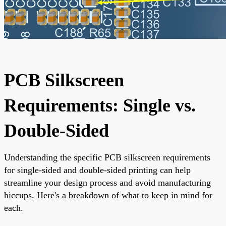
PCB Silkscreen
Requirements: Single vs.
Double-Sided
Understanding the specific PCB silkscreen requirements
for single-sided and double-sided printing can help
streamline your design process and avoid manufacturing
hiccups. Here's a breakdown of what to keep in mind for
each.