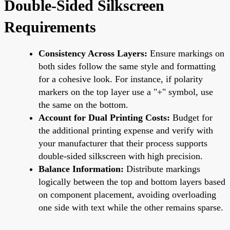
Double-Sided Silkscreen
Requirements
Consistency Across Layers:
Ensure markings on
both sides follow the same style and formatting
for a cohesive look. For instance, if polarity
markers on the top layer use a "+" symbol, use
the same on the bottom.
Account for Dual Printing Costs:
Budget for
the additional printing expense and verify with
your manufacturer that their process supports
double-sided silkscreen with high precision.
Balance Information:
Distribute markings
logically between the top and bottom layers based
on component placement, avoiding overloading
one side with text while the other remains sparse.