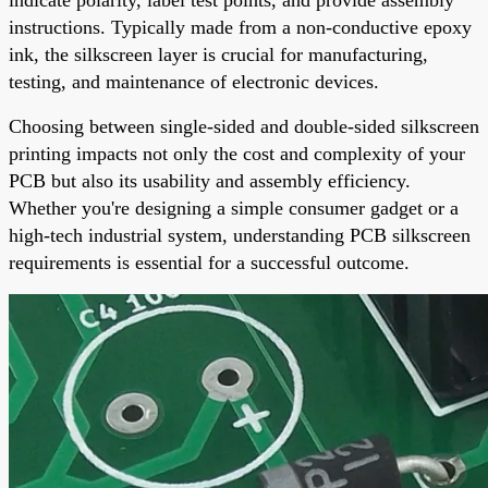
instructions. Typically made from a non-conductive epoxy
ink, the silkscreen layer is crucial for manufacturing,
testing, and maintenance of electronic devices.
Choosing between single-sided and double-sided silkscreen
printing impacts not only the cost and complexity of your
PCB but also its usability and assembly efficiency.
Whether you're designing a simple consumer gadget or a
high-tech industrial system, understanding PCB silkscreen
requirements is essential for a successful outcome.