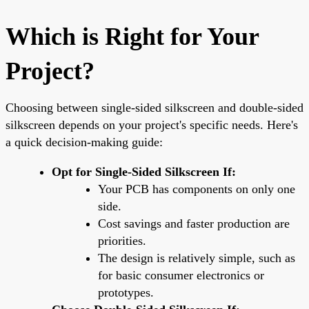
Which is Right for Your
Project?
Choosing between single-sided silkscreen and double-sided
silkscreen depends on your project's specific needs. Here's
a quick decision-making guide:
Opt for Single-Sided Silkscreen If:
Your PCB has components on only one
side.
Cost savings and faster production are
priorities.
The design is relatively simple, such as
for basic consumer electronics or
prototypes.