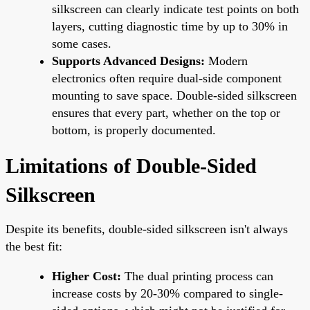
silkscreen can clearly indicate test points on both
layers, cutting diagnostic time by up to 30% in
some cases.
Supports Advanced Designs:
Modern
electronics often require dual-side component
mounting to save space. Double-sided silkscreen
ensures that every part, whether on the top or
bottom, is properly documented.
Limitations of Double-Sided
Silkscreen
Despite its benefits, double-sided silkscreen isn't always
the best fit:
Higher Cost:
The dual printing process can
increase costs by 20-30% compared to single-