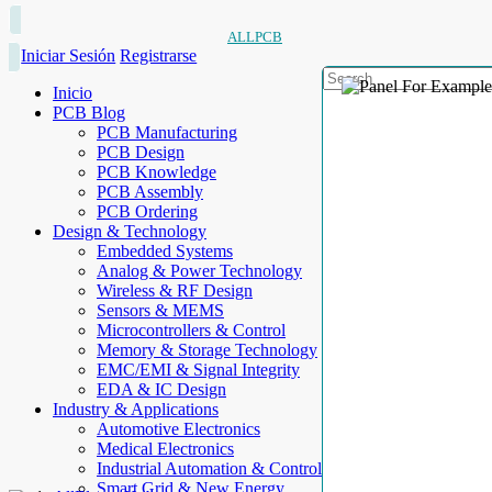
ALLPCB
Iniciar Sesión
Registrarse
Inicio
PCB Blog
PCB Manufacturing
PCB Design
PCB Knowledge
PCB Assembly
PCB Ordering
Design & Technology
Embedded Systems
Analog & Power Technology
Wireless & RF Design
Sensors & MEMS
Microcontrollers & Control
Memory & Storage Technology
EMC/EMI & Signal Integrity
EDA & IC Design
Industry & Applications
Automotive Electronics
Medical Electronics
Industrial Automation & Control
Smart Grid & New Energy