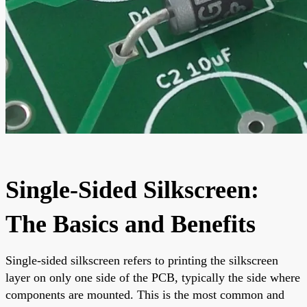
Single-Sided Silkscreen:
The Basics and Benefits
Single-sided silkscreen refers to printing the silkscreen
layer on only one side of the PCB, typically the side where
components are mounted. This is the most common and