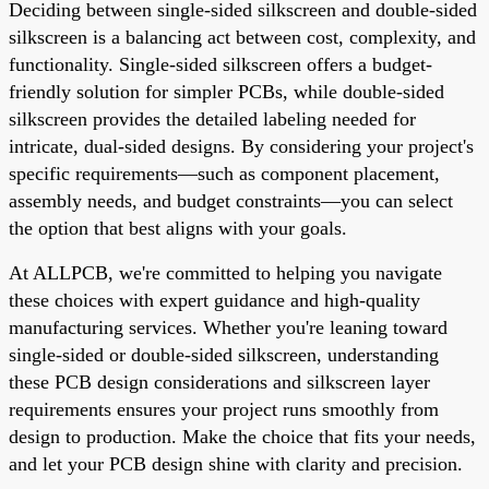
Deciding between single-sided silkscreen and double-sided
silkscreen is a balancing act between cost, complexity, and
functionality. Single-sided silkscreen offers a budget-
friendly solution for simpler PCBs, while double-sided
silkscreen provides the detailed labeling needed for
intricate, dual-sided designs. By considering your project's
specific requirements—such as component placement,
assembly needs, and budget constraints—you can select
the option that best aligns with your goals.
At ALLPCB, we're committed to helping you navigate
these choices with expert guidance and high-quality
manufacturing services. Whether you're leaning toward
single-sided or double-sided silkscreen, understanding
these PCB design considerations and silkscreen layer
requirements ensures your project runs smoothly from
design to production. Make the choice that fits your needs,
and let your PCB design shine with clarity and precision.