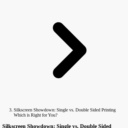
Silkscreen Showdown: Single vs. Double Sided Printing
Which is Right for You?
Silkscreen Showdown: Single vs. Double Sided