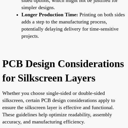
sided options, which might not be justified for
simpler designs.
Longer Production Time:
Printing on both sides
adds a step to the manufacturing process,
potentially delaying delivery for time-sensitive
projects.
PCB Design Considerations
for Silkscreen Layers
Whether you choose single-sided or double-sided
silkscreen, certain PCB design considerations apply to
ensure the silkscreen layer is effective and functional.
These guidelines help optimize readability, assembly
accuracy, and manufacturing efficiency.