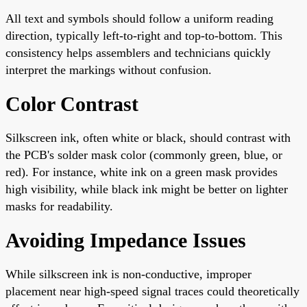
All text and symbols should follow a uniform reading
direction, typically left-to-right and top-to-bottom. This
consistency helps assemblers and technicians quickly
interpret the markings without confusion.
Color Contrast
Silkscreen ink, often white or black, should contrast with
the PCB's solder mask color (commonly green, blue, or
red). For instance, white ink on a green mask provides
high visibility, while black ink might be better on lighter
masks for readability.
Avoiding Impedance Issues
While silkscreen ink is non-conductive, improper
placement near high-speed signal traces could theoretically