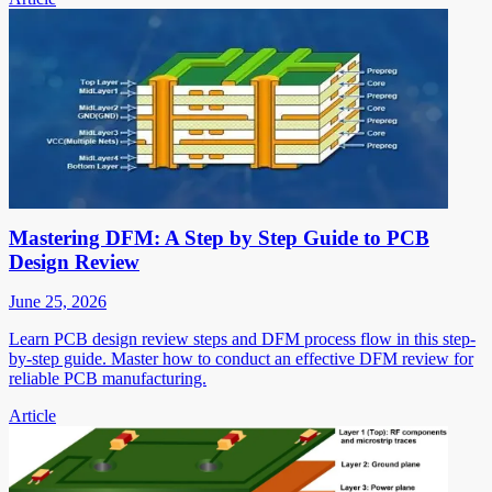
Mastering DFM: A Step by Step Guide to PCB
Design Review
June 25, 2026
Learn PCB design review steps and DFM process flow in this step-
by-step guide. Master how to conduct an effective DFM review for
reliable PCB manufacturing.
Article