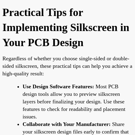
Practical Tips for
Implementing Silkscreen in
Your PCB Design
Regardless of whether you choose single-sided or double-
sided silkscreen, these practical tips can help you achieve a
high-quality result:
Use Design Software Features:
Most PCB
design tools allow you to preview silkscreen
layers before finalizing your design. Use these
features to check for readability and placement
issues.
Collaborate with Your Manufacturer:
Share
your silkscreen design files early to confirm that