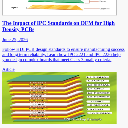
The Impact of IPC Standards on DFM for High
Density PCBs
June 25, 2026
Follow HDI PCB design standards to ensure manufacturing success
and long term reliability. Learn how IPC 2221 and IPC 2226 help
you design complex boards that meet Class 3 quality criteria.
Article