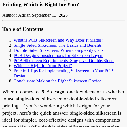
Printing Which is Right for You?
Author : Adrian
September 13, 2025
Table of Contents
What is PCB Silkscreen and Why Does It Matter?
Single-Sided Silkscreen: The Basics and Benefits
Double-Sided Silkscreen: When Complexity Calls
PCB Design Considerations for Silkscreen Layers
PCB Silkscreen Requirements: Single vs. Double-Sided
Which is Right for Your Project?
Practical Tips for Implementing Silkscreen in Your PCB
Design
Conclusion: Making the Right Silkscreen Choice
When it comes to PCB design, one key decision is whether
to use single-sided silkscreen or double-sided silkscreen
printing. If you're wondering which is right for your
project, here's the quick answer: single-sided silkscreen is
ideal for simpler, cost-effective designs with components
on one side, while double-sided silkscreen suits complex,