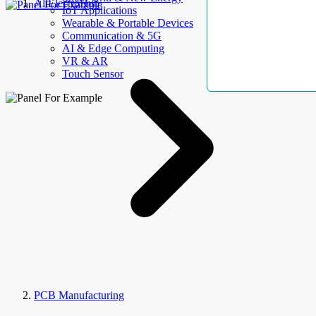
AllElectroHub
IoT Applications
Wearable & Portable Devices
Communication & 5G
AI & Edge Computing
VR & AR
Touch Sensor
PCB Manufacturing