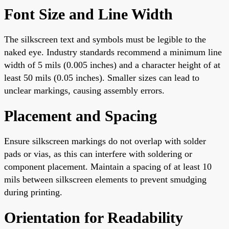
Font Size and Line Width
The silkscreen text and symbols must be legible to the
naked eye. Industry standards recommend a minimum line
width of 5 mils (0.005 inches) and a character height of at
least 50 mils (0.05 inches). Smaller sizes can lead to
unclear markings, causing assembly errors.
Placement and Spacing
Ensure silkscreen markings do not overlap with solder
pads or vias, as this can interfere with soldering or
component placement. Maintain a spacing of at least 10
mils between silkscreen elements to prevent smudging
during printing.
Orientation for Readability