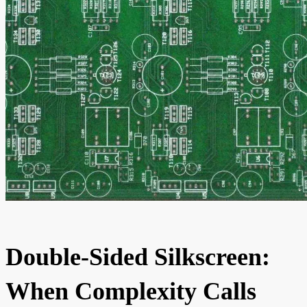
Double-Sided Silkscreen:
When Complexity Calls