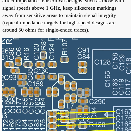
affect impedance. For critical designs, such as those with
signal speeds above 1 GHz, keep silkscreen markings
away from sensitive areas to maintain signal integrity
(typical impedance targets for high-speed designs are
around 50 ohms for single-ended traces).