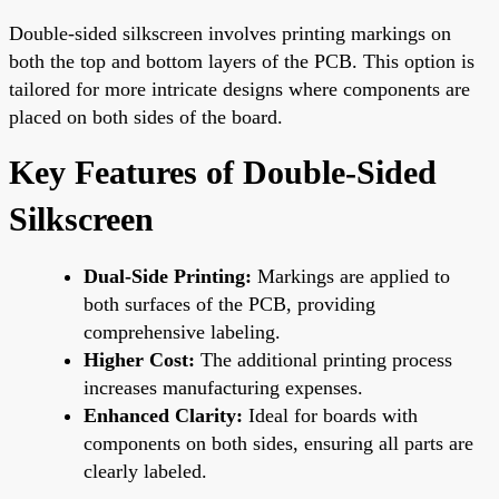
Double-sided silkscreen involves printing markings on
both the top and bottom layers of the PCB. This option is
tailored for more intricate designs where components are
placed on both sides of the board.
Key Features of Double-Sided
Silkscreen
Dual-Side Printing:
Markings are applied to
both surfaces of the PCB, providing
comprehensive labeling.
Higher Cost:
The additional printing process
increases manufacturing expenses.
Enhanced Clarity:
Ideal for boards with
components on both sides, ensuring all parts are
clearly labeled.