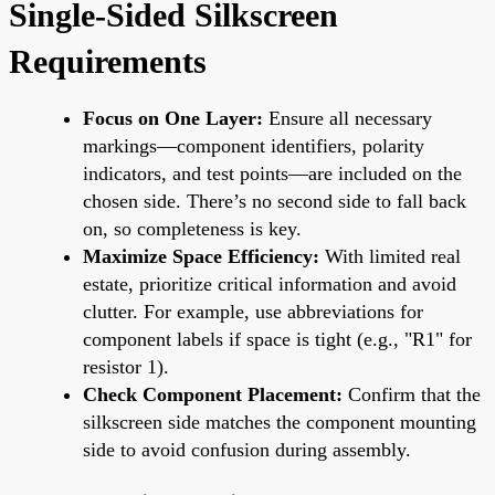
Single-Sided Silkscreen
Requirements
Focus on One Layer:
Ensure all necessary
markings—component identifiers, polarity
indicators, and test points—are included on the
chosen side. There’s no second side to fall back
on, so completeness is key.
Maximize Space Efficiency:
With limited real
estate, prioritize critical information and avoid
clutter. For example, use abbreviations for
component labels if space is tight (e.g., "R1" for
resistor 1).
Check Component Placement:
Confirm that the
silkscreen side matches the component mounting
side to avoid confusion during assembly.