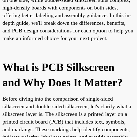
high-density boards with components on both sides,
offering better labeling and assembly guidance. In this in-
depth guide, we'll break down the differences, benefits,
and PCB design considerations for each option to help you
make an informed choice for your next project.
What is PCB Silkscreen
and Why Does It Matter?
Before diving into the comparison of single-sided
silkscreen and double-sided silkscreen, let's clarify what a
silkscreen layer is. The silkscreen is a printed layer on a
printed circuit board (PCB) that includes text, symbols,
and markings. These markings help identify components,
indicate polarity, label test points, and provide assembly