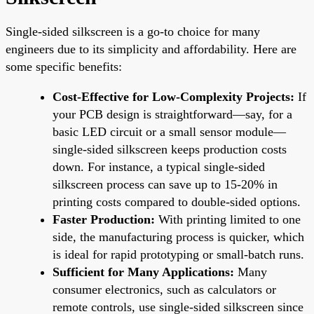
Single-sided silkscreen is a go-to choice for many
engineers due to its simplicity and affordability. Here are
some specific benefits:
Cost-Effective for Low-Complexity Projects:
If
your PCB design is straightforward—say, for a
basic LED circuit or a small sensor module—
single-sided silkscreen keeps production costs
down. For instance, a typical single-sided
silkscreen process can save up to 15-20% in
printing costs compared to double-sided options.
Faster Production:
With printing limited to one
side, the manufacturing process is quicker, which
is ideal for rapid prototyping or small-batch runs.
Sufficient for Many Applications:
Many
consumer electronics, such as calculators or
remote controls, use single-sided silkscreen since