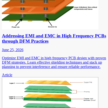
Addressing EMI and EMC in High Frequency PCBs
through DFM Practices
June 25, 2026
Optimize EMI and EMC in high frequency PCB design with proven
DFM strategies. Learn effective shielding techniques and stack up
planning to prevent interference and ensure reliable performance.
Article