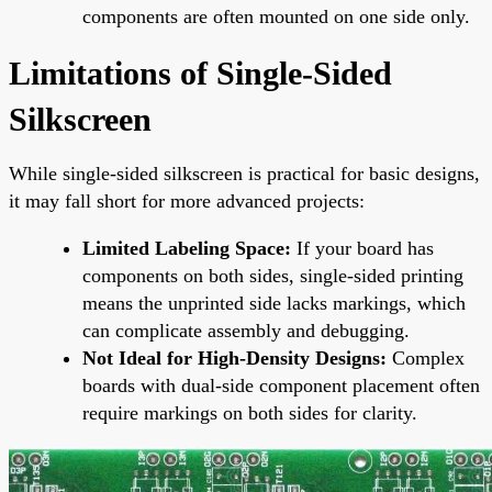
components are often mounted on one side only.
Limitations of Single-Sided
Silkscreen
While single-sided silkscreen is practical for basic designs,
it may fall short for more advanced projects:
Limited Labeling Space:
If your board has
components on both sides, single-sided printing
means the unprinted side lacks markings, which
can complicate assembly and debugging.
Not Ideal for High-Density Designs:
Complex
boards with dual-side component placement often
require markings on both sides for clarity.