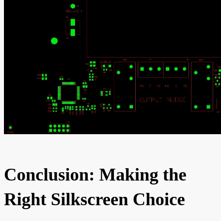
Conclusion: Making the
Right Silkscreen Choice