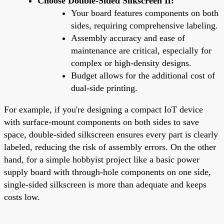
Choose Double-Sided Silkscreen If:
Your board features components on both
sides, requiring comprehensive labeling.
Assembly accuracy and ease of
maintenance are critical, especially for
complex or high-density designs.
Budget allows for the additional cost of
dual-side printing.
For example, if you're designing a compact IoT device
with surface-mount components on both sides to save
space, double-sided silkscreen ensures every part is clearly
labeled, reducing the risk of assembly errors. On the other
hand, for a simple hobbyist project like a basic power
supply board with through-hole components on one side,
single-sided silkscreen is more than adequate and keeps
costs low.