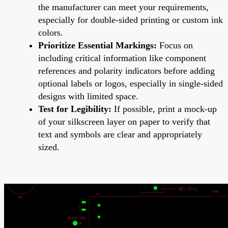
the manufacturer can meet your requirements,
especially for double-sided printing or custom ink
colors.
Prioritize Essential Markings:
Focus on
including critical information like component
references and polarity indicators before adding
optional labels or logos, especially in single-sided
designs with limited space.
Test for Legibility:
If possible, print a mock-up
of your silkscreen layer on paper to verify that
text and symbols are clear and appropriately
sized.