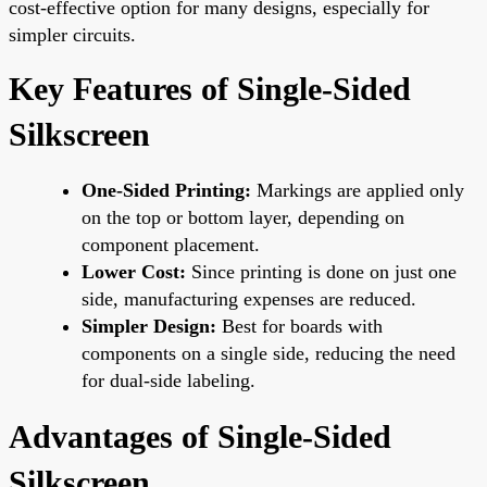
cost-effective option for many designs, especially for
simpler circuits.
Key Features of Single-Sided
Silkscreen
One-Sided Printing:
Markings are applied only
on the top or bottom layer, depending on
component placement.
Lower Cost:
Since printing is done on just one
side, manufacturing expenses are reduced.
Simpler Design:
Best for boards with
components on a single side, reducing the need
for dual-side labeling.
Advantages of Single-Sided
Silkscreen