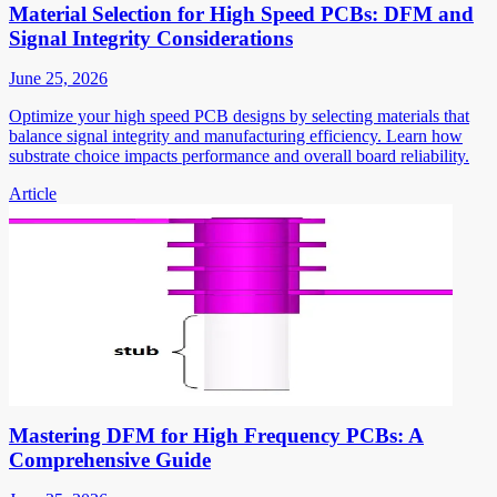
Material Selection for High Speed PCBs: DFM and
Signal Integrity Considerations
June 25, 2026
Optimize your high speed PCB designs by selecting materials that
balance signal integrity and manufacturing efficiency. Learn how
substrate choice impacts performance and overall board reliability.
Article
Mastering DFM for High Frequency PCBs: A
Comprehensive Guide