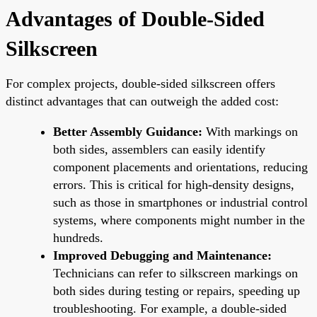
Advantages of Double-Sided
Silkscreen
For complex projects, double-sided silkscreen offers
distinct advantages that can outweigh the added cost:
Better Assembly Guidance:
With markings on
both sides, assemblers can easily identify
component placements and orientations, reducing
errors. This is critical for high-density designs,
such as those in smartphones or industrial control
systems, where components might number in the
hundreds.
Improved Debugging and Maintenance:
Technicians can refer to silkscreen markings on
both sides during testing or repairs, speeding up
troubleshooting. For example, a double-sided