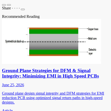
Share
·
·
·
·
Recommended Reading
Ground Plane Strategies for DFM & Signal
Integrity: Minimizing EMI in High Speed PCBs
June 25, 2026
Ground plane design signal integrity and DFM strategies for EMI
reduction PCB using optimized signal return paths in high-speed
designs.
Article