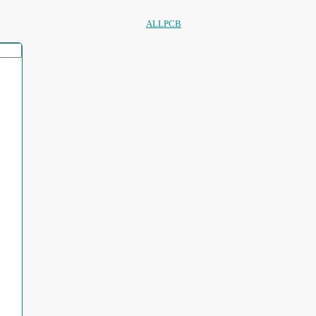
ALLPCB