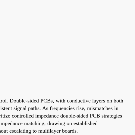
rol. Double-sided PCBs, with conductive layers on both
istent signal paths. As frequencies rise, mismatches in
oritize controlled impedance double-sided PCB strategies
CB impedance matching, drawing on established
ut escalating to multilayer boards.