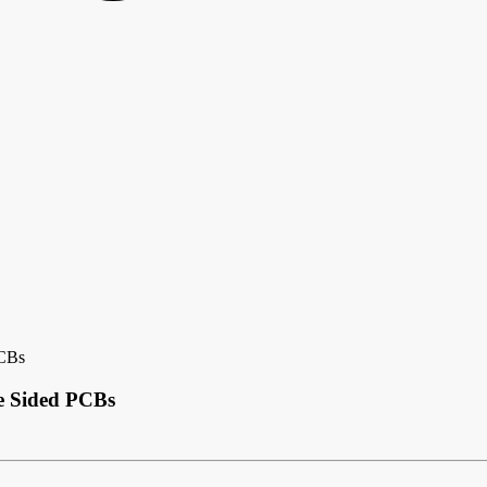
PCBs
le Sided PCBs