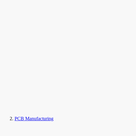
PCB Manufacturing