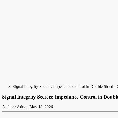
Signal Integrity Secrets: Impedance Control in Double Sided 
Signal Integrity Secrets: Impedance Control in Doub
Author : Adrian
May 18, 2026