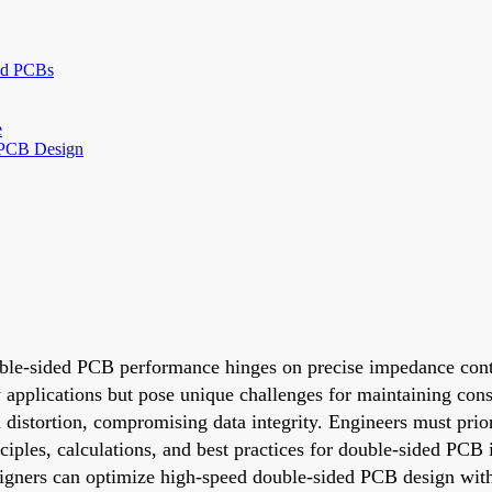
ded PCBs
e
 PCB Design
uble-sided PCB performance hinges on precise impedance cont
ny applications but pose unique challenges for maintaining cons
m distortion, compromising data integrity. Engineers must pri
rinciples, calculations, and best practices for double-sided P
igners can optimize high-speed double-sided PCB design witho