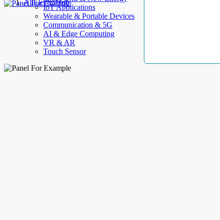
AllElectroHub
IoT Applications
Wearable & Portable Devices
Communication & 5G
AI & Edge Computing
VR & AR
Touch Sensor