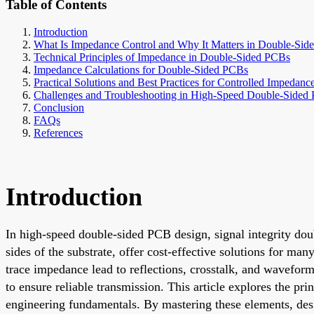
Table of Contents
Introduction
What Is Impedance Control and Why It Matters in Double-Si
Technical Principles of Impedance in Double-Sided PCBs
Impedance Calculations for Double-Sided PCBs
Practical Solutions and Best Practices for Controlled Impedanc
Challenges and Troubleshooting in High-Speed Double-Sided
Conclusion
FAQs
References
Introduction
In high-speed double-sided PCB design, signal integrity do
sides of the substrate, offer cost-effective solutions for ma
trace impedance lead to reflections, crosstalk, and wavefor
to ensure reliable transmission. This article explores the p
engineering fundamentals. By mastering these elements, des