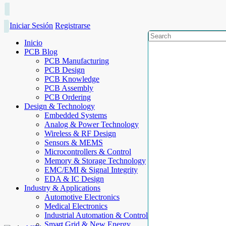
Iniciar Sesión
Registrarse
Inicio
PCB Blog
PCB Manufacturing
PCB Design
PCB Knowledge
PCB Assembly
PCB Ordering
Design & Technology
Embedded Systems
Analog & Power Technology
Wireless & RF Design
Sensors & MEMS
Microcontrollers & Control
Memory & Storage Technology
EMC/EMI & Signal Integrity
EDA & IC Design
Industry & Applications
Automotive Electronics
Medical Electronics
Industrial Automation & Control
Smart Grid & New Energy