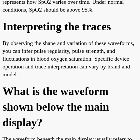
represents how SpO2 varies over time. Under normal
conditions, SpO2 should be above 95%.
Interpreting the traces
By observing the shape and variation of these waveforms,
you can infer pulse regularity, pulse strength, and
fluctuations in blood oxygen saturation. Specific device
operation and trace interpretation can vary by brand and
model.
What is the waveform
shown below the main
display?
The waveform beneath the main display usually refers to