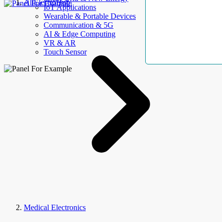
AllElectroHub
IoT Applications
Wearable & Portable Devices
Communication & 5G
AI & Edge Computing
VR & AR
Touch Sensor
Medical Electronics