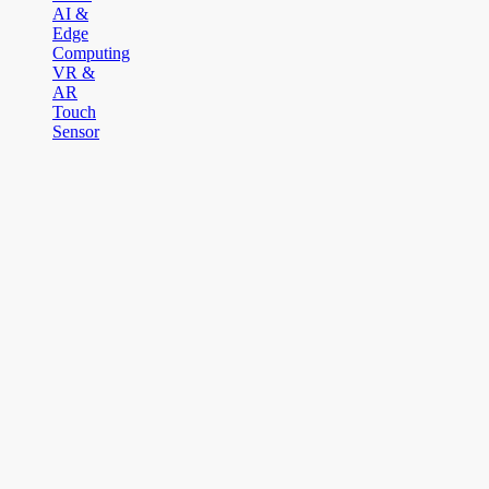
AI &
Edge
Computing
VR &
AR
Touch
Sensor