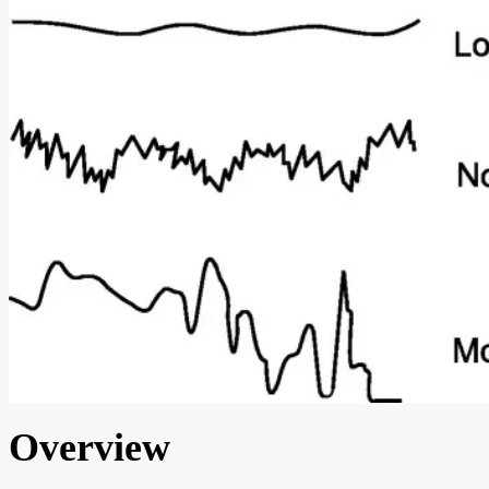
Overview