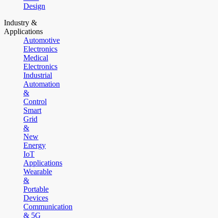
Design
Industry &
Applications
Automotive
Electronics
Medical
Electronics
Industrial
Automation
&
Control
Smart
Grid
&
New
Energy
IoT
Applications
Wearable
&
Portable
Devices
Communication
& 5G