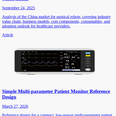
September 24, 2025
Analysis of the China market for surgical robots, covering industry
value chain, business models, core components, consumables, and
adoption outlook for healthcare providers.
Article
Simple Multi-parameter Patient Monitor Reference
Design
March 27, 2026
Reference design for a compact, low-power multi-parameter patient