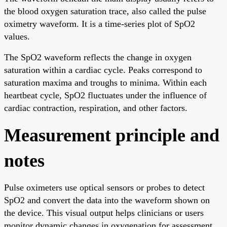
the blood oxygen saturation trace, also called the pulse
oximetry waveform. It is a time-series plot of SpO2
values.
The SpO2 waveform reflects the change in oxygen
saturation within a cardiac cycle. Peaks correspond to
saturation maxima and troughs to minima. Within each
heartbeat cycle, SpO2 fluctuates under the influence of
cardiac contraction, respiration, and other factors.
Measurement principle and
notes
Pulse oximeters use optical sensors or probes to detect
SpO2 and convert the data into the waveform shown on
the device. This visual output helps clinicians or users
monitor dynamic changes in oxygenation for assessment.