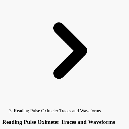
Reading Pulse Oximeter Traces and Waveforms
Reading Pulse Oximeter Traces and Waveforms