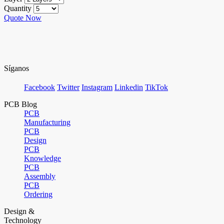
Quantity
Quote Now
Síganos
Facebook
Twitter
Instagram
Linkedin
TikTok
PCB Blog
PCB
Manufacturing
PCB
Design
PCB
Knowledge
PCB
Assembly
PCB
Ordering
Design &
Technology