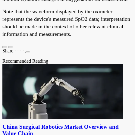
Note that the waveform displayed by the oximeter
represents the device's measured SpO2 data; interpretation
should be made in the context of other relevant clinical
information and measurements.
Share
·
·
·
·
Recommended Reading
China Surgical Robotics Market Overview and
Value Chain