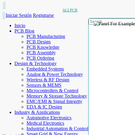
ALLPCB
Iniciar Sesión
Registrarse
Inicio
PCB Blog
PCB Manufacturing
PCB Design
PCB Knowledge
PCB Assembly
PCB Ordering
Design & Technology
Embedded Systems
Analog & Power Technology
Wireless & RF Design
Sensors & MEMS
Microcontrollers & Control
Memory & Storage Technology
EMC/EMI & Signal Integrity
EDA & IC Design
Industry & Applications
Automotive Electronics
Medical Electronics
Industrial Automation & Control
Smart Grid & New Energy