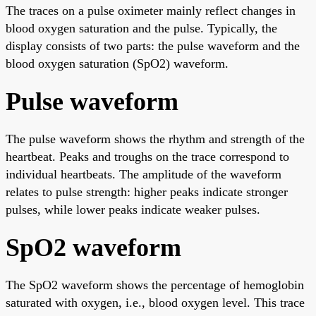
The traces on a pulse oximeter mainly reflect changes in
blood oxygen saturation and the pulse. Typically, the
display consists of two parts: the pulse waveform and the
blood oxygen saturation (SpO2) waveform.
Pulse waveform
The pulse waveform shows the rhythm and strength of the
heartbeat. Peaks and troughs on the trace correspond to
individual heartbeats. The amplitude of the waveform
relates to pulse strength: higher peaks indicate stronger
pulses, while lower peaks indicate weaker pulses.
SpO2 waveform
The SpO2 waveform shows the percentage of hemoglobin
saturated with oxygen, i.e., blood oxygen level. This trace