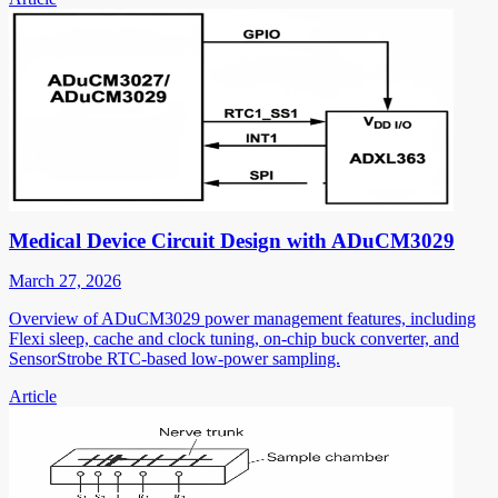
Medical Device Circuit Design with ADuCM3029
March 27, 2026
Overview of ADuCM3029 power management features, including
Flexi sleep, cache and clock tuning, on-chip buck converter, and
SensorStrobe RTC-based low-power sampling.
Article