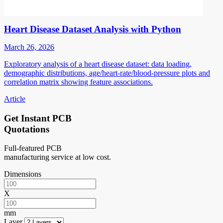
Heart Disease Dataset Analysis with Python
March 26, 2026
Exploratory analysis of a heart disease dataset: data loading,
demographic distributions, age/heart-rate/blood-pressure plots and
correlation matrix showing feature associations.
Article
Get Instant PCB
Quotations
Full-featured PCB
manufacturing service at low cost.
Dimensions
X
mm
Layer