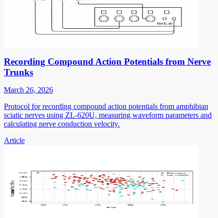
Recording Compound Action Potentials from Nerve
Trunks
March 26, 2026
Protocol for recording compound action potentials from amphibian
sciatic nerves using ZL-620U, measuring waveform parameters and
calculating nerve conduction velocity.
Article