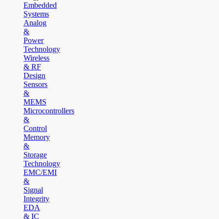
Embedded
Systems
Analog
&
Power
Technology
Wireless
& RF
Design
Sensors
&
MEMS
Microcontrollers
&
Control
Memory
&
Storage
Technology
EMC/EMI
&
Signal
Integrity
EDA
& IC