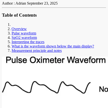
Author : Adrian
September 23, 2025
Table of Contents
Overview
Pulse waveform
SpO2 waveform
Interpreting the traces
What is the waveform shown below the main display?
Measurement principle and notes