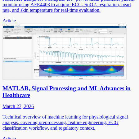
monitor using AFE4403 to acquire ECG, SpO2, respiration, heart
rate, and skin temperature for real-time evaluation.
Article
MATLAB, Signal Processing and ML Advances in
Healthcare
March 27, 2026
Technical overview of machine learning for physiological signal
analysis, covering preprocessing, feature engineering, ECG
classification workflow, and regulatory context.
Article