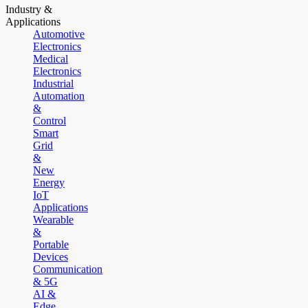
Industry &
Applications
Automotive
Electronics
Medical
Electronics
Industrial
Automation
&
Control
Smart
Grid
&
New
Energy
IoT
Applications
Wearable
&
Portable
Devices
Communication
& 5G
AI &
Edge