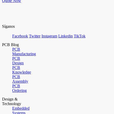
Quote Now
Síganos
Facebook
Twitter
Instagram
Linkedin
TikTok
PCB Blog
PCB
Manufacturing
PCB
Design
PCB
Knowledge
PCB
Assembly
PCB
Ordering
Design &
Technology
Embedded
Systems