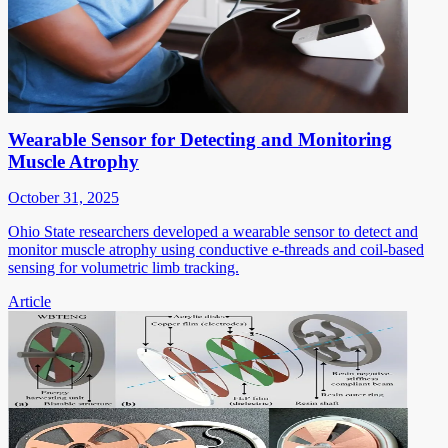
Wearable Sensor for Detecting and Monitoring
Muscle Atrophy
October 31, 2025
Ohio State researchers developed a wearable sensor to detect and
monitor muscle atrophy using conductive e-threads and coil-based
sensing for volumetric limb tracking.
Article