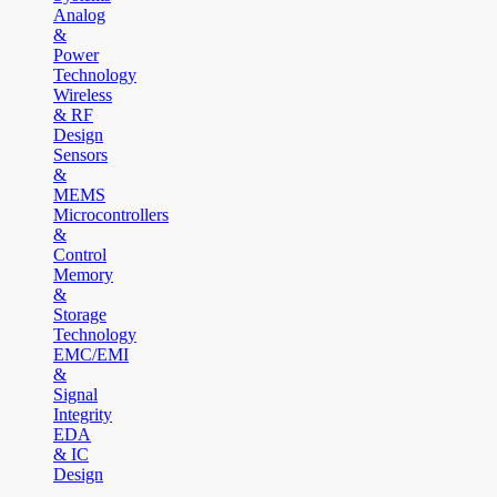
Analog
&
Power
Technology
Wireless
& RF
Design
Sensors
&
MEMS
Microcontrollers
&
Control
Memory
&
Storage
Technology
EMC/EMI
&
Signal
Integrity
EDA
& IC
Design