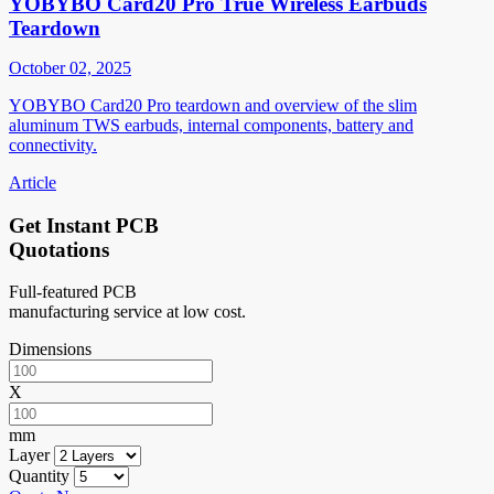
YOBYBO Card20 Pro True Wireless Earbuds
Teardown
October 02, 2025
YOBYBO Card20 Pro teardown and overview of the slim
aluminum TWS earbuds, internal components, battery and
connectivity.
Article
Get Instant PCB
Quotations
Full-featured PCB
manufacturing service at low cost.
Dimensions
X
mm
Layer
Quantity