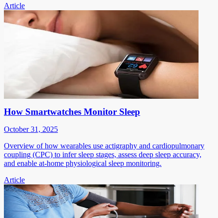
Article
How Smartwatches Monitor Sleep
October 31, 2025
Overview of how wearables use actigraphy and cardiopulmonary
coupling (CPC) to infer sleep stages, assess deep sleep accuracy,
and enable at-home physiological sleep monitoring.
Article