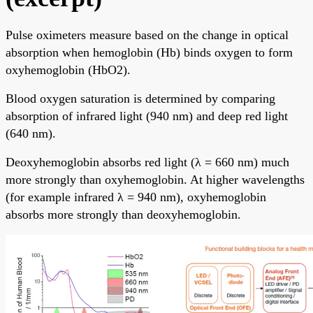
Pulse oximeters measure based on the change in optical
absorption when hemoglobin (Hb) binds oxygen to form
oxyhemoglobin (HbO2).
Blood oxygen saturation is determined by comparing
absorption of infrared light (940 nm) and deep red light
(640 nm).
Deoxyhemoglobin absorbs red light (λ = 660 nm) much
more strongly than oxyhemoglobin. At higher wavelengths
(for example infrared λ = 940 nm), oxyhemoglobin
absorbs more strongly than deoxyhemoglobin.