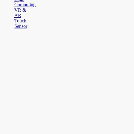
Computing
VR &
AR
Touch
Sensor