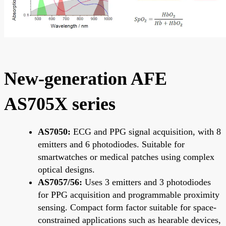
New-generation AFE
AS705X series
AS7050:
ECG and PPG signal acquisition, with 8
emitters and 6 photodiodes. Suitable for
smartwatches or medical patches using complex
optical designs.
AS7057/56:
Uses 3 emitters and 3 photodiodes
for PPG acquisition and programmable proximity
sensing. Compact form factor suitable for space-
constrained applications such as hearable devices,