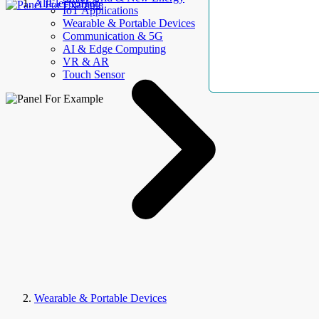
AllElectroHub
IoT Applications
Wearable & Portable Devices
Communication & 5G
AI & Edge Computing
VR & AR
Touch Sensor
Wearable & Portable Devices