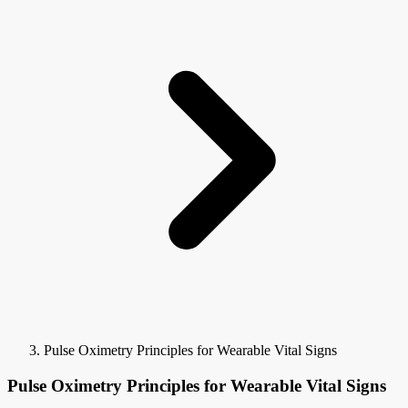
Pulse Oximetry Principles for Wearable Vital Signs
Pulse Oximetry Principles for Wearable Vital Signs