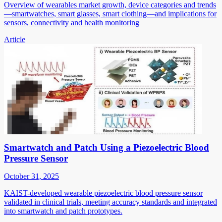
Overview of wearables market growth, device categories and trends
—smartwatches, smart glasses, smart clothing—and implications for
sensors, connectivity and health monitoring
Article
Smartwatch and Patch Using a Piezoelectric Blood
Pressure Sensor
October 31, 2025
KAIST-developed wearable piezoelectric blood pressure sensor
validated in clinical trials, meeting accuracy standards and integrated
into smartwatch and patch prototypes.