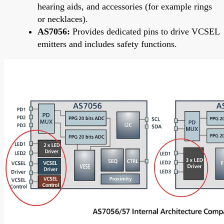
hearing aids, and accessories (for example rings
or necklaces).
AS7056:
Provides dedicated pins to drive VCSEL
emitters and includes safety functions.