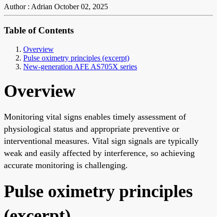
Author : Adrian
October 02, 2025
Table of Contents
Overview
Pulse oximetry principles (excerpt)
New-generation AFE AS705X series
Overview
Monitoring vital signs enables timely assessment of
physiological status and appropriate preventive or
interventional measures. Vital sign signals are typically
weak and easily affected by interference, so achieving
accurate monitoring is challenging.
Pulse oximetry principles
(excerpt)