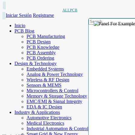
ALLPCB
Iniciar Sesión
Registrarse
Inicio
PCB Blog
PCB Manufacturing
PCB Design
PCB Knowledge
PCB Assembly
PCB Ordering
Design & Technology
Embedded Systems
Analog & Power Technology
Wireless & RF Design
Sensors & MEMS
Microcontrollers & Control
Memory & Storage Technology
EMC/EMI & Signal Integrity
EDA & IC Design
Industry & Applications
Automotive Electronics
Medical Electronics
Industrial Automation & Control
Smart Grid & New Energy