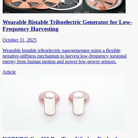
Wearable Bistable Triboelectric Generator for Low-
Frequency Harvesting
October 31, 2025
Wearable bistable triboelectric nanogenerator using a flexible
negative-stiffness mechanism to harvest low-frequency torsional
energy from human motion and power low-power sensors.
Article