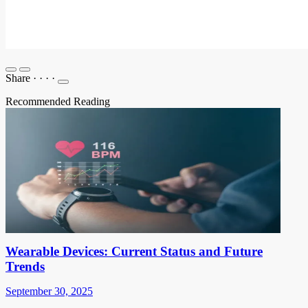
Share
·
·
·
·
Recommended Reading
Wearable Devices: Current Status and Future
Trends
September 30, 2025