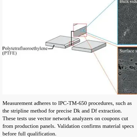
Measurement adheres to IPC-TM-650 procedures, such as
the stripline method for precise Dk and Df extraction.
These tests use vector network analyzers on coupons cut
from production panels. Validation confirms material specs
before full qualification.