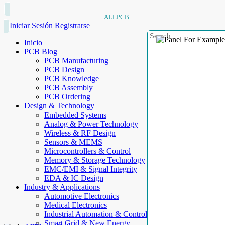
ALLPCB
Iniciar Sesión
Registrarse
Inicio
PCB Blog
PCB Manufacturing
PCB Design
PCB Knowledge
PCB Assembly
PCB Ordering
Design & Technology
Embedded Systems
Analog & Power Technology
Wireless & RF Design
Sensors & MEMS
Microcontrollers & Control
Memory & Storage Technology
EMC/EMI & Signal Integrity
EDA & IC Design
Industry & Applications
Automotive Electronics
Medical Electronics
Industrial Automation & Control
Smart Grid & New Energy