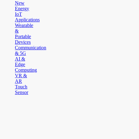
New
Energy
IoT
Applications
Wearable
&
Portable
Devices
Communication
& 5G
AI &
Edge
Computing
VR &
AR
Touch
Sensor