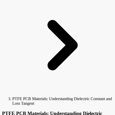
PTFE PCB Materials: Understanding Dielectric Constant and
Loss Tangent
PTFE PCB Materials: Understanding Dielectric