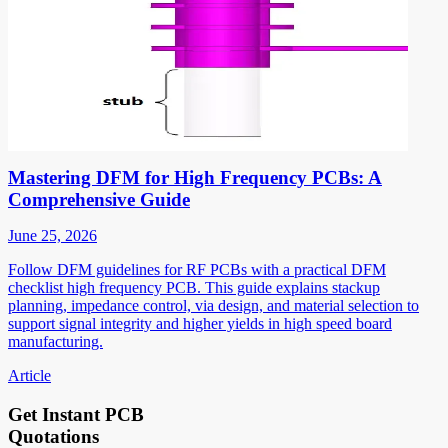
Mastering DFM for High Frequency PCBs: A
Comprehensive Guide
June 25, 2026
Follow DFM guidelines for RF PCBs with a practical DFM
checklist high frequency PCB. This guide explains stackup
planning, impedance control, via design, and material selection to
support signal integrity and higher yields in high speed board
manufacturing.
Article
Get Instant PCB
Quotations