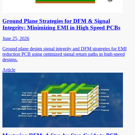
Ground Plane Strategies for DFM & Signal
Integrity: Minimizing EMI in High Speed PCBs
June 25, 2026
Ground plane design signal integrity and DFM strategies for EMI
reduction PCB using optimized signal return paths in high-speed
designs.
Article