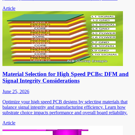
Article
Material Selection for High Speed PCBs: DFM and
Signal Integrity Considerations
June 25, 2026
Optimize your high speed PCB designs by selecting materials that
balance signal integrity and manufacturing efficiency. Learn how
substrate choice impacts performance and overall board reliability.
Article