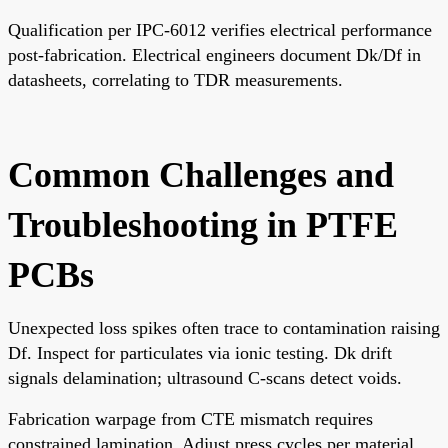
Qualification per IPC-6012 verifies electrical performance
post-fabrication. Electrical engineers document Dk/Df in
datasheets, correlating to TDR measurements.
Common Challenges and
Troubleshooting in PTFE
PCBs
Unexpected loss spikes often trace to contamination raising
Df. Inspect for particulates via ionic testing. Dk drift
signals delamination; ultrasound C-scans detect voids.
Fabrication warpage from CTE mismatch requires
constrained lamination. Adjust press cycles per material