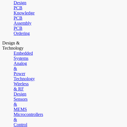
Design
PCB
Knowledge
PCB
Assembly
PCB
Ordering
Design &
Technology
Embedded
Systems
Analog
&
Power
Technology
Wireless
& RF
Design
Sensors
&
MEMS
Microcontrollers
&
Control