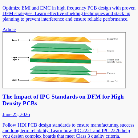
Optimize EMI and EMC in high frequency PCB design with proven
DFM strategies. Learn effective shielding techniques and stack up
planning to prevent interference and ensure reliable performance.
Article
The Impact of IPC Standards on DFM for High
Density PCBs
June 25, 2026
Follow HDI PCB design standards to ensure manufacturing success
and long term reliability. Learn how IPC 2221 and IPC 2226 help
you design complex boards that meet Class 3 quality criteria.