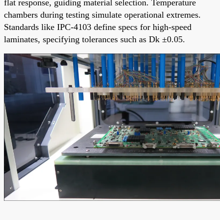
flat response, guiding material selection. Temperature
chambers during testing simulate operational extremes.
Standards like IPC-4103 define specs for high-speed
laminates, specifying tolerances such as Dk ±0.05.