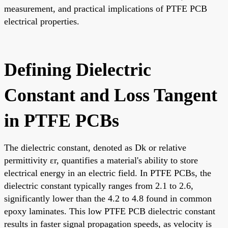
measurement, and practical implications of PTFE PCB
electrical properties.
Defining Dielectric
Constant and Loss Tangent
in PTFE PCBs
The dielectric constant, denoted as Dk or relative
permittivity εr, quantifies a material's ability to store
electrical energy in an electric field. In PTFE PCBs, the
dielectric constant typically ranges from 2.1 to 2.6,
significantly lower than the 4.2 to 4.8 found in common
epoxy laminates. This low PTFE PCB dielectric constant
results in faster signal propagation speeds, as velocity is