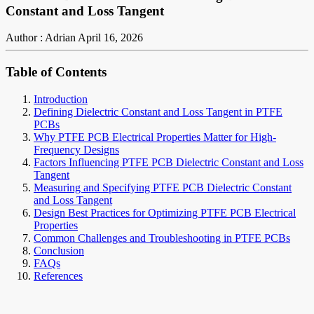
Constant and Loss Tangent
Author : Adrian
April 16, 2026
Table of Contents
Introduction
Defining Dielectric Constant and Loss Tangent in PTFE
PCBs
Why PTFE PCB Electrical Properties Matter for High-
Frequency Designs
Factors Influencing PTFE PCB Dielectric Constant and Loss
Tangent
Measuring and Specifying PTFE PCB Dielectric Constant
and Loss Tangent
Design Best Practices for Optimizing PTFE PCB Electrical
Properties
Common Challenges and Troubleshooting in PTFE PCBs
Conclusion
FAQs
References