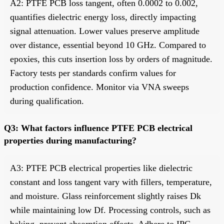
A2: PTFE PCB loss tangent, often 0.0002 to 0.002,
quantifies dielectric energy loss, directly impacting
signal attenuation. Lower values preserve amplitude
over distance, essential beyond 10 GHz. Compared to
epoxies, this cuts insertion loss by orders of magnitude.
Factory tests per standards confirm values for
production confidence. Monitor via VNA sweeps
during qualification.
Q3: What factors influence PTFE PCB electrical
properties during manufacturing?
A3: PTFE PCB electrical properties like dielectric
constant and loss tangent vary with fillers, temperature,
and moisture. Glass reinforcement slightly raises Dk
while maintaining low Df. Processing controls, such as
baking, prevent absorption effects. Adhere to IPC