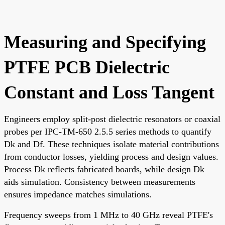
Measuring and Specifying
PTFE PCB Dielectric
Constant and Loss Tangent
Engineers employ split-post dielectric resonators or coaxial
probes per IPC-TM-650 2.5.5 series methods to quantify
Dk and Df. These techniques isolate material contributions
from conductor losses, yielding process and design values.
Process Dk reflects fabricated boards, while design Dk
aids simulation. Consistency between measurements
ensures impedance matches simulations.
Frequency sweeps from 1 MHz to 40 GHz reveal PTFE's