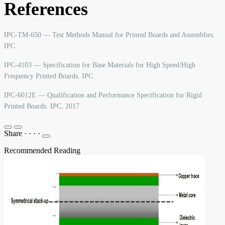
References
IPC-TM-650 — Test Methods Manual for Printed Boards and Assemblies.
IPC
IPC-4103 — Specification for Base Materials for High Speed/High
Frequency Printed Boards. IPC
IPC-6012E — Qualification and Performance Specification for Rigid
Printed Boards. IPC, 2017
Share
·
·
·
·
Recommended Reading