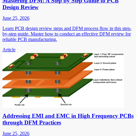
Mastering DFM: A Step by Step Guide to PCB
Design Review
June 25, 2026
Learn PCB design review steps and DFM process flow in this step-
by-step guide. Master how to conduct an effective DFM review for
reliable PCB manufacturing.
Article
Addressing EMI and EMC in High Frequency PCBs
through DFM Practices
June 25, 2026