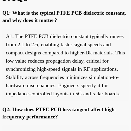
Q1: What is the typical PTFE PCB dielectric constant,
and why does it matter?
A1: The PTFE PCB dielectric constant typically ranges
from 2.1 to 2.6, enabling faster signal speeds and
compact designs compared to higher-Dk materials. This
low value reduces propagation delay, critical for
synchronizing high-speed signals in RF applications.
Stability across frequencies minimizes simulation-to-
hardware discrepancies. Engineers specify it for
impedance-controlled layouts in 5G and radar boards.
Q2: How does PTFE PCB loss tangent affect high-
frequency performance?