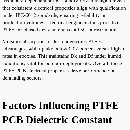
frequency-dependent shifts. Factory-driven insights reveal
that consistent electrical properties align with qualification
under IPC-6012 standards, ensuring reliability in
production volumes. Electrical engineers thus prioritize
PTFE for phased array antennas and 5G infrastructure.
Moisture absorption further underscores PTFE's
advantages, with uptake below 0.02 percent versus higher
rates in epoxies. This maintains Dk and Df under humid
conditions, vital for outdoor deployments. Overall, these
PTFE PCB electrical properties drive performance in
demanding sectors.
Factors Influencing PTFE
PCB Dielectric Constant