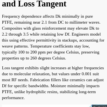
and Loss Tangent
Frequency dependence affects Dk minimally in pure
PTFE, remaining near 2.1 from DC to millimeter waves.
Composites with glass reinforcement may elevate Dk to
2.2 through 3.5 while retaining low Df. Engineers model
this using effective permittivity in stackups, accounting for
weave patterns. Temperature coefficients stay low,
typically 100 to 200 ppm per degree Celsius, preserving
properties up to 260 degrees Celsius.
Loss tangent exhibits slight increases at higher frequencies
due to molecular relaxation, but values under 0.001 suit
most RF needs. Fabrication fillers like ceramics can adjust
Df for specific bandwidths. Moisture minimally impacts
PTFE, unlike hydrophilic resins, stabilizing long-term
performance.