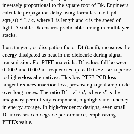
inversely proportional to the square root of Dk. Engineers
calculate propagation delay using formulas like t_pd =
sqrt(εr) * L / c, where L is length and c is the speed of
light. A stable Dk ensures predictable timing in multilayer
stacks.
Loss tangent, or dissipation factor Df (tan δ), measures the
energy dissipated as heat in the dielectric during signal
transmission. For PTFE materials, Df values fall between
0.0002 and 0.002 at frequencies up to 10 GHz, far superior
to higher-loss alternatives. This low PTFE PCB loss
tangent reduces insertion loss, preserving signal amplitude
over long traces. The ratio Df = ε'' / ε', where ε'' is the
imaginary permittivity component, highlights inefficiency
in energy storage. In high-frequency designs, even small
Df increases can degrade performance, emphasizing
PTFE's value.