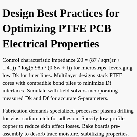
Design Best Practices for
Optimizing PTFE PCB
Electrical Properties
Control characteristic impedance Z0 = (87 / sqrt(εr +
1.41)) * log(5.98h / (0.8w + t)) for microstrips, leveraging
low Dk for finer lines. Multilayer designs stack PTFE
cores with compatible bond plies to minimize Df
interfaces. Simulate with field solvers incorporating
measured Dk and Df for accurate S-parameters.
Fabrication demands specialized processes: plasma drilling
for vias, sodium etch for adhesion. Specify low-profile
copper to reduce skin effect losses. Bake boards pre-
assembly to desorb trace moisture, stabilizing properties.