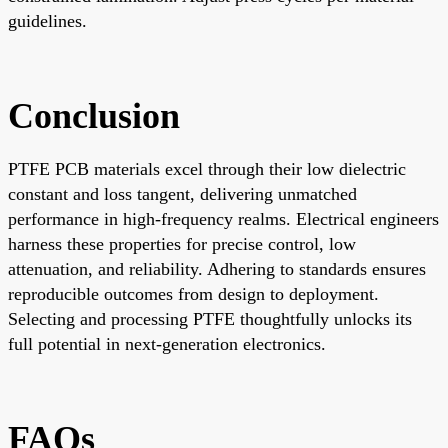
guidelines.
Conclusion
PTFE PCB materials excel through their low dielectric
constant and loss tangent, delivering unmatched
performance in high-frequency realms. Electrical engineers
harness these properties for precise control, low
attenuation, and reliability. Adhering to standards ensures
reproducible outcomes from design to deployment.
Selecting and processing PTFE thoughtfully unlocks its
full potential in next-generation electronics.
FAQs