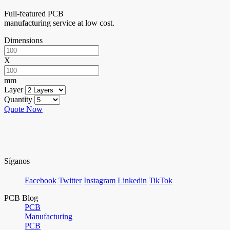
Full-featured PCB
manufacturing service at low cost.
Dimensions
X
mm
Layer
Quantity
Quote Now
Síganos
Facebook
Twitter
Instagram
Linkedin
TikTok
PCB Blog
PCB
Manufacturing
PCB