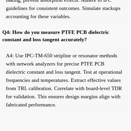
guidelines for consistent outcomes. Simulate stackups
accounting for these variables.
Q4: How do you measure PTFE PCB dielectric
constant and loss tangent accurately?
A4: Use IPC-TM-650 stripline or resonator methods
with network analyzers for precise PTFE PCB
dielectric constant and loss tangent. Test at operational
frequencies and temperatures. Extract effective values
from TRL calibration. Correlate with board-level TDR
for validation. This ensures design margins align with
fabricated performance.