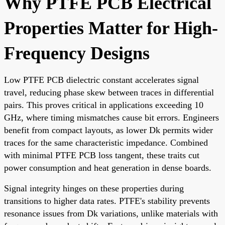
Why PTFE PCB Electrical
Properties Matter for High-
Frequency Designs
Low PTFE PCB dielectric constant accelerates signal
travel, reducing phase skew between traces in differential
pairs. This proves critical in applications exceeding 10
GHz, where timing mismatches cause bit errors. Engineers
benefit from compact layouts, as lower Dk permits wider
traces for the same characteristic impedance. Combined
with minimal PTFE PCB loss tangent, these traits cut
power consumption and heat generation in dense boards.
Signal integrity hinges on these properties during
transitions to higher data rates. PTFE's stability prevents
resonance issues from Dk variations, unlike materials with