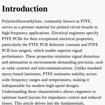
Introduction
Polytetrafluoroethylene, commonly known as PTFE,
serves as a premier material for printed circuit boards in
high-frequency applications. Electrical engineers specify
PTFE PCBs for their exceptional electrical properties,
particularly the PTFE PCB dielectric constant and PTFE
PCB loss tangent, which enable superior signal
performance. These properties minimize signal distortion
and attenuation in environments demanding precision, such
as radar systems and telecommunications. Unlike standard
epoxy-based laminates, PTFE maintains stability across
wide frequency ranges and temperatures, making it
indispensable for modern high-speed designs.
Understanding these characteristics allows engineers to
optimize board layouts for impedance control and reduced
losses. This article delves into the fundamentals,