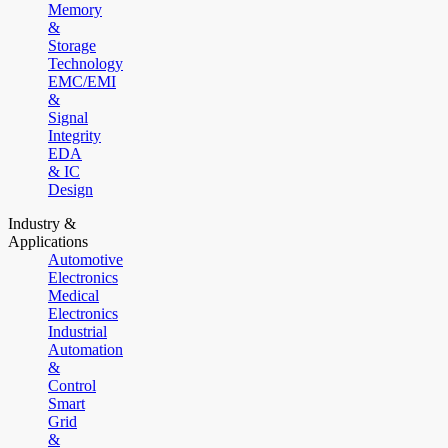
Memory
&
Storage
Technology
EMC/EMI
&
Signal
Integrity
EDA
& IC
Design
Industry &
Applications
Automotive
Electronics
Medical
Electronics
Industrial
Automation
&
Control
Smart
Grid
&