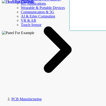
AllElectroHub
IoT Applications
Wearable & Portable Devices
Communication & 5G
AI & Edge Computing
VR & AR
Touch Sensor
PCB Manufacturing