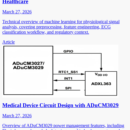
Healthcare
March 27, 2026
Technical overview of machine learning for physiological signal
analysis, covering preprocessing, feature engineering, ECG
classification workflow, and regulatory context.
Article
Medical Device Circuit Design with ADuCM3029
March 27, 2026
Overview of ADuCM3029 power management features, including