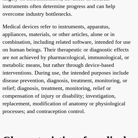
instruments often determine progress and can help
overcome industry bottlenecks.
Medical devices refer to instruments, apparatus,
appliances, materials, or other articles, alone or in
combination, including related software, intended for use
on human beings. Their therapeutic or diagnostic effects
are not achieved by pharmacological, immunological, or
metabolic means, but rather through device-based
interventions. During use, the intended purposes include
disease prevention, diagnosis, treatment, monitoring, or
relief; diagnosis, treatment, monitoring, relief or
compensation of injury or disability; investigation,
replacement, modification of anatomy or physiological
processes; and contraception control.