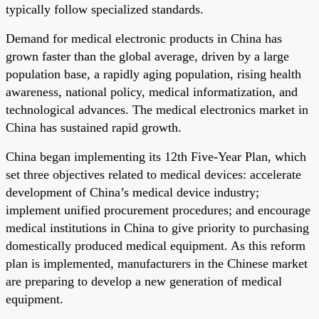
typically follow specialized standards.
Demand for medical electronic products in China has
grown faster than the global average, driven by a large
population base, a rapidly aging population, rising health
awareness, national policy, medical informatization, and
technological advances. The medical electronics market in
China has sustained rapid growth.
China began implementing its 12th Five-Year Plan, which
set three objectives related to medical devices: accelerate
development of China’s medical device industry;
implement unified procurement procedures; and encourage
medical institutions in China to give priority to purchasing
domestically produced medical equipment. As this reform
plan is implemented, manufacturers in the Chinese market
are preparing to develop a new generation of medical
equipment.