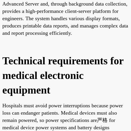
Advanced Server and, through background data collection,
provides a high-performance client-server platform for
engineers. The system handles various display formats,
produces printable data reports, and manages complex data
and report processing efficiently.
Technical requirements for
medical electronic
equipment
Hospitals must avoid power interruptions because power
loss can endanger patients. Medical devices must also
remain powered, so power specifications are严格 for
medical device power systems and battery designs