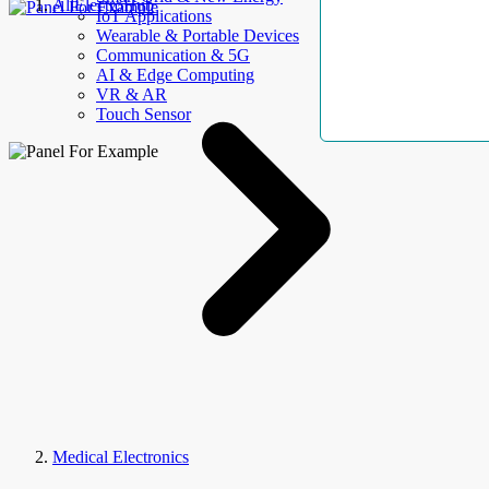
AllElectroHub
IoT Applications
Wearable & Portable Devices
Communication & 5G
AI & Edge Computing
VR & AR
Touch Sensor
Medical Electronics