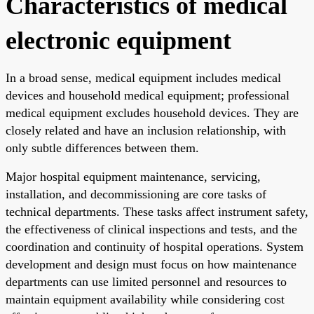
Characteristics of medical
electronic equipment
In a broad sense, medical equipment includes medical
devices and household medical equipment; professional
medical equipment excludes household devices. They are
closely related and have an inclusion relationship, with
only subtle differences between them.
Major hospital equipment maintenance, servicing,
installation, and decommissioning are core tasks of
technical departments. These tasks affect instrument safety,
the effectiveness of clinical inspections and tests, and the
coordination and continuity of hospital operations. System
development and design must focus on how maintenance
departments can use limited personnel and resources to
maintain equipment availability while considering cost