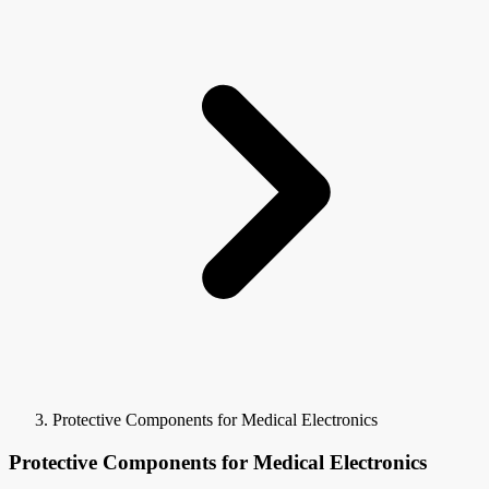
Protective Components for Medical Electronics
Protective Components for Medical Electronics