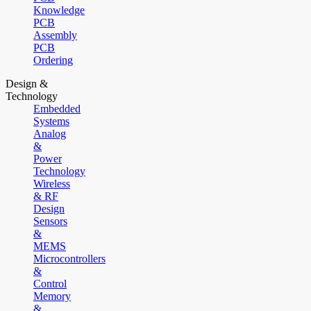
Knowledge
PCB
Assembly
PCB
Ordering
Design &
Technology
Embedded
Systems
Analog
&
Power
Technology
Wireless
& RF
Design
Sensors
&
MEMS
Microcontrollers
&
Control
Memory
&