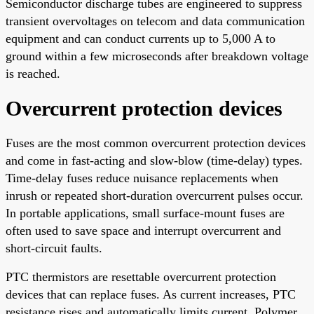
Semiconductor discharge tubes are engineered to suppress
transient overvoltages on telecom and data communication
equipment and can conduct currents up to 5,000 A to
ground within a few microseconds after breakdown voltage
is reached.
Overcurrent protection devices
Fuses are the most common overcurrent protection devices
and come in fast-acting and slow-blow (time-delay) types.
Time-delay fuses reduce nuisance replacements when
inrush or repeated short-duration overcurrent pulses occur.
In portable applications, small surface-mount fuses are
often used to save space and interrupt overcurrent and
short-circuit faults.
PTC thermistors are resettable overcurrent protection
devices that can replace fuses. As current increases, PTC
resistance rises and automatically limits current. Polymer