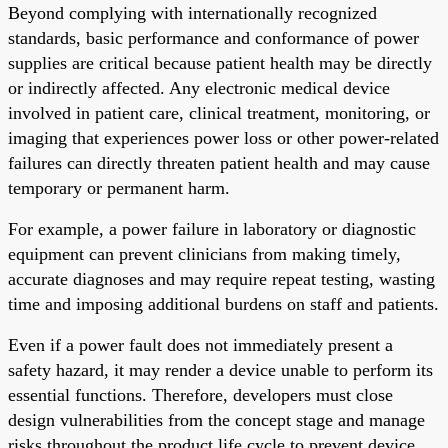
Beyond complying with internationally recognized
standards, basic performance and conformance of power
supplies are critical because patient health may be directly
or indirectly affected. Any electronic medical device
involved in patient care, clinical treatment, monitoring, or
imaging that experiences power loss or other power-related
failures can directly threaten patient health and may cause
temporary or permanent harm.
For example, a power failure in laboratory or diagnostic
equipment can prevent clinicians from making timely,
accurate diagnoses and may require repeat testing, wasting
time and imposing additional burdens on staff and patients.
Even if a power fault does not immediately present a
safety hazard, it may render a device unable to perform its
essential functions. Therefore, developers must close
design vulnerabilities from the concept stage and manage
risks throughout the product life cycle to prevent device