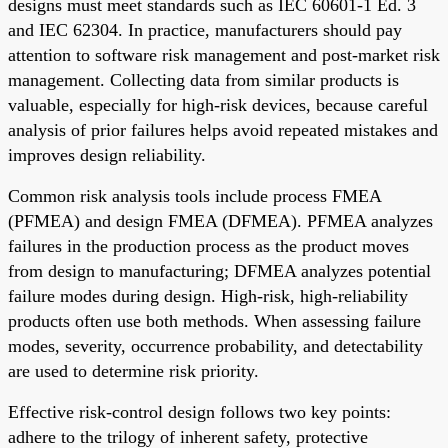
designs must meet standards such as IEC 60601-1 Ed. 3
and IEC 62304. In practice, manufacturers should pay
attention to software risk management and post-market risk
management. Collecting data from similar products is
valuable, especially for high-risk devices, because careful
analysis of prior failures helps avoid repeated mistakes and
improves design reliability.
Common risk analysis tools include process FMEA
(PFMEA) and design FMEA (DFMEA). PFMEA analyzes
failures in the production process as the product moves
from design to manufacturing; DFMEA analyzes potential
failure modes during design. High-risk, high-reliability
products often use both methods. When assessing failure
modes, severity, occurrence probability, and detectability
are used to determine risk priority.
Effective risk-control design follows two key points:
adhere to the trilogy of inherent safety, protective