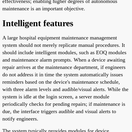
effectiveness; enabling higher degrees of autonomous
maintenance is an important objective.
Intelligent features
A large hospital equipment maintenance management
system should not merely replicate manual procedures. It
should include intelligent modules, such as EOQ modules
and maintenance alarm prompts. When a device awaiting
repair arrives at the maintenance department, if engineers
do not address it in time the system automatically issues
reminders based on the device's maintenance schedule,
with three alarm levels and audible/visual alerts. While the
system is idle at the login screen, a server module
periodically checks for pending repairs; if maintenance is
due, the interface triggers audible and visual alerts to
notify engineers.
The system typically provides modules for device