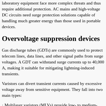
laboratory equipment face more complex threats and thus
require additional protection. AC mains and high-voltage
DC circuits need surge protection solutions capable of
handling much greater energy than those used in portable
devices.
Overvoltage suppression devices
Gas discharge tubes (GDTs) are commonly used to protect
telecom lines, data lines, and other signal paths from surge
voltages. A GDT can withstand surge currents up to 40,000
A, making it suitable for mitigating lightning-induced
transients.
Varistors can divert transient currents caused by excessive
voltage away from sensitive equipment. They fall into two
main types:
· Multilayer varistors (MLVs) provide low- to medium-