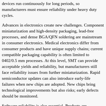
devices run continuously for long periods, so
manufacturers must ensure reliability under heavy duty
cycles.
Advances in electronics create new challenges. Component
miniaturization and high-density packaging, lead-free
processes, and dense BGA/QFN soldering are mainstream
in consumer electronics. Medical electronics differ from
consumer products and have unique supply chains; current
compatible packaging capability is often limited to
0402/0.5 mm processes. At this level, SMT can provide
acceptable yields and reliability, but manufacturers still
face reliability issues from further miniaturization. Rapid
semiconductor updates can also introduce early-life
failures when new chips are adopted. New chips bring
technological improvements but also risks; early defects
should be monitored.
Software reliability is also essential. Products are