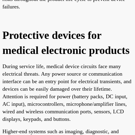
failures.
Protective devices for
medical electronic products
During service life, medical device circuits face many
electrical threats. Any power source or communication
interface can be an entry point for electrical transients, and
devices can be easily damaged over their lifetime.
Attention is required for power (battery packs, DC input,
AC input), microcontrollers, microphone/amplifier lines,
wired and wireless communication ports, sensors, LCD
displays, keypads, and buttons.
Higher-end systems such as imaging, diagnostic, and