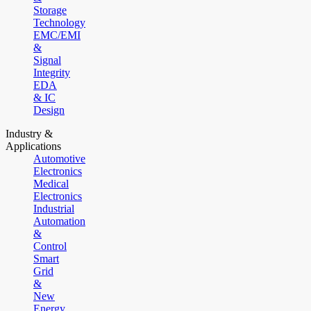
Storage
Technology
EMC/EMI
&
Signal
Integrity
EDA
& IC
Design
Industry &
Applications
Automotive
Electronics
Medical
Electronics
Industrial
Automation
&
Control
Smart
Grid
&
New
Energy