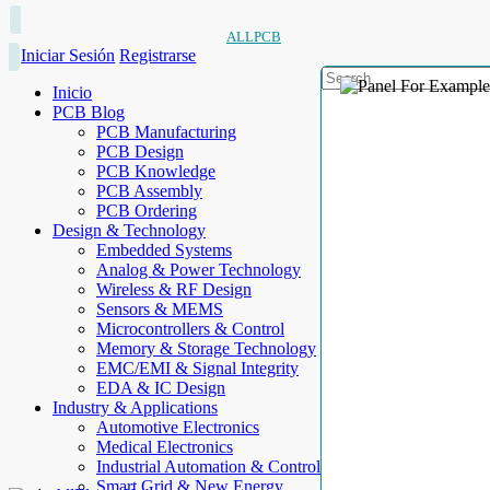
ALLPCB
Iniciar Sesión
Registrarse
Inicio
PCB Blog
PCB Manufacturing
PCB Design
PCB Knowledge
PCB Assembly
PCB Ordering
Design & Technology
Embedded Systems
Analog & Power Technology
Wireless & RF Design
Sensors & MEMS
Microcontrollers & Control
Memory & Storage Technology
EMC/EMI & Signal Integrity
EDA & IC Design
Industry & Applications
Automotive Electronics
Medical Electronics
Industrial Automation & Control
Smart Grid & New Energy