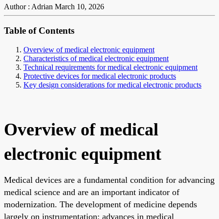
Author : Adrian
March 10, 2026
Table of Contents
Overview of medical electronic equipment
Characteristics of medical electronic equipment
Technical requirements for medical electronic equipment
Protective devices for medical electronic products
Key design considerations for medical electronic products
Overview of medical
electronic equipment
Medical devices are a fundamental condition for advancing
medical science and are an important indicator of
modernization. The development of medicine depends
largely on instrumentation; advances in medical