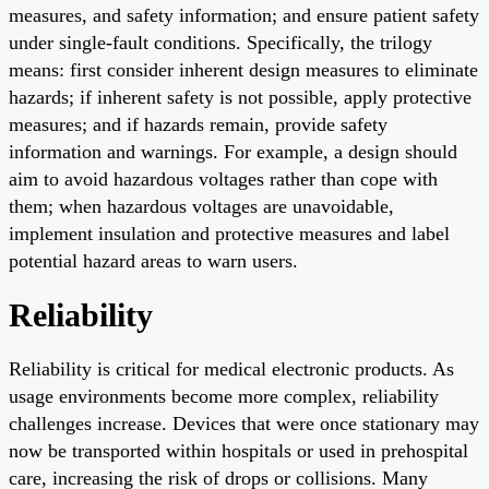
measures, and safety information; and ensure patient safety
under single-fault conditions. Specifically, the trilogy
means: first consider inherent design measures to eliminate
hazards; if inherent safety is not possible, apply protective
measures; and if hazards remain, provide safety
information and warnings. For example, a design should
aim to avoid hazardous voltages rather than cope with
them; when hazardous voltages are unavoidable,
implement insulation and protective measures and label
potential hazard areas to warn users.
Reliability
Reliability is critical for medical electronic products. As
usage environments become more complex, reliability
challenges increase. Devices that were once stationary may
now be transported within hospitals or used in prehospital
care, increasing the risk of drops or collisions. Many