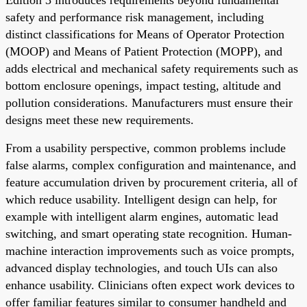
safety and performance risk management, including
distinct classifications for Means of Operator Protection
(MOOP) and Means of Patient Protection (MOPP), and
adds electrical and mechanical safety requirements such as
bottom enclosure openings, impact testing, altitude and
pollution considerations. Manufacturers must ensure their
designs meet these new requirements.
From a usability perspective, common problems include
false alarms, complex configuration and maintenance, and
feature accumulation driven by procurement criteria, all of
which reduce usability. Intelligent design can help, for
example with intelligent alarm engines, automatic lead
switching, and smart operating state recognition. Human-
machine interaction improvements such as voice prompts,
advanced display technologies, and touch UIs can also
enhance usability. Clinicians often expect work devices to
offer familiar features similar to consumer handheld and