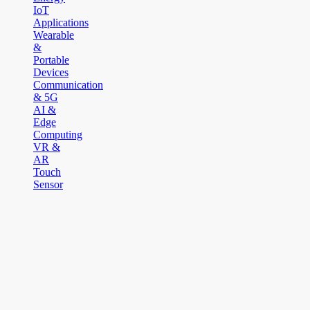
IoT
Applications
Wearable
&
Portable
Devices
Communication
& 5G
AI &
Edge
Computing
VR &
AR
Touch
Sensor