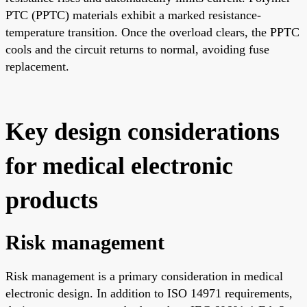
PTC (PPTC) materials exhibit a marked resistance-
temperature transition. Once the overload clears, the PPTC
cools and the circuit returns to normal, avoiding fuse
replacement.
Key design considerations
for medical electronic
products
Risk management
Risk management is a primary consideration in medical
electronic design. In addition to ISO 14971 requirements,