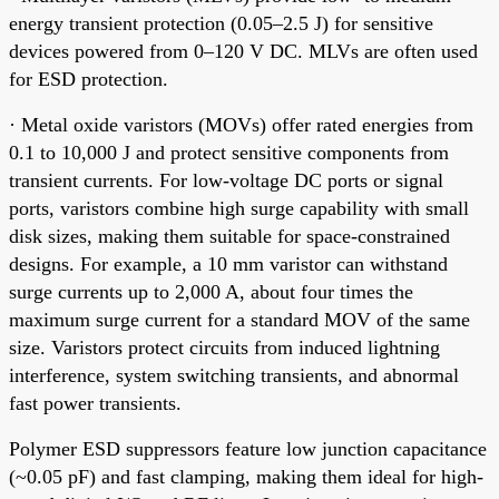
energy transient protection (0.05–2.5 J) for sensitive
devices powered from 0–120 V DC. MLVs are often used
for ESD protection.
· Metal oxide varistors (MOVs) offer rated energies from
0.1 to 10,000 J and protect sensitive components from
transient currents. For low-voltage DC ports or signal
ports, varistors combine high surge capability with small
disk sizes, making them suitable for space-constrained
designs. For example, a 10 mm varistor can withstand
surge currents up to 2,000 A, about four times the
maximum surge current for a standard MOV of the same
size. Varistors protect circuits from induced lightning
interference, system switching transients, and abnormal
fast power transients.
Polymer ESD suppressors feature low junction capacitance
(~0.05 pF) and fast clamping, making them ideal for high-