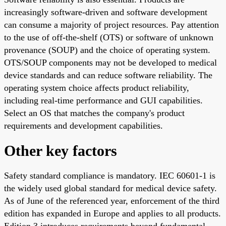
increasingly software-driven and software development
can consume a majority of project resources. Pay attention
to the use of off-the-shelf (OTS) or software of unknown
provenance (SOUP) and the choice of operating system.
OTS/SOUP components may not be developed to medical
device standards and can reduce software reliability. The
operating system choice affects product reliability,
including real-time performance and GUI capabilities.
Select an OS that matches the company's product
requirements and development capabilities.
Other key factors
Safety standard compliance is mandatory. IEC 60601-1 is
the widely used global standard for medical device safety.
As of June of the referenced year, enforcement of the third
edition has expanded in Europe and applies to all products.
Edition 3 introduces requirements beyond fundamental