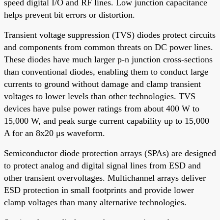
speed digital I/O and RF lines. Low junction capacitance
helps prevent bit errors or distortion.
Transient voltage suppression (TVS) diodes protect circuits
and components from common threats on DC power lines.
These diodes have much larger p-n junction cross-sections
than conventional diodes, enabling them to conduct large
currents to ground without damage and clamp transient
voltages to lower levels than other technologies. TVS
devices have pulse power ratings from about 400 W to
15,000 W, and peak surge current capability up to 15,000
A for an 8x20 μs waveform.
Semiconductor diode protection arrays (SPAs) are designed
to protect analog and digital signal lines from ESD and
other transient overvoltages. Multichannel arrays deliver
ESD protection in small footprints and provide lower
clamp voltages than many alternative technologies.