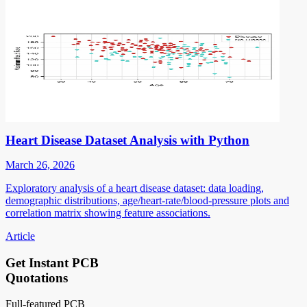
Heart Disease Dataset Analysis with Python
March 26, 2026
Exploratory analysis of a heart disease dataset: data loading,
demographic distributions, age/heart-rate/blood-pressure plots and
correlation matrix showing feature associations.
Article
Get Instant PCB
Quotations
Full-featured PCB