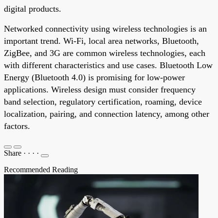
digital products.
Networked connectivity using wireless technologies is an
important trend. Wi-Fi, local area networks, Bluetooth,
ZigBee, and 3G are common wireless technologies, each
with different characteristics and use cases. Bluetooth Low
Energy (Bluetooth 4.0) is promising for low-power
applications. Wireless design must consider frequency
band selection, regulatory certification, roaming, device
localization, pairing, and connection latency, among other
factors.
Share
·
·
·
·
Recommended Reading