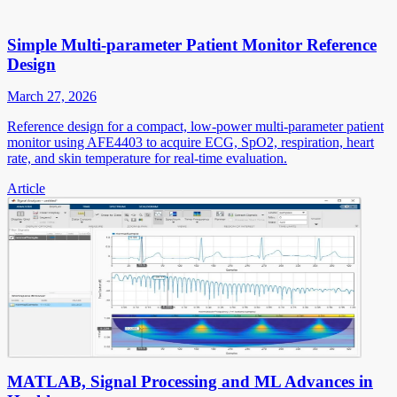
Simple Multi-parameter Patient Monitor Reference
Design
March 27, 2026
Reference design for a compact, low-power multi-parameter patient
monitor using AFE4403 to acquire ECG, SpO2, respiration, heart
rate, and skin temperature for real-time evaluation.
Article
MATLAB, Signal Processing and ML Advances in