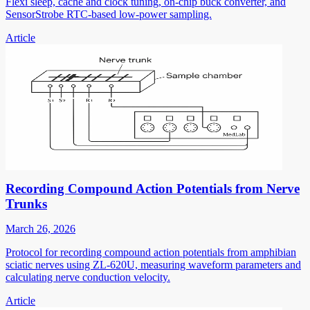
Flexi sleep, cache and clock tuning, on-chip buck converter, and
SensorStrobe RTC-based low-power sampling.
Article
Recording Compound Action Potentials from Nerve
Trunks
March 26, 2026
Protocol for recording compound action potentials from amphibian
sciatic nerves using ZL-620U, measuring waveform parameters and
calculating nerve conduction velocity.
Article