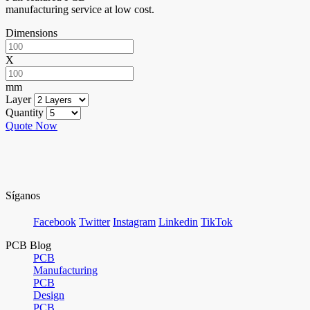
manufacturing service at low cost.
Dimensions
X
mm
Layer
Quantity
Quote Now
Síganos
Facebook
Twitter
Instagram
Linkedin
TikTok
PCB Blog
PCB
Manufacturing
PCB
Design
PCB