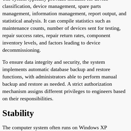
classification, device management, spare parts
management, information management, report output, and
statistical analysis. It can compile statistics such as
maintenance counts, number of devices sent for testing,
repair success rates, repair return rates, component
inventory levels, and factors leading to device
decommissioning.
To ensure data integrity and security, the system
implements automatic database backup and restore
functions, with administrators able to perform manual
backup and restore as needed. A strict authorization
mechanism assigns different privileges to engineers based
on their responsibilities.
Stability
The computer system often runs on Windows XP