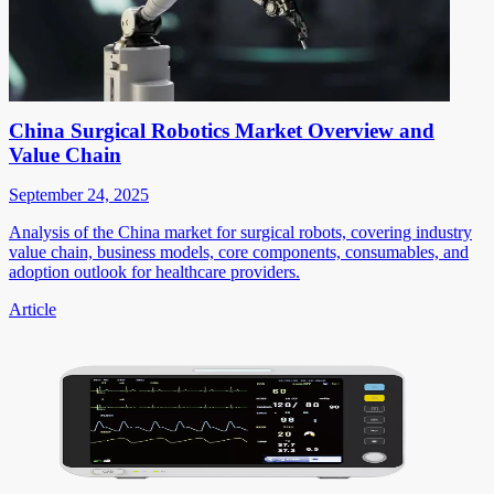
China Surgical Robotics Market Overview and
Value Chain
September 24, 2025
Analysis of the China market for surgical robots, covering industry
value chain, business models, core components, consumables, and
adoption outlook for healthcare providers.
Article