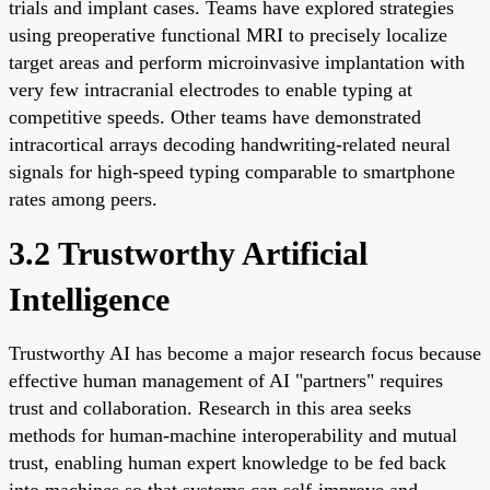
trials and implant cases. Teams have explored strategies
using preoperative functional MRI to precisely localize
target areas and perform microinvasive implantation with
very few intracranial electrodes to enable typing at
competitive speeds. Other teams have demonstrated
intracortical arrays decoding handwriting-related neural
signals for high-speed typing comparable to smartphone
rates among peers.
3.2 Trustworthy Artificial
Intelligence
Trustworthy AI has become a major research focus because
effective human management of AI "partners" requires
trust and collaboration. Research in this area seeks
methods for human-machine interoperability and mutual
trust, enabling human expert knowledge to be fed back