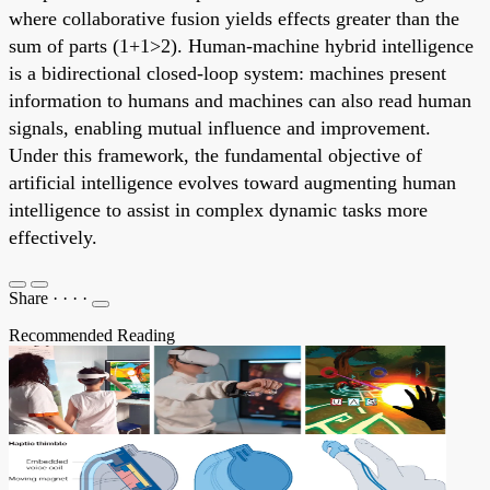
where collaborative fusion yields effects greater than the
sum of parts (1+1>2). Human-machine hybrid intelligence
is a bidirectional closed-loop system: machines present
information to humans and machines can also read human
signals, enabling mutual influence and improvement.
Under this framework, the fundamental objective of
artificial intelligence evolves toward augmenting human
intelligence to assist in complex dynamic tasks more
effectively.
Share
·
·
·
·
Recommended Reading