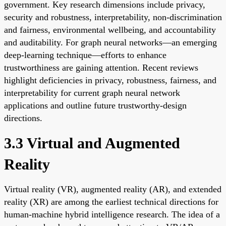
government. Key research dimensions include privacy,
security and robustness, interpretability, non-discrimination
and fairness, environmental wellbeing, and accountability
and auditability. For graph neural networks—an emerging
deep-learning technique—efforts to enhance
trustworthiness are gaining attention. Recent reviews
highlight deficiencies in privacy, robustness, fairness, and
interpretability for current graph neural network
applications and outline future trustworthy-design
directions.
3.3 Virtual and Augmented
Reality
Virtual reality (VR), augmented reality (AR), and extended
reality (XR) are among the earliest technical directions for
human-machine hybrid intelligence research. The idea of a