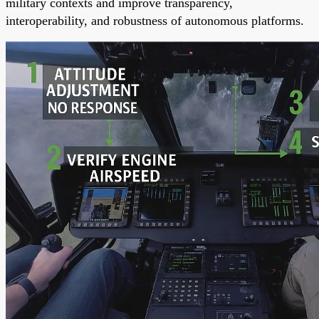
military contexts and improve transparency,
interoperability, and robustness of autonomous platforms.