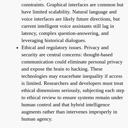
constraints. Graphical interfaces are common but
have limited scalability. Natural language and
voice interfaces are likely future directions, but
current intelligent voice assistants still lag in
latency, complex question-answering, and
leveraging historical dialogues.
Ethical and regulatory issues. Privacy and
security are central concerns: thought-based
communication could eliminate personal privacy
and expose the brain to hacking. These
technologies may exacerbate inequality if access
is limited. Researchers and developers must treat
ethical dimensions seriously, subjecting each step
to ethical review to ensure systems remain under
human control and that hybrid intelligence
augments rather than intervenes improperly in
human agency.