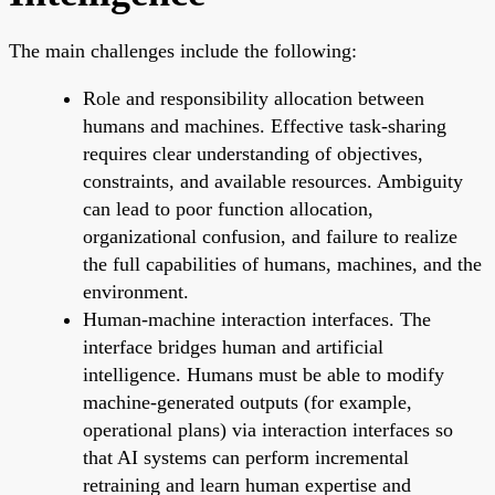
The main challenges include the following:
Role and responsibility allocation between
humans and machines. Effective task-sharing
requires clear understanding of objectives,
constraints, and available resources. Ambiguity
can lead to poor function allocation,
organizational confusion, and failure to realize
the full capabilities of humans, machines, and the
environment.
Human-machine interaction interfaces. The
interface bridges human and artificial
intelligence. Humans must be able to modify
machine-generated outputs (for example,
operational plans) via interaction interfaces so
that AI systems can perform incremental
retraining and learn human expertise and