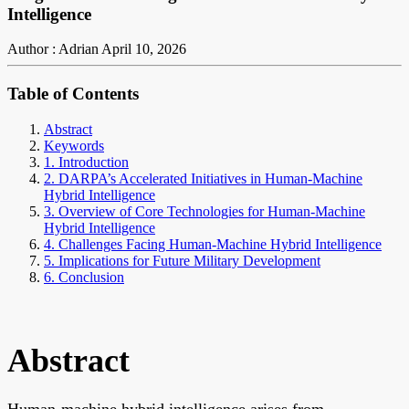
Intelligence
Author : Adrian
April 10, 2026
Table of Contents
Abstract
Keywords
1. Introduction
2. DARPA’s Accelerated Initiatives in Human-Machine
Hybrid Intelligence
3. Overview of Core Technologies for Human-Machine
Hybrid Intelligence
4. Challenges Facing Human-Machine Hybrid Intelligence
5. Implications for Future Military Development
6. Conclusion
Abstract
Human-machine hybrid intelligence arises from