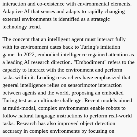
interaction and co-existence with environmental elements.
Adaptive AI that senses and adapts to rapidly changing
external environments is identified as a strategic
technology trend.
The concept that an intelligent agent must interact fully
with its environment dates back to Turing’s imitation
game. In 2022, embodied intelligence regained attention as
a leading AI research direction. "Embodiment" refers to the
capacity to interact with the environment and perform
tasks within it. Leading researchers have emphasized that
general intelligence relies on sensorimotor interaction
between agents and the world, proposing an embodied
Turing test as an ultimate challenge. Recent models aimed
at multi-modal, complex environments enable robots to
follow natural language instructions to perform real-world
tasks. Research has also improved object detection
accuracy in complex environments by focusing on