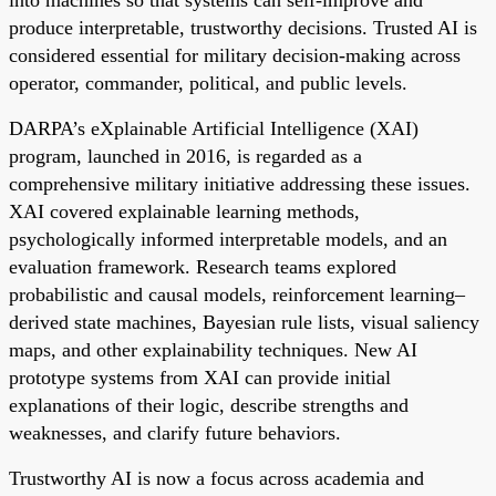
into machines so that systems can self-improve and
produce interpretable, trustworthy decisions. Trusted AI is
considered essential for military decision-making across
operator, commander, political, and public levels.
DARPA’s eXplainable Artificial Intelligence (XAI)
program, launched in 2016, is regarded as a
comprehensive military initiative addressing these issues.
XAI covered explainable learning methods,
psychologically informed interpretable models, and an
evaluation framework. Research teams explored
probabilistic and causal models, reinforcement learning–
derived state machines, Bayesian rule lists, visual saliency
maps, and other explainability techniques. New AI
prototype systems from XAI can provide initial
explanations of their logic, describe strengths and
weaknesses, and clarify future behaviors.
Trustworthy AI is now a focus across academia and