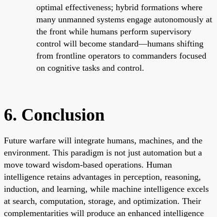
optimal effectiveness; hybrid formations where
many unmanned systems engage autonomously at
the front while humans perform supervisory
control will become standard—humans shifting
from frontline operators to commanders focused
on cognitive tasks and control.
6. Conclusion
Future warfare will integrate humans, machines, and the
environment. This paradigm is not just automation but a
move toward wisdom-based operations. Human
intelligence retains advantages in perception, reasoning,
induction, and learning, while machine intelligence excels
at search, computation, storage, and optimization. Their
complementarities will produce an enhanced intelligence