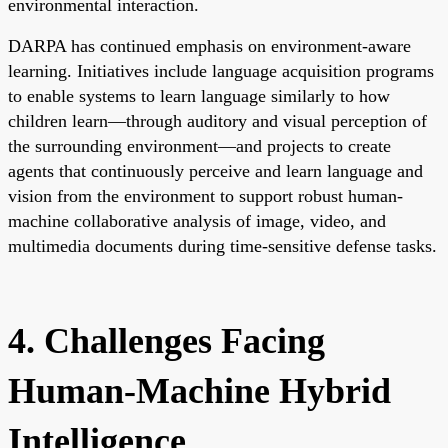
environmental interaction.
DARPA has continued emphasis on environment-aware
learning. Initiatives include language acquisition programs
to enable systems to learn language similarly to how
children learn—through auditory and visual perception of
the surrounding environment—and projects to create
agents that continuously perceive and learn language and
vision from the environment to support robust human-
machine collaborative analysis of image, video, and
multimedia documents during time-sensitive defense tasks.
4. Challenges Facing
Human-Machine Hybrid
Intelligence