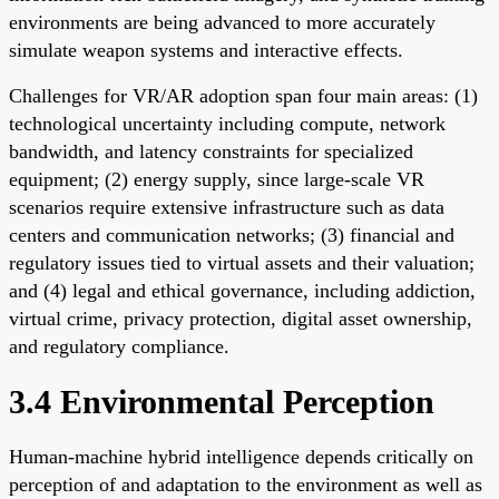
environments are being advanced to more accurately
simulate weapon systems and interactive effects.
Challenges for VR/AR adoption span four main areas: (1)
technological uncertainty including compute, network
bandwidth, and latency constraints for specialized
equipment; (2) energy supply, since large-scale VR
scenarios require extensive infrastructure such as data
centers and communication networks; (3) financial and
regulatory issues tied to virtual assets and their valuation;
and (4) legal and ethical governance, including addiction,
virtual crime, privacy protection, digital asset ownership,
and regulatory compliance.
3.4 Environmental Perception
Human-machine hybrid intelligence depends critically on
perception of and adaptation to the environment as well as