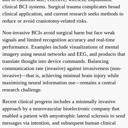
clinical BCI systems. Surgical trauma complicates broad
clinical application, and current research seeks methods to
reduce or avoid craniotomy-related risks.
Non-invasive BCIs avoid surgical harm but face weak
signals and limited recognition accuracy and real-time
performance. Examples include visualizations of mental
imagery using neural networks and EEG, and products that
translate thought into device commands. Balancing
communication rate (invasive) against invasiveness (non-
invasive)—that is, achieving minimal brain injury while
maximizing neural information use—remains a central
research challenge.
Recent clinical progress includes a minimally invasive
approach by a neurovascular bioelectronic company that
enabled a patient with amyotrophic lateral sclerosis to send
messages via intention, and subsequent human clinical