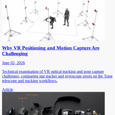
Why VR Positioning and Motion Capture Are
Challenging
June 02, 2026
Technical examination of VR optical tracking and pose capture
challenges, comparing star tracker and gyroscope errors on the Tong
telescope and tracking workflows.
Article