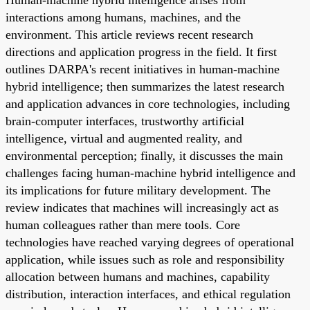
interactions among humans, machines, and the
environment. This article reviews recent research
directions and application progress in the field. It first
outlines DARPA's recent initiatives in human-machine
hybrid intelligence; then summarizes the latest research
and application advances in core technologies, including
brain-computer interfaces, trustworthy artificial
intelligence, virtual and augmented reality, and
environmental perception; finally, it discusses the main
challenges facing human-machine hybrid intelligence and
its implications for future military development. The
review indicates that machines will increasingly act as
human colleagues rather than mere tools. Core
technologies have reached varying degrees of operational
application, while issues such as role and responsibility
allocation between humans and machines, capability
distribution, interaction interfaces, and ethical regulation