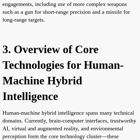
engagements, including use of more complex weapons
such as a gun for short-range precision and a missile for
long-range targets.
3. Overview of Core
Technologies for Human-
Machine Hybrid
Intelligence
Human-machine hybrid intelligence spans many technical
domains. Currently, brain-computer interfaces, trustworthy
AI, virtual and augmented reality, and environmental
perception form the core technology cluster—these