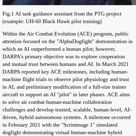
Fig.1 AI task guidance assistant from the PTG project
(example: UH-60 Black Hawk pilot training)
Within the Air Combat Evolution (ACE) program, public
attention focused on the "AlphaDogfight" demonstration in
which an AI outperformed a human pilot; however,
DARPA's primary objective was to explore cooperation
and mutual trust between humans and AI. In March 2021
DARPA reported key ACE milestones, including human-
machine flight trials to observe pilot physiology and trust
in AI, and preliminary modification of a full-size trainer
aircraft to support an AI "pilot" in later phases. ACE aims
to solve air combat human-machine collaboration
challenges and develop trusted, scalable, human-level, AI-
driven, hybrid autonomous systems. A milestone occurred
in February 2021 with the "Scrimmage 1" simulated
dogfight demonstrating virtual human-machine hybrid