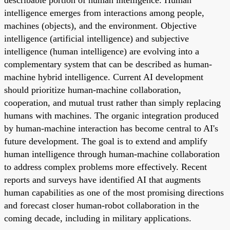
intelligence emerges from interactions among people,
machines (objects), and the environment. Objective
intelligence (artificial intelligence) and subjective
intelligence (human intelligence) are evolving into a
complementary system that can be described as human-
machine hybrid intelligence. Current AI development
should prioritize human-machine collaboration,
cooperation, and mutual trust rather than simply replacing
humans with machines. The organic integration produced
by human-machine interaction has become central to AI's
future development. The goal is to extend and amplify
human intelligence through human-machine collaboration
to address complex problems more effectively. Recent
reports and surveys have identified AI that augments
human capabilities as one of the most promising directions
and forecast closer human-robot collaboration in the
coming decade, including in military applications.