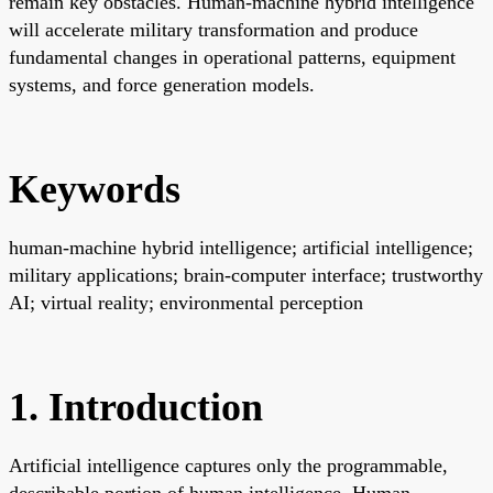
remain key obstacles. Human-machine hybrid intelligence
will accelerate military transformation and produce
fundamental changes in operational patterns, equipment
systems, and force generation models.
Keywords
human-machine hybrid intelligence; artificial intelligence;
military applications; brain-computer interface; trustworthy
AI; virtual reality; environmental perception
1. Introduction
Artificial intelligence captures only the programmable,
describable portion of human intelligence. Human