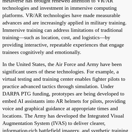
metaverse has brought renewed attention to VR/AR
technologies and investment in immersive computing
platforms. VR/AR technologies have made measurable
advances and are increasingly applied in military training.
Immersive training can address limitations of traditional
training—such as location, cost, and logistics—by
providing interactive, repeatable experiences that engage
trainees cognitively and emotionally.
In the United States, the Air Force and Army have been
significant users of these technologies. For example, a
virtual testing and training center enables fighter pilots to
practice advanced tactics through simulation. Under
DARPA PTG funding, prototypes are being developed to
embed AI assistants into AR helmets for pilots, providing
voice and graphical guidance at appropriate times and
locations. The Army has developed the Integrated Visual
Augmentation System (IVAS) to deliver clearer,
information-rich battlefield imagery, and synthetic training