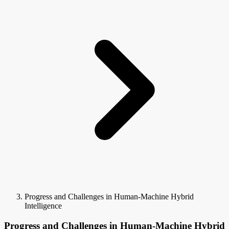
Progress and Challenges in Human-Machine Hybrid
Intelligence
Progress and Challenges in Human-Machine Hybrid