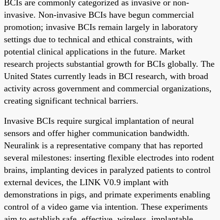
BCIs are commonly categorized as invasive or non-
invasive. Non-invasive BCIs have begun commercial
promotion; invasive BCIs remain largely in laboratory
settings due to technical and ethical constraints, with
potential clinical applications in the future. Market
research projects substantial growth for BCIs globally. The
United States currently leads in BCI research, with broad
activity across government and commercial organizations,
creating significant technical barriers.
Invasive BCIs require surgical implantation of neural
sensors and offer higher communication bandwidth.
Neuralink is a representative company that has reported
several milestones: inserting flexible electrodes into rodent
brains, implanting devices in paralyzed patients to control
external devices, the LINK V0.9 implant with
demonstrations in pigs, and primate experiments enabling
control of a video game via intention. These experiments
aim to establish safe, effective, wireless, implantable