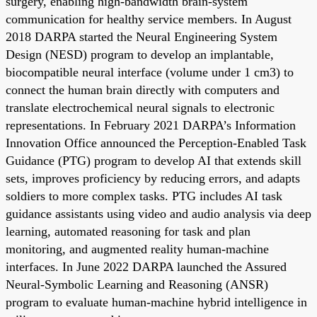
surgery, enabling high-bandwidth brain-system
communication for healthy service members. In August
2018 DARPA started the Neural Engineering System
Design (NESD) program to develop an implantable,
biocompatible neural interface (volume under 1 cm3) to
connect the human brain directly with computers and
translate electrochemical neural signals to electronic
representations. In February 2021 DARPA’s Information
Innovation Office announced the Perception-Enabled Task
Guidance (PTG) program to develop AI that extends skill
sets, improves proficiency by reducing errors, and adapts
soldiers to more complex tasks. PTG includes AI task
guidance assistants using video and audio analysis via deep
learning, automated reasoning for task and plan
monitoring, and augmented reality human-machine
interfaces. In June 2022 DARPA launched the Assured
Neural-Symbolic Learning and Reasoning (ANSR)
program to evaluate human-machine hybrid intelligence in