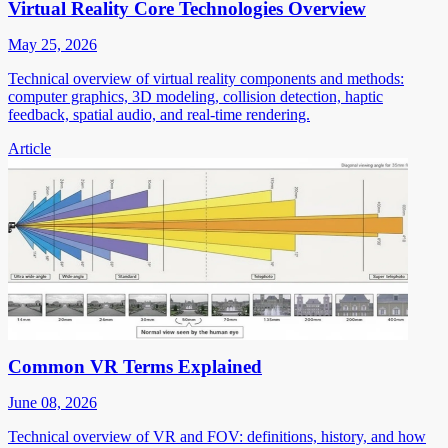
Virtual Reality Core Technologies Overview
May 25, 2026
Technical overview of virtual reality components and methods:
computer graphics, 3D modeling, collision detection, haptic
feedback, spatial audio, and real-time rendering.
Article
Common VR Terms Explained
June 08, 2026
Technical overview of VR and FOV: definitions, history, and how