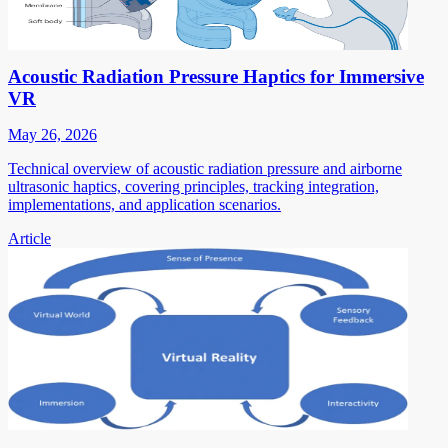
Acoustic Radiation Pressure Haptics for Immersive
VR
May 26, 2026
Technical overview of acoustic radiation pressure and airborne
ultrasonic haptics, covering principles, tracking integration,
implementations, and application scenarios.
Article