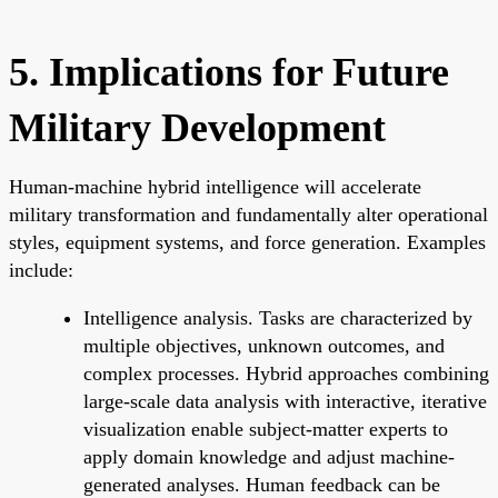
5. Implications for Future
Military Development
Human-machine hybrid intelligence will accelerate
military transformation and fundamentally alter operational
styles, equipment systems, and force generation. Examples
include:
Intelligence analysis. Tasks are characterized by
multiple objectives, unknown outcomes, and
complex processes. Hybrid approaches combining
large-scale data analysis with interactive, iterative
visualization enable subject-matter experts to
apply domain knowledge and adjust machine-
generated analyses. Human feedback can be