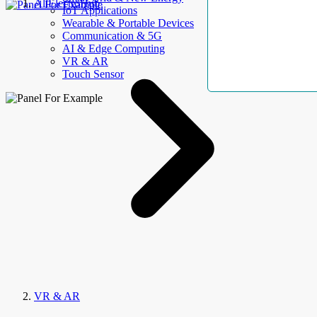
AllElectroHub
IoT Applications
Wearable & Portable Devices
Communication & 5G
AI & Edge Computing
VR & AR
Touch Sensor
VR & AR