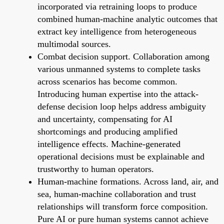
incorporated via retraining loops to produce
combined human-machine analytic outcomes that
extract key intelligence from heterogeneous
multimodal sources.
Combat decision support. Collaboration among
various unmanned systems to complete tasks
across scenarios has become common.
Introducing human expertise into the attack-
defense decision loop helps address ambiguity
and uncertainty, compensating for AI
shortcomings and producing amplified
intelligence effects. Machine-generated
operational decisions must be explainable and
trustworthy to human operators.
Human-machine formations. Across land, air, and
sea, human-machine collaboration and trust
relationships will transform force composition.
Pure AI or pure human systems cannot achieve