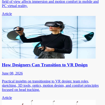
field of view affects immersion and motion comfort in mobile and
PC virtual reality.
Article
How Designers Can Transition to VR Design
June 08, 2026
Practical insights on transitioning to VR design: team roles,
sketching, 3D tools, optics, motion design, and comfort principles
focused on head tracking.
Article