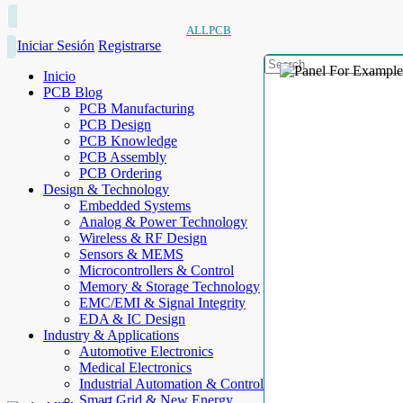
ALLPCB
Iniciar Sesión
Registrarse
Inicio
PCB Blog
PCB Manufacturing
PCB Design
PCB Knowledge
PCB Assembly
PCB Ordering
Design & Technology
Embedded Systems
Analog & Power Technology
Wireless & RF Design
Sensors & MEMS
Microcontrollers & Control
Memory & Storage Technology
EMC/EMI & Signal Integrity
EDA & IC Design
Industry & Applications
Automotive Electronics
Medical Electronics
Industrial Automation & Control
Smart Grid & New Energy