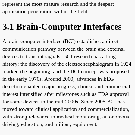
represent the most mature research and the deepest
application penetration within the field.
3.1 Brain-Computer Interfaces
A brain-computer interface (BCI) establishes a direct
communication pathway between the brain and external
devices to transmit signals. BCI research has a long
history: the discovery of the electroencephalogram in 1924
marked the beginning, and the BCI concept was proposed
in the early 1970s. Around 2000, advances in EEG
detection enabled major progress; clinical and commercial
interest intensified after milestones such as FDA approval
for some devices in the mid-2000s. Since 2005 BCI has
moved toward clinical application and commercialization,
with strong relevance in medical monitoring, autonomous
driving, education, and military equipment.