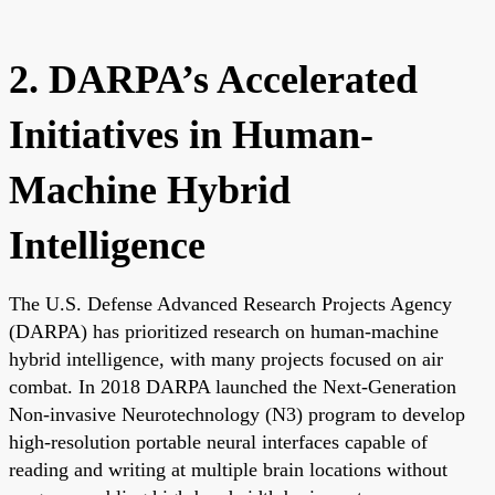
2. DARPA’s Accelerated
Initiatives in Human-
Machine Hybrid
Intelligence
The U.S. Defense Advanced Research Projects Agency
(DARPA) has prioritized research on human-machine
hybrid intelligence, with many projects focused on air
combat. In 2018 DARPA launched the Next-Generation
Non-invasive Neurotechnology (N3) program to develop
high-resolution portable neural interfaces capable of
reading and writing at multiple brain locations without