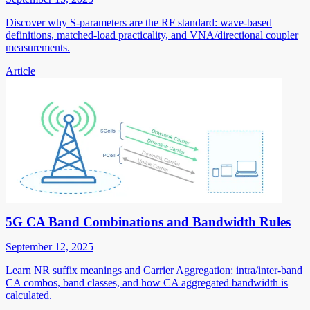
Discover why S-parameters are the RF standard: wave-based
definitions, matched-load practicality, and VNA/directional coupler
measurements.
Article
5G CA Band Combinations and Bandwidth Rules
September 12, 2025
Learn NR suffix meanings and Carrier Aggregation: intra/inter-band
CA combos, band classes, and how CA aggregated bandwidth is
calculated.