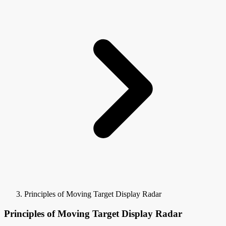
Principles of Moving Target Display Radar
Principles of Moving Target Display Radar