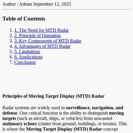
Author : Adrian
September 12, 2025
Table of Contents
1. The Need for MTD Radar
2. Principle of Operation
3. Key Components of MTD Radar
4. Advantages of MTD Radar
5. Limitations
6. Applications
Conclusion
Principles of Moving Target Display (MTD) Radar
Radar systems are widely used in
surveillance, navigation, and
defense
. One critical function is the ability to distinguish
moving
targets
(such as aircraft, ships, or vehicles) from unwanted
stationary echoes
(clutter from ground, buildings, or terrain). This
is where the
Moving Target Display (MTD) Radar
concept