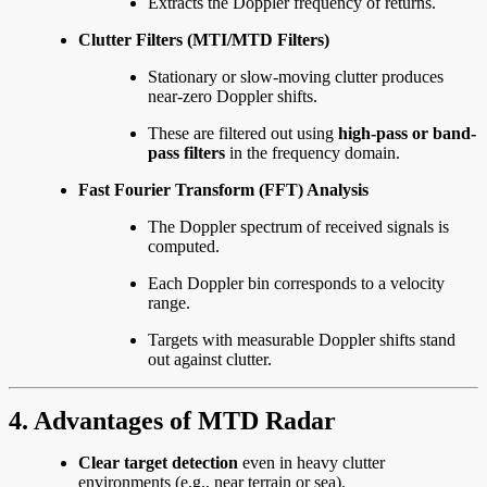
Extracts the Doppler frequency of returns.
Clutter Filters (MTI/MTD Filters)
Stationary or slow-moving clutter produces
near-zero Doppler shifts.
These are filtered out using
high-pass or band-
pass filters
in the frequency domain.
Fast Fourier Transform (FFT) Analysis
The Doppler spectrum of received signals is
computed.
Each Doppler bin corresponds to a velocity
range.
Targets with measurable Doppler shifts stand
out against clutter.
4. Advantages of MTD Radar
Clear target detection
even in heavy clutter
environments (e.g., near terrain or sea).