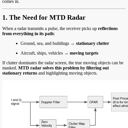
comes in.
1. The Need for MTD Radar
When a radar transmits a pulse, the receiver picks up
reflections
from everything in its path
:
Ground, sea, and buildings →
stationary clutter
Aircraft, ships, vehicles →
moving targets
If clutter dominates the radar screen, the true moving objects can be
masked.
MTD radar solves this problem by filtering out
stationary returns
and highlighting moving objects.