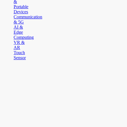
&
Portable
Devices
Communication
& 5G
AI &
Edge
Computing
VR &
AR
Touch
Sensor