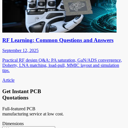
RF Learning: Common Questions and Answers
September 12, 2025
Practical RF design Q&A: PA saturation, GaN/ADS convergence,
Doherty, LNA matching, load-pull, MMIC layout and simulation
tips.
Article
Get Instant PCB
Quotations
Full-featured PCB
manufacturing service at low cost.
Dimensions