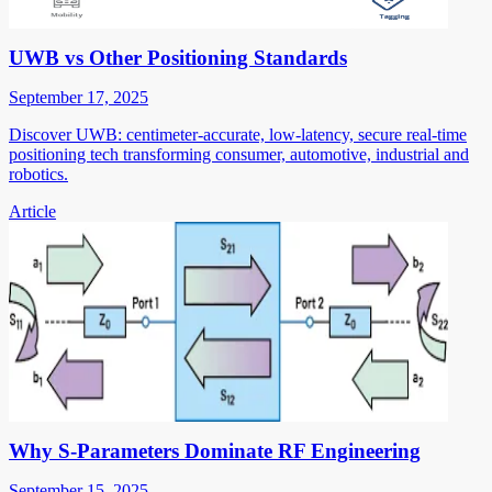
UWB vs Other Positioning Standards
September 17, 2025
Discover UWB: centimeter-accurate, low-latency, secure real-time
positioning tech transforming consumer, automotive, industrial and
robotics.
Article
Why S-Parameters Dominate RF Engineering
September 15, 2025