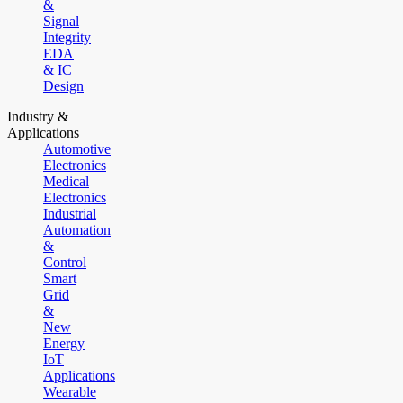
&
Signal
Integrity
EDA
& IC
Design
Industry &
Applications
Automotive
Electronics
Medical
Electronics
Industrial
Automation
&
Control
Smart
Grid
&
New
Energy
IoT
Applications
Wearable