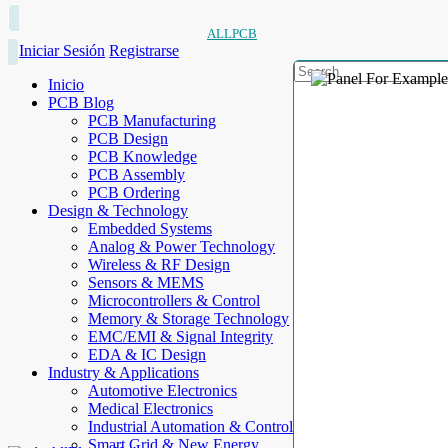
ALLPCB
Iniciar Sesión
Registrarse
Inicio
PCB Blog
PCB Manufacturing
PCB Design
PCB Knowledge
PCB Assembly
PCB Ordering
Design & Technology
Embedded Systems
Analog & Power Technology
Wireless & RF Design
Sensors & MEMS
Microcontrollers & Control
Memory & Storage Technology
EMC/EMI & Signal Integrity
EDA & IC Design
Industry & Applications
Automotive Electronics
Medical Electronics
Industrial Automation & Control
Smart Grid & New Energy