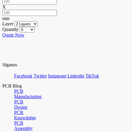
X
mm
Layer
Quantity
Quote Now
Síganos
Facebook
Twitter
Instagram
Linkedin
TikTok
PCB Blog
PCB
Manufacturing
PCB
Design
PCB
Knowledge
PCB
Assembly