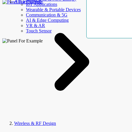
AllElectroHub
IoT Applications
Wearable & Portable Devices
Communication & 5G
AI & Edge Computing
VR & AR
Touch Sensor
Wireless & RF Design