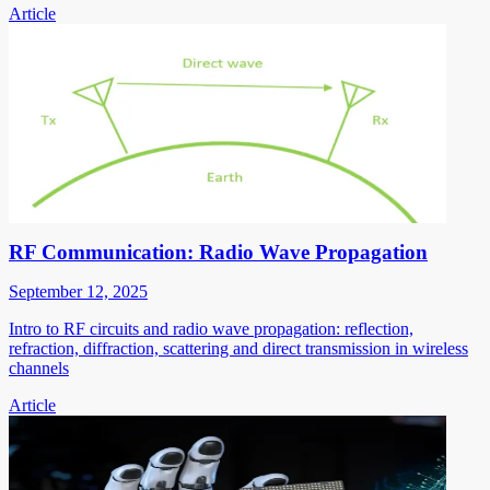
Article
RF Communication: Radio Wave Propagation
September 12, 2025
Intro to RF circuits and radio wave propagation: reflection,
refraction, diffraction, scattering and direct transmission in wireless
channels
Article