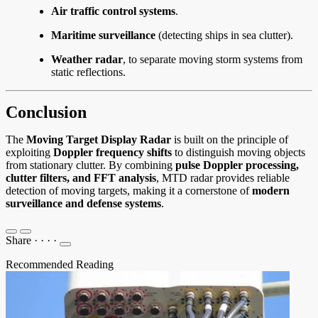
Air traffic control systems
.
Maritime surveillance
(detecting ships in sea clutter).
Weather radar
, to separate moving storm systems from
static reflections.
Conclusion
The
Moving Target Display Radar
is built on the principle of
exploiting
Doppler frequency shifts
to distinguish moving objects
from stationary clutter. By combining
pulse Doppler processing,
clutter filters, and FFT analysis
, MTD radar provides reliable
detection of moving targets, making it a cornerstone of
modern
surveillance and defense systems
.
Share
·
·
·
·
Recommended Reading