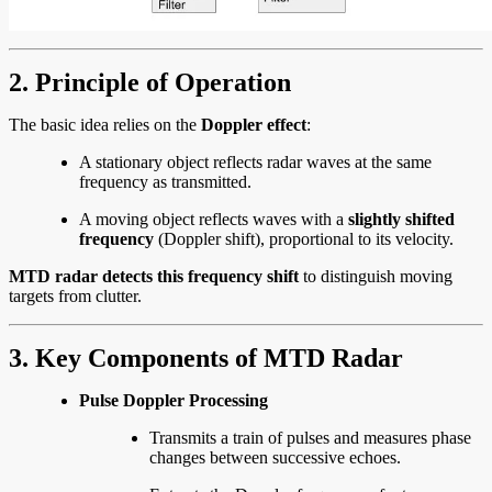
2. Principle of Operation
The basic idea relies on the
Doppler effect
:
A stationary object reflects radar waves at the same
frequency as transmitted.
A moving object reflects waves with a
slightly shifted
frequency
(Doppler shift), proportional to its velocity.
MTD radar detects this frequency shift
to distinguish moving
targets from clutter.
3. Key Components of MTD Radar
Pulse Doppler Processing
Transmits a train of pulses and measures phase
changes between successive echoes.