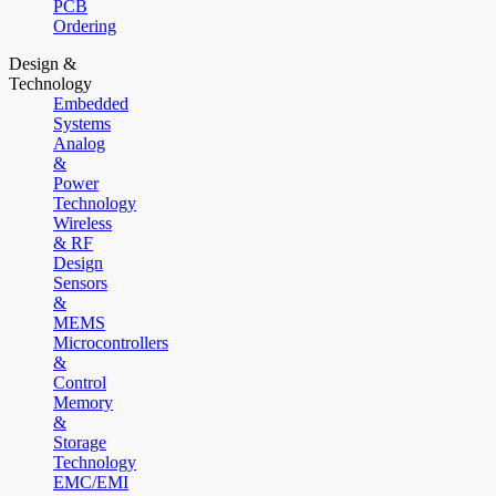
PCB
Ordering
Design &
Technology
Embedded
Systems
Analog
&
Power
Technology
Wireless
& RF
Design
Sensors
&
MEMS
Microcontrollers
&
Control
Memory
&
Storage
Technology
EMC/EMI