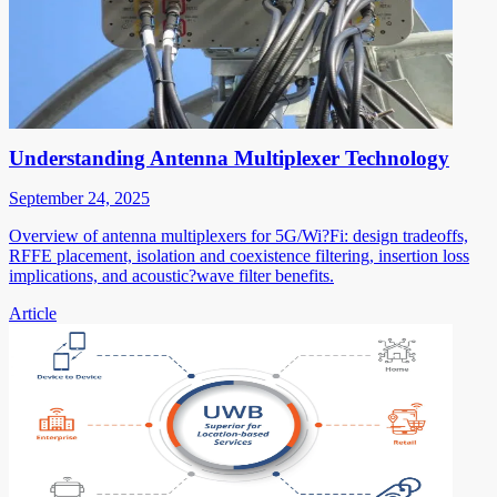
Understanding Antenna Multiplexer Technology
September 24, 2025
Overview of antenna multiplexers for 5G/Wi?Fi: design tradeoffs,
RFFE placement, isolation and coexistence filtering, insertion loss
implications, and acoustic?wave filter benefits.
Article