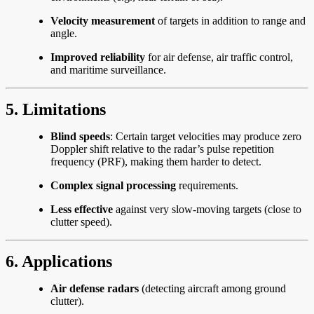
Velocity measurement
of targets in addition to range and
angle.
Improved reliability
for air defense, air traffic control,
and maritime surveillance.
5. Limitations
Blind speeds
: Certain target velocities may produce zero
Doppler shift relative to the radar’s pulse repetition
frequency (PRF), making them harder to detect.
Complex signal processing
requirements.
Less effective
against very slow-moving targets (close to
clutter speed).
6. Applications
Air defense radars
(detecting aircraft among ground
clutter).