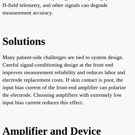
H-field telemetry, and other signals can degrade
measurement accuracy.
Solutions
Many patient-side challenges are tied to system design.
Careful signal-conditioning design at the front end
improves measurement reliability and reduces labor and
electrode replacement costs. If skin contact is poor, the
input bias current of the front-end amplifier can polarize
the electrode. Choosing amplifiers with extremely low
input bias current reduces this effect.
Amplifier and Device