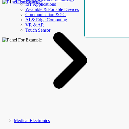
AllElectroHub
IoT Applications
Wearable & Portable Devices
Communication & 5G
AI & Edge Computing
VR & AR
Touch Sensor
Medical Electronics