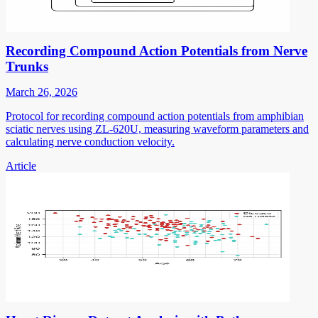
Recording Compound Action Potentials from Nerve
Trunks
March 26, 2026
Protocol for recording compound action potentials from amphibian
sciatic nerves using ZL-620U, measuring waveform parameters and
calculating nerve conduction velocity.
Article