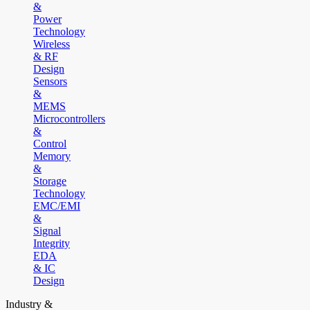
&
Power
Technology
Wireless
& RF
Design
Sensors
&
MEMS
Microcontrollers
&
Control
Memory
&
Storage
Technology
EMC/EMI
&
Signal
Integrity
EDA
& IC
Design
Industry &