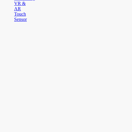
VR &
AR
Touch
Sensor