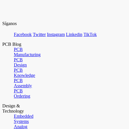
Síganos
Facebook
Twitter
Instagram
Linkedin
TikTok
PCB Blog
PCB
Manufacturing
PCB
Design
PCB
Knowledge
PCB
Assembly
PCB
Ordering
Design &
Technology
Embedded
Systems
Analog