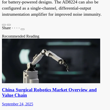
for battery-powered designs. The AD8224 can also be
configured as a single-channel, differential-output
instrumentation amplifier for improved noise immunity.
Share
·
·
·
·
Recommended Reading
China Surgical Robotics Market Overview and
Value Chain
September 24, 2025