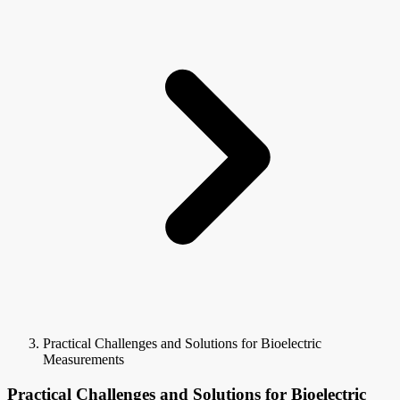
Practical Challenges and Solutions for Bioelectric
Measurements
Practical Challenges and Solutions for Bioelectric