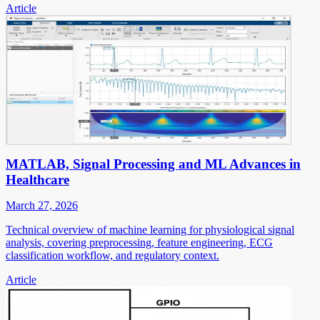
Article
MATLAB, Signal Processing and ML Advances in
Healthcare
March 27, 2026
Technical overview of machine learning for physiological signal
analysis, covering preprocessing, feature engineering, ECG
classification workflow, and regulatory context.
Article