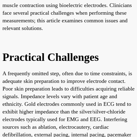
muscle contraction using bioelectric electrodes. Clinicians
face several practical challenges when performing these
measurements; this article examines common issues and
relevant solutions.
Practical Challenges
A frequently omitted step, often due to time constraints, is
adequate skin preparation to improve electrode contact.
Poor skin preparation leads to difficulties acquiring reliable
signals. Impedance levels vary with patient age and
ethnicity. Gold electrodes commonly used in ECG tend to
exhibit higher impedance than the silver/silver-chloride
electrodes typically used for EMG and EEG. Interfering
sources such as ablation, electrocautery, cardiac
defibrillation, external pacing, internal pacing, pacemaker