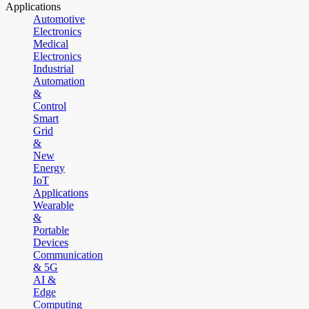
Applications
Automotive
Electronics
Medical
Electronics
Industrial
Automation
&
Control
Smart
Grid
&
New
Energy
IoT
Applications
Wearable
&
Portable
Devices
Communication
& 5G
AI &
Edge
Computing