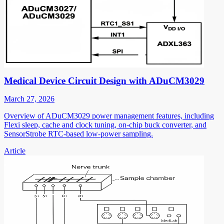
Medical Device Circuit Design with ADuCM3029
March 27, 2026
Overview of ADuCM3029 power management features, including
Flexi sleep, cache and clock tuning, on-chip buck converter, and
SensorStrobe RTC-based low-power sampling.
Article