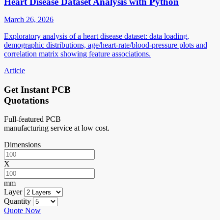
Heart Disease Dataset Analysis with Python
March 26, 2026
Exploratory analysis of a heart disease dataset: data loading,
demographic distributions, age/heart-rate/blood-pressure plots and
correlation matrix showing feature associations.
Article
Get Instant PCB
Quotations
Full-featured PCB
manufacturing service at low cost.
Dimensions
X
mm
Layer
Quantity
Quote Now