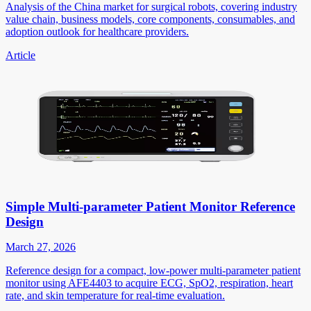
Analysis of the China market for surgical robots, covering industry
value chain, business models, core components, consumables, and
adoption outlook for healthcare providers.
Article
Simple Multi-parameter Patient Monitor Reference
Design
March 27, 2026
Reference design for a compact, low-power multi-parameter patient
monitor using AFE4403 to acquire ECG, SpO2, respiration, heart
rate, and skin temperature for real-time evaluation.