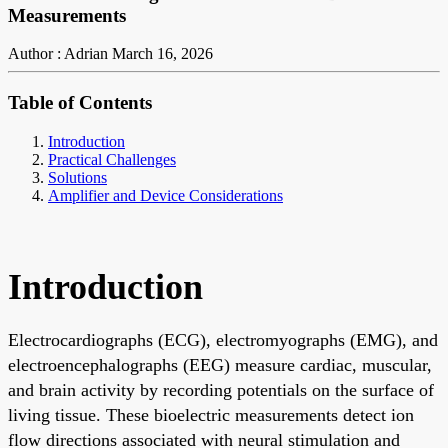
Measurements
Author : Adrian
March 16, 2026
Table of Contents
Introduction
Practical Challenges
Solutions
Amplifier and Device Considerations
Introduction
Electrocardiographs (ECG), electromyographs (EMG), and
electroencephalographs (EEG) measure cardiac, muscular,
and brain activity by recording potentials on the surface of
living tissue. These bioelectric measurements detect ion
flow directions associated with neural stimulation and