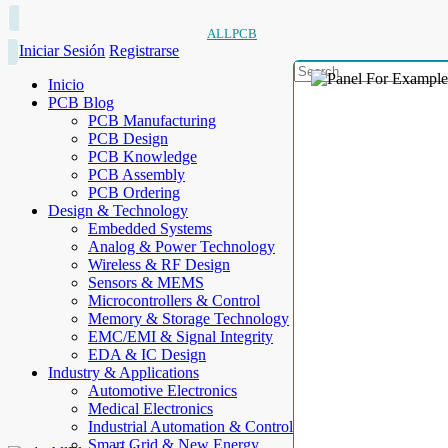
ALLPCB
Iniciar Sesión
Registrarse
Inicio
PCB Blog
PCB Manufacturing
PCB Design
PCB Knowledge
PCB Assembly
PCB Ordering
Design & Technology
Embedded Systems
Analog & Power Technology
Wireless & RF Design
Sensors & MEMS
Microcontrollers & Control
Memory & Storage Technology
EMC/EMI & Signal Integrity
EDA & IC Design
Industry & Applications
Automotive Electronics
Medical Electronics
Industrial Automation & Control
Smart Grid & New Energy