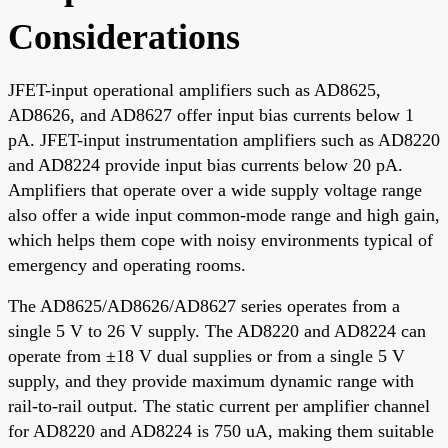
Considerations
JFET-input operational amplifiers such as AD8625,
AD8626, and AD8627 offer input bias currents below 1
pA. JFET-input instrumentation amplifiers such as AD8220
and AD8224 provide input bias currents below 20 pA.
Amplifiers that operate over a wide supply voltage range
also offer a wide input common-mode range and high gain,
which helps them cope with noisy environments typical of
emergency and operating rooms.
The AD8625/AD8626/AD8627 series operates from a
single 5 V to 26 V supply. The AD8220 and AD8224 can
operate from ±18 V dual supplies or from a single 5 V
supply, and they provide maximum dynamic range with
rail-to-rail output. The static current per amplifier channel
for AD8220 and AD8224 is 750 uA, making them suitable