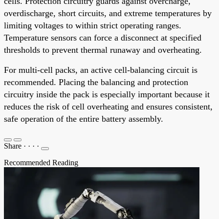
cells. Protection circuitry guards against overcharge,
overdischarge, short circuits, and extreme temperatures by
limiting voltages to within strict operating ranges.
Temperature sensors can force a disconnect at specified
thresholds to prevent thermal runaway and overheating.
For multi-cell packs, an active cell-balancing circuit is
recommended. Placing the balancing and protection
circuitry inside the pack is especially important because it
reduces the risk of cell overheating and ensures consistent,
safe operation of the entire battery assembly.
Share
·
·
·
·
Recommended Reading