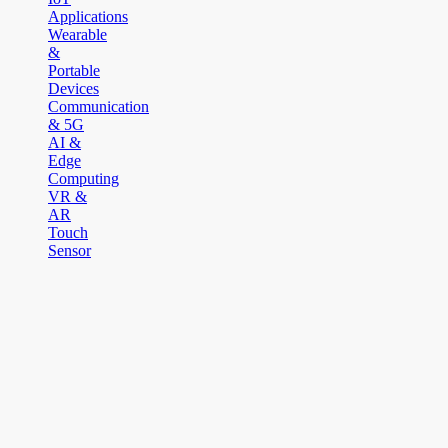
Applications
Wearable
&
Portable
Devices
Communication
& 5G
AI &
Edge
Computing
VR &
AR
Touch
Sensor