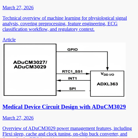
March 27, 2026
Technical overview of machine learning for physiological signal
analysis, covering preprocessing, feature engineering, ECG
classification workflow, and regulatory context.
Article
Medical Device Circuit Design with ADuCM3029
March 27, 2026
Overview of ADuCM3029 power management features, including
Flexi sleep, cache and clock tuning, on-chip buck converter, and