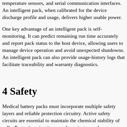
temperature sensors, and serial communication interfaces.
An intelligent pack, when calibrated for the device
discharge profile and usage, delivers higher usable power.
One key advantage of an intelligent pack is self-
monitoring. It can predict remaining run time accurately
and report pack status to the host device, allowing users to
manage device operation and avoid unexpected shutdowns.
An intelligent pack can also provide usage-history logs that
facilitate traceability and warranty diagnostics.
4 Safety
Medical battery packs must incorporate multiple safety
layers and reliable protection circuitry. Active safety
circuits are essential to maintain the chemical stability of