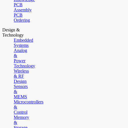
PCB
Assembly
PCB
Ordering
Design &
Technology
Embedded
Systems
Analog
&
Power
Technology
Wireless
& RF
Design
Sensors
&
MEMS
Microcontrollers
&
Control
Memory
&
Storage