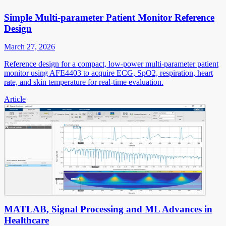
Simple Multi-parameter Patient Monitor Reference
Design
March 27, 2026
Reference design for a compact, low-power multi-parameter patient
monitor using AFE4403 to acquire ECG, SpO2, respiration, heart
rate, and skin temperature for real-time evaluation.
Article
MATLAB, Signal Processing and ML Advances in
Healthcare