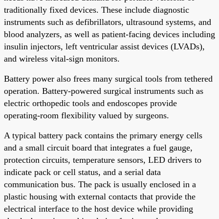
traditionally fixed devices. These include diagnostic
instruments such as defibrillators, ultrasound systems, and
blood analyzers, as well as patient-facing devices including
insulin injectors, left ventricular assist devices (LVADs),
and wireless vital-sign monitors.
Battery power also frees many surgical tools from tethered
operation. Battery-powered surgical instruments such as
electric orthopedic tools and endoscopes provide
operating-room flexibility valued by surgeons.
A typical battery pack contains the primary energy cells
and a small circuit board that integrates a fuel gauge,
protection circuits, temperature sensors, LED drivers to
indicate pack or cell status, and a serial data
communication bus. The pack is usually enclosed in a
plastic housing with external contacts that provide the
electrical interface to the host device while providing