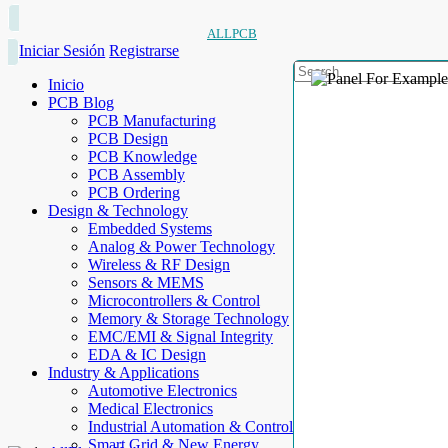
ALLPCB
Iniciar Sesión
Registrarse
Inicio
PCB Blog
PCB Manufacturing
PCB Design
PCB Knowledge
PCB Assembly
PCB Ordering
Design & Technology
Embedded Systems
Analog & Power Technology
Wireless & RF Design
Sensors & MEMS
Microcontrollers & Control
Memory & Storage Technology
EMC/EMI & Signal Integrity
EDA & IC Design
Industry & Applications
Automotive Electronics
Medical Electronics
Industrial Automation & Control
Smart Grid & New Energy