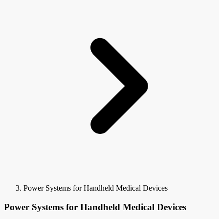
Power Systems for Handheld Medical Devices
Power Systems for Handheld Medical Devices