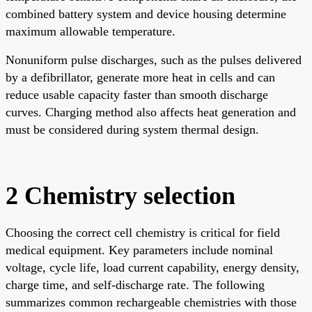
combined battery system and device housing determine
maximum allowable temperature.
Nonuniform pulse discharges, such as the pulses delivered
by a defibrillator, generate more heat in cells and can
reduce usable capacity faster than smooth discharge
curves. Charging method also affects heat generation and
must be considered during system thermal design.
2 Chemistry selection
Choosing the correct cell chemistry is critical for field
medical equipment. Key parameters include nominal
voltage, cycle life, load current capability, energy density,
charge time, and self-discharge rate. The following
summarizes common rechargeable chemistries with those