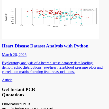
Heart Disease Dataset Analysis with Python
March 26, 2026
Exploratory analysis of a heart disease dataset: data loading,
demographic distributions, age/heart-rate/blood-pressure plots and
correlation matrix showing feature associations.
Article
Get Instant PCB
Quotations
Full-featured PCB
manufacturing service at low cost.