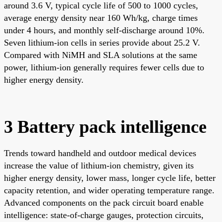
around 3.6 V, typical cycle life of 500 to 1000 cycles,
average energy density near 160 Wh/kg, charge times
under 4 hours, and monthly self-discharge around 10%.
Seven lithium-ion cells in series provide about 25.2 V.
Compared with NiMH and SLA solutions at the same
power, lithium-ion generally requires fewer cells due to
higher energy density.
3 Battery pack intelligence
Trends toward handheld and outdoor medical devices
increase the value of lithium-ion chemistry, given its
higher energy density, lower mass, longer cycle life, better
capacity retention, and wider operating temperature range.
Advanced components on the pack circuit board enable
intelligence: state-of-charge gauges, protection circuits,