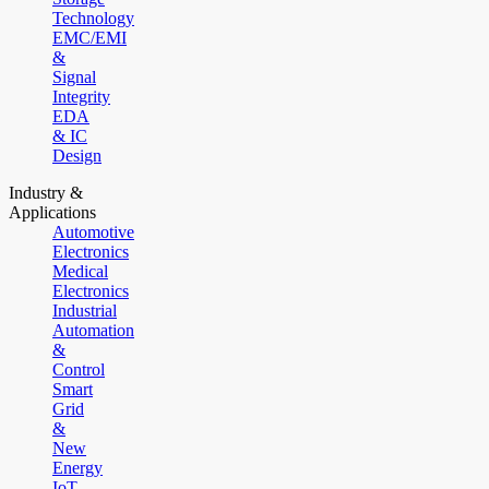
Technology
EMC/EMI
&
Signal
Integrity
EDA
& IC
Design
Industry &
Applications
Automotive
Electronics
Medical
Electronics
Industrial
Automation
&
Control
Smart
Grid
&
New
Energy
IoT