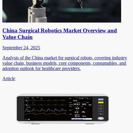
China Surgical Robotics Market Overview and
Value Chain
September 24, 2025
Analysis of the China market for surgical robots, covering industry
value chain, business models, core components, consumables, and
adoption outlook for healthcare providers.
Article