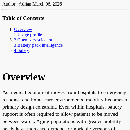
Author : Adrian
March 06, 2026
Table of Contents
Overview
1 Usage profile
2 Chemistry selection
3 Battery pack intelligence
4 Safety
Overview
As medical equipment moves from hospitals to emergency
response and home-care environments, mobility becomes a
primary design constraint. Even within hospitals, battery
support is often required to allow patients to be moved
between wards. Aging populations with greater mobility
needs have increased demand for portable versions of