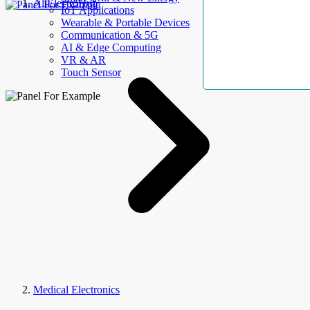
AllElectroHub
IoT Applications
Wearable & Portable Devices
Communication & 5G
AI & Edge Computing
VR & AR
Touch Sensor
Medical Electronics