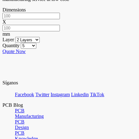
Dimensions
X
mm
Layer
Quantity
Quote Now
Síganos
Facebook
Twitter
Instagram
Linkedin
TikTok
PCB Blog
PCB
Manufacturing
PCB
Design
PCB
Knowledge