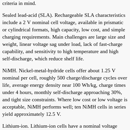
criteria in mind.
Sealed lead-acid (SLA). Rechargeable SLA characteristics
include a 2 V nominal cell voltage, available in prismatic
or cylindrical formats, high capacity, low cost, and simple
charging requirements. Main challenges are large size and
weight, linear voltage sag under load, lack of fast-charge
capability, and sensitivity to high temperature and high
self-discharge, which reduce shelf life.
NiMH. Nickel-metal-hydride cells offer about 1.25 V
nominal per cell, roughly 500 charge/discharge cycles over
life, average energy density near 100 Wh/kg, charge times
under 4 hours, monthly self-discharge approaching 30%,
and tight size constraints. Where low cost or low voltage is
acceptable, NiMH performs well; ten NiMH cells in series
yield approximately 12.5 V.
Lithium-ion. Lithium-ion cells have a nominal voltage