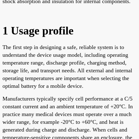
shock absorption and insulation for internal components.
1 Usage profile
The first step in designing a safe, reliable system is to
understand the device usage model, including operating
temperature range, discharge profile, charging method,
storage life, and transport needs. All external and internal
operating temperatures are important when selecting the
optimal battery for a mobile device.
Manufacturers typically specify cell performance at a C/5
constant current and an ambient temperature of +20°C. In
practice many medical devices must operate over a much
wider range, for example -20°C to +60°C, and heat is
generated during charge and discharge. When cells and
temperature-sensitive components share an enclosure, the