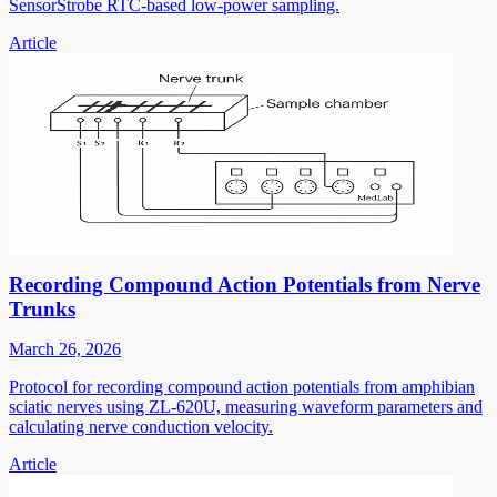
SensorStrobe RTC-based low-power sampling.
Article
Recording Compound Action Potentials from Nerve
Trunks
March 26, 2026
Protocol for recording compound action potentials from amphibian
sciatic nerves using ZL-620U, measuring waveform parameters and
calculating nerve conduction velocity.
Article