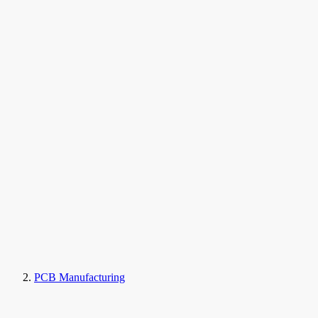
PCB Manufacturing