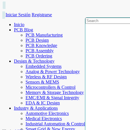
Iniciar Sesión
Registrarse
Inicio
PCB Blog
PCB Manufacturing
PCB Design
PCB Knowledge
PCB Assembly
PCB Ordering
Design & Technology
Embedded Systems
Analog & Power Technology
Wireless & RF Design
Sensors & MEMS
Microcontrollers & Control
Memory & Storage Technology
EMC/EMI & Signal Integrity
EDA & IC Design
Industry & Applications
Automotive Electronics
Medical Electronics
Industrial Automation & Control
Smart Grid & New Energy