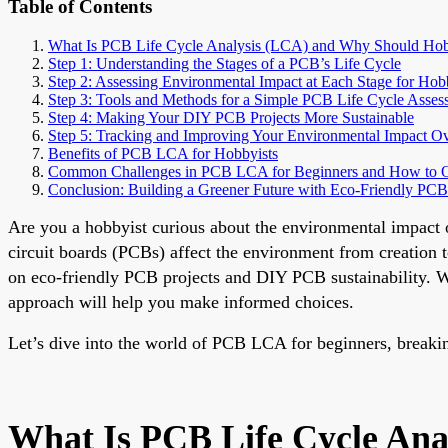
Table of Contents
What Is PCB Life Cycle Analysis (LCA) and Why Should Hob
Step 1: Understanding the Stages of a PCB’s Life Cycle
Step 2: Assessing Environmental Impact at Each Stage for Hob
Step 3: Tools and Methods for a Simple PCB Life Cycle Asses
Step 4: Making Your DIY PCB Projects More Sustainable
Step 5: Tracking and Improving Your Environmental Impact O
Benefits of PCB LCA for Hobbyists
Common Challenges in PCB LCA for Beginners and How to
Conclusion: Building a Greener Future with Eco-Friendly PCB
Are you a hobbyist curious about the environmental impact 
circuit boards (PCBs) affect the environment from creation t
on eco-friendly PCB projects and DIY PCB sustainability. Wh
approach will help you make informed choices.
Let’s dive into the world of PCB LCA for beginners, breakin
What Is PCB Life Cycle Ana