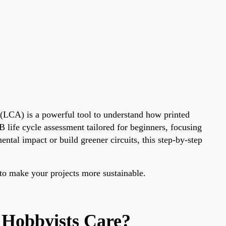
(LCA) is a powerful tool to understand how printed
 life cycle assessment tailored for beginners, focusing
al impact or build greener circuits, this step-by-step
 to make your projects more sustainable.
 Hobbyists Care?