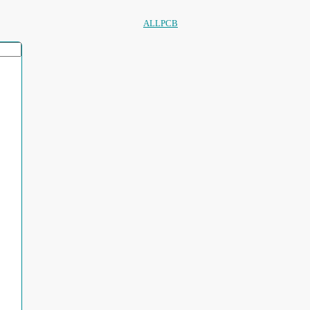
ALLPCB