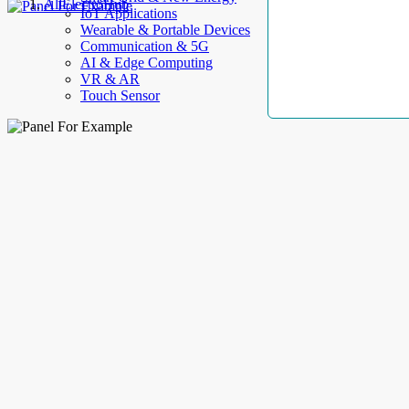
AllElectroHub
IoT Applications
Wearable & Portable Devices
Communication & 5G
AI & Edge Computing
VR & AR
Touch Sensor