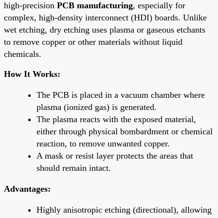
high-precision
PCB manufacturing
, especially for
complex, high-density interconnect (HDI) boards. Unlike
wet etching, dry etching uses plasma or gaseous etchants
to remove copper or other materials without liquid
chemicals.
How It Works:
The PCB is placed in a vacuum chamber where
plasma (ionized gas) is generated.
The plasma reacts with the exposed material,
either through physical bombardment or chemical
reaction, to remove unwanted copper.
A mask or resist layer protects the areas that
should remain intact.
Advantages:
Highly anisotropic etching (directional), allowing