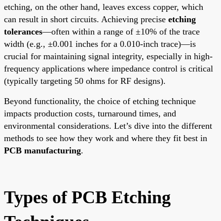
etching, on the other hand, leaves excess copper, which
can result in short circuits. Achieving precise
etching
tolerances
—often within a range of ±10% of the trace
width (e.g., ±0.001 inches for a 0.010-inch trace)—is
crucial for maintaining signal integrity, especially in high-
frequency applications where impedance control is critical
(typically targeting 50 ohms for RF designs).
Beyond functionality, the choice of etching technique
impacts production costs, turnaround times, and
environmental considerations. Let’s dive into the different
methods to see how they work and where they fit best in
PCB manufacturing
.
Types of PCB Etching