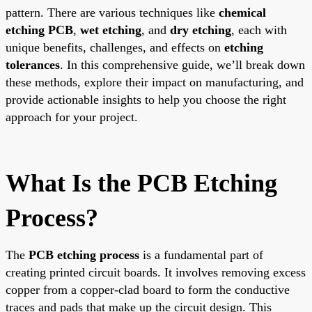
pattern. There are various techniques like
chemical
etching PCB
,
wet etching
, and
dry etching
, each with
unique benefits, challenges, and effects on
etching
tolerances
. In this comprehensive guide, we’ll break down
these methods, explore their impact on manufacturing, and
provide actionable insights to help you choose the right
approach for your project.
What Is the PCB Etching
Process?
The
PCB etching process
is a fundamental part of
creating printed circuit boards. It involves removing excess
copper from a copper-clad board to form the conductive
traces and pads that make up the circuit design. This