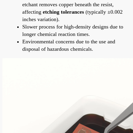
etchant removes copper beneath the resist,
affecting
etching tolerances
(typically ±0.002
inches variation).
Slower process for high-density designs due to
longer chemical reaction times.
Environmental concerns due to the use and
disposal of hazardous chemicals.