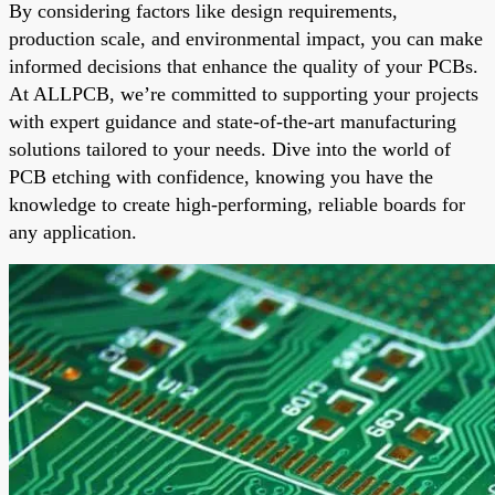
By considering factors like design requirements,
production scale, and environmental impact, you can make
informed decisions that enhance the quality of your PCBs.
At ALLPCB, we’re committed to supporting your projects
with expert guidance and state-of-the-art manufacturing
solutions tailored to your needs. Dive into the world of
PCB etching with confidence, knowing you have the
knowledge to create high-performing, reliable boards for
any application.