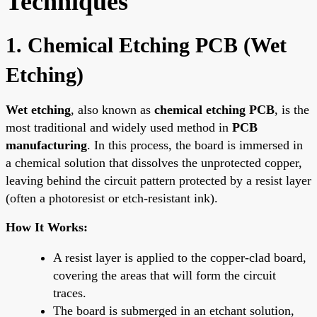
Techniques
1. Chemical Etching PCB (Wet
Etching)
Wet etching
, also known as
chemical etching PCB
, is the
most traditional and widely used method in
PCB
manufacturing
. In this process, the board is immersed in
a chemical solution that dissolves the unprotected copper,
leaving behind the circuit pattern protected by a resist layer
(often a photoresist or etch-resistant ink).
How It Works:
A resist layer is applied to the copper-clad board,
covering the areas that will form the circuit
traces.
The board is submerged in an etchant solution,