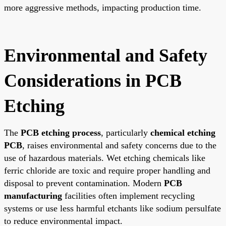
more aggressive methods, impacting production time.
Environmental and Safety
Considerations in PCB
Etching
The
PCB etching process
, particularly
chemical etching
PCB
, raises environmental and safety concerns due to the
use of hazardous materials. Wet etching chemicals like
ferric chloride are toxic and require proper handling and
disposal to prevent contamination. Modern
PCB
manufacturing
facilities often implement recycling
systems or use less harmful etchants like sodium persulfate
to reduce environmental impact.