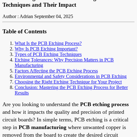
Techniques and Their Impact
Author : Adrian
September 04, 2025
Table of Contents
What Is the PCB Etching Process?
Why Is PCB Etching Important?
Types of PCB Etching Techniques
Etching Tolerances: Why Precision Matters in PCB
Manufacturing
Factors Affecting the PCB Etching Process
Environmental and Safety Considerations in PCB Etching
Choosing the Right Etching Technique for Your Project
Conclusion: Mastering the PCB Etching Process for Better
Results
Are you looking to understand the
PCB etching process
and how it impacts the quality and precision of printed
circuit boards? In simple terms, PCB etching is a critical
step in
PCB manufacturing
where unwanted copper is
removed from the board to create the desired circuit