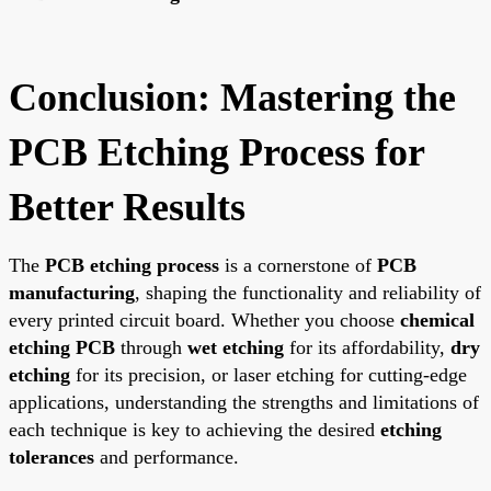
Conclusion: Mastering the
PCB Etching Process for
Better Results
The
PCB etching process
is a cornerstone of
PCB
manufacturing
, shaping the functionality and reliability of
every printed circuit board. Whether you choose
chemical
etching PCB
through
wet etching
for its affordability,
dry
etching
for its precision, or laser etching for cutting-edge
applications, understanding the strengths and limitations of
each technique is key to achieving the desired
etching
tolerances
and performance.