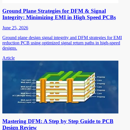
Ground Plane Strategies for DFM & Signal
Integrity: Minimizing EMI in High Speed PCBs
June 25, 2026
Ground plane design signal integrity and DFM strategies for EMI
reduction PCB using optimized signal return paths in high-speed
designs.
Article
Mastering DFM: A Step by Step Guide to PCB
Design Review