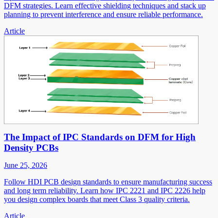
DFM strategies. Learn effective shielding techniques and stack up
planning to prevent interference and ensure reliable performance.
Article
The Impact of IPC Standards on DFM for High
Density PCBs
June 25, 2026
Follow HDI PCB design standards to ensure manufacturing success
and long term reliability. Learn how IPC 2221 and IPC 2226 help
you design complex boards that meet Class 3 quality criteria.
Article