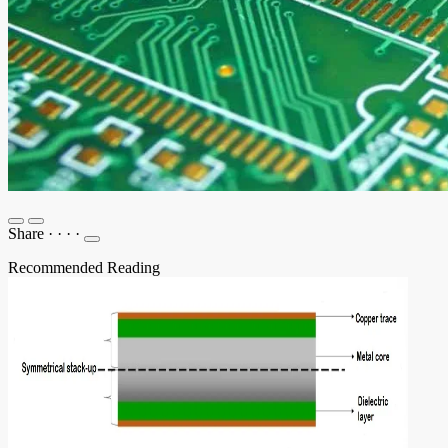
Share
·
·
·
·
Recommended Reading