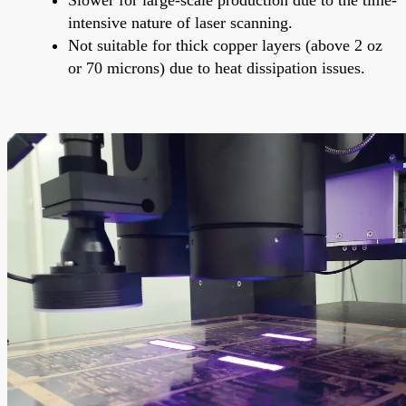
intensive nature of laser scanning.
Not suitable for thick copper layers (above 2 oz
or 70 microns) due to heat dissipation issues.