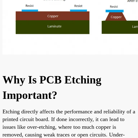
Why Is PCB Etching
Important?
Etching directly affects the performance and reliability of a
printed circuit board. If done incorrectly, it can lead to
issues like over-etching, where too much copper is
removed, causing weak traces or open circuits. Under-