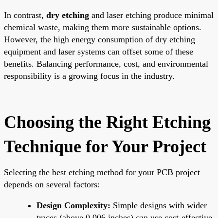
In contrast,
dry etching
and laser etching produce minimal
chemical waste, making them more sustainable options.
However, the high energy consumption of dry etching
equipment and laser systems can offset some of these
benefits. Balancing performance, cost, and environmental
responsibility is a growing focus in the industry.
Choosing the Right Etching
Technique for Your Project
Selecting the best etching method for your PCB project
depends on several factors:
Design Complexity:
Simple designs with wider
traces (above 0.006 inches) can use cost-effective