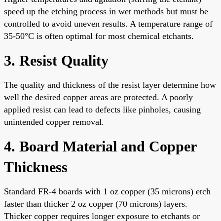
speed up the etching process in wet methods but must be
controlled to avoid uneven results. A temperature range of
35-50°C is often optimal for most chemical etchants.
3. Resist Quality
The quality and thickness of the resist layer determine how
well the desired copper areas are protected. A poorly
applied resist can lead to defects like pinholes, causing
unintended copper removal.
4. Board Material and Copper
Thickness
Standard FR-4 boards with 1 oz copper (35 microns) etch
faster than thicker 2 oz copper (70 microns) layers.
Thicker copper requires longer exposure to etchants or