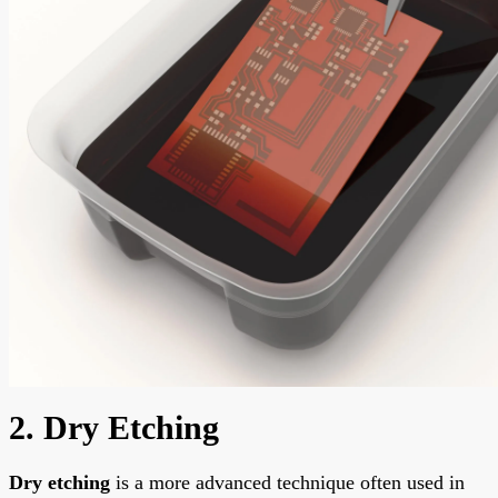
2. Dry Etching
Dry etching
is a more advanced technique often used in