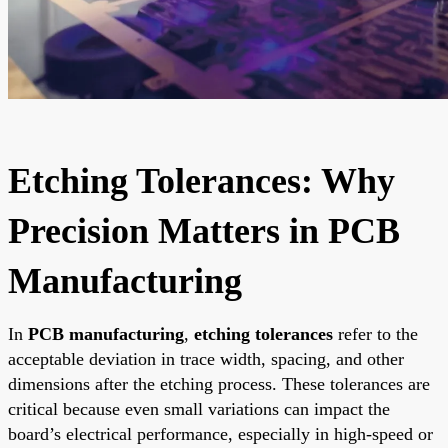
Etching Tolerances: Why
Precision Matters in PCB
Manufacturing
In
PCB manufacturing
,
etching tolerances
refer to the
acceptable deviation in trace width, spacing, and other
dimensions after the etching process. These tolerances are
critical because even small variations can impact the
board’s electrical performance, especially in high-speed or