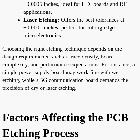
±0.0005 inches, ideal for HDI boards and RF
applications.
Laser Etching:
Offers the best tolerances at
±0.0001 inches, perfect for cutting-edge
microelectronics.
Choosing the right etching technique depends on the
design requirements, such as trace density, board
complexity, and performance expectations. For instance, a
simple power supply board may work fine with wet
etching, while a 5G communication board demands the
precision of dry or laser etching.
Factors Affecting the PCB
Etching Process