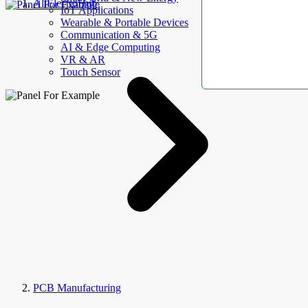
AllElectroHub
IoT Applications
Wearable & Portable Devices
Communication & 5G
AI & Edge Computing
VR & AR
Touch Sensor
PCB Manufacturing