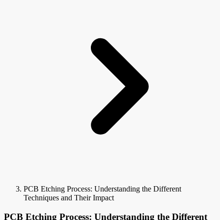
PCB Etching Process: Understanding the Different
Techniques and Their Impact
PCB Etching Process: Understanding the Different