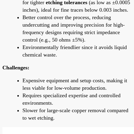
for tighter
etching tolerances
(as low as ±0.0005
inches), ideal for fine traces below 0.003 inches.
Better control over the process, reducing
undercutting and improving precision for high-
frequency designs requiring strict impedance
control (e.g., 50 ohms ±5%).
Environmentally friendlier since it avoids liquid
chemical waste.
Challenges:
Expensive equipment and setup costs, making it
less viable for low-volume production.
Requires specialized expertise and controlled
environments.
Slower for large-scale copper removal compared
to wet etching.