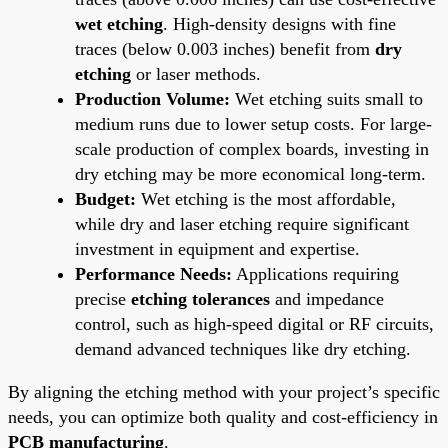
wet etching
. High-density designs with fine
traces (below 0.003 inches) benefit from
dry
etching
or laser methods.
Production Volume:
Wet etching suits small to
medium runs due to lower setup costs. For large-
scale production of complex boards, investing in
dry etching may be more economical long-term.
Budget:
Wet etching is the most affordable,
while dry and laser etching require significant
investment in equipment and expertise.
Performance Needs:
Applications requiring
precise
etching tolerances
and impedance
control, such as high-speed digital or RF circuits,
demand advanced techniques like dry etching.
By aligning the etching method with your project’s specific
needs, you can optimize both quality and cost-efficiency in
PCB manufacturing
.