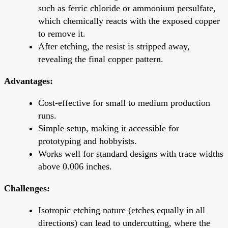
such as ferric chloride or ammonium persulfate,
which chemically reacts with the exposed copper
to remove it.
After etching, the resist is stripped away,
revealing the final copper pattern.
Advantages:
Cost-effective for small to medium production
runs.
Simple setup, making it accessible for
prototyping and hobbyists.
Works well for standard designs with trace widths
above 0.006 inches.
Challenges:
Isotropic etching nature (etches equally in all
directions) can lead to undercutting, where the