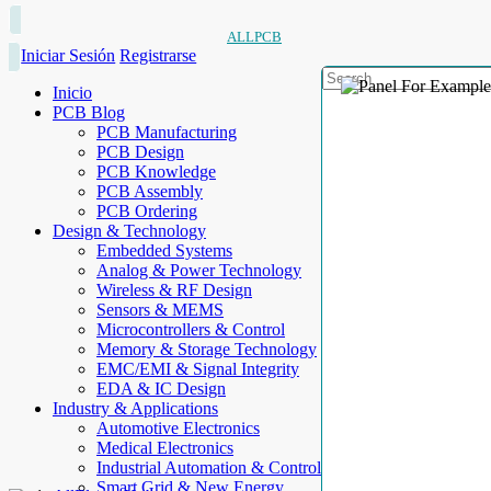
ALLPCB
Iniciar Sesión
Registrarse
Inicio
PCB Blog
PCB Manufacturing
PCB Design
PCB Knowledge
PCB Assembly
PCB Ordering
Design & Technology
Embedded Systems
Analog & Power Technology
Wireless & RF Design
Sensors & MEMS
Microcontrollers & Control
Memory & Storage Technology
EMC/EMI & Signal Integrity
EDA & IC Design
Industry & Applications
Automotive Electronics
Medical Electronics
Industrial Automation & Control
Smart Grid & New Energy