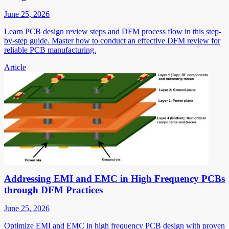
June 25, 2026
Learn PCB design review steps and DFM process flow in this step-
by-step guide. Master how to conduct an effective DFM review for
reliable PCB manufacturing.
Article
Addressing EMI and EMC in High Frequency PCBs
through DFM Practices
June 25, 2026
Optimize EMI and EMC in high frequency PCB design with proven