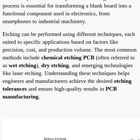
process is essential for transforming a blank board into a
functional component used in electronics, from
smartphones to industrial machinery.
Etching can be performed using different techniques, each
suited to specific applications based on factors like
precision, cost, and production volume. The most common
methods include
chemical etching PCB
(often referred to
as
wet etching
),
dry etching
, and emerging technologies
like laser etching. Understanding these techniques helps
engineers and manufacturers achieve the desired
etching
tolerances
and ensure high-quality results in
PCB
manufacturing
.