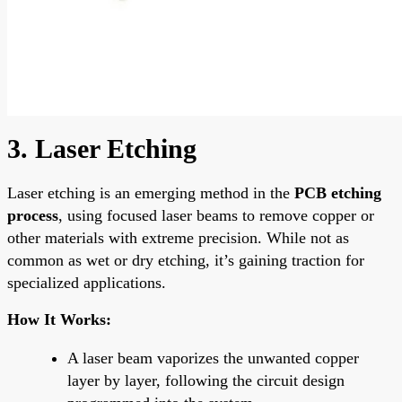
3. Laser Etching
Laser etching is an emerging method in the
PCB etching
process
, using focused laser beams to remove copper or
other materials with extreme precision. While not as
common as wet or dry etching, it’s gaining traction for
specialized applications.
How It Works:
A laser beam vaporizes the unwanted copper
layer by layer, following the circuit design