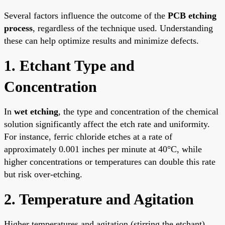
Several factors influence the outcome of the
PCB etching
process
, regardless of the technique used. Understanding
these can help optimize results and minimize defects.
1. Etchant Type and
Concentration
In
wet etching
, the type and concentration of the chemical
solution significantly affect the etch rate and uniformity.
For instance, ferric chloride etches at a rate of
approximately 0.001 inches per minute at 40°C, while
higher concentrations or temperatures can double this rate
but risk over-etching.
2. Temperature and Agitation
Higher temperatures and agitation (stirring the etchant)