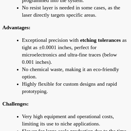
programmed into the system.
No resist layer is needed in some cases, as the
laser directly targets specific areas.
Advantages:
Exceptional precision with
etching tolerances
as
tight as ±0.0001 inches, perfect for
microelectronics and ultra-fine traces (below
0.001 inches).
No chemical waste, making it an eco-friendly
option.
Highly flexible for custom designs and rapid
prototyping.
Challenges:
Very high equipment and operational costs,
limiting its use to niche applications.
Slower for large-scale production due to the time-