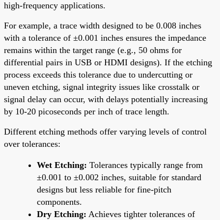
high-frequency applications.
For example, a trace width designed to be 0.008 inches
with a tolerance of ±0.001 inches ensures the impedance
remains within the target range (e.g., 50 ohms for
differential pairs in USB or HDMI designs). If the etching
process exceeds this tolerance due to undercutting or
uneven etching, signal integrity issues like crosstalk or
signal delay can occur, with delays potentially increasing
by 10-20 picoseconds per inch of trace length.
Different etching methods offer varying levels of control
over tolerances:
Wet Etching:
Tolerances typically range from
±0.001 to ±0.002 inches, suitable for standard
designs but less reliable for fine-pitch
components.
Dry Etching:
Achieves tighter tolerances of