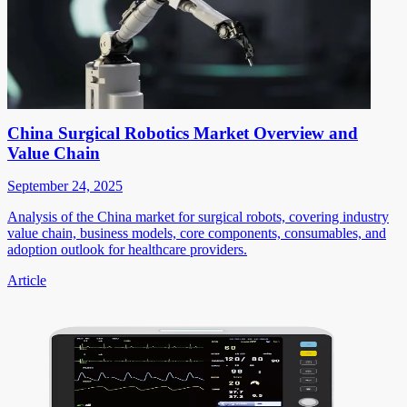
China Surgical Robotics Market Overview and
Value Chain
September 24, 2025
Analysis of the China market for surgical robots, covering industry
value chain, business models, core components, consumables, and
adoption outlook for healthcare providers.
Article