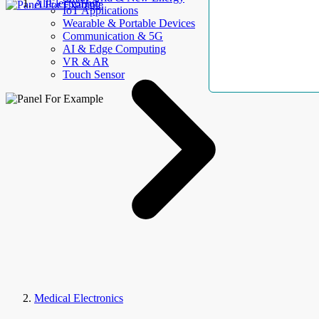
AllElectroHub
IoT Applications
Wearable & Portable Devices
Communication & 5G
AI & Edge Computing
VR & AR
Touch Sensor
Medical Electronics