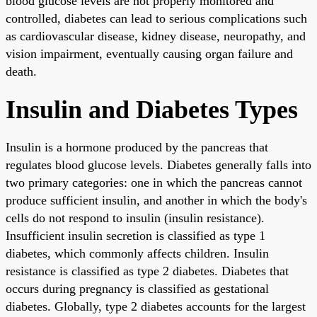
blood glucose levels are not properly monitored and
controlled, diabetes can lead to serious complications such
as cardiovascular disease, kidney disease, neuropathy, and
vision impairment, eventually causing organ failure and
death.
Insulin and Diabetes Types
Insulin is a hormone produced by the pancreas that
regulates blood glucose levels. Diabetes generally falls into
two primary categories: one in which the pancreas cannot
produce sufficient insulin, and another in which the body's
cells do not respond to insulin (insulin resistance).
Insufficient insulin secretion is classified as type 1
diabetes, which commonly affects children. Insulin
resistance is classified as type 2 diabetes. Diabetes that
occurs during pregnancy is classified as gestational
diabetes. Globally, type 2 diabetes accounts for the largest