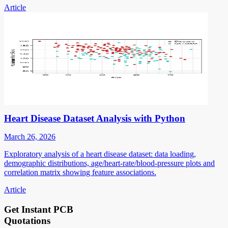
Article
Heart Disease Dataset Analysis with Python
March 26, 2026
Exploratory analysis of a heart disease dataset: data loading,
demographic distributions, age/heart-rate/blood-pressure plots and
correlation matrix showing feature associations.
Article
Get Instant PCB
Quotations