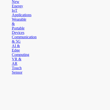
New
Energy
IoT
Applications
Wearable
&
Portable
Devices
Communication
& 5G
AI &
Edge
Computing
VR &
AR
Touch
Sensor