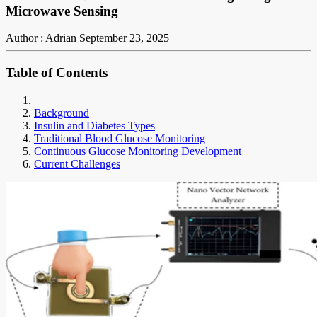
Microwave Sensing
Author : Adrian
September 23, 2025
Table of Contents
Background
Insulin and Diabetes Types
Traditional Blood Glucose Monitoring
Continuous Glucose Monitoring Development
Current Challenges