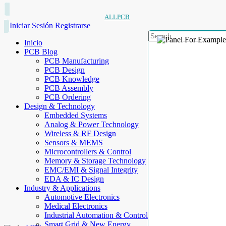
ALLPCB
Iniciar Sesión
Registrarse
Inicio
PCB Blog
PCB Manufacturing
PCB Design
PCB Knowledge
PCB Assembly
PCB Ordering
Design & Technology
Embedded Systems
Analog & Power Technology
Wireless & RF Design
Sensors & MEMS
Microcontrollers & Control
Memory & Storage Technology
EMC/EMI & Signal Integrity
EDA & IC Design
Industry & Applications
Automotive Electronics
Medical Electronics
Industrial Automation & Control
Smart Grid & New Energy