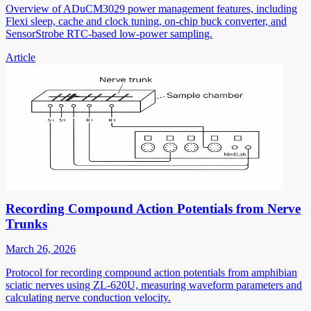
Overview of ADuCM3029 power management features, including
Flexi sleep, cache and clock tuning, on-chip buck converter, and
SensorStrobe RTC-based low-power sampling.
Article
Recording Compound Action Potentials from Nerve
Trunks
March 26, 2026
Protocol for recording compound action potentials from amphibian
sciatic nerves using ZL-620U, measuring waveform parameters and
calculating nerve conduction velocity.