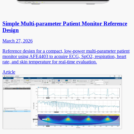
Simple Multi-parameter Patient Monitor Reference
Design
March 27, 2026
Reference design for a compact, low-power multi-parameter patient
monitor using AFE4403 to acquire ECG, SpO2, respiration, heart
rate, and skin temperature for real-time evaluation.
Article