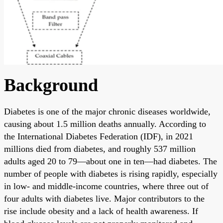
Background
Diabetes is one of the major chronic diseases worldwide,
causing about 1.5 million deaths annually. According to
the International Diabetes Federation (IDF), in 2021
millions died from diabetes, and roughly 537 million
adults aged 20 to 79—about one in ten—had diabetes. The
number of people with diabetes is rising rapidly, especially
in low- and middle-income countries, where three out of
four adults with diabetes live. Major contributors to the
rise include obesity and a lack of health awareness. If