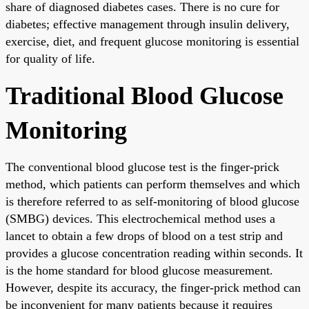
share of diagnosed diabetes cases. There is no cure for
diabetes; effective management through insulin delivery,
exercise, diet, and frequent glucose monitoring is essential
for quality of life.
Traditional Blood Glucose
Monitoring
The conventional blood glucose test is the finger-prick
method, which patients can perform themselves and which
is therefore referred to as self-monitoring of blood glucose
(SMBG) devices. This electrochemical method uses a
lancet to obtain a few drops of blood on a test strip and
provides a glucose concentration reading within seconds. It
is the home standard for blood glucose measurement.
However, despite its accuracy, the finger-prick method can
be inconvenient for many patients because it requires