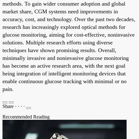
methods. To gain wider consumer adoption and global
market share, CGM systems need improvements in
accuracy, cost, and technology. Over the past two decades,
research has increasingly explored optical methods for
glucose monitoring, aiming for cost-effective, noninvasive
solutions. Multiple research efforts using diverse
techniques have shown promising results. Overall,
minimally invasive and noninvasive glucose monitoring
has become an active research area, with the next goal
being integration of intelligent monitoring devices that
enable continuous glucose tracking with minimal or no
pain.
Share
·
·
·
·
Recommended Reading