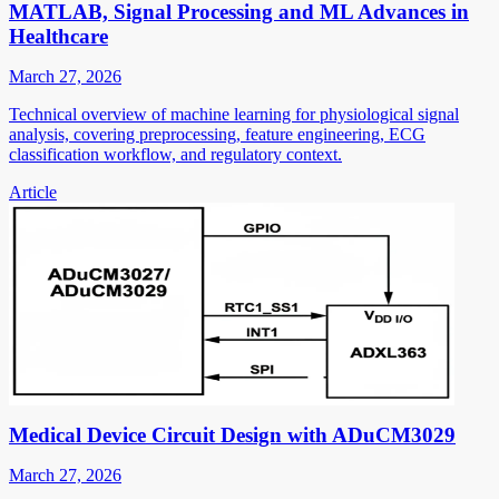
MATLAB, Signal Processing and ML Advances in
Healthcare
March 27, 2026
Technical overview of machine learning for physiological signal
analysis, covering preprocessing, feature engineering, ECG
classification workflow, and regulatory context.
Article
Medical Device Circuit Design with ADuCM3029
March 27, 2026