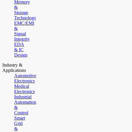
Memory
&
Storage
Technology
EMC/EMI
&
Signal
Integrity
EDA
& IC
Design
Industry &
Applications
Automotive
Electronics
Medical
Electronics
Industrial
Automation
&
Control
Smart
Grid
&