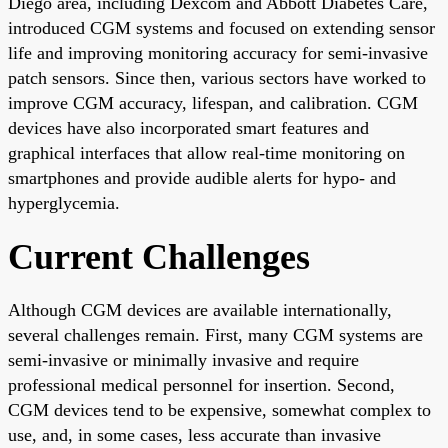
Diego area, including Dexcom and Abbott Diabetes Care,
introduced CGM systems and focused on extending sensor
life and improving monitoring accuracy for semi-invasive
patch sensors. Since then, various sectors have worked to
improve CGM accuracy, lifespan, and calibration. CGM
devices have also incorporated smart features and
graphical interfaces that allow real-time monitoring on
smartphones and provide audible alerts for hypo- and
hyperglycemia.
Current Challenges
Although CGM devices are available internationally,
several challenges remain. First, many CGM systems are
semi-invasive or minimally invasive and require
professional medical personnel for insertion. Second,
CGM devices tend to be expensive, somewhat complex to
use, and, in some cases, less accurate than invasive