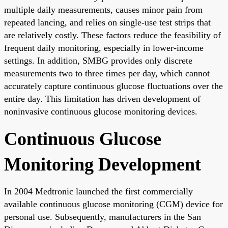
multiple daily measurements, causes minor pain from
repeated lancing, and relies on single-use test strips that
are relatively costly. These factors reduce the feasibility of
frequent daily monitoring, especially in lower-income
settings. In addition, SMBG provides only discrete
measurements two to three times per day, which cannot
accurately capture continuous glucose fluctuations over the
entire day. This limitation has driven development of
noninvasive continuous glucose monitoring devices.
Continuous Glucose
Monitoring Development
In 2004 Medtronic launched the first commercially
available continuous glucose monitoring (CGM) device for
personal use. Subsequently, manufacturers in the San