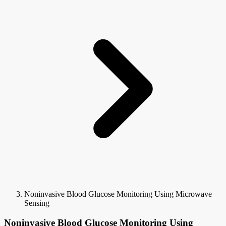
Noninvasive Blood Glucose Monitoring Using Microwave
Sensing
Noninvasive Blood Glucose Monitoring Using