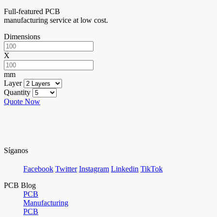
Full-featured PCB
manufacturing service at low cost.
Dimensions
X
mm
Layer
Quantity
Quote Now
Síganos
Facebook
Twitter
Instagram
Linkedin
TikTok
PCB Blog
PCB
Manufacturing
PCB