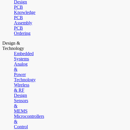
Design
PCB
Knowledge
PCB
Assembly
PCB
Ordering
Design &
Technology
Embedded
Systems
Analog
&
Power
Technology
Wireless
& RF
Design
Sensors
&
MEMS
Microcontrollers
&
Control