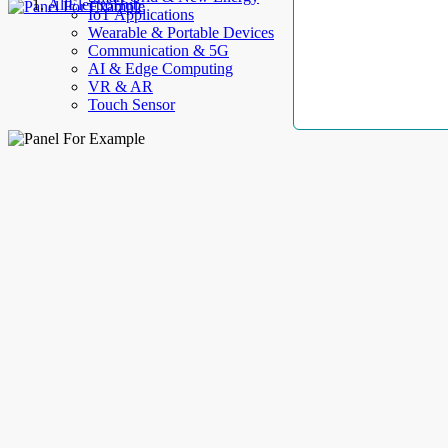
AllElectroHub
IoT Applications
Wearable & Portable Devices
Communication & 5G
AI & Edge Computing
VR & AR
Touch Sensor