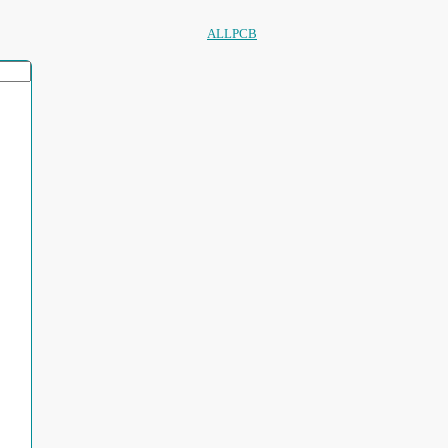
ALLPCB