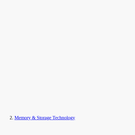
Memory & Storage Technology