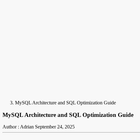
MySQL Architecture and SQL Optimization Guide
MySQL Architecture and SQL Optimization Guide
Author : Adrian
September 24, 2025