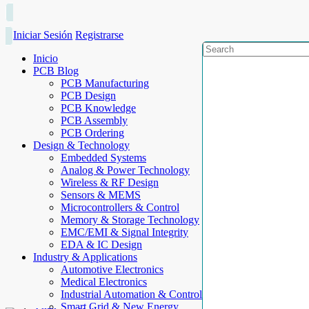
Iniciar Sesión
Registrarse
Inicio
PCB Blog
PCB Manufacturing
PCB Design
PCB Knowledge
PCB Assembly
PCB Ordering
Design & Technology
Embedded Systems
Analog & Power Technology
Wireless & RF Design
Sensors & MEMS
Microcontrollers & Control
Memory & Storage Technology
EMC/EMI & Signal Integrity
EDA & IC Design
Industry & Applications
Automotive Electronics
Medical Electronics
Industrial Automation & Control
Smart Grid & New Energy