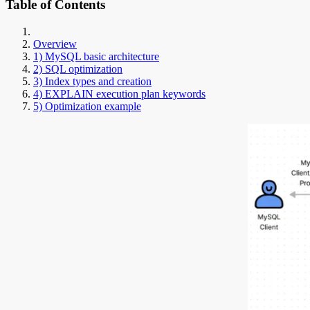
Table of Contents
Overview
1) MySQL basic architecture
2) SQL optimization
3) Index types and creation
4) EXPLAIN execution plan keywords
5) Optimization example