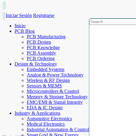
Iniciar Sesión
Registrarse
Inicio
PCB Blog
PCB Manufacturing
PCB Design
PCB Knowledge
PCB Assembly
PCB Ordering
Design & Technology
Embedded Systems
Analog & Power Technology
Wireless & RF Design
Sensors & MEMS
Microcontrollers & Control
Memory & Storage Technology
EMC/EMI & Signal Integrity
EDA & IC Design
Industry & Applications
Automotive Electronics
Medical Electronics
Industrial Automation & Control
Smart Grid & New Energy