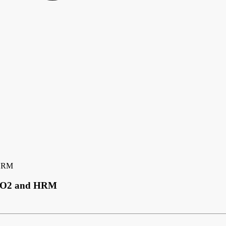
 HRM
 SpO2 and HRM