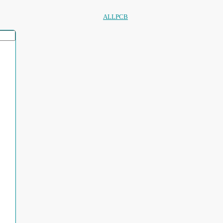
ALLPCB