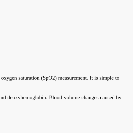
 oxygen saturation (SpO2) measurement. It is simple to
bin and deoxyhemoglobin. Blood-volume changes caused by