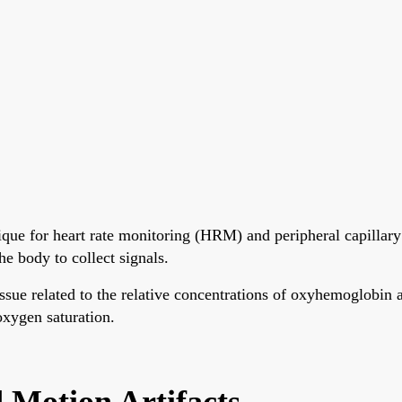
que for heart rate monitoring (HRM) and peripheral capillary
e body to collect signals.
tissue related to the relative concentrations of oxyhemoglo
 oxygen saturation.
Motion Artifacts