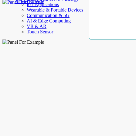
AllElectroHub
IoT Applications
Wearable & Portable Devices
Communication & 5G
AI & Edge Computing
VR & AR
Touch Sensor