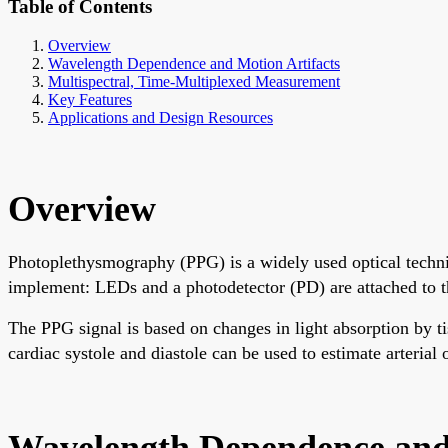
Table of Contents
Overview
Wavelength Dependence and Motion Artifacts
Multispectral, Time-Multiplexed Measurement
Key Features
Applications and Design Resources
Overview
Photoplethysmography (PPG) is a widely used optical techni
implement: LEDs and a photodetector (PD) are attached to th
The PPG signal is based on changes in light absorption by 
cardiac systole and diastole can be used to estimate arterial
Wavelength Dependence and 