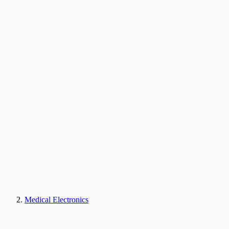
Medical Electronics