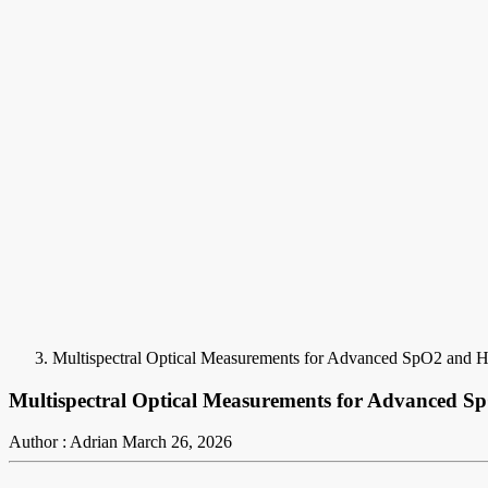
Multispectral Optical Measurements for Advanced SpO2 and
Multispectral Optical Measurements for Advanced
Author : Adrian
March 26, 2026