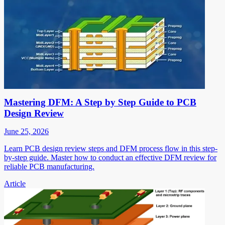
Mastering DFM: A Step by Step Guide to PCB
Design Review
June 25, 2026
Learn PCB design review steps and DFM process flow in this step-
by-step guide. Master how to conduct an effective DFM review for
reliable PCB manufacturing.
Article