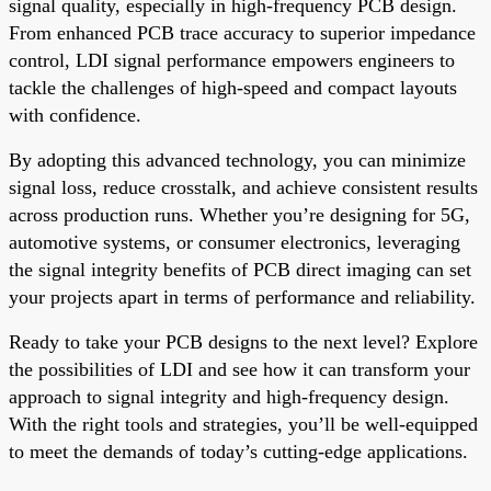
signal quality, especially in high-frequency PCB design.
From enhanced PCB trace accuracy to superior impedance
control, LDI signal performance empowers engineers to
tackle the challenges of high-speed and compact layouts
with confidence.
By adopting this advanced technology, you can minimize
signal loss, reduce crosstalk, and achieve consistent results
across production runs. Whether you’re designing for 5G,
automotive systems, or consumer electronics, leveraging
the signal integrity benefits of PCB direct imaging can set
your projects apart in terms of performance and reliability.
Ready to take your PCB designs to the next level? Explore
the possibilities of LDI and see how it can transform your
approach to signal integrity and high-frequency design.
With the right tools and strategies, you’ll be well-equipped
to meet the demands of today’s cutting-edge applications.