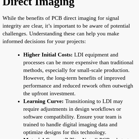
Direct Imaging
While the benefits of PCB direct imaging for signal
integrity are clear, it’s important to be aware of potential
challenges. Understanding these can help you make
informed decisions for your projects:
Higher Initial Costs:
LDI equipment and
processes can be more expensive than traditional
methods, especially for small-scale production.
However, the long-term benefits of improved
performance and reduced rework often outweigh
the upfront investment.
Learning Curve:
Transitioning to LDI may
require adjustments in design workflows or
software compatibility. Ensure your team is
trained to handle digital imaging data and
optimize designs for this technology.