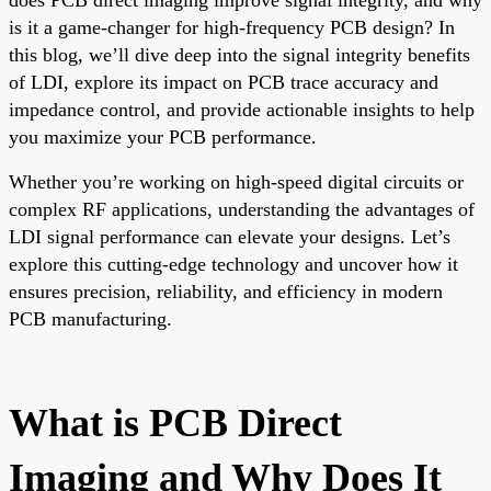
is it a game-changer for high-frequency PCB design? In
this blog, we’ll dive deep into the signal integrity benefits
of LDI, explore its impact on PCB trace accuracy and
impedance control, and provide actionable insights to help
you maximize your PCB performance.
Whether you’re working on high-speed digital circuits or
complex RF applications, understanding the advantages of
LDI signal performance can elevate your designs. Let’s
explore this cutting-edge technology and uncover how it
ensures precision, reliability, and efficiency in modern
PCB manufacturing.
What is PCB Direct
Imaging and Why Does It