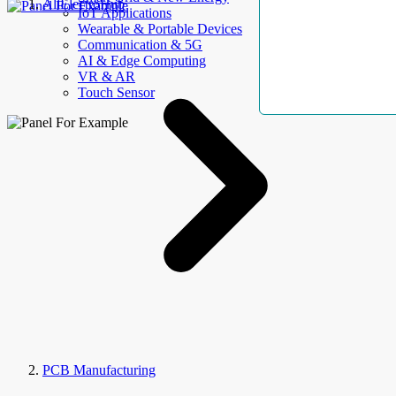
AllElectroHub
IoT Applications
Wearable & Portable Devices
Communication & 5G
AI & Edge Computing
VR & AR
Touch Sensor
PCB Manufacturing