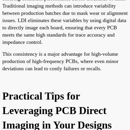
Traditional imaging methods can introduce variability
between production batches due to mask wear or alignment
issues. LDI eliminates these variables by using digital data
to directly image each board, ensuring that every PCB
meets the same high standards for trace accuracy and
impedance control.
This consistency is a major advantage for high-volume
production of high-frequency PCBs, where even minor
deviations can lead to costly failures or recalls.
Practical Tips for
Leveraging PCB Direct
Imaging in Your Designs