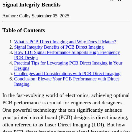
Signal Integrity Benefits
Author : Colby
September 05, 2025
Table of Contents
What is PCB Direct Imaging and Why Does It Matter?
Signal Integrity Benefits of PCB Direct Imaging
How LDI Signal Performance Supports High-Frequency
PCB Design
Practical Tips for Leveraging PCB Direct Imaging in Your
Designs
Challenges and Considerations with PCB Direct Imaging
Conclusion: Elevate Your PCB Performance with Direct
Imaging
In the fast-evolving world of electronics, achieving optimal
PCB performance is crucial for engineers and designers.
One powerful technology that can significantly enhance
your printed circuit board (PCB) designs is direct imaging,
often referred to as Laser Direct Imaging (LDI). But how
does PCB direct imaging improve signal integrity, and why