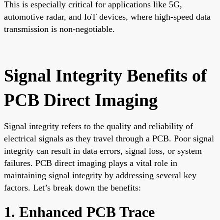
This is especially critical for applications like 5G,
automotive radar, and IoT devices, where high-speed data
transmission is non-negotiable.
Signal Integrity Benefits of
PCB Direct Imaging
Signal integrity refers to the quality and reliability of
electrical signals as they travel through a PCB. Poor signal
integrity can result in data errors, signal loss, or system
failures. PCB direct imaging plays a vital role in
maintaining signal integrity by addressing several key
factors. Let’s break down the benefits:
1. Enhanced PCB Trace