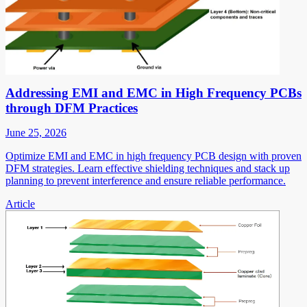
Addressing EMI and EMC in High Frequency PCBs
through DFM Practices
June 25, 2026
Optimize EMI and EMC in high frequency PCB design with proven
DFM strategies. Learn effective shielding techniques and stack up
planning to prevent interference and ensure reliable performance.
Article