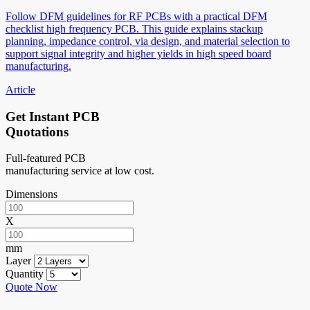
Follow DFM guidelines for RF PCBs with a practical DFM
checklist high frequency PCB. This guide explains stackup
planning, impedance control, via design, and material selection to
support signal integrity and higher yields in high speed board
manufacturing.
Article
Get Instant PCB
Quotations
Full-featured PCB
manufacturing service at low cost.
Dimensions
X
mm
Layer
Quantity
Quote Now