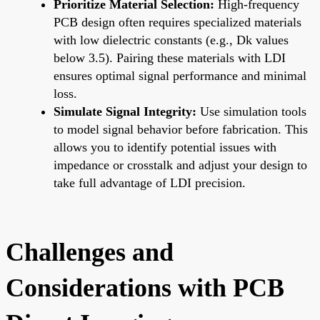
Prioritize Material Selection:
High-frequency
PCB design often requires specialized materials
with low dielectric constants (e.g., Dk values
below 3.5). Pairing these materials with LDI
ensures optimal signal performance and minimal
loss.
Simulate Signal Integrity:
Use simulation tools
to model signal behavior before fabrication. This
allows you to identify potential issues with
impedance or crosstalk and adjust your design to
take full advantage of LDI precision.
Challenges and
Considerations with PCB