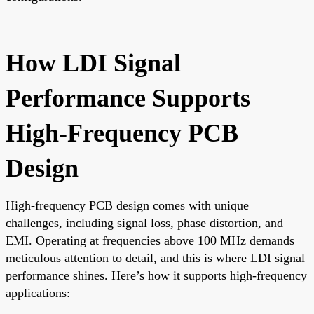
How LDI Signal
Performance Supports
High-Frequency PCB
Design
High-frequency PCB design comes with unique
challenges, including signal loss, phase distortion, and
EMI. Operating at frequencies above 100 MHz demands
meticulous attention to detail, and this is where LDI signal
performance shines. Here’s how it supports high-frequency
applications: