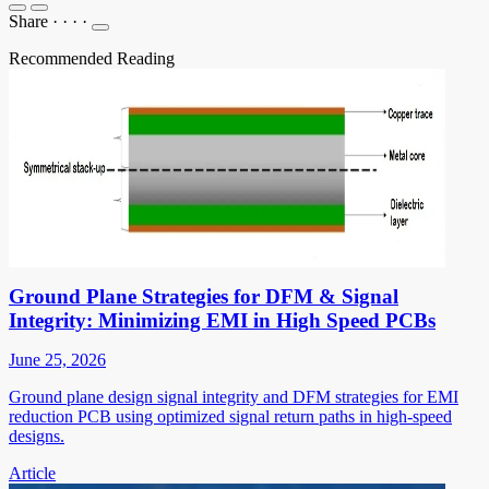
Share
·
·
·
·
Recommended Reading
Ground Plane Strategies for DFM & Signal
Integrity: Minimizing EMI in High Speed PCBs
June 25, 2026
Ground plane design signal integrity and DFM strategies for EMI
reduction PCB using optimized signal return paths in high-speed
designs.
Article