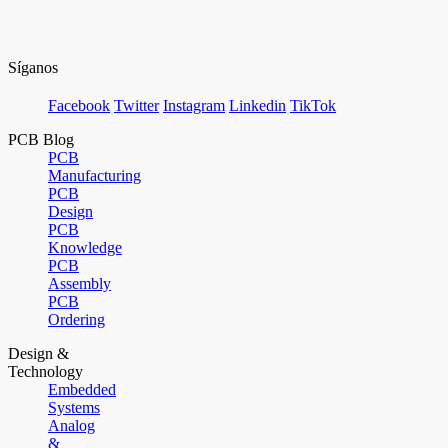
Síganos
Facebook
Twitter
Instagram
Linkedin
TikTok
PCB Blog
PCB
Manufacturing
PCB
Design
PCB
Knowledge
PCB
Assembly
PCB
Ordering
Design &
Technology
Embedded
Systems
Analog
&