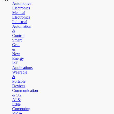
Automotive
Electronics
Medical
Electronics
Industrial
Automation
&
Control
Smart
Grid
&
New
Energy
IoT
Applications
Wearable
&
Portable
Devices
Communication
& 5G
AI &
Edge
Computing
VR &