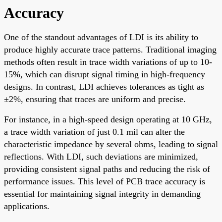
Accuracy
One of the standout advantages of LDI is its ability to
produce highly accurate trace patterns. Traditional imaging
methods often result in trace width variations of up to 10-
15%, which can disrupt signal timing in high-frequency
designs. In contrast, LDI achieves tolerances as tight as
±2%, ensuring that traces are uniform and precise.
For instance, in a high-speed design operating at 10 GHz,
a trace width variation of just 0.1 mil can alter the
characteristic impedance by several ohms, leading to signal
reflections. With LDI, such deviations are minimized,
providing consistent signal paths and reducing the risk of
performance issues. This level of PCB trace accuracy is
essential for maintaining signal integrity in demanding
applications.