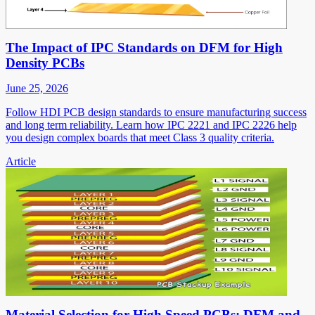
The Impact of IPC Standards on DFM for High
Density PCBs
June 25, 2026
Follow HDI PCB design standards to ensure manufacturing success
and long term reliability. Learn how IPC 2221 and IPC 2226 help
you design complex boards that meet Class 3 quality criteria.
Article
Material Selection for High Speed PCBs: DFM and