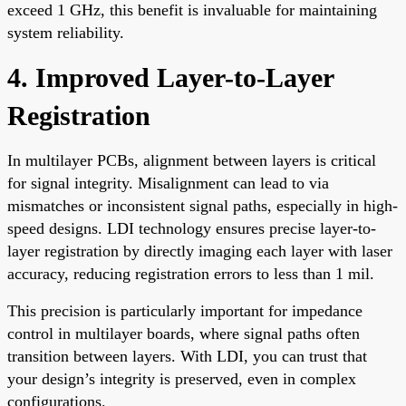
exceed 1 GHz, this benefit is invaluable for maintaining
system reliability.
4. Improved Layer-to-Layer
Registration
In multilayer PCBs, alignment between layers is critical
for signal integrity. Misalignment can lead to via
mismatches or inconsistent signal paths, especially in high-
speed designs. LDI technology ensures precise layer-to-
layer registration by directly imaging each layer with laser
accuracy, reducing registration errors to less than 1 mil.
This precision is particularly important for impedance
control in multilayer boards, where signal paths often
transition between layers. With LDI, you can trust that
your design’s integrity is preserved, even in complex
configurations.