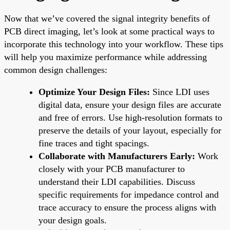
Now that we’ve covered the signal integrity benefits of
PCB direct imaging, let’s look at some practical ways to
incorporate this technology into your workflow. These tips
will help you maximize performance while addressing
common design challenges:
Optimize Your Design Files:
Since LDI uses
digital data, ensure your design files are accurate
and free of errors. Use high-resolution formats to
preserve the details of your layout, especially for
fine traces and tight spacings.
Collaborate with Manufacturers Early:
Work
closely with your PCB manufacturer to
understand their LDI capabilities. Discuss
specific requirements for impedance control and
trace accuracy to ensure the process aligns with
your design goals.