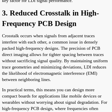
key factor for LDI signal performance.
3. Reduced Crosstalk in High-
Frequency PCB Design
Crosstalk occurs when signals from adjacent traces
interfere with each other, a common issue in densely
packed high-frequency designs. The precision of PCB
direct imaging allows for tighter spacing between traces
without sacrificing signal quality. By maintaining uniform
trace geometries and minimizing deviations, LDI reduces
the likelihood of electromagnetic interference (EMI)
between neighboring lines.
In practical terms, this means you can design more
compact boards for applications like mobile devices or
wearables without worrying about signal degradation. For
high-frequency PCB design, where frequencies often