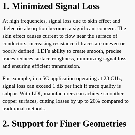
1. Minimized Signal Loss
At high frequencies, signal loss due to skin effect and
dielectric absorption becomes a significant concern. The
skin effect causes current to flow near the surface of
conductors, increasing resistance if traces are uneven or
poorly defined. LDI’s ability to create smooth, precise
traces reduces surface roughness, minimizing signal loss
and ensuring efficient transmission.
For example, in a 5G application operating at 28 GHz,
signal loss can exceed 1 dB per inch if trace quality is
subpar. With LDI, manufacturers can achieve smoother
copper surfaces, cutting losses by up to 20% compared to
traditional methods.
2. Support for Finer Geometries