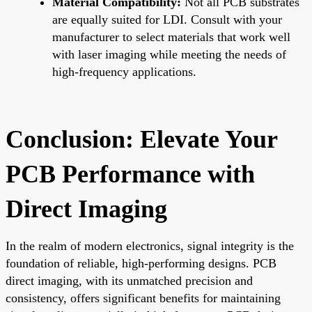
Material Compatibility:
Not all PCB substrates
are equally suited for LDI. Consult with your
manufacturer to select materials that work well
with laser imaging while meeting the needs of
high-frequency applications.
Conclusion: Elevate Your
PCB Performance with
Direct Imaging
In the realm of modern electronics, signal integrity is the
foundation of reliable, high-performing designs. PCB
direct imaging, with its unmatched precision and
consistency, offers significant benefits for maintaining