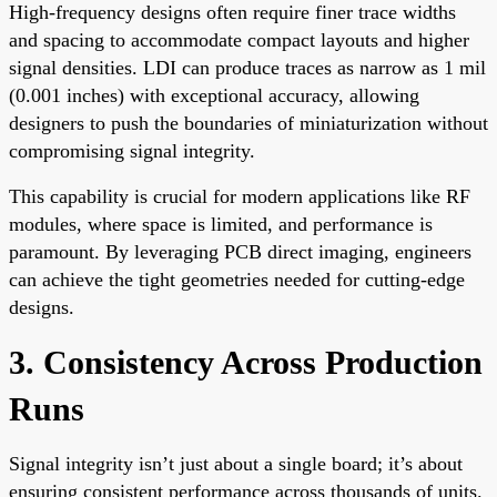
High-frequency designs often require finer trace widths
and spacing to accommodate compact layouts and higher
signal densities. LDI can produce traces as narrow as 1 mil
(0.001 inches) with exceptional accuracy, allowing
designers to push the boundaries of miniaturization without
compromising signal integrity.
This capability is crucial for modern applications like RF
modules, where space is limited, and performance is
paramount. By leveraging PCB direct imaging, engineers
can achieve the tight geometries needed for cutting-edge
designs.
3. Consistency Across Production
Runs
Signal integrity isn’t just about a single board; it’s about
ensuring consistent performance across thousands of units.