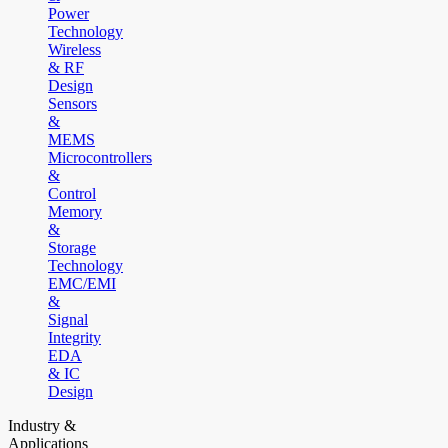
Power
Technology
Wireless
& RF
Design
Sensors
&
MEMS
Microcontrollers
&
Control
Memory
&
Storage
Technology
EMC/EMI
&
Signal
Integrity
EDA
& IC
Design
Industry &
Applications