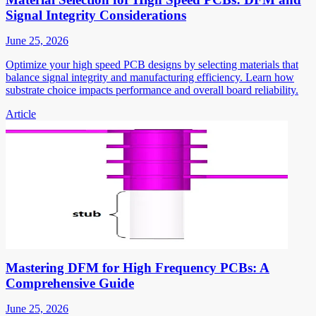
Signal Integrity Considerations
June 25, 2026
Optimize your high speed PCB designs by selecting materials that
balance signal integrity and manufacturing efficiency. Learn how
substrate choice impacts performance and overall board reliability.
Article
Mastering DFM for High Frequency PCBs: A
Comprehensive Guide
June 25, 2026