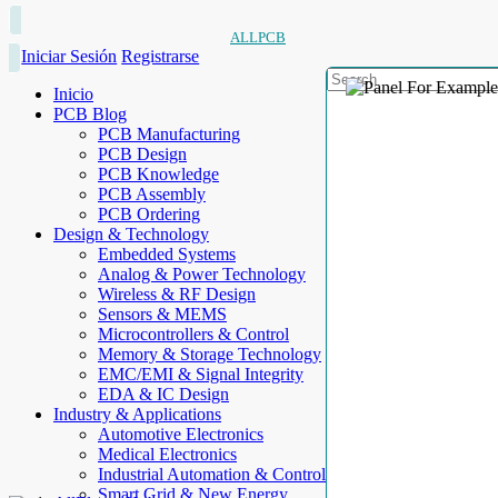
ALLPCB
Iniciar Sesión
Registrarse
Inicio
PCB Blog
PCB Manufacturing
PCB Design
PCB Knowledge
PCB Assembly
PCB Ordering
Design & Technology
Embedded Systems
Analog & Power Technology
Wireless & RF Design
Sensors & MEMS
Microcontrollers & Control
Memory & Storage Technology
EMC/EMI & Signal Integrity
EDA & IC Design
Industry & Applications
Automotive Electronics
Medical Electronics
Industrial Automation & Control
Smart Grid & New Energy