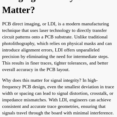
Matter?
PCB direct imaging, or LDI, is a modern manufacturing
technique that uses laser technology to directly transfer
circuit patterns onto a PCB substrate. Unlike traditional
photolithography, which relies on physical masks and can
introduce alignment errors, LDI offers unparalleled
precision by eliminating the need for intermediate steps.
This results in finer traces, tighter tolerances, and better
overall accuracy in the PCB layout.
Why does this matter for signal integrity? In high-
frequency PCB design, even the smallest deviation in trace
width or spacing can lead to signal distortion, crosstalk, or
impedance mismatches. With LDI, engineers can achieve
consistent and accurate trace geometries, ensuring that
signals travel through the board with minimal interference.