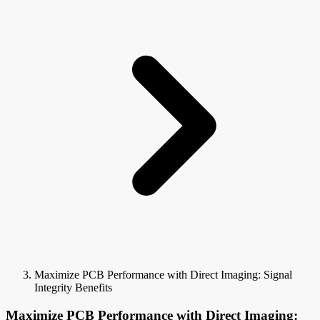
Maximize PCB Performance with Direct Imaging: Signal
Integrity Benefits
Maximize PCB Performance with Direct Imaging: