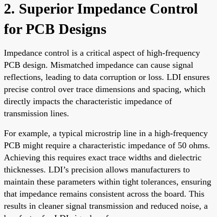
2. Superior Impedance Control
for PCB Designs
Impedance control is a critical aspect of high-frequency
PCB design. Mismatched impedance can cause signal
reflections, leading to data corruption or loss. LDI ensures
precise control over trace dimensions and spacing, which
directly impacts the characteristic impedance of
transmission lines.
For example, a typical microstrip line in a high-frequency
PCB might require a characteristic impedance of 50 ohms.
Achieving this requires exact trace widths and dielectric
thicknesses. LDI’s precision allows manufacturers to
maintain these parameters within tight tolerances, ensuring
that impedance remains consistent across the board. This
results in cleaner signal transmission and reduced noise, a