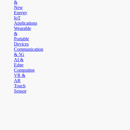
&
New
Energy
IoT
Applications
Wearable
&
Portable
Devices
Communication
& 5G
AI &
Edge
Computing
VR &
AR
Touch
Sensor