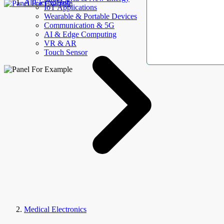
AllElectroHub
IoT Applications
Wearable & Portable Devices
Communication & 5G
AI & Edge Computing
VR & AR
Touch Sensor
Medical Electronics