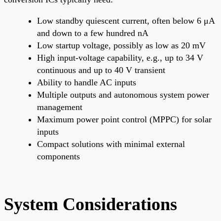
Low standby quiescent current, often below 6 μA
and down to a few hundred nA
Low startup voltage, possibly as low as 20 mV
High input-voltage capability, e.g., up to 34 V
continuous and up to 40 V transient
Ability to handle AC inputs
Multiple outputs and autonomous system power
management
Maximum power point control (MPPC) for solar
inputs
Compact solutions with minimal external
components
System Considerations