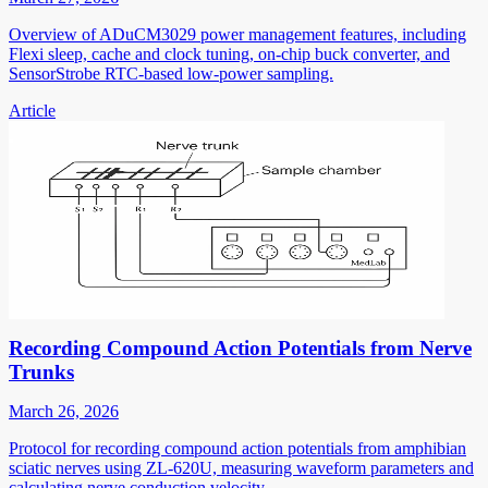
Overview of ADuCM3029 power management features, including
Flexi sleep, cache and clock tuning, on-chip buck converter, and
SensorStrobe RTC-based low-power sampling.
Article
Recording Compound Action Potentials from Nerve
Trunks
March 26, 2026
Protocol for recording compound action potentials from amphibian
sciatic nerves using ZL-620U, measuring waveform parameters and
calculating nerve conduction velocity.