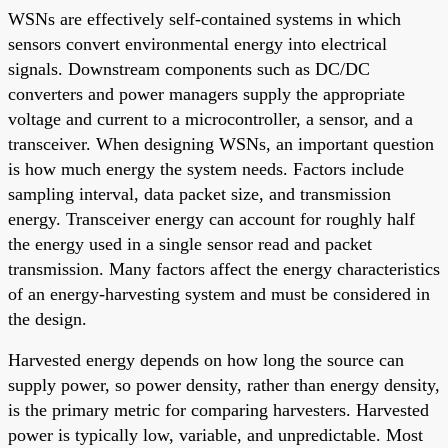
WSNs are effectively self-contained systems in which
sensors convert environmental energy into electrical
signals. Downstream components such as DC/DC
converters and power managers supply the appropriate
voltage and current to a microcontroller, a sensor, and a
transceiver. When designing WSNs, an important question
is how much energy the system needs. Factors include
sampling interval, data packet size, and transmission
energy. Transceiver energy can account for roughly half
the energy used in a single sensor read and packet
transmission. Many factors affect the energy characteristics
of an energy-harvesting system and must be considered in
the design.
Harvested energy depends on how long the source can
supply power, so power density, rather than energy density,
is the primary metric for comparing harvesters. Harvested
power is typically low, variable, and unpredictable. Most