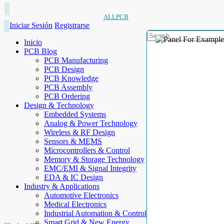
ALLPCB
Iniciar Sesión
Registrarse
Inicio
PCB Blog
PCB Manufacturing
PCB Design
PCB Knowledge
PCB Assembly
PCB Ordering
Design & Technology
Embedded Systems
Analog & Power Technology
Wireless & RF Design
Sensors & MEMS
Microcontrollers & Control
Memory & Storage Technology
EMC/EMI & Signal Integrity
EDA & IC Design
Industry & Applications
Automotive Electronics
Medical Electronics
Industrial Automation & Control
Smart Grid & New Energy