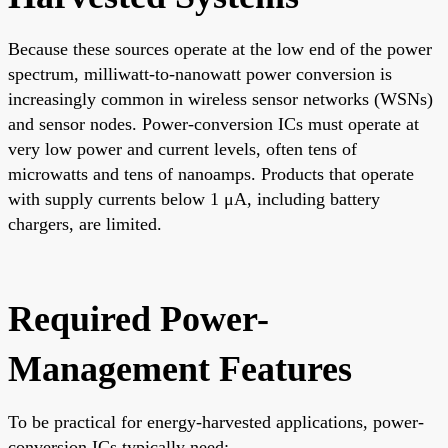
Because these sources operate at the low end of the power
spectrum, milliwatt-to-nanowatt power conversion is
increasingly common in wireless sensor networks (WSNs)
and sensor nodes. Power-conversion ICs must operate at
very low power and current levels, often tens of
microwatts and tens of nanoamps. Products that operate
with supply currents below 1 μA, including battery
chargers, are limited.
Required Power-
Management Features
To be practical for energy-harvested applications, power-
conversion ICs typically need: