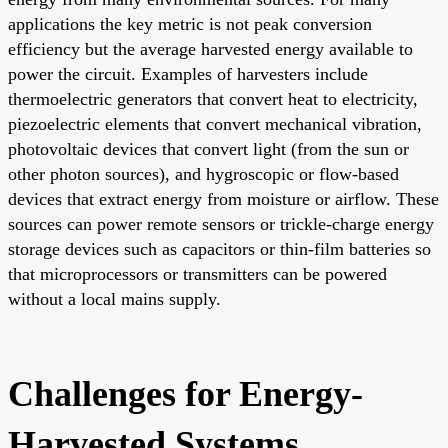
applications the key metric is not peak conversion
efficiency but the average harvested energy available to
power the circuit. Examples of harvesters include
thermoelectric generators that convert heat to electricity,
piezoelectric elements that convert mechanical vibration,
photovoltaic devices that convert light (from the sun or
other photon sources), and hygroscopic or flow-based
devices that extract energy from moisture or airflow. These
sources can power remote sensors or trickle-charge energy
storage devices such as capacitors or thin-film batteries so
that microprocessors or transmitters can be powered
without a local mains supply.
Challenges for Energy-
Harvested Systems