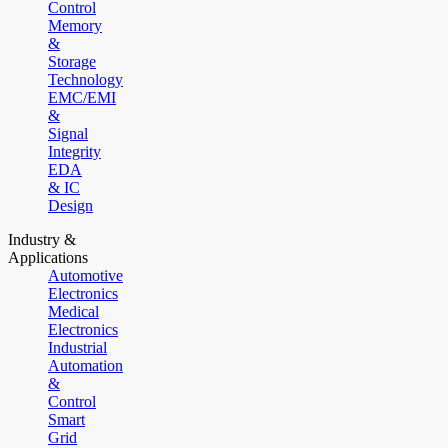
Control
Memory
&
Storage
Technology
EMC/EMI
&
Signal
Integrity
EDA
& IC
Design
Industry &
Applications
Automotive
Electronics
Medical
Electronics
Industrial
Automation
&
Control
Smart
Grid