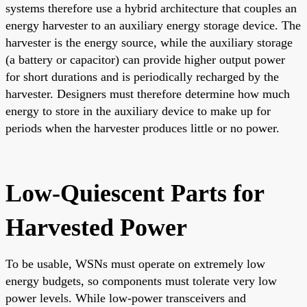
systems therefore use a hybrid architecture that couples an
energy harvester to an auxiliary energy storage device. The
harvester is the energy source, while the auxiliary storage
(a battery or capacitor) can provide higher output power
for short durations and is periodically recharged by the
harvester. Designers must therefore determine how much
energy to store in the auxiliary device to make up for
periods when the harvester produces little or no power.
Low-Quiescent Parts for
Harvested Power
To be usable, WSNs must operate on extremely low
energy budgets, so components must tolerate very low
power levels. While low-power transceivers and