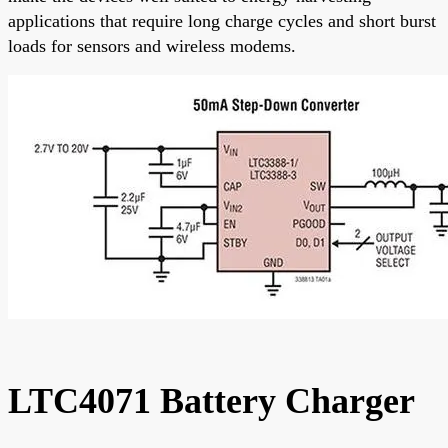
applications that require long charge cycles and short burst
loads for sensors and wireless modems.
LTC4071 Battery Charger