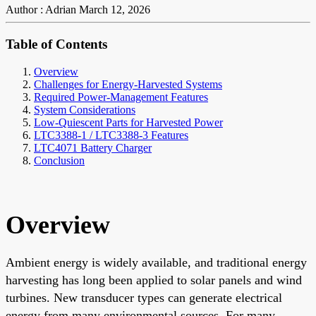
Author : Adrian
March 12, 2026
Table of Contents
Overview
Challenges for Energy-Harvested Systems
Required Power-Management Features
System Considerations
Low-Quiescent Parts for Harvested Power
LTC3388-1 / LTC3388-3 Features
LTC4071 Battery Charger
Conclusion
Overview
Ambient energy is widely available, and traditional energy
harvesting has long been applied to solar panels and wind
turbines. New transducer types can generate electrical
energy from many environmental sources. For many