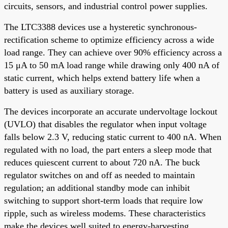
circuits, sensors, and industrial control power supplies.
The LTC3388 devices use a hysteretic synchronous-
rectification scheme to optimize efficiency across a wide
load range. They can achieve over 90% efficiency across a
15 μA to 50 mA load range while drawing only 400 nA of
static current, which helps extend battery life when a
battery is used as auxiliary storage.
The devices incorporate an accurate undervoltage lockout
(UVLO) that disables the regulator when input voltage
falls below 2.3 V, reducing static current to 400 nA. When
regulated with no load, the part enters a sleep mode that
reduces quiescent current to about 720 nA. The buck
regulator switches on and off as needed to maintain
regulation; an additional standby mode can inhibit
switching to support short-term loads that require low
ripple, such as wireless modems. These characteristics
make the devices well suited to energy-harvesting