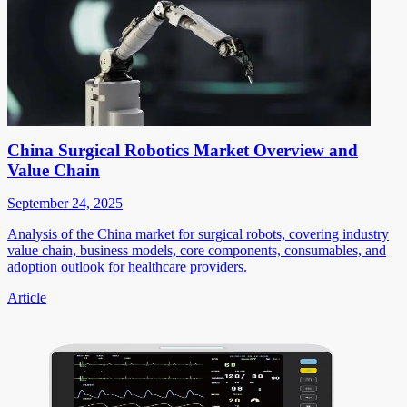
China Surgical Robotics Market Overview and
Value Chain
September 24, 2025
Analysis of the China market for surgical robots, covering industry
value chain, business models, core components, consumables, and
adoption outlook for healthcare providers.
Article