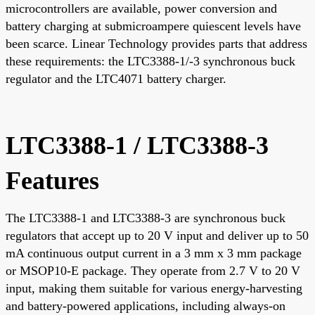
microcontrollers are available, power conversion and
battery charging at submicroampere quiescent levels have
been scarce. Linear Technology provides parts that address
these requirements: the LTC3388-1/-3 synchronous buck
regulator and the LTC4071 battery charger.
LTC3388-1 / LTC3388-3
Features
The LTC3388-1 and LTC3388-3 are synchronous buck
regulators that accept up to 20 V input and deliver up to 50
mA continuous output current in a 3 mm x 3 mm package
or MSOP10-E package. They operate from 2.7 V to 20 V
input, making them suitable for various energy-harvesting
and battery-powered applications, including always-on