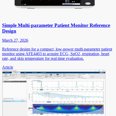
Simple Multi-parameter Patient Monitor Reference
Design
March 27, 2026
Reference design for a compact, low-power multi-parameter patient
monitor using AFE4403 to acquire ECG, SpO2, respiration, heart
rate, and skin temperature for real-time evaluation.
Article