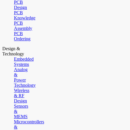
PCB
Design
PCB
Knowledge
PCB
Assembly
PCB
Ordering
Design &
Technology
Embedded
Systems
Analog
&
Power
Technology
Wireless
& RF
Design
Sensors
&
MEMS
Microcontrollers
&