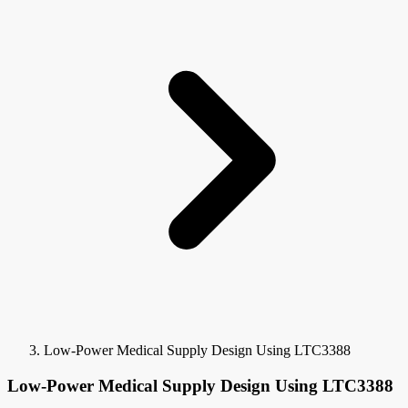
Low-Power Medical Supply Design Using LTC3388
Low-Power Medical Supply Design Using LTC3388