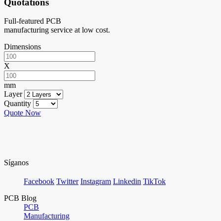
Quotations
Full-featured PCB
manufacturing service at low cost.
Dimensions
X
mm
Layer
Quantity
Quote Now
Síganos
Facebook
Twitter
Instagram
Linkedin
TikTok
PCB Blog
PCB
Manufacturing