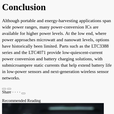
Conclusion
Although portable and energy-harvesting applications span
wide power ranges, many power-conversion ICs are
available for higher power levels. At the low end, where
power approaches microwatt and nanowatt levels, options
have historically been limited. Parts such as the LTC3388
series and the LTC4071 provide low-quiescent-current
power conversion and battery charging solutions, with
submicroampere static currents that help extend battery life
in low-power sensors and next-generation wireless sensor
networks.
Share
·
·
·
·
Recommended Reading