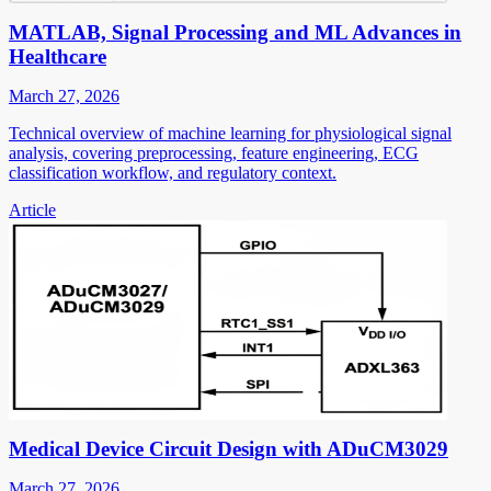
MATLAB, Signal Processing and ML Advances in
Healthcare
March 27, 2026
Technical overview of machine learning for physiological signal
analysis, covering preprocessing, feature engineering, ECG
classification workflow, and regulatory context.
Article
Medical Device Circuit Design with ADuCM3029
March 27, 2026