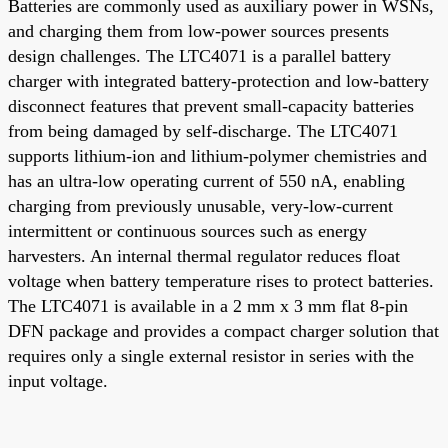
Batteries are commonly used as auxiliary power in WSNs,
and charging them from low-power sources presents
design challenges. The LTC4071 is a parallel battery
charger with integrated battery-protection and low-battery
disconnect features that prevent small-capacity batteries
from being damaged by self-discharge. The LTC4071
supports lithium-ion and lithium-polymer chemistries and
has an ultra-low operating current of 550 nA, enabling
charging from previously unusable, very-low-current
intermittent or continuous sources such as energy
harvesters. An internal thermal regulator reduces float
voltage when battery temperature rises to protect batteries.
The LTC4071 is available in a 2 mm x 3 mm flat 8-pin
DFN package and provides a compact charger solution that
requires only a single external resistor in series with the
input voltage.