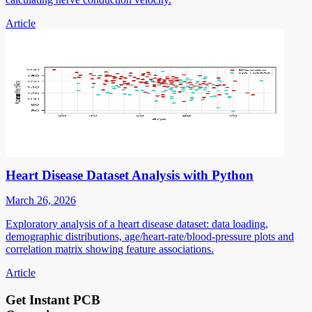
Article
Heart Disease Dataset Analysis with Python
March 26, 2026
Exploratory analysis of a heart disease dataset: data loading,
demographic distributions, age/heart-rate/blood-pressure plots and
correlation matrix showing feature associations.
Article
Get Instant PCB