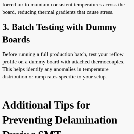
forced air to maintain consistent temperatures across the
board, reducing thermal gradients that cause stress.
3. Batch Testing with Dummy
Boards
Before running a full production batch, test your reflow
profile on a dummy board with attached thermocouples.
This helps identify any anomalies in temperature
distribution or ramp rates specific to your setup.
Additional Tips for
Preventing Delamination