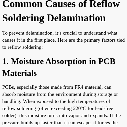
Common Causes of Reflow
Soldering Delamination
To prevent delamination, it’s crucial to understand what
causes it in the first place. Here are the primary factors tied
to reflow soldering:
1. Moisture Absorption in PCB
Materials
PCBs, especially those made from FR4 material, can
absorb moisture from the environment during storage or
handling. When exposed to the high temperatures of
reflow soldering (often exceeding 220°C for lead-free
solder), this moisture turns into vapor and expands. If the
pressure builds up faster than it can escape, it forces the