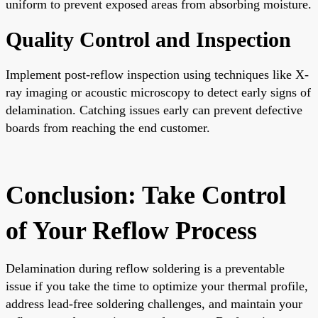
uniform to prevent exposed areas from absorbing moisture.
Quality Control and Inspection
Implement post-reflow inspection using techniques like X-
ray imaging or acoustic microscopy to detect early signs of
delamination. Catching issues early can prevent defective
boards from reaching the end customer.
Conclusion: Take Control
of Your Reflow Process
Delamination during reflow soldering is a preventable
issue if you take the time to optimize your thermal profile,
address lead-free soldering challenges, and maintain your