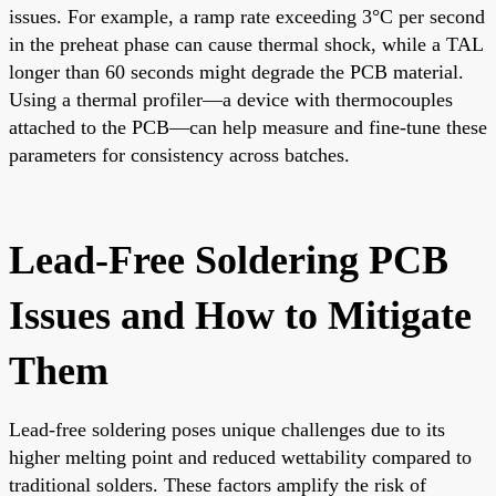
issues. For example, a ramp rate exceeding 3°C per second
in the preheat phase can cause thermal shock, while a TAL
longer than 60 seconds might degrade the PCB material.
Using a thermal profiler—a device with thermocouples
attached to the PCB—can help measure and fine-tune these
parameters for consistency across batches.
Lead-Free Soldering PCB
Issues and How to Mitigate
Them
Lead-free soldering poses unique challenges due to its
higher melting point and reduced wettability compared to
traditional solders. These factors amplify the risk of