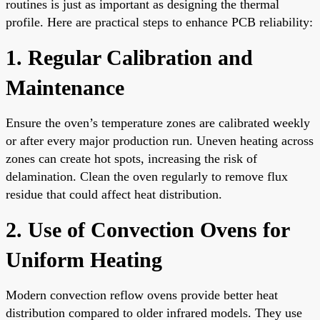
routines is just as important as designing the thermal
profile. Here are practical steps to enhance PCB reliability:
1. Regular Calibration and
Maintenance
Ensure the oven’s temperature zones are calibrated weekly
or after every major production run. Uneven heating across
zones can create hot spots, increasing the risk of
delamination. Clean the oven regularly to remove flux
residue that could affect heat distribution.
2. Use of Convection Ovens for
Uniform Heating
Modern convection reflow ovens provide better heat
distribution compared to older infrared models. They use