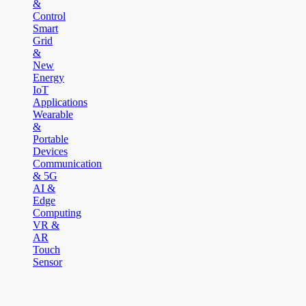
&
Control
Smart
Grid
&
New
Energy
IoT
Applications
Wearable
&
Portable
Devices
Communication
& 5G
AI &
Edge
Computing
VR &
AR
Touch
Sensor