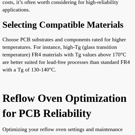
costs, it’s often worth considering for high-reliability
applications.
Selecting Compatible Materials
Choose PCB substrates and components rated for higher
temperatures. For instance, high-Tg (glass transition
temperature) FR4 materials with Tg values above 170°C
are better suited for lead-free processes than standard FR4
with a Tg of 130-140°C.
Reflow Oven Optimization
for PCB Reliability
Optimizing your reflow oven settings and maintenance