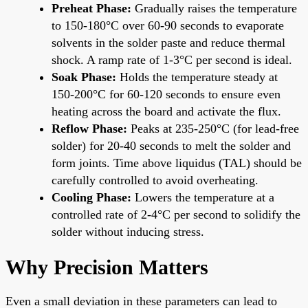
Preheat Phase:
Gradually raises the temperature
to 150-180°C over 60-90 seconds to evaporate
solvents in the solder paste and reduce thermal
shock. A ramp rate of 1-3°C per second is ideal.
Soak Phase:
Holds the temperature steady at
150-200°C for 60-120 seconds to ensure even
heating across the board and activate the flux.
Reflow Phase:
Peaks at 235-250°C (for lead-free
solder) for 20-40 seconds to melt the solder and
form joints. Time above liquidus (TAL) should be
carefully controlled to avoid overheating.
Cooling Phase:
Lowers the temperature at a
controlled rate of 2-4°C per second to solidify the
solder without inducing stress.
Why Precision Matters
Even a small deviation in these parameters can lead to