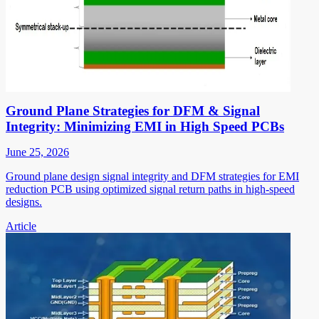
Ground Plane Strategies for DFM & Signal
Integrity: Minimizing EMI in High Speed PCBs
June 25, 2026
Ground plane design signal integrity and DFM strategies for EMI
reduction PCB using optimized signal return paths in high-speed
designs.
Article