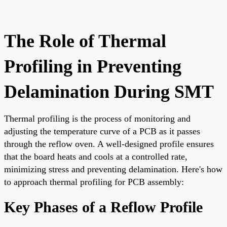
The Role of Thermal
Profiling in Preventing
Delamination During SMT
Thermal profiling is the process of monitoring and
adjusting the temperature curve of a PCB as it passes
through the reflow oven. A well-designed profile ensures
that the board heats and cools at a controlled rate,
minimizing stress and preventing delamination. Here's how
to approach thermal profiling for PCB assembly:
Key Phases of a Reflow Profile