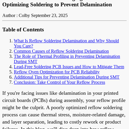
Optimizing Soldering to Prevent Delamination
Author : Colby
September 23, 2025
Table of Contents
What Is Reflow Soldering Delamination and Why Should
You Care?
Common Causes of Reflow Soldering Delamination
The Role of Thermal Profiling in Preventing Delamination
During SMT
Lead-Free Soldering PCB Issues and How to Mitigate Them
Reflow Oven Optimization for PCB Reliability
Additional Tips for Preventing Delamination During SMT
Conclusion: Take Control of Your Reflow Process
If you're facing issues like delamination in your printed
circuit boards (PCBs) during assembly, your reflow profile
might be the culprit. A poorly optimized reflow soldering
process can cause thermal stress, moisture-related damage,
and layer separation, leading to costly rework or product
failures. In this blog, we'll dive deep into how reflow