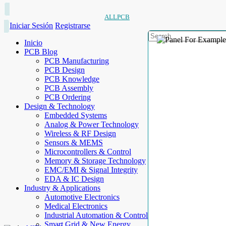
ALLPCB
Iniciar Sesión
Registrarse
Inicio
PCB Blog
PCB Manufacturing
PCB Design
PCB Knowledge
PCB Assembly
PCB Ordering
Design & Technology
Embedded Systems
Analog & Power Technology
Wireless & RF Design
Sensors & MEMS
Microcontrollers & Control
Memory & Storage Technology
EMC/EMI & Signal Integrity
EDA & IC Design
Industry & Applications
Automotive Electronics
Medical Electronics
Industrial Automation & Control
Smart Grid & New Energy