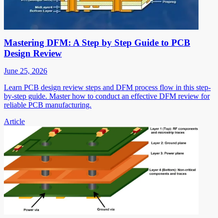
Mastering DFM: A Step by Step Guide to PCB
Design Review
June 25, 2026
Learn PCB design review steps and DFM process flow in this step-
by-step guide. Master how to conduct an effective DFM review for
reliable PCB manufacturing.
Article