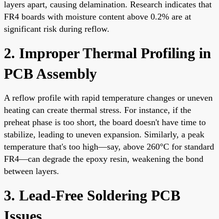
layers apart, causing delamination. Research indicates that
FR4 boards with moisture content above 0.2% are at
significant risk during reflow.
2. Improper Thermal Profiling in
PCB Assembly
A reflow profile with rapid temperature changes or uneven
heating can create thermal stress. For instance, if the
preheat phase is too short, the board doesn't have time to
stabilize, leading to uneven expansion. Similarly, a peak
temperature that's too high—say, above 260°C for standard
FR4—can degrade the epoxy resin, weakening the bond
between layers.
3. Lead-Free Soldering PCB
Issues