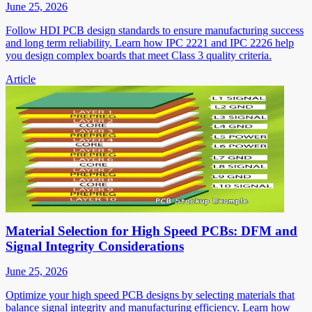
June 25, 2026
Follow HDI PCB design standards to ensure manufacturing success
and long term reliability. Learn how IPC 2221 and IPC 2226 help
you design complex boards that meet Class 3 quality criteria.
Article
Material Selection for High Speed PCBs: DFM and
Signal Integrity Considerations
June 25, 2026
Optimize your high speed PCB designs by selecting materials that
balance signal integrity and manufacturing efficiency. Learn how