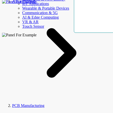
AllElectroHub
IoT Applications
Wearable & Portable Devices
Communication & 5G
AI & Edge Computing
VR & AR
Touch Sensor
PCB Manufacturing