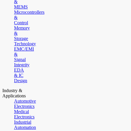
&
MEMS
Microcontrollers
&
Control
Memory
&
Storage
Technology
EMC/EMI
&
Signal
Integrity
EDA
& IC
Design
Industry &
Applications
Automotive
Electronics
Medical
Electronics
Industrial
Automation