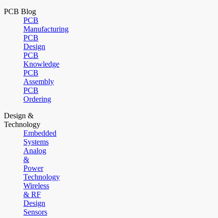
PCB Blog
PCB
Manufacturing
PCB
Design
PCB
Knowledge
PCB
Assembly
PCB
Ordering
Design &
Technology
Embedded
Systems
Analog
&
Power
Technology
Wireless
& RF
Design
Sensors