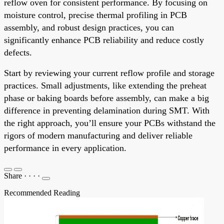
reflow oven for consistent performance. By focusing on
moisture control, precise thermal profiling in PCB
assembly, and robust design practices, you can
significantly enhance PCB reliability and reduce costly
defects.
Start by reviewing your current reflow profile and storage
practices. Small adjustments, like extending the preheat
phase or baking boards before assembly, can make a big
difference in preventing delamination during SMT. With
the right approach, you’ll ensure your PCBs withstand the
rigors of modern manufacturing and deliver reliable
performance in every application.
Share
·
·
·
·
Recommended Reading