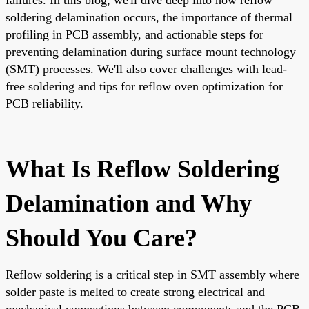
soldering delamination occurs, the importance of thermal
profiling in PCB assembly, and actionable steps for
preventing delamination during surface mount technology
(SMT) processes. We'll also cover challenges with lead-
free soldering and tips for reflow oven optimization for
PCB reliability.
What Is Reflow Soldering
Delamination and Why
Should You Care?
Reflow soldering is a critical step in SMT assembly where
solder paste is melted to create strong electrical and
mechanical connections between components and the PCB.