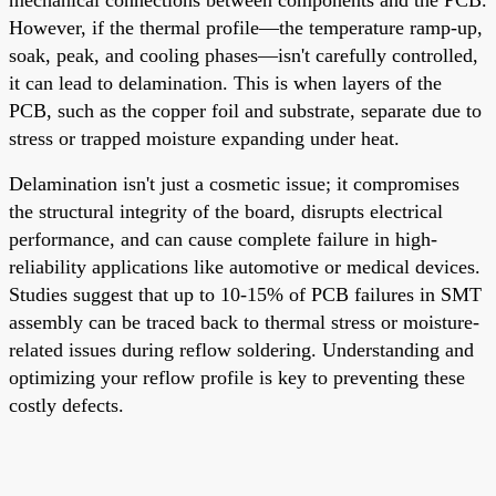
However, if the thermal profile—the temperature ramp-up,
soak, peak, and cooling phases—isn't carefully controlled,
it can lead to delamination. This is when layers of the
PCB, such as the copper foil and substrate, separate due to
stress or trapped moisture expanding under heat.
Delamination isn't just a cosmetic issue; it compromises
the structural integrity of the board, disrupts electrical
performance, and can cause complete failure in high-
reliability applications like automotive or medical devices.
Studies suggest that up to 10-15% of PCB failures in SMT
assembly can be traced back to thermal stress or moisture-
related issues during reflow soldering. Understanding and
optimizing your reflow profile is key to preventing these
costly defects.