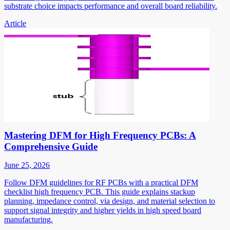
substrate choice impacts performance and overall board reliability.
Article
Mastering DFM for High Frequency PCBs: A
Comprehensive Guide
June 25, 2026
Follow DFM guidelines for RF PCBs with a practical DFM
checklist high frequency PCB. This guide explains stackup
planning, impedance control, via design, and material selection to
support signal integrity and higher yields in high speed board
manufacturing.