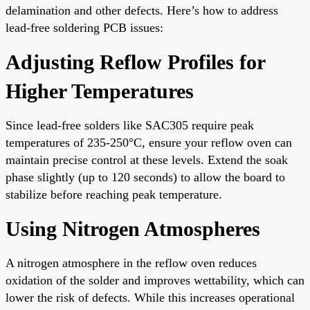
delamination and other defects. Here’s how to address
lead-free soldering PCB issues:
Adjusting Reflow Profiles for
Higher Temperatures
Since lead-free solders like SAC305 require peak
temperatures of 235-250°C, ensure your reflow oven can
maintain precise control at these levels. Extend the soak
phase slightly (up to 120 seconds) to allow the board to
stabilize before reaching peak temperature.
Using Nitrogen Atmospheres
A nitrogen atmosphere in the reflow oven reduces
oxidation of the solder and improves wettability, which can
lower the risk of defects. While this increases operational