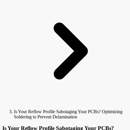
Is Your Reflow Profile Sabotaging Your PCBs? Optimizing
Soldering to Prevent Delamination
Is Your Reflow Profile Sabotaging Your PCBs?