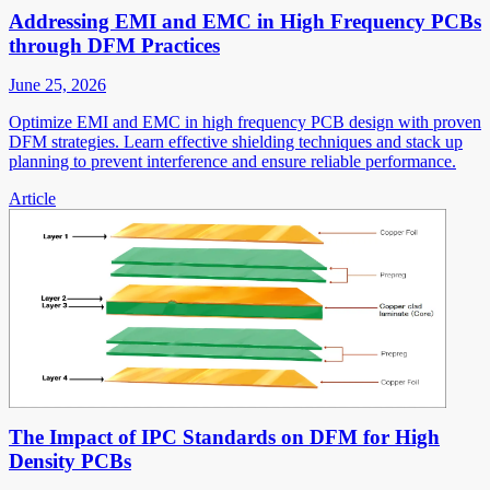
Addressing EMI and EMC in High Frequency PCBs
through DFM Practices
June 25, 2026
Optimize EMI and EMC in high frequency PCB design with proven
DFM strategies. Learn effective shielding techniques and stack up
planning to prevent interference and ensure reliable performance.
Article
The Impact of IPC Standards on DFM for High
Density PCBs