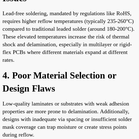
Lead-free soldering, mandated by regulations like RoHS,
requires higher reflow temperatures (typically 235-260°C)
compared to traditional leaded solder (around 180-200°C).
These elevated temperatures increase the risk of thermal
shock and delamination, especially in multilayer or rigid-
flex PCBs where different materials expand at different
rates.
4. Poor Material Selection or
Design Flaws
Low-quality laminates or substrates with weak adhesion
properties are more prone to delamination. Additionally,
designs with inadequate via spacing or insufficient solder
mask coverage can trap moisture or create stress points
during reflow.