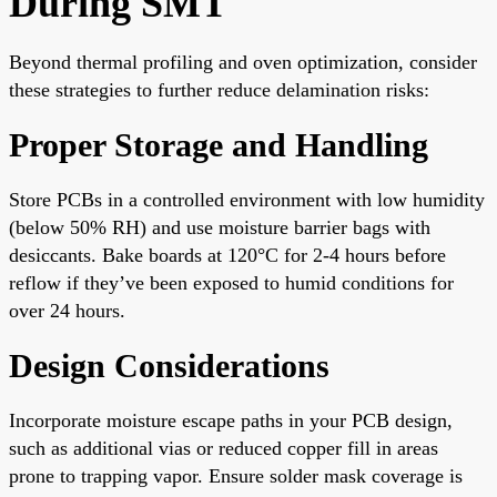
During SMT
Beyond thermal profiling and oven optimization, consider
these strategies to further reduce delamination risks:
Proper Storage and Handling
Store PCBs in a controlled environment with low humidity
(below 50% RH) and use moisture barrier bags with
desiccants. Bake boards at 120°C for 2-4 hours before
reflow if they’ve been exposed to humid conditions for
over 24 hours.
Design Considerations
Incorporate moisture escape paths in your PCB design,
such as additional vias or reduced copper fill in areas
prone to trapping vapor. Ensure solder mask coverage is