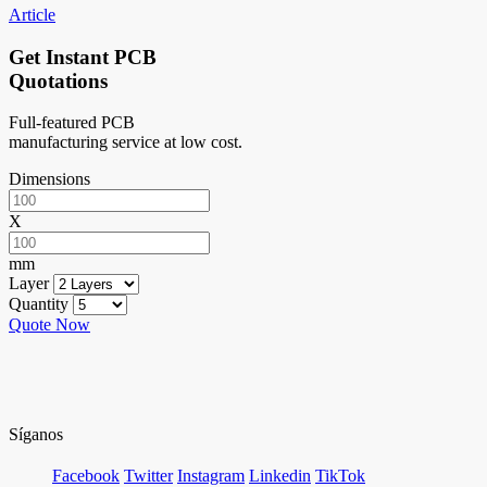
Article
Get Instant PCB
Quotations
Full-featured PCB
manufacturing service at low cost.
Dimensions
X
mm
Layer
Quantity
Quote Now
Síganos
Facebook
Twitter
Instagram
Linkedin
TikTok