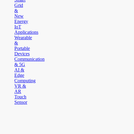
Grid
&
New
Energy
IoT
Applications
Wearable
&
Portable
Devices
Communication
& 5G
AI &
Edge
Computing
VR &
AR
Touch
Sensor