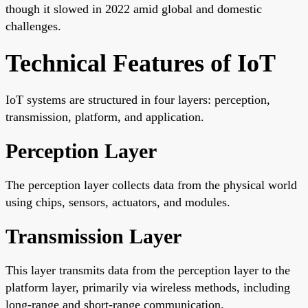
though it slowed in 2022 amid global and domestic
challenges.
Technical Features of IoT
IoT systems are structured in four layers: perception,
transmission, platform, and application.
Perception Layer
The perception layer collects data from the physical world
using chips, sensors, actuators, and modules.
Transmission Layer
This layer transmits data from the perception layer to the
platform layer, primarily via wireless methods, including
long-range and short-range communication.