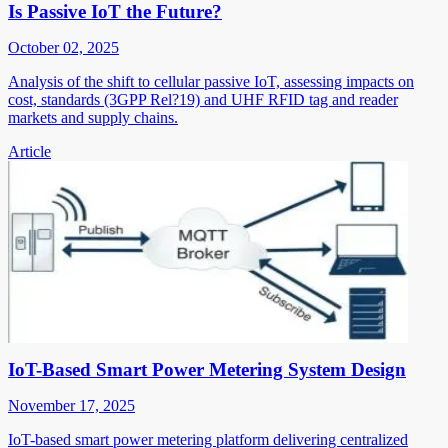
Is Passive IoT the Future?
October 02, 2025
Analysis of the shift to cellular passive IoT, assessing impacts on
cost, standards (3GPP Rel?19) and UHF RFID tag and reader
markets and supply chains.
Article
IoT-Based Smart Power Metering System Design
November 17, 2025
IoT-based smart power metering platform delivering centralized