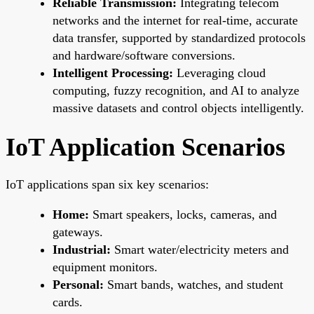
Reliable Transmission:
Integrating telecom
networks and the internet for real-time, accurate
data transfer, supported by standardized protocols
and hardware/software conversions.
Intelligent Processing:
Leveraging cloud
computing, fuzzy recognition, and AI to analyze
massive datasets and control objects intelligently.
IoT Application Scenarios
IoT applications span six key scenarios:
Home:
Smart speakers, locks, cameras, and
gateways.
Industrial:
Smart water/electricity meters and
equipment monitors.
Personal:
Smart bands, watches, and student
cards.