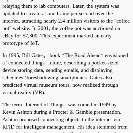
relaying them to lab computers. Later, the system was
updated to stream at one frame per second over the
internet, attracting nearly 2.4 million visitors to the "coffee
pot" website. In 2001, the coffee pot was auctioned on
eBay for $7,300. This experiment marked an early
prototype of IoT.
In 1995, Bill Gates¡¯ book *The Road Ahead* envisioned
a "connected things" future, describing a pocket-sized
device storing data, sending emails, and displaying
schedules¡ªforeshadowing smartphones. Gates also
predicted virtual museum tours, now realized through
virtual reality (VR).
The term "Internet of Things" was coined in 1999 by
Kevin Ashton during a Procter & Gamble presentation.
Ashton proposed connecting objects to the internet via
RFID for intelligent management. His idea stemmed from