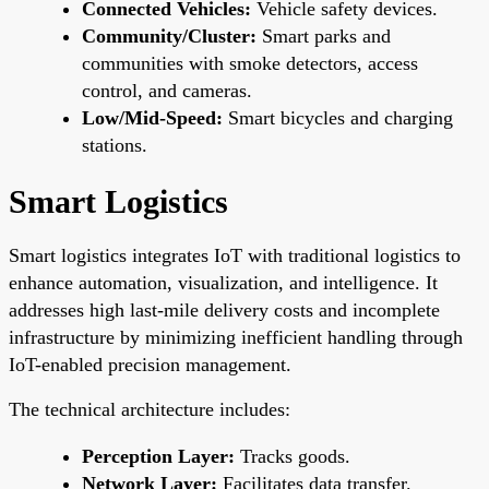
Connected Vehicles:
Vehicle safety devices.
Community/Cluster:
Smart parks and
communities with smoke detectors, access
control, and cameras.
Low/Mid-Speed:
Smart bicycles and charging
stations.
Smart Logistics
Smart logistics integrates IoT with traditional logistics to
enhance automation, visualization, and intelligence. It
addresses high last-mile delivery costs and incomplete
infrastructure by minimizing inefficient handling through
IoT-enabled precision management.
The technical architecture includes:
Perception Layer:
Tracks goods.
Network Layer:
Facilitates data transfer.