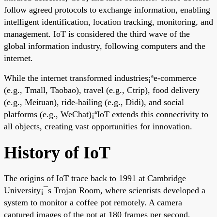
follow agreed protocols to exchange information, enabling
intelligent identification, location tracking, monitoring, and
management. IoT is considered the third wave of the
global information industry, following computers and the
internet.
While the internet transformed industries¡ªe-commerce
(e.g., Tmall, Taobao), travel (e.g., Ctrip), food delivery
(e.g., Meituan), ride-hailing (e.g., Didi), and social
platforms (e.g., WeChat)¡ªIoT extends this connectivity to
all objects, creating vast opportunities for innovation.
History of IoT
The origins of IoT trace back to 1991 at Cambridge
University¡¯s Trojan Room, where scientists developed a
system to monitor a coffee pot remotely. A camera
captured images of the pot at 180 frames per second,