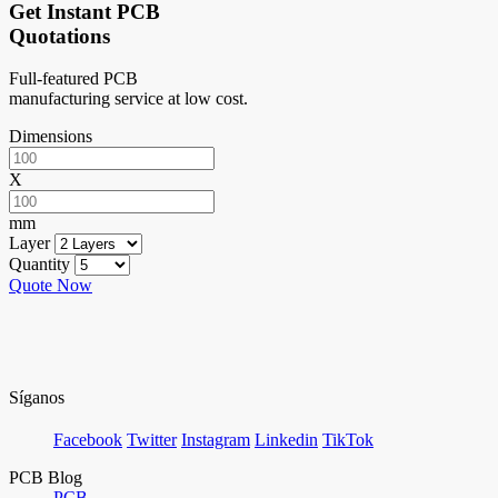
Get Instant PCB
Quotations
Full-featured PCB
manufacturing service at low cost.
Dimensions
X
mm
Layer
Quantity
Quote Now
Síganos
Facebook
Twitter
Instagram
Linkedin
TikTok
PCB Blog
PCB