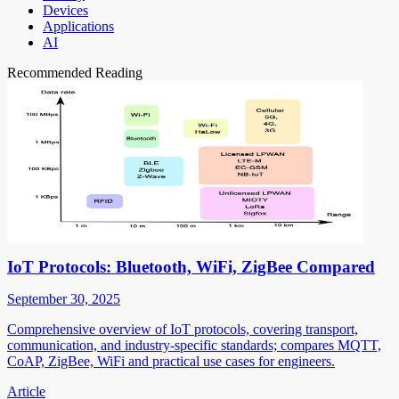
Devices
Applications
AI
Recommended Reading
IoT Protocols: Bluetooth, WiFi, ZigBee Compared
September 30, 2025
Comprehensive overview of IoT protocols, covering transport,
communication, and industry-specific standards; compares MQTT,
CoAP, ZigBee, WiFi and practical use cases for engineers.
Article