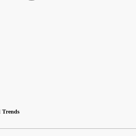
d Trends