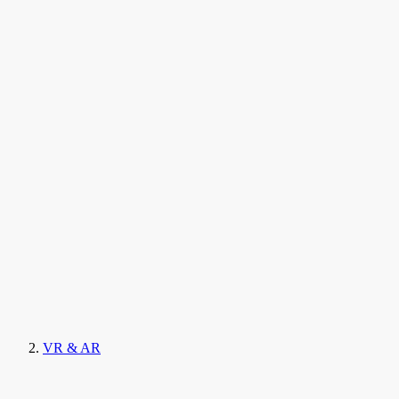
VR & AR