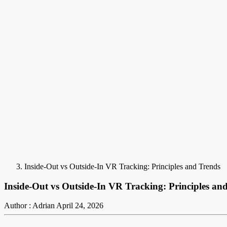
Inside-Out vs Outside-In VR Tracking: Principles and Trends
Inside-Out vs Outside-In VR Tracking: Principles an
Author : Adrian
April 24, 2026