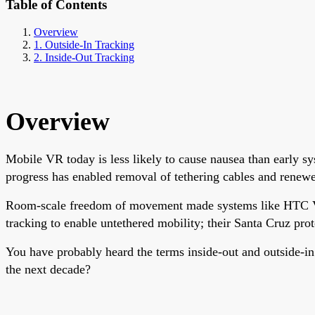
Table of Contents
Overview
1. Outside-In Tracking
2. Inside-Out Tracking
Overview
Mobile VR today is less likely to cause nausea than early sy
progress has enabled removal of tethering cables and renew
Room-scale freedom of movement made systems like HTC Vive 
tracking to enable untethered mobility; their Santa Cruz pr
You have probably heard the terms inside-out and outside-in
the next decade?