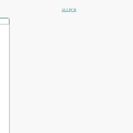
ALLPCB