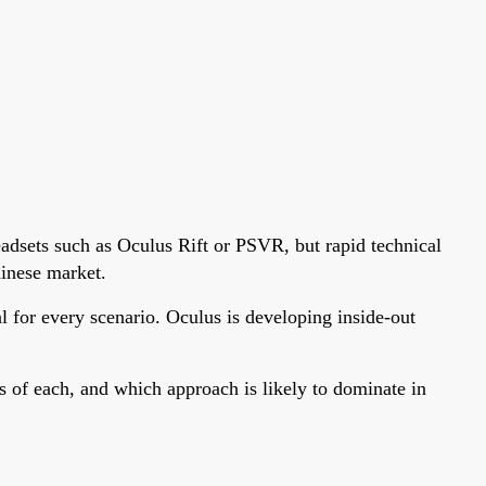
eadsets such as Oculus Rift or PSVR, but rapid technical
hinese market.
for every scenario. Oculus is developing inside-out
s of each, and which approach is likely to dominate in