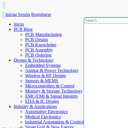
Iniciar Sesión
Registrarse
Inicio
PCB Blog
PCB Manufacturing
PCB Design
PCB Knowledge
PCB Assembly
PCB Ordering
Design & Technology
Embedded Systems
Analog & Power Technology
Wireless & RF Design
Sensors & MEMS
Microcontrollers & Control
Memory & Storage Technology
EMC/EMI & Signal Integrity
EDA & IC Design
Industry & Applications
Automotive Electronics
Medical Electronics
Industrial Automation & Control
Smart Grid & New Energy