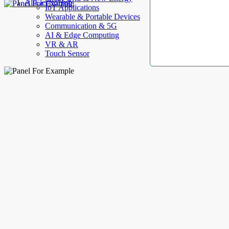
AllElectroHub
IoT Applications
Wearable & Portable Devices
Communication & 5G
AI & Edge Computing
VR & AR
Touch Sensor