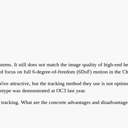
stems. It still does not match the image quality of high-end h
ed focus on full 6-degree-of-freedom (6DoF) motion in the C
attractive, but the tracking method they use is not optimal 
ototype was demonstrated at OC3 last year.
 tracking. What are the concrete advantages and disadvantage