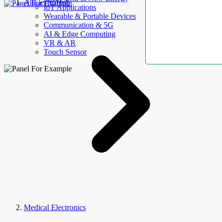
AllElectroHub
IoT Applications
Wearable & Portable Devices
Communication & 5G
AI & Edge Computing
VR & AR
Touch Sensor
Medical Electronics