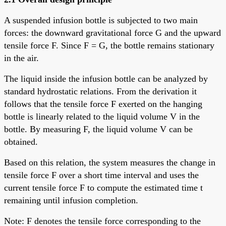
A suspended infusion bottle is subjected to two main
forces: the downward gravitational force G and the upward
tensile force F. Since F = G, the bottle remains stationary
in the air.
The liquid inside the infusion bottle can be analyzed by
standard hydrostatic relations. From the derivation it
follows that the tensile force F exerted on the hanging
bottle is linearly related to the liquid volume V in the
bottle. By measuring F, the liquid volume V can be
obtained.
Based on this relation, the system measures the change in
tensile force F over a short time interval and uses the
current tensile force F to compute the estimated time t
remaining until infusion completion.
Note: F denotes the tensile force corresponding to the