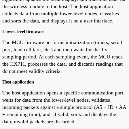
the wireless module to the host. The host application
collects data from multiple lower-level nodes, classifies
and sorts the data, and displays it on a user interface.
Lower-level firmware
The MCU firmware performs initialization (timers, serial
port, load cell tare, etc.) and then waits for the 1 s
sampling period. At each sampling event, the MCU reads
the HX711, processes the data, and discards readings that
do not meet validity criteria.
Host application
The host application opens a specific communication port,
waits for data from the lower-level nodes, validates
incoming packets against a simple protocol (A5 + ID + AA
+ remaining time), and, if valid, sorts and displays the
data; invalid packets are discarded.