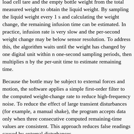
load cell tare and the empty bottle weight from the total
measured weight to obtain the liquid weight. By sampling
the liquid weight every 1 s and calculating the weight
change, the remaining infusion time can be estimated. In
practice, infusion rate is very slow and the per-second
weight change may be below sensor resolution. To address
this, the algorithm waits until the weight has changed by
one digital unit within n one-second sampling periods, then
multiplies n by the per-unit time to estimate remaining
time.
Because the bottle may be subject to external forces and
motion, the software applies a simple first-order filter to
the computed weight-change rate to reduce high-frequency
noise. To reduce the effect of large transient disturbances
(for example, a manual shake), the program accepts data
only when three consecutive computed remaining-time
values are consistent. This approach reduces false readings
caused by external disturbances.