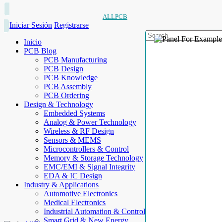
ALLPCB
Iniciar Sesión
Registrarse
Inicio
PCB Blog
PCB Manufacturing
PCB Design
PCB Knowledge
PCB Assembly
PCB Ordering
Design & Technology
Embedded Systems
Analog & Power Technology
Wireless & RF Design
Sensors & MEMS
Microcontrollers & Control
Memory & Storage Technology
EMC/EMI & Signal Integrity
EDA & IC Design
Industry & Applications
Automotive Electronics
Medical Electronics
Industrial Automation & Control
Smart Grid & New Energy