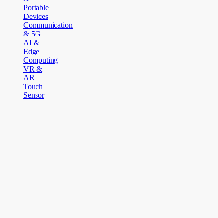
Portable
Devices
Communication
& 5G
AI &
Edge
Computing
VR &
AR
Touch
Sensor