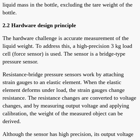
liquid mass in the bottle, excluding the tare weight of the
bottle.
2.2 Hardware design principle
The hardware challenge is accurate measurement of the
liquid weight. To address this, a high-precision 3 kg load
cell (force sensor) is used. The sensor is a bridge-type
pressure sensor.
Resistance-bridge pressure sensors work by attaching
strain gauges to an elastic element. When the elastic
element deforms under load, the strain gauges change
resistance. The resistance changes are converted to voltage
changes, and by measuring output voltage and applying
calibration, the weight of the measured object can be
derived.
Although the sensor has high precision, its output voltage