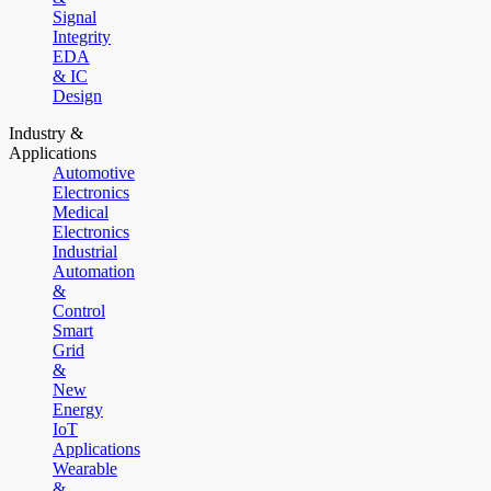
Signal
Integrity
EDA
& IC
Design
Industry &
Applications
Automotive
Electronics
Medical
Electronics
Industrial
Automation
&
Control
Smart
Grid
&
New
Energy
IoT
Applications
Wearable
&