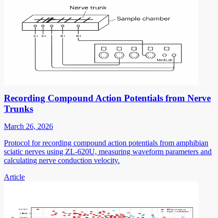
Recording Compound Action Potentials from Nerve
Trunks
March 26, 2026
Protocol for recording compound action potentials from amphibian
sciatic nerves using ZL-620U, measuring waveform parameters and
calculating nerve conduction velocity.
Article