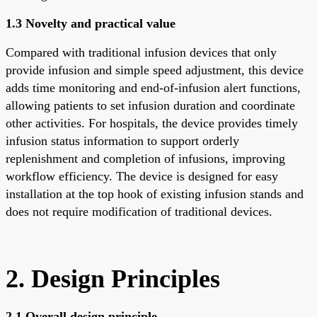
1.3 Novelty and practical value
Compared with traditional infusion devices that only
provide infusion and simple speed adjustment, this device
adds time monitoring and end-of-infusion alert functions,
allowing patients to set infusion duration and coordinate
other activities. For hospitals, the device provides timely
infusion status information to support orderly
replenishment and completion of infusions, improving
workflow efficiency. The device is designed for easy
installation at the top hook of existing infusion stands and
does not require modification of traditional devices.
2. Design Principles
2.1 Overall design principle