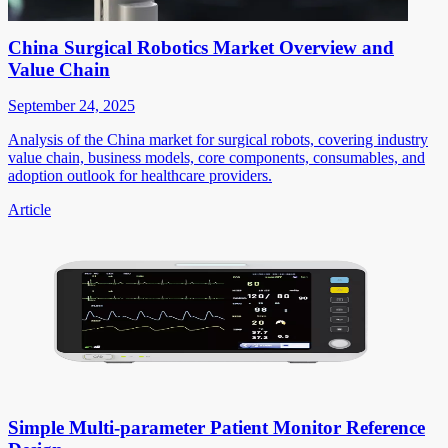
China Surgical Robotics Market Overview and
Value Chain
September 24, 2025
Analysis of the China market for surgical robots, covering industry
value chain, business models, core components, consumables, and
adoption outlook for healthcare providers.
Article
Simple Multi-parameter Patient Monitor Reference