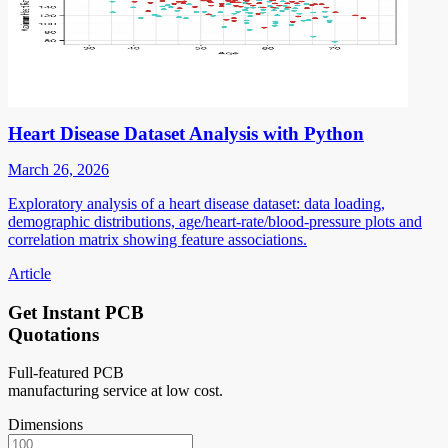
Heart Disease Dataset Analysis with Python
March 26, 2026
Exploratory analysis of a heart disease dataset: data loading,
demographic distributions, age/heart-rate/blood-pressure plots and
correlation matrix showing feature associations.
Article
Get Instant PCB
Quotations
Full-featured PCB
manufacturing service at low cost.
Dimensions