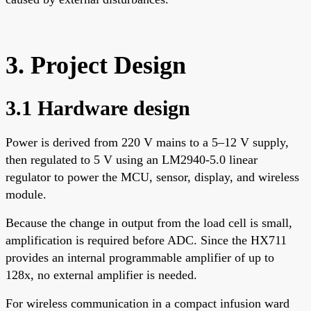
3. Project Design
3.1 Hardware design
Power is derived from 220 V mains to a 5–12 V supply,
then regulated to 5 V using an LM2940-5.0 linear
regulator to power the MCU, sensor, display, and wireless
module.
Because the change in output from the load cell is small,
amplification is required before ADC. Since the HX711
provides an internal programmable amplifier of up to
128x, no external amplifier is needed.
For wireless communication in a compact infusion ward