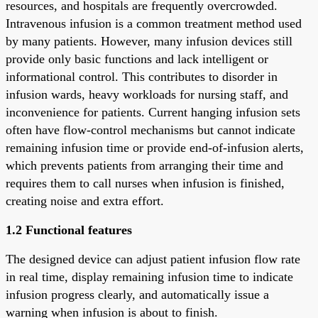
resources, and hospitals are frequently overcrowded.
Intravenous infusion is a common treatment method used
by many patients. However, many infusion devices still
provide only basic functions and lack intelligent or
informational control. This contributes to disorder in
infusion wards, heavy workloads for nursing staff, and
inconvenience for patients. Current hanging infusion sets
often have flow-control mechanisms but cannot indicate
remaining infusion time or provide end-of-infusion alerts,
which prevents patients from arranging their time and
requires them to call nurses when infusion is finished,
creating noise and extra effort.
1.2 Functional features
The designed device can adjust patient infusion flow rate
in real time, display remaining infusion time to indicate
infusion progress clearly, and automatically issue a
warning when infusion is about to finish.