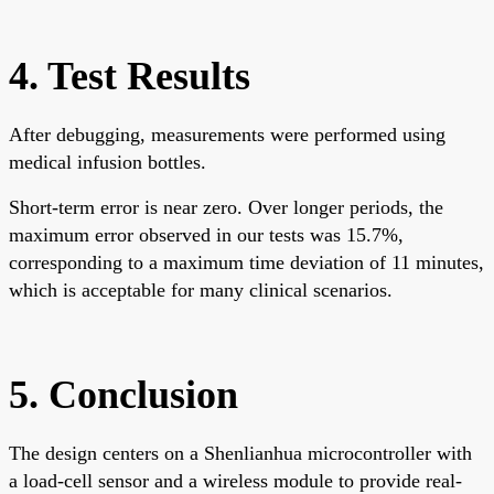
4. Test Results
After debugging, measurements were performed using
medical infusion bottles.
Short-term error is near zero. Over longer periods, the
maximum error observed in our tests was 15.7%,
corresponding to a maximum time deviation of 11 minutes,
which is acceptable for many clinical scenarios.
5. Conclusion
The design centers on a Shenlianhua microcontroller with
a load-cell sensor and a wireless module to provide real-