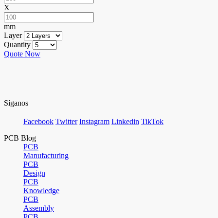
X
mm
Layer
Quantity
Quote Now
Síganos
Facebook
Twitter
Instagram
Linkedin
TikTok
PCB Blog
PCB
Manufacturing
PCB
Design
PCB
Knowledge
PCB
Assembly
PCB