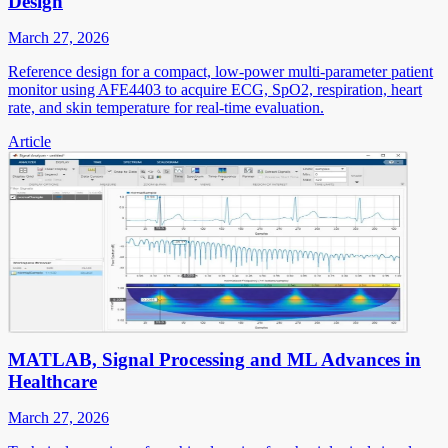
Design
March 27, 2026
Reference design for a compact, low-power multi-parameter patient
monitor using AFE4403 to acquire ECG, SpO2, respiration, heart
rate, and skin temperature for real-time evaluation.
Article
MATLAB, Signal Processing and ML Advances in
Healthcare
March 27, 2026