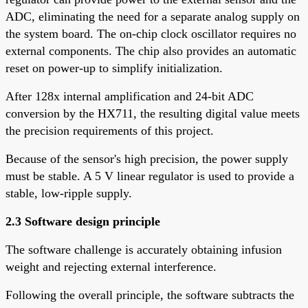
ADC, eliminating the need for a separate analog supply on
the system board. The on-chip clock oscillator requires no
external components. The chip also provides an automatic
reset on power-up to simplify initialization.
After 128x internal amplification and 24-bit ADC
conversion by the HX711, the resulting digital value meets
the precision requirements of this project.
Because of the sensor's high precision, the power supply
must be stable. A 5 V linear regulator is used to provide a
stable, low-ripple supply.
2.3 Software design principle
The software challenge is accurately obtaining infusion
weight and rejecting external interference.
Following the overall principle, the software subtracts the