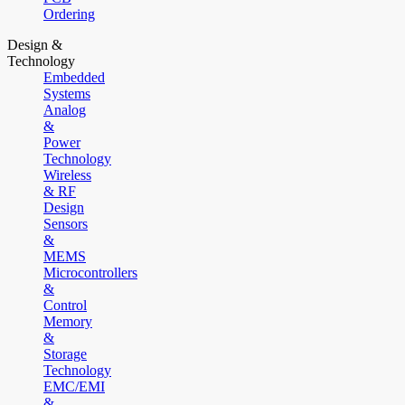
Ordering
Design &
Technology
Embedded
Systems
Analog
&
Power
Technology
Wireless
& RF
Design
Sensors
&
MEMS
Microcontrollers
&
Control
Memory
&
Storage
Technology
EMC/EMI
&