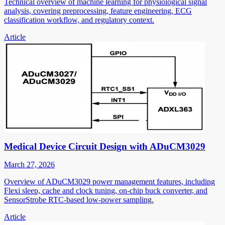
Technical overview of machine learning for physiological signal
analysis, covering preprocessing, feature engineering, ECG
classification workflow, and regulatory context.
Article
Medical Device Circuit Design with ADuCM3029
March 27, 2026
Overview of ADuCM3029 power management features, including
Flexi sleep, cache and clock tuning, on-chip buck converter, and
SensorStrobe RTC-based low-power sampling.
Article