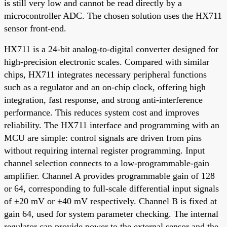
is still very low and cannot be read directly by a
microcontroller ADC. The chosen solution uses the HX711
sensor front-end.
HX711 is a 24-bit analog-to-digital converter designed for
high-precision electronic scales. Compared with similar
chips, HX711 integrates necessary peripheral functions
such as a regulator and an on-chip clock, offering high
integration, fast response, and strong anti-interference
performance. This reduces system cost and improves
reliability. The HX711 interface and programming with an
MCU are simple: control signals are driven from pins
without requiring internal register programming. Input
channel selection connects to a low-programmable-gain
amplifier. Channel A provides programmable gain of 128
or 64, corresponding to full-scale differential input signals
of ±20 mV or ±40 mV respectively. Channel B is fixed at
gain 64, used for system parameter checking. The internal
regulator can provide power to the external sensor and the