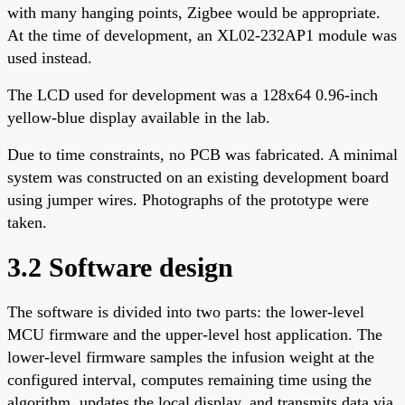
with many hanging points, Zigbee would be appropriate.
At the time of development, an XL02-232AP1 module was
used instead.
The LCD used for development was a 128x64 0.96-inch
yellow-blue display available in the lab.
Due to time constraints, no PCB was fabricated. A minimal
system was constructed on an existing development board
using jumper wires. Photographs of the prototype were
taken.
3.2 Software design
The software is divided into two parts: the lower-level
MCU firmware and the upper-level host application. The
lower-level firmware samples the infusion weight at the
configured interval, computes remaining time using the
algorithm, updates the local display, and transmits data via