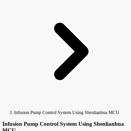
Infusion Pump Control System Using Shenlianhua MCU
Infusion Pump Control System Using Shenlianhua
MCU