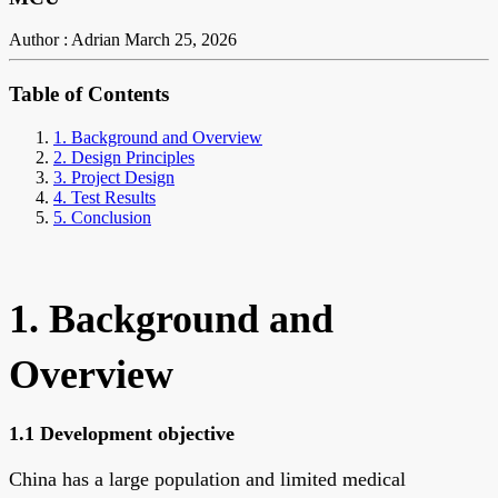
Author : Adrian
March 25, 2026
Table of Contents
1. Background and Overview
2. Design Principles
3. Project Design
4. Test Results
5. Conclusion
1. Background and
Overview
1.1 Development objective
China has a large population and limited medical