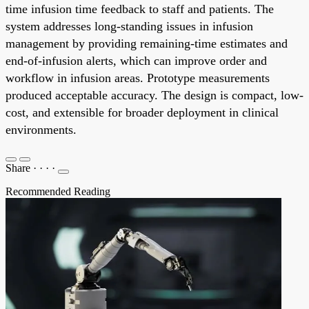
time infusion time feedback to staff and patients. The
system addresses long-standing issues in infusion
management by providing remaining-time estimates and
end-of-infusion alerts, which can improve order and
workflow in infusion areas. Prototype measurements
produced acceptable accuracy. The design is compact, low-
cost, and extensible for broader deployment in clinical
environments.
Share
·
·
·
·
Recommended Reading