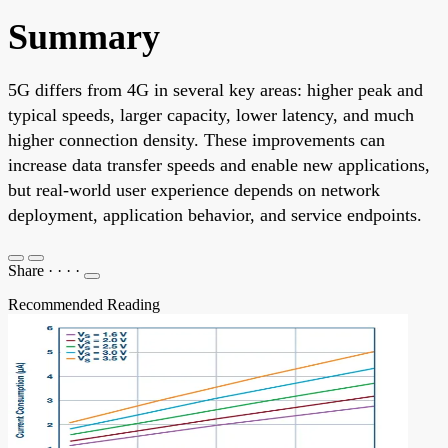
Summary
5G differs from 4G in several key areas: higher peak and
typical speeds, larger capacity, lower latency, and much
higher connection density. These improvements can
increase data transfer speeds and enable new applications,
but real-world user experience depends on network
deployment, application behavior, and service endpoints.
Share
·
·
·
·
Recommended Reading