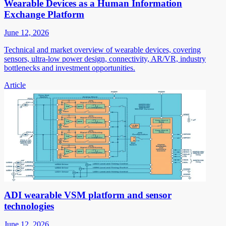
Wearable Devices as a Human Information
Exchange Platform
June 12, 2026
Technical and market overview of wearable devices, covering
sensors, ultra-low power design, connectivity, AR/VR, industry
bottlenecks and investment opportunities.
Article
ADI wearable VSM platform and sensor
technologies
June 12, 2026