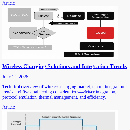
Article
Wireless Charging Solutions and Integration Trends
June 12, 2026
Technical overview of wireless charging market, circuit integration
trends and five engineering considerations—driver integration,
protocol emulation, thermal management, and efficiency.
Article