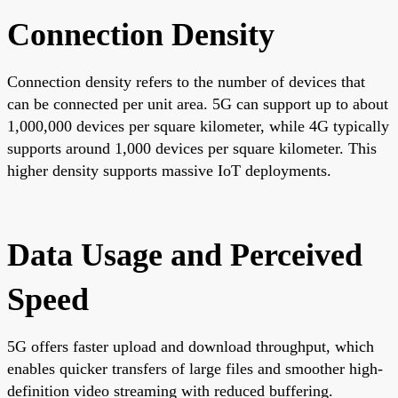
Connection Density
Connection density refers to the number of devices that
can be connected per unit area. 5G can support up to about
1,000,000 devices per square kilometer, while 4G typically
supports around 1,000 devices per square kilometer. This
higher density supports massive IoT deployments.
Data Usage and Perceived
Speed
5G offers faster upload and download throughput, which
enables quicker transfers of large files and smoother high-
definition video streaming with reduced buffering.