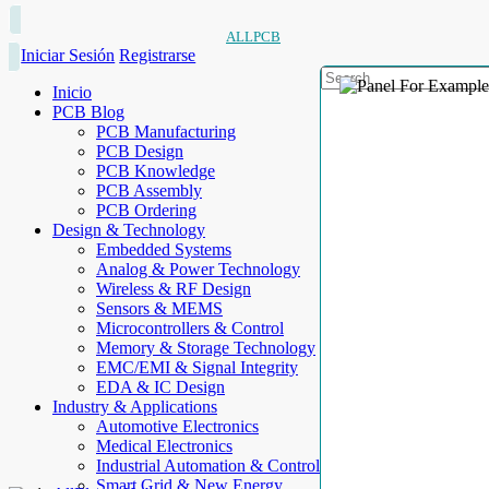
ALLPCB
Iniciar Sesión
Registrarse
Inicio
PCB Blog
PCB Manufacturing
PCB Design
PCB Knowledge
PCB Assembly
PCB Ordering
Design & Technology
Embedded Systems
Analog & Power Technology
Wireless & RF Design
Sensors & MEMS
Microcontrollers & Control
Memory & Storage Technology
EMC/EMI & Signal Integrity
EDA & IC Design
Industry & Applications
Automotive Electronics
Medical Electronics
Industrial Automation & Control
Smart Grid & New Energy