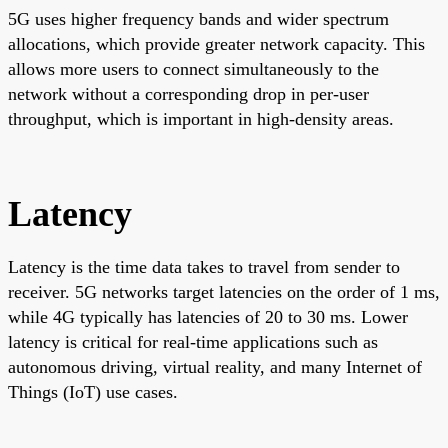
5G uses higher frequency bands and wider spectrum
allocations, which provide greater network capacity. This
allows more users to connect simultaneously to the
network without a corresponding drop in per-user
throughput, which is important in high-density areas.
Latency
Latency is the time data takes to travel from sender to
receiver. 5G networks target latencies on the order of 1 ms,
while 4G typically has latencies of 20 to 30 ms. Lower
latency is critical for real-time applications such as
autonomous driving, virtual reality, and many Internet of
Things (IoT) use cases.