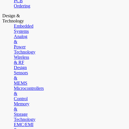
PCB
Ordering
Design &
Technology
Embedded
Systems
Analog
&
Power
Technology
Wireless
& RF
Design
Sensors
&
MEMS
Microcontrollers
&
Control
Memory
&
Storage
Technology
EMC/EMI