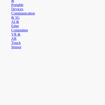
&
Portable
Devices
Communication
& 5G
AI &
Edge
Computing
VR &
AR
Touch
Sensor