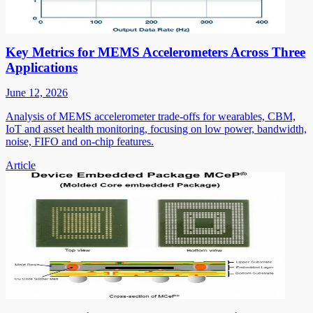
Key Metrics for MEMS Accelerometers Across Three
Applications
June 12, 2026
Analysis of MEMS accelerometer trade-offs for wearables, CBM,
IoT and asset health monitoring, focusing on low power, bandwidth,
noise, FIFO and on-chip features.
Article