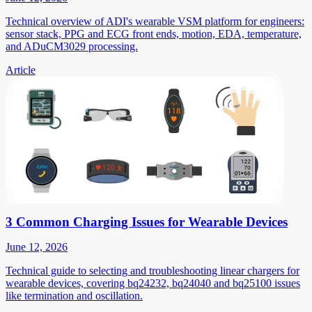
Technical overview of ADI's wearable VSM platform for engineers:
sensor stack, PPG and ECG front ends, motion, EDA, temperature,
and ADuCM3029 processing.
Article
3 Common Charging Issues for Wearable Devices
June 12, 2026
Technical guide to selecting and troubleshooting linear chargers for
wearable devices, covering bq24232, bq24040 and bq25100 issues
like termination and oscillation.