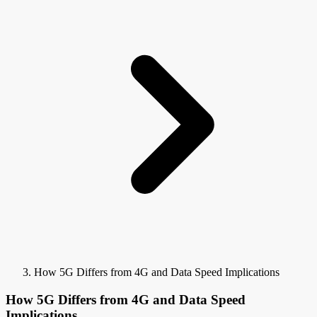
How 5G Differs from 4G and Data Speed Implications
How 5G Differs from 4G and Data Speed
Implications