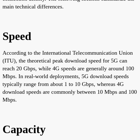
main technical differences.
Speed
According to the International Telecommunication Union
(ITU), the theoretical peak download speed for 5G can
reach 20 Gbps, while 4G speeds are generally around 100
Mbps. In real-world deployments, 5G download speeds
typically range from about 1 to 10 Gbps, whereas 4G
download speeds are commonly between 10 Mbps and 100
Mbps.
Capacity