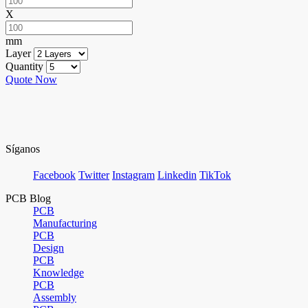
X
mm
Layer
Quantity
Quote Now
Síganos
Facebook
Twitter
Instagram
Linkedin
TikTok
PCB Blog
PCB
Manufacturing
PCB
Design
PCB
Knowledge
PCB
Assembly