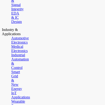
&
Signal
Integrity
EDA
& IC
Design
Industry &
Applications
Automotive
Electronics
Medical
Electronics
Industrial
Automation
&
Control
Smart
Grid
&
New
Energy
IoT
Applications
Wearable