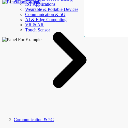
AllElectroHub
IoT Applications
Wearable & Portable Devices
Communication & 5G
AI & Edge Computing
VR & AR
Touch Sensor
Communication & 5G