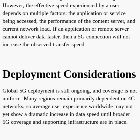
However, the effective speed experienced by a user
depends on multiple factors: the application or service
being accessed, the performance of the content server, and
current network load. If an application or remote server
cannot deliver data faster, then a 5G connection will not
increase the observed transfer speed.
Deployment Considerations
Global 5G deployment is still ongoing, and coverage is not
uniform. Many regions remain primarily dependent on 4G
networks, so average user experience worldwide may not
yet show a dramatic increase in data speed until broader
5G coverage and supporting infrastructure are in place.