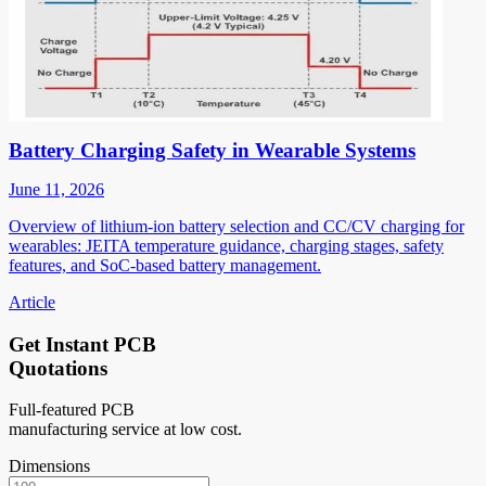
Battery Charging Safety in Wearable Systems
June 11, 2026
Overview of lithium-ion battery selection and CC/CV charging for
wearables: JEITA temperature guidance, charging stages, safety
features, and SoC-based battery management.
Article
Get Instant PCB
Quotations
Full-featured PCB
manufacturing service at low cost.
Dimensions