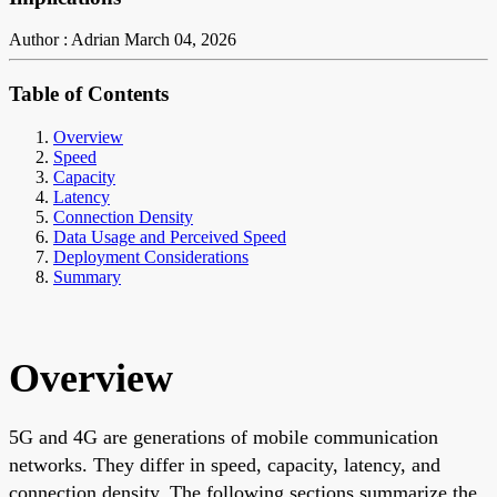
Author : Adrian
March 04, 2026
Table of Contents
Overview
Speed
Capacity
Latency
Connection Density
Data Usage and Perceived Speed
Deployment Considerations
Summary
Overview
5G and 4G are generations of mobile communication
networks. They differ in speed, capacity, latency, and
connection density. The following sections summarize the