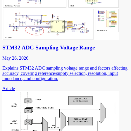
STM32 ADC Sampling Voltage Range
May 26, 2026
Explains STM32 ADC sampling voltage range and factors affecting
accuracy, covering reference/supply selection, resolution, input
impedance, and configuration.
Article