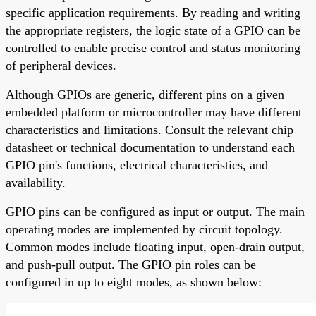
specific application requirements. By reading and writing
the appropriate registers, the logic state of a GPIO can be
controlled to enable precise control and status monitoring
of peripheral devices.
Although GPIOs are generic, different pins on a given
embedded platform or microcontroller may have different
characteristics and limitations. Consult the relevant chip
datasheet or technical documentation to understand each
GPIO pin's functions, electrical characteristics, and
availability.
GPIO pins can be configured as input or output. The main
operating modes are implemented by circuit topology.
Common modes include floating input, open-drain output,
and push-pull output. The GPIO pin roles can be
configured in up to eight modes, as shown below: