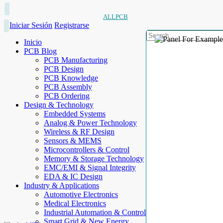
ALLPCB
Iniciar Sesión
Registrarse
Inicio
PCB Blog
PCB Manufacturing
PCB Design
PCB Knowledge
PCB Assembly
PCB Ordering
Design & Technology
Embedded Systems
Analog & Power Technology
Wireless & RF Design
Sensors & MEMS
Microcontrollers & Control
Memory & Storage Technology
EMC/EMI & Signal Integrity
EDA & IC Design
Industry & Applications
Automotive Electronics
Medical Electronics
Industrial Automation & Control
Smart Grid & New Energy