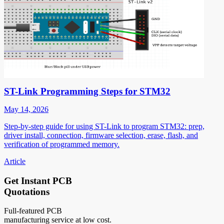
ST-Link Programming Steps for STM32
May 14, 2026
Step-by-step guide for using ST-Link to program STM32: prep,
driver install, connection, firmware selection, erase, flash, and
verification of programmed memory.
Article
Get Instant PCB
Quotations
Full-featured PCB
manufacturing service at low cost.