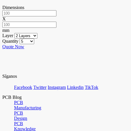
Dimensions
X
mm
Layer
Quantity
Quote Now
Síganos
Facebook
Twitter
Instagram
Linkedin
TikTok
PCB Blog
PCB
Manufacturing
PCB
Design
PCB
Knowledge