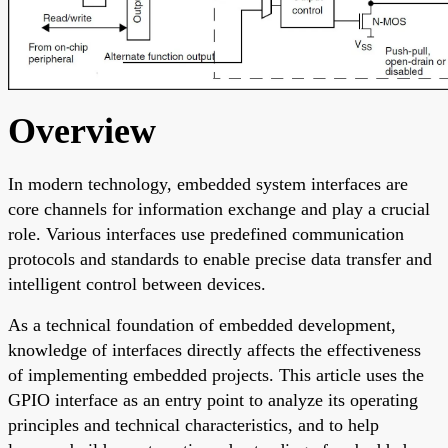
Overview
In modern technology, embedded system interfaces are
core channels for information exchange and play a crucial
role. Various interfaces use predefined communication
protocols and standards to enable precise data transfer and
intelligent control between devices.
As a technical foundation of embedded development,
knowledge of interfaces directly affects the effectiveness
of implementing embedded projects. This article uses the
GPIO interface as an entry point to analyze its operating
principles and technical characteristics, and to help