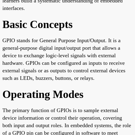
learners build a systematic understanding of embedded
interfaces.
Basic Concepts
GPIO stands for General Purpose Input/Output. It is a
general-purpose digital input/output port that allows a
device to exchange logic-level signals with external
hardware. GPIOs can be configured as inputs to receive
external signals or as outputs to control external devices
such as LEDs, buzzers, buttons, or relays.
Operating Modes
The primary function of GPIOs is to sample external
device information or control their operation, covering
both input and output roles. In embedded systems, the role
of a GPIO pin can be configured in software to meet