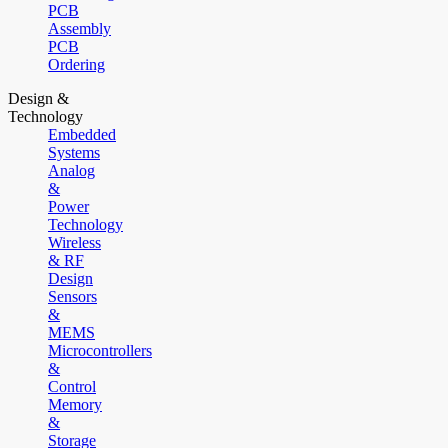
PCB
Assembly
PCB
Ordering
Design &
Technology
Embedded
Systems
Analog
&
Power
Technology
Wireless
& RF
Design
Sensors
&
MEMS
Microcontrollers
&
Control
Memory
&
Storage