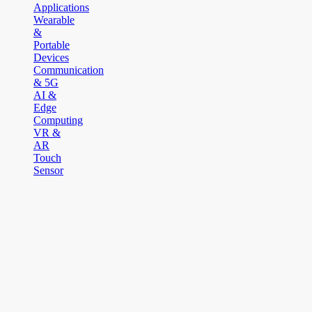
Applications
Wearable
&
Portable
Devices
Communication
& 5G
AI &
Edge
Computing
VR &
AR
Touch
Sensor