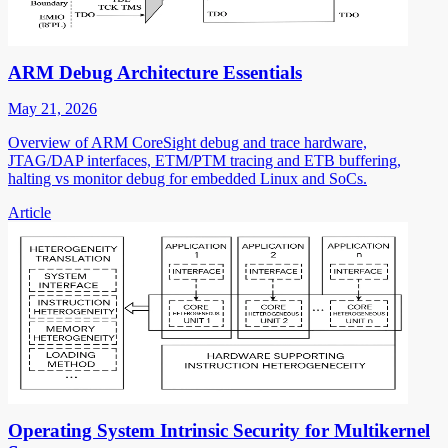
ARM Debug Architecture Essentials
May 21, 2026
Overview of ARM CoreSight debug and trace hardware,
JTAG/DAP interfaces, ETM/PTM tracing and ETB buffering,
halting vs monitor debug for embedded Linux and SoCs.
Article
Operating System Intrinsic Security for Multikernel