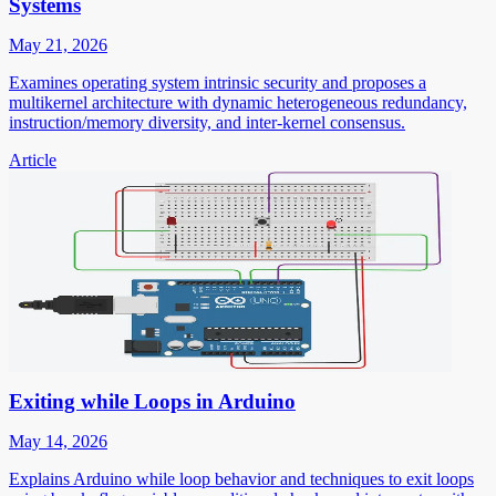
Systems
May 21, 2026
Examines operating system intrinsic security and proposes a
multikernel architecture with dynamic heterogeneous redundancy,
instruction/memory diversity, and inter-kernel consensus.
Article
Exiting while Loops in Arduino
May 14, 2026
Explains Arduino while loop behavior and techniques to exit loops