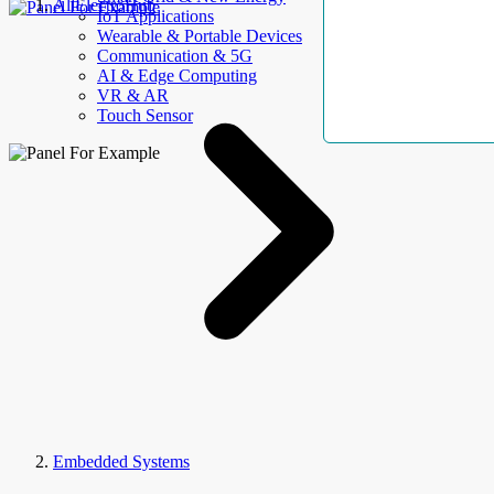
AllElectroHub
IoT Applications
Wearable & Portable Devices
Communication & 5G
AI & Edge Computing
VR & AR
Touch Sensor
Embedded Systems