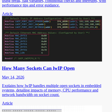
using break, flag variables, conditional checks and interrupts, with
performance tips and error guidance.
Article
How Many Sockets Can lwIP Open
May 14, 2026
Explains how lwIP handles multiple open sockets in embedded
systems, detailing impacts of memory, CPU performance and
network bandwidth on socket count.
Article