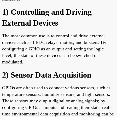
1) Controlling and Driving
External Devices
The most common use is to control and drive external
devices such as LEDs, relays, motors, and buzzers. By
configuring a GPIO as an output and setting the logic
level, the state of these devices can be switched or
modulated.
2) Sensor Data Acquisition
GPIOs are often used to connect various sensors, such as
temperature sensors, humidity sensors, and light sensors.
These sensors may output digital or analog signals; by
configuring GPIOs as inputs and reading their state, real-
time environmental data acquisition and monitoring can be