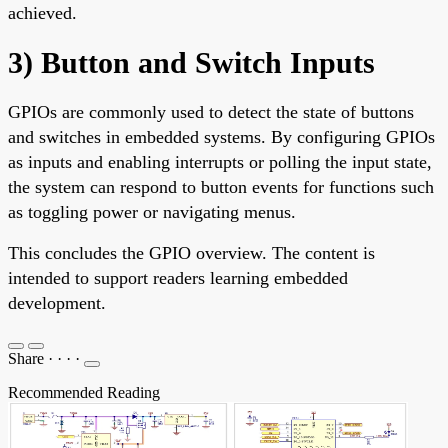
achieved.
3) Button and Switch Inputs
GPIOs are commonly used to detect the state of buttons
and switches in embedded systems. By configuring GPIOs
as inputs and enabling interrupts or polling the input state,
the system can respond to button events for functions such
as toggling power or navigating menus.
This concludes the GPIO overview. The content is
intended to support readers learning embedded
development.
Share
·
·
·
·
Recommended Reading