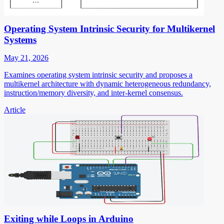
Operating System Intrinsic Security for Multikernel
Systems
May 21, 2026
Examines operating system intrinsic security and proposes a
multikernel architecture with dynamic heterogeneous redundancy,
instruction/memory diversity, and inter-kernel consensus.
Article
Exiting while Loops in Arduino