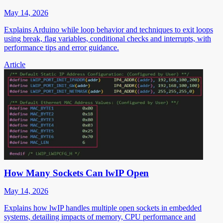
May 14, 2026
Explains Arduino while loop behavior and techniques to exit loops
using break, flag variables, conditional checks and interrupts, with
performance tips and error guidance.
Article
How Many Sockets Can lwIP Open
May 14, 2026
Explains how lwIP handles multiple open sockets in embedded
systems, detailing impacts of memory, CPU performance and