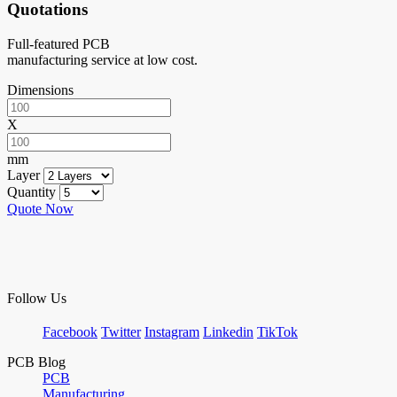
Quotations
Full-featured PCB
manufacturing service at low cost.
Dimensions
X
mm
Layer
Quantity
Quote Now
Follow Us
Facebook
Twitter
Instagram
Linkedin
TikTok
PCB Blog
PCB
Manufacturing