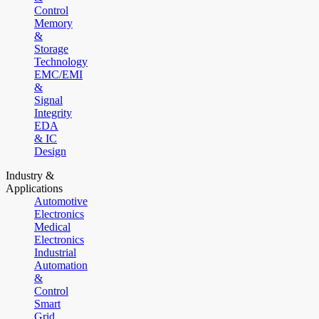
Control
Memory
&
Storage
Technology
EMC/EMI
&
Signal
Integrity
EDA
& IC
Design
Industry &
Applications
Automotive
Electronics
Medical
Electronics
Industrial
Automation
&
Control
Smart
Grid