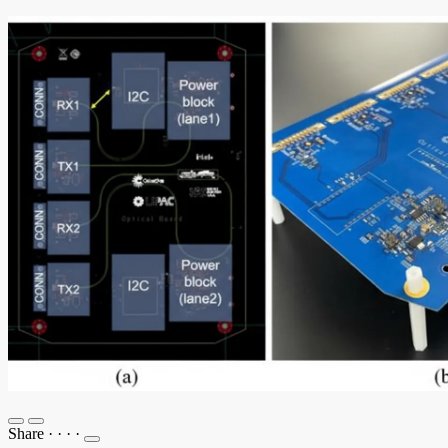
Share
·
·
·
·