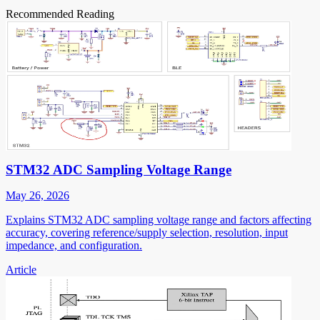
Recommended Reading
STM32 ADC Sampling Voltage Range
May 26, 2026
Explains STM32 ADC sampling voltage range and factors affecting
accuracy, covering reference/supply selection, resolution, input
impedance, and configuration.
Article