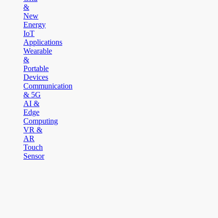
&
New
Energy
IoT
Applications
Wearable
&
Portable
Devices
Communication
& 5G
AI &
Edge
Computing
VR &
AR
Touch
Sensor