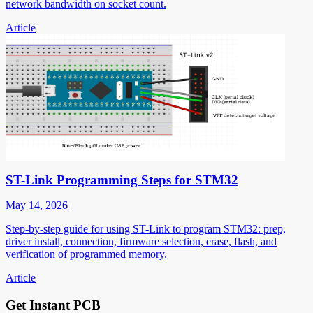
network bandwidth on socket count.
Article
ST-Link Programming Steps for STM32
May 14, 2026
Step-by-step guide for using ST-Link to program STM32: prep,
driver install, connection, firmware selection, erase, flash, and
verification of programmed memory.
Article
Get Instant PCB