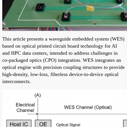
This article presents a waveguide embedded system (WES)
based on optical printed circuit board technology for AI
and HPC data centers, intended to address challenges in
co-packaged optics (CPO) integration. WES integrates an
optical engine with precision coupling structures to provide
high-density, low-loss, fiberless device-to-device optical
interconnects.