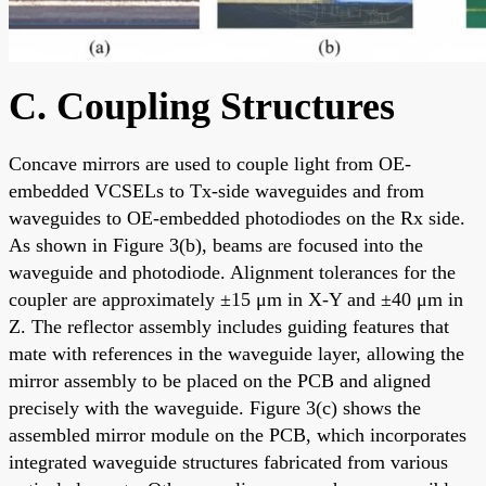
C. Coupling Structures
Concave mirrors are used to couple light from OE-
embedded VCSELs to Tx-side waveguides and from
waveguides to OE-embedded photodiodes on the Rx side.
As shown in Figure 3(b), beams are focused into the
waveguide and photodiode. Alignment tolerances for the
coupler are approximately ±15 μm in X-Y and ±40 μm in
Z. The reflector assembly includes guiding features that
mate with references in the waveguide layer, allowing the
mirror assembly to be placed on the PCB and aligned
precisely with the waveguide. Figure 3(c) shows the
assembled mirror module on the PCB, which incorporates
integrated waveguide structures fabricated from various