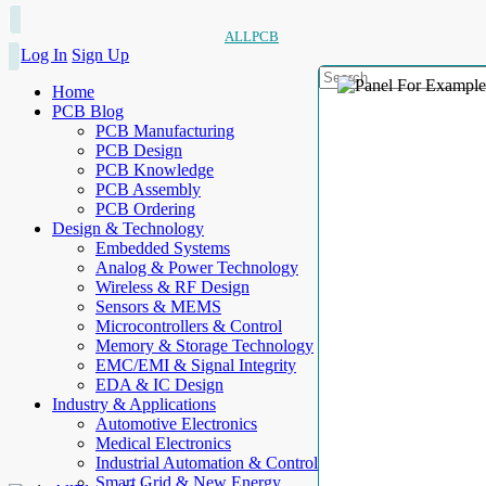
ALLPCB
Log In
Sign Up
Home
PCB Blog
PCB Manufacturing
PCB Design
PCB Knowledge
PCB Assembly
PCB Ordering
Design & Technology
Embedded Systems
Analog & Power Technology
Wireless & RF Design
Sensors & MEMS
Microcontrollers & Control
Memory & Storage Technology
EMC/EMI & Signal Integrity
EDA & IC Design
Industry & Applications
Automotive Electronics
Medical Electronics
Industrial Automation & Control
Smart Grid & New Energy