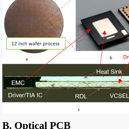
B. Optical PCB