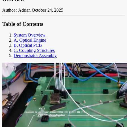
Author : Adrian
October 24, 2025
Table of Contents
System Overview
A. Optical Engine
B. Optical PCB
C. Coupling Structures
Demonstrator Assembly