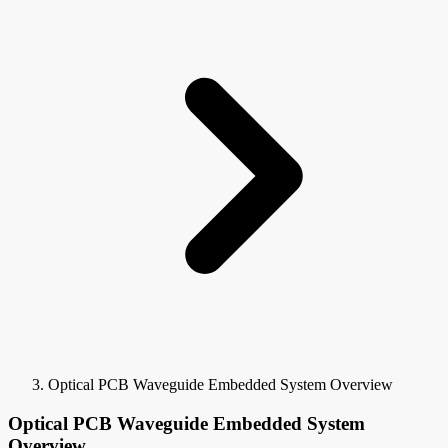
Optical PCB Waveguide Embedded System Overview
Optical PCB Waveguide Embedded System
Overview