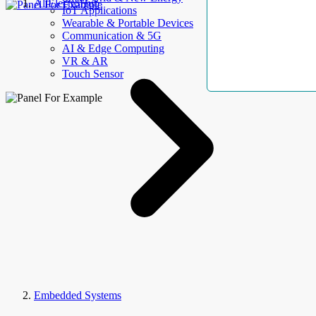
AllElectroHub
IoT Applications
Wearable & Portable Devices
Communication & 5G
AI & Edge Computing
VR & AR
Touch Sensor
Embedded Systems