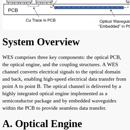
System Overview
WES comprises three key components: the optical PCB,
the optical engine, and the coupling structures. A WES
channel converts electrical signals to the optical domain
and back, enabling high-speed electrical data transfer from
point A to point B. The optical channel is delivered by a
highly integrated optical engine implemented as a
semiconductor package and by embedded waveguides
within the PCB to provide seamless data transfer.
A. Optical Engine