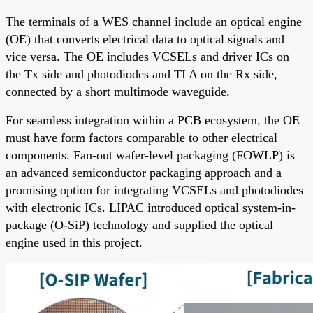
The terminals of a WES channel include an optical engine
(OE) that converts electrical data to optical signals and
vice versa. The OE includes VCSELs and driver ICs on
the Tx side and photodiodes and TI A on the Rx side,
connected by a short multimode waveguide.
For seamless integration within a PCB ecosystem, the OE
must have form factors comparable to other electrical
components. Fan-out wafer-level packaging (FOWLP) is
an advanced semiconductor packaging approach and a
promising option for integrating VCSELs and photodiodes
with electronic ICs. LIPAC introduced optical system-in-
package (O-SiP) technology and supplied the optical
engine used in this project.