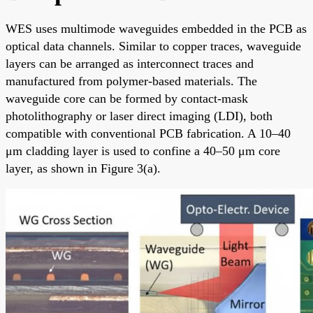
WES uses multimode waveguides embedded in the PCB as
optical data channels. Similar to copper traces, waveguide
layers can be arranged as interconnect traces and
manufactured from polymer-based materials. The
waveguide core can be formed by contact-mask
photolithography or laser direct imaging (LDI), both
compatible with conventional PCB fabrication. A 10–40
μm cladding layer is used to confine a 40–50 μm core
layer, as shown in Figure 3(a).