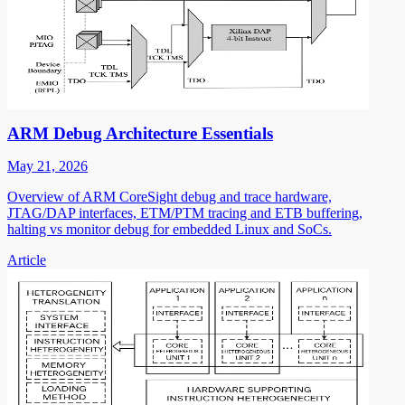
ARM Debug Architecture Essentials
May 21, 2026
Overview of ARM CoreSight debug and trace hardware,
JTAG/DAP interfaces, ETM/PTM tracing and ETB buffering,
halting vs monitor debug for embedded Linux and SoCs.
Article