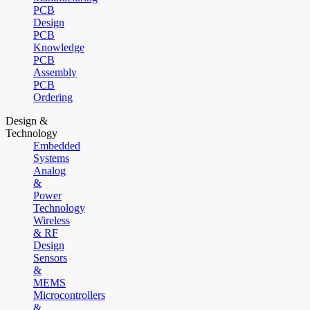
PCB
Design
PCB
Knowledge
PCB
Assembly
PCB
Ordering
Design &
Technology
Embedded
Systems
Analog
&
Power
Technology
Wireless
& RF
Design
Sensors
&
MEMS
Microcontrollers
&