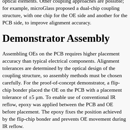
optical elements. Other coupling approaches are possible;
for example, microGlass proposed a dual-chip coupling
structure, with one chip for the OE side and another for the
PCB side, to improve alignment accuracy.
Demonstrator Assembly
Assembling OEs on the PCB requires higher placement
accuracy than typical electrical components. Alignment
tolerances are determined by the optical design of the
coupling structure, so assembly methods must be chosen
carefully. For the proof-of-concept demonstrator, a flip-
chip bonder placed the OE on the PCB with a placement
tolerance of ±5 μm. To enable use of conventional IR
reflow, epoxy was applied between the PCB and OE
before placement. The epoxy fixes the position achieved
by the flip-chip bonder and prevents OE movement during
IR reflow.