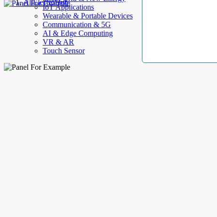
AllElectroHub
IoT Applications
Wearable & Portable Devices
Communication & 5G
AI & Edge Computing
VR & AR
Touch Sensor