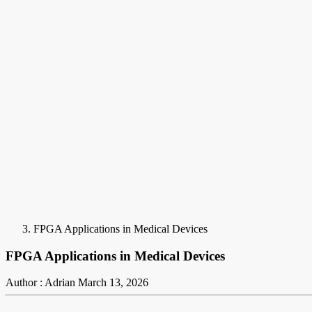
FPGA Applications in Medical Devices
FPGA Applications in Medical Devices
Author : Adrian
March 13, 2026