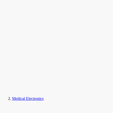
Medical Electronics