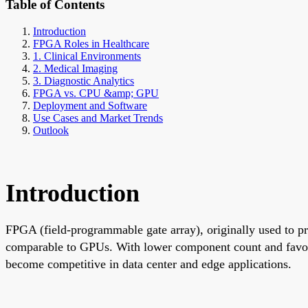
Table of Contents
Introduction
FPGA Roles in Healthcare
1. Clinical Environments
2. Medical Imaging
3. Diagnostic Analytics
FPGA vs. CPU &amp; GPU
Deployment and Software
Use Cases and Market Trends
Outlook
Introduction
FPGA (field-programmable gate array), originally used to p
comparable to GPUs. With lower component count and favo
become competitive in data center and edge applications.