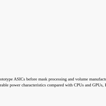
rototype ASICs before mask processing and volume manufactur
rable power characteristics compared with CPUs and GPUs, 