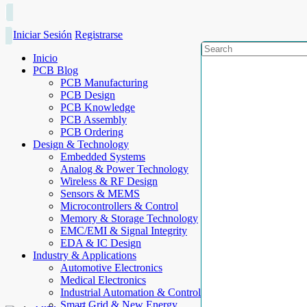
Iniciar Sesión
Registrarse
Inicio
PCB Blog
PCB Manufacturing
PCB Design
PCB Knowledge
PCB Assembly
PCB Ordering
Design & Technology
Embedded Systems
Analog & Power Technology
Wireless & RF Design
Sensors & MEMS
Microcontrollers & Control
Memory & Storage Technology
EMC/EMI & Signal Integrity
EDA & IC Design
Industry & Applications
Automotive Electronics
Medical Electronics
Industrial Automation & Control
Smart Grid & New Energy