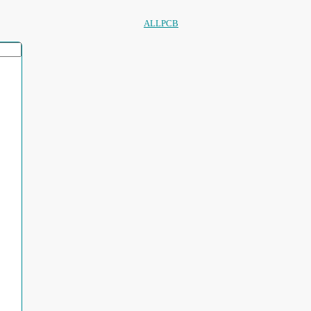
ALLPCB