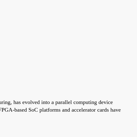
ing, has evolved into a parallel computing device
FPGA-based SoC platforms and accelerator cards have