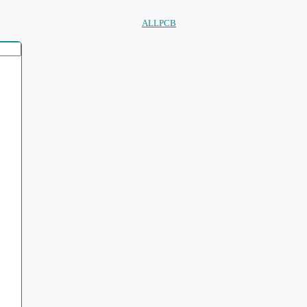
ALLPCB