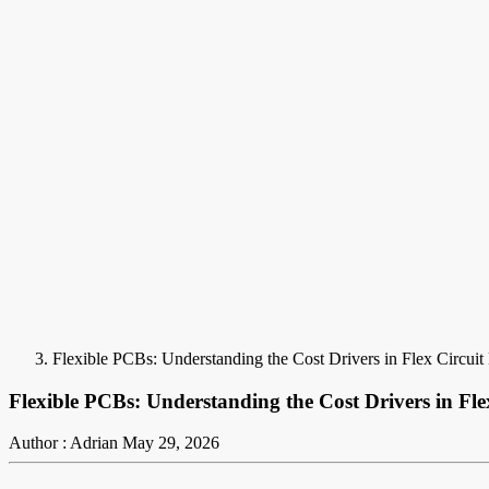
Flexible PCBs: Understanding the Cost Drivers in Flex Circui
Flexible PCBs: Understanding the Cost Drivers in Fl
Author : Adrian
May 29, 2026