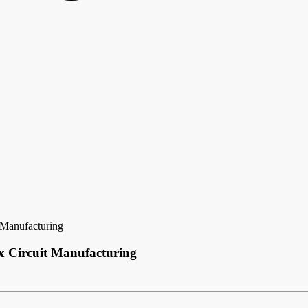
t Manufacturing
ex Circuit Manufacturing