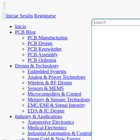
Iniciar Sesión
Registrarse
Inicio
PCB Blog
PCB Manufacturing
PCB Design
PCB Knowledge
PCB Assembly
PCB Ordering
Design & Technology
Embedded Systems
Analog & Power Technology
Wireless & RF Design
Sensors & MEMS
Microcontrollers & Control
Memory & Storage Technology
EMC/EMI & Signal Integrity
EDA & IC Design
Industry & Applications
Automotive Electronics
Medical Electronics
Industrial Automation & Control
Smart Grid & New Energy