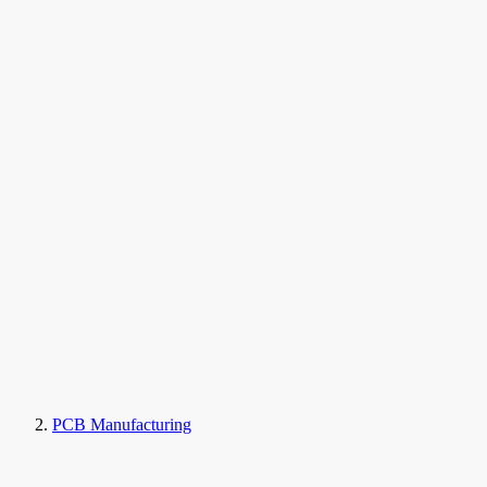
PCB Manufacturing