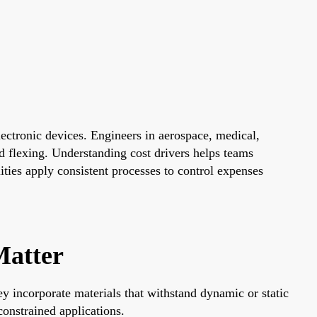
lectronic devices. Engineers in aerospace, medical,
d flexing. Understanding cost drivers helps teams
ties apply consistent processes to control expenses
Matter
ey incorporate materials that withstand dynamic or static
onstrained applications.