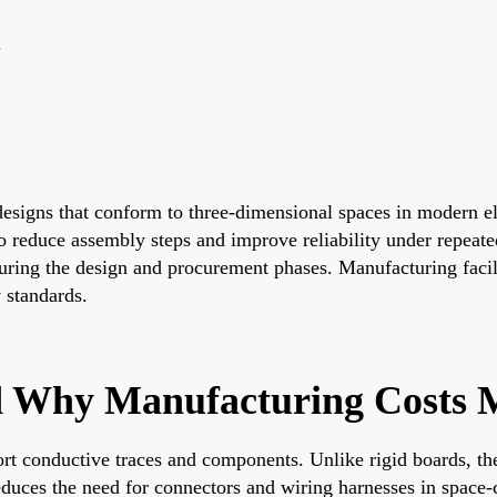
 designs that conform to three-dimensional spaces in modern e
o reduce assembly steps and improve reliability under repeate
ring the design and procurement phases. Manufacturing facili
 standards.
d Why Manufacturing Costs 
ort conductive traces and components. Unlike rigid boards, th
educes the need for connectors and wiring harnesses in space-c