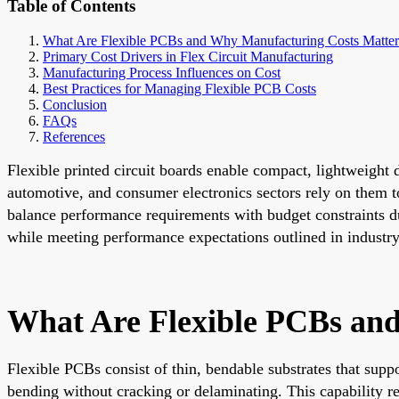
Table of Contents
What Are Flexible PCBs and Why Manufacturing Costs Matter
Primary Cost Drivers in Flex Circuit Manufacturing
Manufacturing Process Influences on Cost
Best Practices for Managing Flexible PCB Costs
Conclusion
FAQs
References
Flexible printed circuit boards enable compact, lightweight
automotive, and consumer electronics sectors rely on them t
balance performance requirements with budget constraints du
while meeting performance expectations outlined in industry
What Are Flexible PCBs an
Flexible PCBs consist of thin, bendable substrates that supp
bending without cracking or delaminating. This capability r