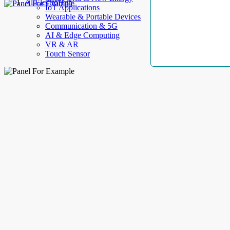
AllElectroHub
IoT Applications
Wearable & Portable Devices
Communication & 5G
AI & Edge Computing
VR & AR
Touch Sensor