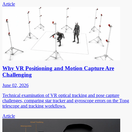
Article
Why VR Positioning and Motion Capture Are
Challenging
June 02, 2026
Technical examination of VR optical tracking and pose capture
challenges, comparing star tracker and gyroscope errors on the Tong
telescope and tracking workflows.
Article