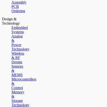
Assembly
PCB
Ordering
Design &
Technology
Embedded
Systems
Analog
&
Power
Technology
Wireless
& RF
Design
Sensors
&
MEMS
Microcontrollers
&
Control
Memory
&
Storage
Technology