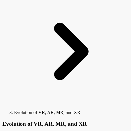
Evolution of VR, AR, MR, and XR
Evolution of VR, AR, MR, and XR