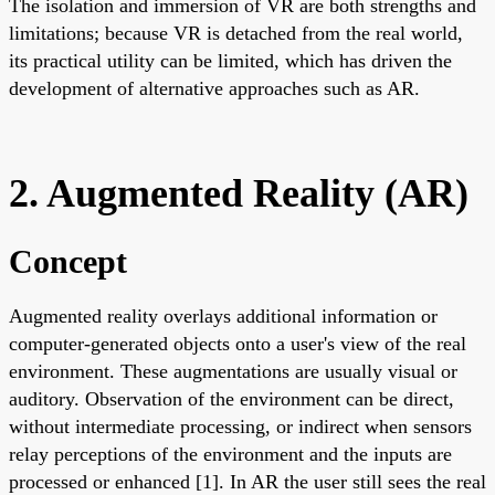
The isolation and immersion of VR are both strengths and
limitations; because VR is detached from the real world,
its practical utility can be limited, which has driven the
development of alternative approaches such as AR.
2. Augmented Reality (AR)
Concept
Augmented reality overlays additional information or
computer-generated objects onto a user's view of the real
environment. These augmentations are usually visual or
auditory. Observation of the environment can be direct,
without intermediate processing, or indirect when sensors
relay perceptions of the environment and the inputs are
processed or enhanced [1]. In AR the user still sees the real