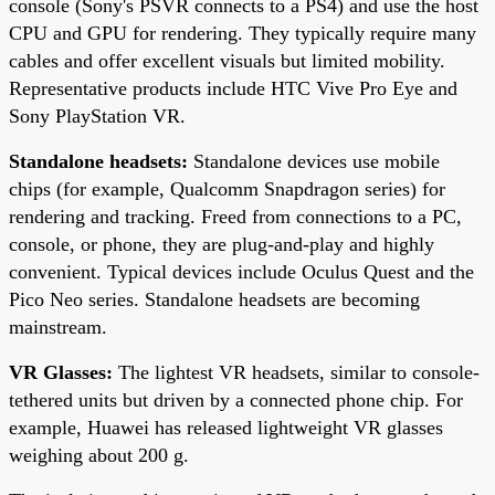
console (Sony's PSVR connects to a PS4) and use the host
CPU and GPU for rendering. They typically require many
cables and offer excellent visuals but limited mobility.
Representative products include HTC Vive Pro Eye and
Sony PlayStation VR.
Standalone headsets:
Standalone devices use mobile
chips (for example, Qualcomm Snapdragon series) for
rendering and tracking. Freed from connections to a PC,
console, or phone, they are plug-and-play and highly
convenient. Typical devices include Oculus Quest and the
Pico Neo series. Standalone headsets are becoming
mainstream.
VR Glasses:
The lightest VR headsets, similar to console-
tethered units but driven by a connected phone chip. For
example, Huawei has released lightweight VR glasses
weighing about 200 g.