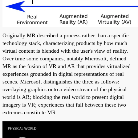
Originally MR described a process rather than a specific
technology stack, characterizing products by how much
virtual content is blended with the user's view of reality.
Over time some companies, notably Microsoft, defined
MR as the fusion of VR and AR that provides virtualized
experiences grounded in digital representations of real
scenes. Microsoft distinguishes the three as follows:
overlaying graphics onto a video stream of the physical
world is AR; blocking the real world to present digital
imagery is VR; experiences that fall between these two
extremes constitute MR.