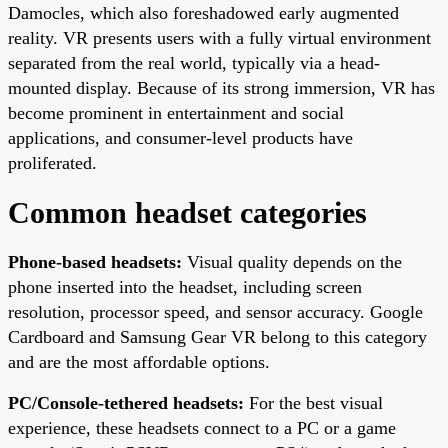
Damocles, which also foreshadowed early augmented
reality. VR presents users with a fully virtual environment
separated from the real world, typically via a head-
mounted display. Because of its strong immersion, VR has
become prominent in entertainment and social
applications, and consumer-level products have
proliferated.
Common headset categories
Phone-based headsets:
Visual quality depends on the
phone inserted into the headset, including screen
resolution, processor speed, and sensor accuracy. Google
Cardboard and Samsung Gear VR belong to this category
and are the most affordable options.
PC/Console-tethered headsets:
For the best visual
experience, these headsets connect to a PC or a game