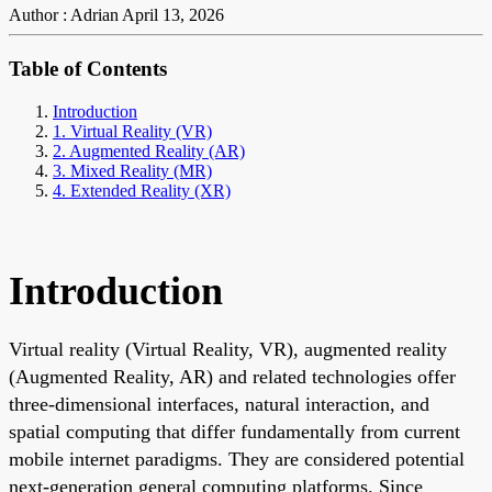
Author : Adrian
April 13, 2026
Table of Contents
Introduction
1. Virtual Reality (VR)
2. Augmented Reality (AR)
3. Mixed Reality (MR)
4. Extended Reality (XR)
Introduction
Virtual reality (Virtual Reality, VR), augmented reality
(Augmented Reality, AR) and related technologies offer
three-dimensional interfaces, natural interaction, and
spatial computing that differ fundamentally from current
mobile internet paradigms. They are considered potential
next-generation general computing platforms. Since