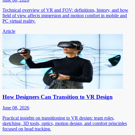
Technical overview of VR and FOV: definitions, history, and how
field of view affects immersion and motion comfort in mobile and
PC virtual reality.
Article
How Designers Can Transition to VR Design
June 08, 2026
Practical insights on transitioning to VR design: team roles,
sketching, 3D tools, optics, motion design, and comfort principles
focused on head tracking.