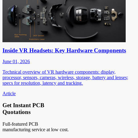
Inside VR Headsets: Key Hardware Components
June 01, 2026
Technical overview of VR hardware components: display,
processor, sensors, cameras, wireless, storage, battery and lenses;
specs for resolution, latency and tracking.
Article
Get Instant PCB
Quotations
Full-featured PCB
manufacturing service at low cost.