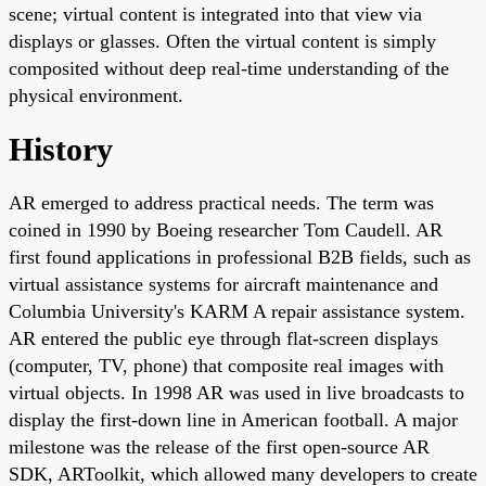
scene; virtual content is integrated into that view via
displays or glasses. Often the virtual content is simply
composited without deep real-time understanding of the
physical environment.
History
AR emerged to address practical needs. The term was
coined in 1990 by Boeing researcher Tom Caudell. AR
first found applications in professional B2B fields, such as
virtual assistance systems for aircraft maintenance and
Columbia University's KARM A repair assistance system.
AR entered the public eye through flat-screen displays
(computer, TV, phone) that composite real images with
virtual objects. In 1998 AR was used in live broadcasts to
display the first-down line in American football. A major
milestone was the release of the first open-source AR
SDK, ARToolkit, which allowed many developers to create