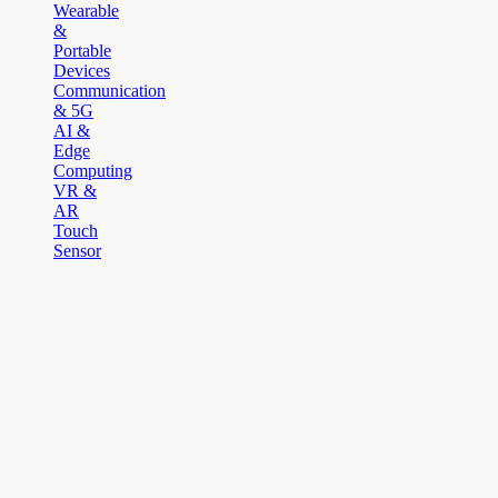
Wearable
&
Portable
Devices
Communication
& 5G
AI &
Edge
Computing
VR &
AR
Touch
Sensor