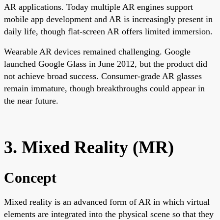
AR applications. Today multiple AR engines support
mobile app development and AR is increasingly present in
daily life, though flat-screen AR offers limited immersion.
Wearable AR devices remained challenging. Google
launched Google Glass in June 2012, but the product did
not achieve broad success. Consumer-grade AR glasses
remain immature, though breakthroughs could appear in
the near future.
3. Mixed Reality (MR)
Concept
Mixed reality is an advanced form of AR in which virtual
elements are integrated into the physical scene so that they