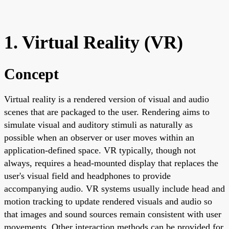
1. Virtual Reality (VR)
Concept
Virtual reality is a rendered version of visual and audio
scenes that are packaged to the user. Rendering aims to
simulate visual and auditory stimuli as naturally as
possible when an observer or user moves within an
application-defined space. VR typically, though not
always, requires a head-mounted display that replaces the
user's visual field and headphones to provide
accompanying audio. VR systems usually include head and
motion tracking to update rendered visuals and audio so
that images and sound sources remain consistent with user
movements. Other interaction methods can be provided for