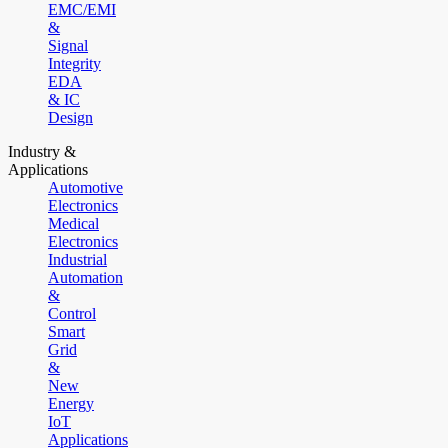
EMC/EMI
&
Signal
Integrity
EDA
& IC
Design
Industry &
Applications
Automotive
Electronics
Medical
Electronics
Industrial
Automation
&
Control
Smart
Grid
&
New
Energy
IoT
Applications