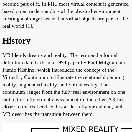
become part of it. In MR, most virtual content is generated
based on an understanding of the physical environment,
creating a stronger sense that virtual objects are part of the
real world [1].
History
MR blends dreams and reality. The term and a formal
definition date back to a 1994 paper by Paul Milgram and
Fumio Kishino, which introduced the concept of the
Virtuality Continuum to illustrate the relationship among
reality, augmented reality, and virtual reality. The
continuum ranges from the fully real environment on one
end to the fully virtual environment on the other. AR lies
closer to the real end, VR is at the fully virtual end, and
MR describes the transition between them.