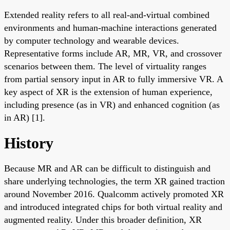
Extended reality refers to all real-and-virtual combined
environments and human-machine interactions generated
by computer technology and wearable devices.
Representative forms include AR, MR, VR, and crossover
scenarios between them. The level of virtuality ranges
from partial sensory input in AR to fully immersive VR. A
key aspect of XR is the extension of human experience,
including presence (as in VR) and enhanced cognition (as
in AR) [1].
History
Because MR and AR can be difficult to distinguish and
share underlying technologies, the term XR gained traction
around November 2016. Qualcomm actively promoted XR
and introduced integrated chips for both virtual reality and
augmented reality. Under this broader definition, XR