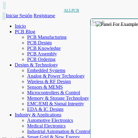
ALLPCB
Iniciar Sesión
Registrarse
Inicio
PCB Blog
PCB Manufacturing
PCB Design
PCB Knowledge
PCB Assembly
PCB Ordering
Design & Technology
Embedded Systems
Analog & Power Technology
Wireless & RF Design
Sensors & MEMS
Microcontrollers & Control
Memory & Storage Technology
EMC/EMI & Signal Integrity
EDA & IC Design
Industry & Applications
Automotive Electronics
Medical Electronics
Industrial Automation & Control
Smart Grid & New Energy