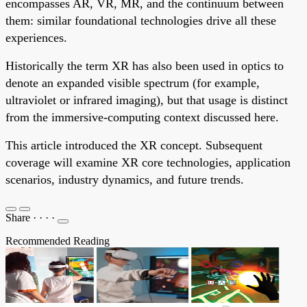
encompasses AR, VR, MR, and the continuum between
them: similar foundational technologies drive all these
experiences.
Historically the term XR has also been used in optics to
denote an expanded visible spectrum (for example,
ultraviolet or infrared imaging), but that usage is distinct
from the immersive-computing context discussed here.
This article introduced the XR concept. Subsequent
coverage will examine XR core technologies, application
scenarios, industry dynamics, and future trends.
Share
·
·
·
·
Recommended Reading