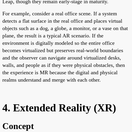
Leap, though they remain early-stage in maturity.
For example, consider a real office scene. If a system
detects a flat surface in the real office and places virtual
objects such as a dog, a globe, a monitor, or a vase on that
plane, the result is a typical AR scenario. If the
environment is digitally modeled so the entire office
becomes virtualized but preserves real-world boundaries
and the observer can navigate around virtualized desks,
walls, and people as if they were physical obstacles, then
the experience is MR because the digital and physical
realms understand and merge with each other.
4. Extended Reality (XR)
Concept