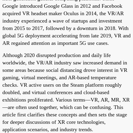
Google introduced Google Glass in 2012 and Facebook
acquired VR headset maker Oculus in 2014, the VR/AR
industry experienced a wave of startups and investment
from 2015 to 2017, followed by a downturn in 2018. With
global 5G deployment accelerating from late 2019, VR and
AR regained attention as important 5G use cases.
Although 2020 disrupted production and daily life
worldwide, the VR/AR industry saw increased demand in
some areas because social distancing drove interest in VR
gaming, virtual meetings, and AR-based temperature
checks. VR active users on the Steam platform roughly
doubled, and virtual conferences and cloud-based
exhibitions proliferated. Various terms—VR, AR, MR, XR
—are often used together, which can be confusing. This
article first clarifies these concepts and then sets the stage
for deeper discussions of XR core technologies,
application scenarios, and industry trends.