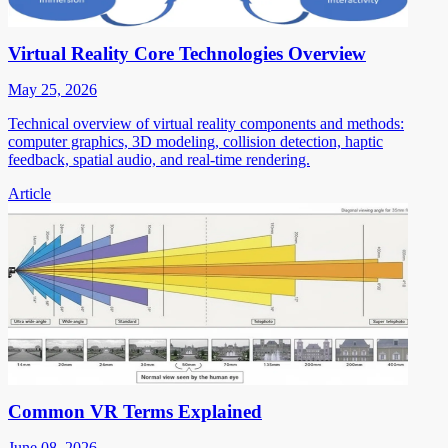
Virtual Reality Core Technologies Overview
May 25, 2026
Technical overview of virtual reality components and methods:
computer graphics, 3D modeling, collision detection, haptic
feedback, spatial audio, and real-time rendering.
Article
Common VR Terms Explained
June 08, 2026