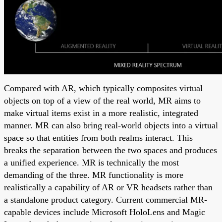
Compared with AR, which typically composites virtual
objects on top of a view of the real world, MR aims to
make virtual items exist in a more realistic, integrated
manner. MR can also bring real-world objects into a virtual
space so that entities from both realms interact. This
breaks the separation between the two spaces and produces
a unified experience. MR is technically the most
demanding of the three. MR functionality is more
realistically a capability of AR or VR headsets rather than
a standalone product category. Current commercial MR-
capable devices include Microsoft HoloLens and Magic