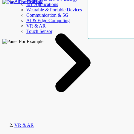
AllElectroHub
IoT Applications
Wearable & Portable Devices
Communication & 5G
AI & Edge Computing
VR & AR
Touch Sensor
VR & AR