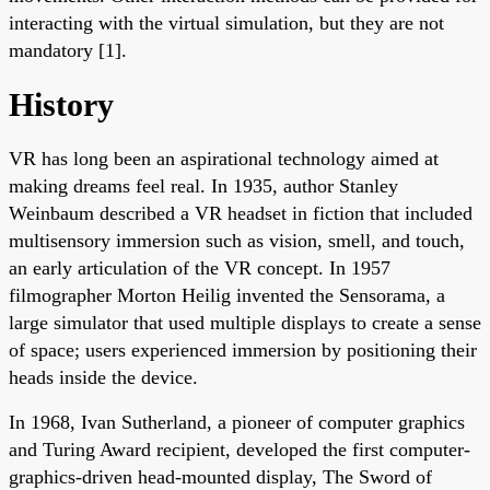
interacting with the virtual simulation, but they are not
mandatory [1].
History
VR has long been an aspirational technology aimed at
making dreams feel real. In 1935, author Stanley
Weinbaum described a VR headset in fiction that included
multisensory immersion such as vision, smell, and touch,
an early articulation of the VR concept. In 1957
filmographer Morton Heilig invented the Sensorama, a
large simulator that used multiple displays to create a sense
of space; users experienced immersion by positioning their
heads inside the device.
In 1968, Ivan Sutherland, a pioneer of computer graphics
and Turing Award recipient, developed the first computer-
graphics-driven head-mounted display, The Sword of