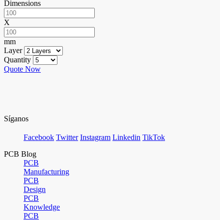
Dimensions
X
mm
Layer
Quantity
Quote Now
Síganos
Facebook
Twitter
Instagram
Linkedin
TikTok
PCB Blog
PCB
Manufacturing
PCB
Design
PCB
Knowledge
PCB