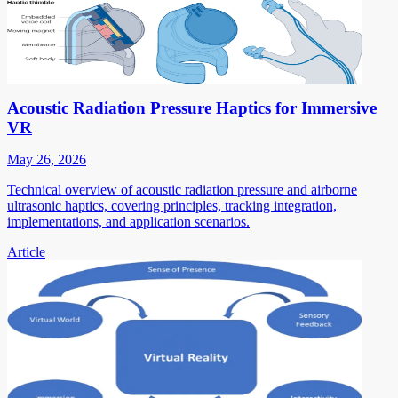
Acoustic Radiation Pressure Haptics for Immersive
VR
May 26, 2026
Technical overview of acoustic radiation pressure and airborne
ultrasonic haptics, covering principles, tracking integration,
implementations, and application scenarios.
Article