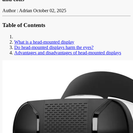
Author : Adrian
October 02, 2025
Table of Contents
What is a head-mounted display
Do head-mounted displays harm the eyes?
Advantages and disadvantages of head-mounted displays