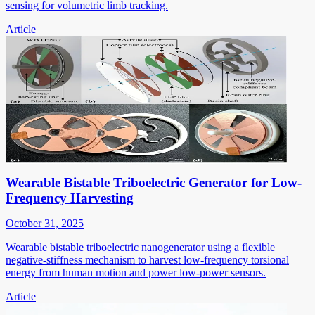
sensing for volumetric limb tracking.
Article
Wearable Bistable Triboelectric Generator for Low-
Frequency Harvesting
October 31, 2025
Wearable bistable triboelectric nanogenerator using a flexible
negative-stiffness mechanism to harvest low-frequency torsional
energy from human motion and power low-power sensors.
Article