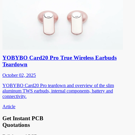
YOBYBO Card20 Pro True Wireless Earbuds
Teardown
October 02, 2025
YOBYBO Card20 Pro teardown and overview of the slim
aluminum TWS earbuds, internal components, battery and
connectivity.
Article
Get Instant PCB
Quotations