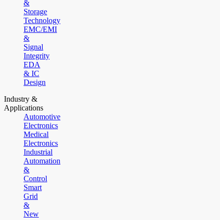
&
Storage
Technology
EMC/EMI
&
Signal
Integrity
EDA
& IC
Design
Industry &
Applications
Automotive
Electronics
Medical
Electronics
Industrial
Automation
&
Control
Smart
Grid
&
New