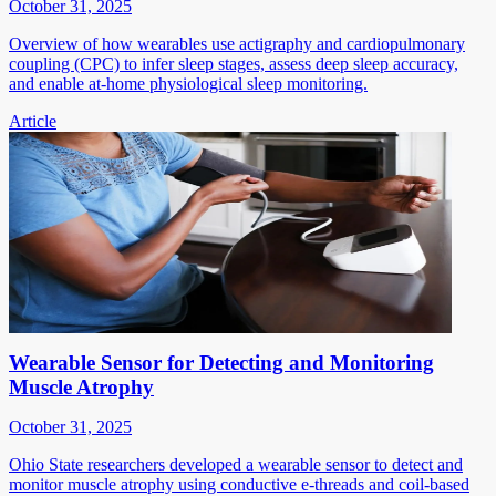
October 31, 2025
Overview of how wearables use actigraphy and cardiopulmonary
coupling (CPC) to infer sleep stages, assess deep sleep accuracy,
and enable at-home physiological sleep monitoring.
Article
Wearable Sensor for Detecting and Monitoring
Muscle Atrophy
October 31, 2025
Ohio State researchers developed a wearable sensor to detect and
monitor muscle atrophy using conductive e-threads and coil-based