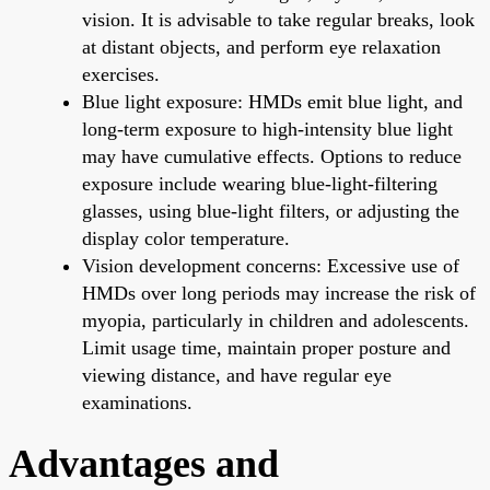
vision. It is advisable to take regular breaks, look
at distant objects, and perform eye relaxation
exercises.
Blue light exposure: HMDs emit blue light, and
long-term exposure to high-intensity blue light
may have cumulative effects. Options to reduce
exposure include wearing blue-light-filtering
glasses, using blue-light filters, or adjusting the
display color temperature.
Vision development concerns: Excessive use of
HMDs over long periods may increase the risk of
myopia, particularly in children and adolescents.
Limit usage time, maintain proper posture and
viewing distance, and have regular eye
examinations.
Advantages and