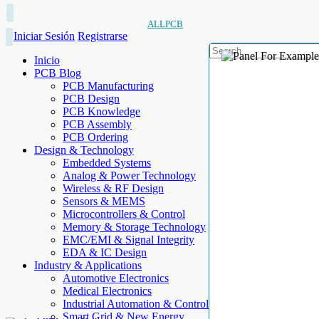
ALLPCB
Iniciar Sesión
Registrarse
Inicio
PCB Blog
PCB Manufacturing
PCB Design
PCB Knowledge
PCB Assembly
PCB Ordering
Design & Technology
Embedded Systems
Analog & Power Technology
Wireless & RF Design
Sensors & MEMS
Microcontrollers & Control
Memory & Storage Technology
EMC/EMI & Signal Integrity
EDA & IC Design
Industry & Applications
Automotive Electronics
Medical Electronics
Industrial Automation & Control
Smart Grid & New Energy