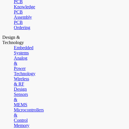
PCB
Knowledge
PCB
Assembly
PCB
Ordering
Design &
Technology
Embedded
Systems
Analog
&
Power
Technology
Wireless
& RF
Design
Sensors
&
MEMS
Microcontrollers
&
Control
Memory