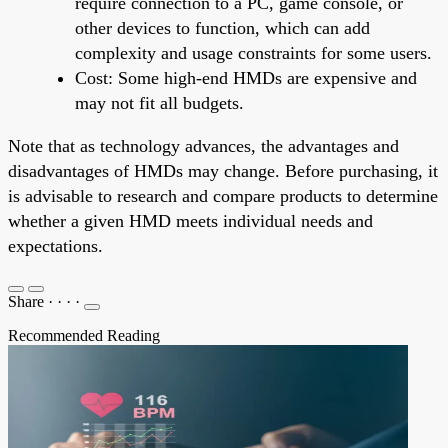
require connection to a PC, game console, or
other devices to function, which can add
complexity and usage constraints for some users.
Cost: Some high-end HMDs are expensive and
may not fit all budgets.
Note that as technology advances, the advantages and
disadvantages of HMDs may change. Before purchasing, it
is advisable to research and compare products to determine
whether a given HMD meets individual needs and
expectations.
Share
·
·
·
·
Recommended Reading