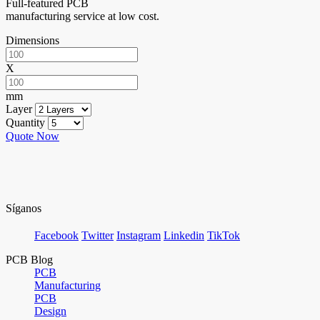
Full-featured PCB
manufacturing service at low cost.
Dimensions
X
mm
Layer
Quantity
Quote Now
Síganos
Facebook
Twitter
Instagram
Linkedin
TikTok
PCB Blog
PCB
Manufacturing
PCB
Design