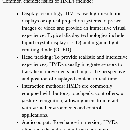
Common characteristics of HMDs include:
Display technology: HMDs use high-resolution
displays or optical projection systems to present
images or video and provide an immersive visual
experience. Typical display technologies include
liquid crystal display (LCD) and organic light-
emitting diode (OLED).
Head tracking: To provide realistic and interactive
experiences, HMDs usually integrate sensors to
track head movements and adjust the perspective
and position of displayed content in real time.
Interaction methods: HMDs are commonly
equipped with buttons, touchpads, controllers, or
gesture recognition, allowing users to interact
with virtual environments and control
applications.
Audio output: To enhance immersion, HMDs
often include audio output such as stereo