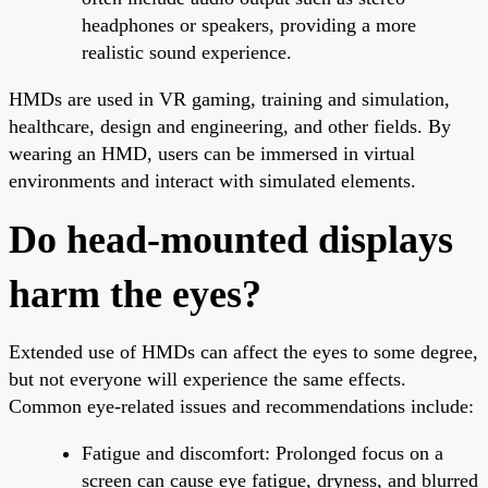
headphones or speakers, providing a more
realistic sound experience.
HMDs are used in VR gaming, training and simulation,
healthcare, design and engineering, and other fields. By
wearing an HMD, users can be immersed in virtual
environments and interact with simulated elements.
Do head-mounted displays
harm the eyes?
Extended use of HMDs can affect the eyes to some degree,
but not everyone will experience the same effects.
Common eye-related issues and recommendations include:
Fatigue and discomfort: Prolonged focus on a
screen can cause eye fatigue, dryness, and blurred