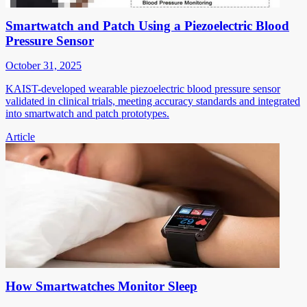
Smartwatch and Patch Using a Piezoelectric Blood
Pressure Sensor
October 31, 2025
KAIST-developed wearable piezoelectric blood pressure sensor
validated in clinical trials, meeting accuracy standards and integrated
into smartwatch and patch prototypes.
Article
How Smartwatches Monitor Sleep