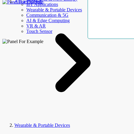
AllElectroHub
IoT Applications
Wearable & Portable Devices
Communication & 5G
AI & Edge Computing
VR & AR
Touch Sensor
Wearable & Portable Devices