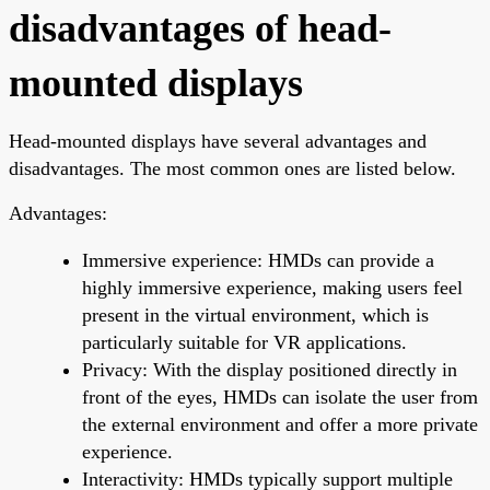
disadvantages of head-
mounted displays
Head-mounted displays have several advantages and
disadvantages. The most common ones are listed below.
Advantages:
Immersive experience: HMDs can provide a
highly immersive experience, making users feel
present in the virtual environment, which is
particularly suitable for VR applications.
Privacy: With the display positioned directly in
front of the eyes, HMDs can isolate the user from
the external environment and offer a more private
experience.
Interactivity: HMDs typically support multiple