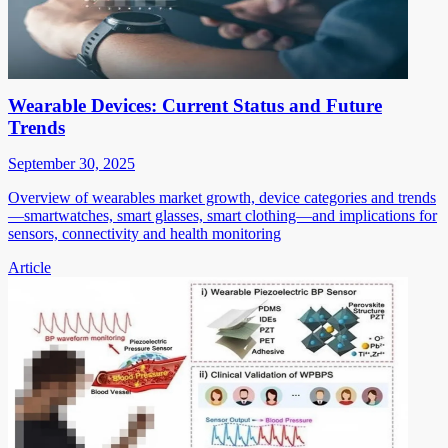
Wearable Devices: Current Status and Future
Trends
September 30, 2025
Overview of wearables market growth, device categories and trends
—smartwatches, smart glasses, smart clothing—and implications for
sensors, connectivity and health monitoring
Article