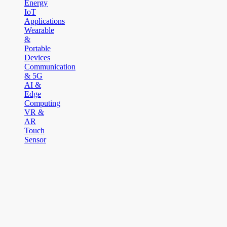
Energy
IoT
Applications
Wearable
&
Portable
Devices
Communication
& 5G
AI &
Edge
Computing
VR &
AR
Touch
Sensor