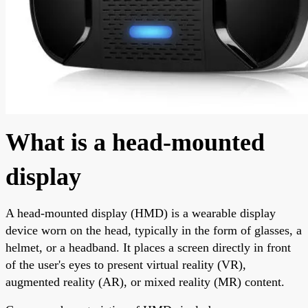
What is a head-mounted
display
A head-mounted display (HMD) is a wearable display
device worn on the head, typically in the form of glasses, a
helmet, or a headband. It places a screen directly in front
of the user's eyes to present virtual reality (VR),
augmented reality (AR), or mixed reality (MR) content.