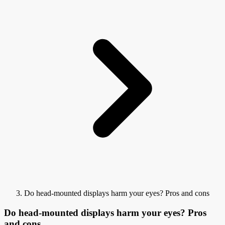
Do head-mounted displays harm your eyes? Pros and cons
Do head-mounted displays harm your eyes? Pros
and cons