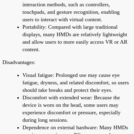
interaction methods, such as controllers,
touchpads, and gesture recognition, enabling
users to interact with virtual content.
Portability: Compared with large traditional
displays, many HMDs are relatively lightweight
and allow users to more easily access VR or AR
content.
Disadvantages:
Visual fatigue: Prolonged use may cause eye
fatigue, dryness, and related discomfort, so users
should take breaks and protect their eyes.
Discomfort with extended wear: Because the
device is worn on the head, some users may
experience discomfort or pressure, especially
during long sessions.
Dependence on external hardware: Many HMDs