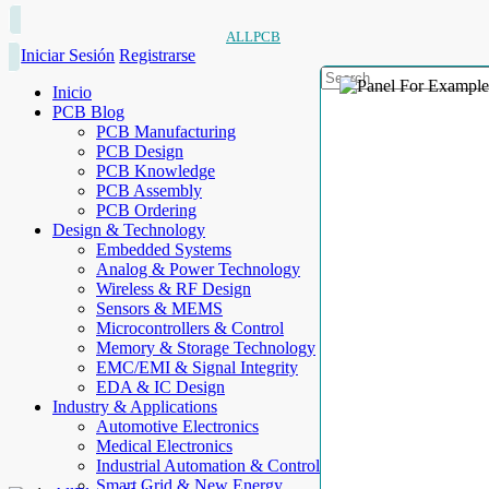
ALLPCB
Iniciar Sesión
Registrarse
Inicio
PCB Blog
PCB Manufacturing
PCB Design
PCB Knowledge
PCB Assembly
PCB Ordering
Design & Technology
Embedded Systems
Analog & Power Technology
Wireless & RF Design
Sensors & MEMS
Microcontrollers & Control
Memory & Storage Technology
EMC/EMI & Signal Integrity
EDA & IC Design
Industry & Applications
Automotive Electronics
Medical Electronics
Industrial Automation & Control
Smart Grid & New Energy