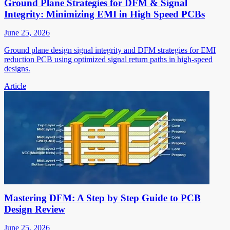
Ground Plane Strategies for DFM & Signal
Integrity: Minimizing EMI in High Speed PCBs
June 25, 2026
Ground plane design signal integrity and DFM strategies for EMI
reduction PCB using optimized signal return paths in high-speed
designs.
Article
Mastering DFM: A Step by Step Guide to PCB
Design Review
June 25, 2026