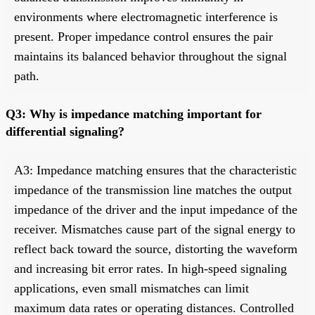
environments where electromagnetic interference is
present. Proper impedance control ensures the pair
maintains its balanced behavior throughout the signal
path.
Q3: Why is impedance matching important for
differential signaling?
A3: Impedance matching ensures that the characteristic
impedance of the transmission line matches the output
impedance of the driver and the input impedance of the
receiver. Mismatches cause part of the signal energy to
reflect back toward the source, distorting the waveform
and increasing bit error rates. In high-speed signaling
applications, even small mismatches can limit
maximum data rates or operating distances. Controlled