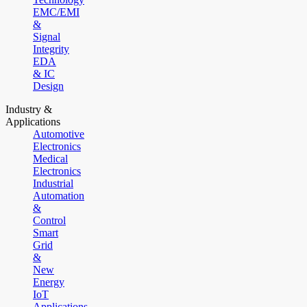
EMC/EMI
&
Signal
Integrity
EDA
& IC
Design
Industry &
Applications
Automotive
Electronics
Medical
Electronics
Industrial
Automation
&
Control
Smart
Grid
&
New
Energy
IoT
Applications