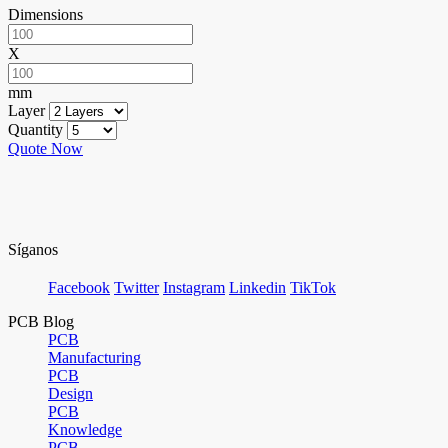
Dimensions
X
mm
Layer
Quantity
Quote Now
Síganos
Facebook
Twitter
Instagram
Linkedin
TikTok
PCB Blog
PCB
Manufacturing
PCB
Design
PCB
Knowledge
PCB