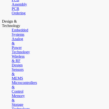
Assembly
PCB
Ordering
Design &
Technology
Embedded
Systems
Analog
&
Power
Technology
Wireless
& RF
Design
Sensors
&
MEMS
Microcontrollers
&
Control
Memory
&
Storage
Technology