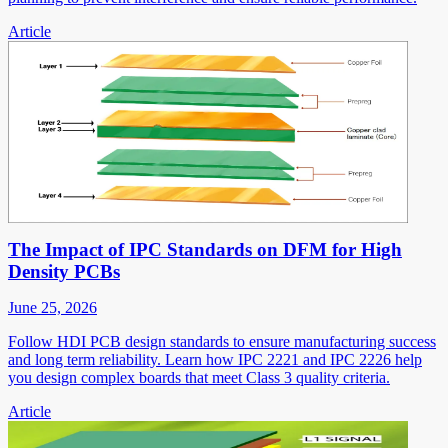
Article
The Impact of IPC Standards on DFM for High
Density PCBs
June 25, 2026
Follow HDI PCB design standards to ensure manufacturing success
and long term reliability. Learn how IPC 2221 and IPC 2226 help
you design complex boards that meet Class 3 quality criteria.
Article