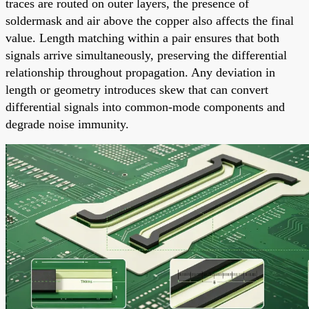
traces are routed on outer layers, the presence of
soldermask and air above the copper also affects the final
value. Length matching within a pair ensures that both
signals arrive simultaneously, preserving the differential
relationship throughout propagation. Any deviation in
length or geometry introduces skew that can convert
differential signals into common-mode components and
degrade noise immunity.