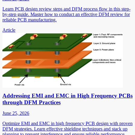
Learn PCB design review steps and DFM process flow in this step-
by-step guide. Master how to conduct an effective DFM review for
reliable PCB manufacturing.
Article
Addressing EMI and EMC in High Frequency PCBs
through DFM Practices
June 25, 2026
Optimize EMI and EMC in high frequency PCB design with proven
DFM strategies. Learn effective shielding techniques and stack up
planning to prevent interference and ensure reliable performance.