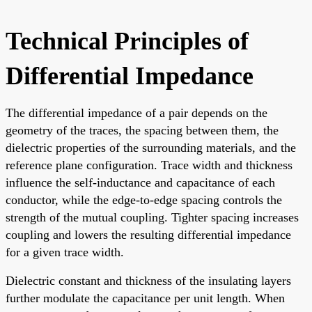
Technical Principles of
Differential Impedance
The differential impedance of a pair depends on the
geometry of the traces, the spacing between them, the
dielectric properties of the surrounding materials, and the
reference plane configuration. Trace width and thickness
influence the self-inductance and capacitance of each
conductor, while the edge-to-edge spacing controls the
strength of the mutual coupling. Tighter spacing increases
coupling and lowers the resulting differential impedance
for a given trace width.
Dielectric constant and thickness of the insulating layers
further modulate the capacitance per unit length. When