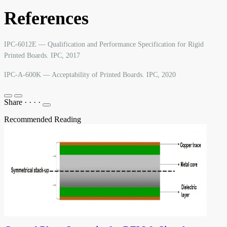
References
IPC-6012E — Qualification and Performance Specification for Rigid
Printed Boards. IPC, 2017
IPC-A-600K — Acceptability of Printed Boards. IPC, 2020
Share
·
·
·
·
Recommended Reading