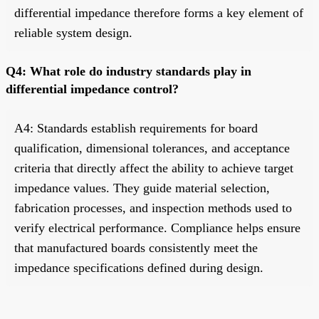
differential impedance therefore forms a key element of
reliable system design.
Q4: What role do industry standards play in
differential impedance control?
A4: Standards establish requirements for board
qualification, dimensional tolerances, and acceptance
criteria that directly affect the ability to achieve target
impedance values. They guide material selection,
fabrication processes, and inspection methods used to
verify electrical performance. Compliance helps ensure
that manufactured boards consistently meet the
impedance specifications defined during design.