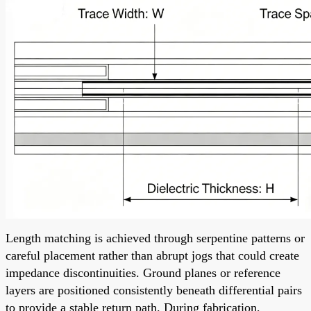
Length matching is achieved through serpentine patterns or
careful placement rather than abrupt jogs that could create
impedance discontinuities. Ground planes or reference
layers are positioned consistently beneath differential pairs
to provide a stable return path. During fabrication,