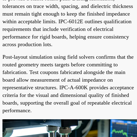
tolerances on trace width, spacing, and dielectric thickness
must remain tight enough to keep the finished impedance
within acceptable limits. IPC-6012E outlines qualification
requirements that include verification of electrical
performance for rigid boards, helping ensure consistency
across production lots.
Post-layout simulation using field solvers confirms that the
routed geometry meets targets before committing to
fabrication. Test coupons fabricated alongside the main
board allow measurement of actual impedance on
representative structures. IPC-A-600K provides acceptance
criteria for the visual and dimensional quality of finished
boards, supporting the overall goal of repeatable electrical
performance.