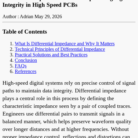
Integrity in High Speed PCBs
Author : Adrian
May 29, 2026
Table of Contents
What Is Differential Impedance and Why It Matters
Technical Principles of Differential Impedance
Practical Solutions and Best Practices
Conclusion
FAQs
References
High-speed digital systems rely on precise control of signal
paths to maintain data integrity. Differential impedance
plays a central role in this process by defining the
characteristic impedance seen by a pair of coupled traces.
Engineers use differential pairs to transmit signals in a
balanced manner, which helps preserve waveform quality
over longer distances and at higher frequencies. Without
proper impedance control, reflections and distortions can