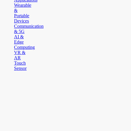
Wearable
&
Portable
Devices
Communication
& 5G
AI &
Edge
Computing
VR &
AR
Touch
Sensor