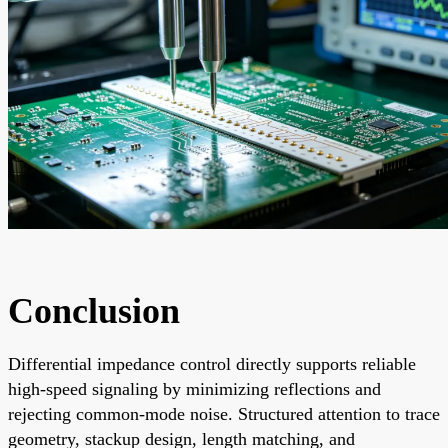
Conclusion
Differential impedance control directly supports reliable
high-speed signaling by minimizing reflections and
rejecting common-mode noise. Structured attention to trace
geometry, stackup design, length matching, and