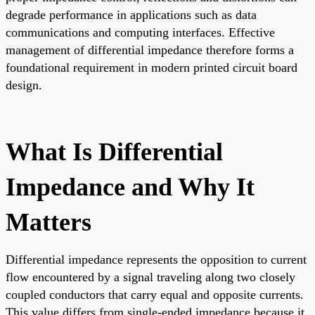
degrade performance in applications such as data
communications and computing interfaces. Effective
management of differential impedance therefore forms a
foundational requirement in modern printed circuit board
design.
What Is Differential
Impedance and Why It
Matters
Differential impedance represents the opposition to current
flow encountered by a signal traveling along two closely
coupled conductors that carry equal and opposite currents.
This value differs from single-ended impedance because it