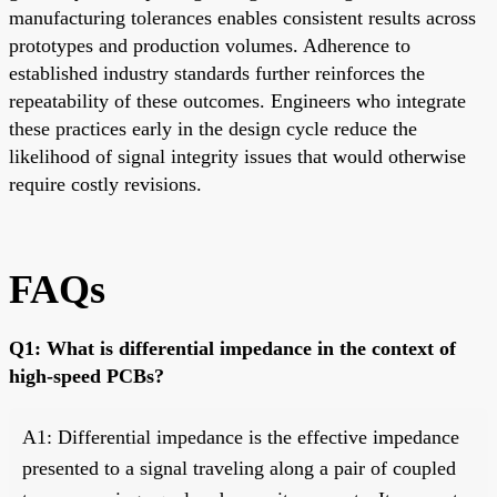
manufacturing tolerances enables consistent results across
prototypes and production volumes. Adherence to
established industry standards further reinforces the
repeatability of these outcomes. Engineers who integrate
these practices early in the design cycle reduce the
likelihood of signal integrity issues that would otherwise
require costly revisions.
FAQs
Q1: What is differential impedance in the context of
high-speed PCBs?
A1: Differential impedance is the effective impedance
presented to a signal traveling along a pair of coupled