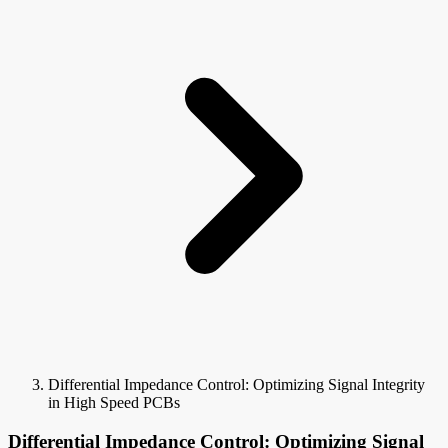
Differential Impedance Control: Optimizing Signal Integrity
in High Speed PCBs
Differential Impedance Control: Optimizing Signal