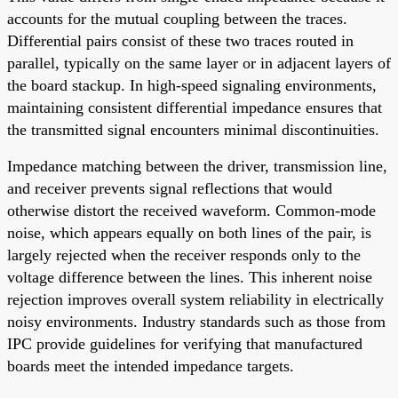
accounts for the mutual coupling between the traces.
Differential pairs consist of these two traces routed in
parallel, typically on the same layer or in adjacent layers of
the board stackup. In high-speed signaling environments,
maintaining consistent differential impedance ensures that
the transmitted signal encounters minimal discontinuities.
Impedance matching between the driver, transmission line,
and receiver prevents signal reflections that would
otherwise distort the received waveform. Common-mode
noise, which appears equally on both lines of the pair, is
largely rejected when the receiver responds only to the
voltage difference between the lines. This inherent noise
rejection improves overall system reliability in electrically
noisy environments. Industry standards such as those from
IPC provide guidelines for verifying that manufactured
boards meet the intended impedance targets.