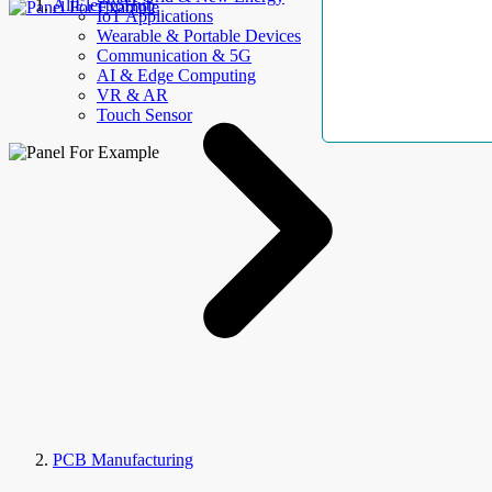
AllElectroHub
IoT Applications
Wearable & Portable Devices
Communication & 5G
AI & Edge Computing
VR & AR
Touch Sensor
PCB Manufacturing