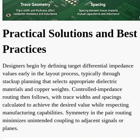
Practical Solutions and Best
Practices
Designers begin by defining target differential impedance
values early in the layout process, typically through
stackup planning that selects appropriate dielectric
materials and copper weights. Controlled-impedance
routing then follows, with trace widths and spacings
calculated to achieve the desired value while respecting
manufacturing capabilities. Symmetry in the pair routing
minimizes unintended coupling to adjacent signals or
planes.