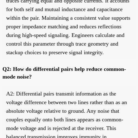
traces carrying equal and opposite currents. It accounts
for both self and mutual inductance and capacitance
within the pair. Maintaining a consistent value supports
proper impedance matching and reduces reflections
during high-speed signaling. Engineers calculate and
control this parameter through trace geometry and
stackup choices to preserve signal integrity.
Q2: How do differential pairs help reduce common-
mode noise?
A2: Differential pairs transmit information as the
voltage difference between two lines rather than as an
absolute voltage relative to ground. Any noise that
couples equally onto both lines appears as common-
mode voltage and is rejected at the receiver. This
balanced transmission improves immunity in