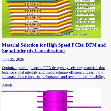
Material Selection for High Speed PCBs: DFM and
Signal Integrity Considerations
June 25, 2026
Optimize your high speed PCB designs by selecting materials that
balance signal integrity and manufacturing efficiency. Learn how
substrate choice impacts performance and overall board reliability.
Article