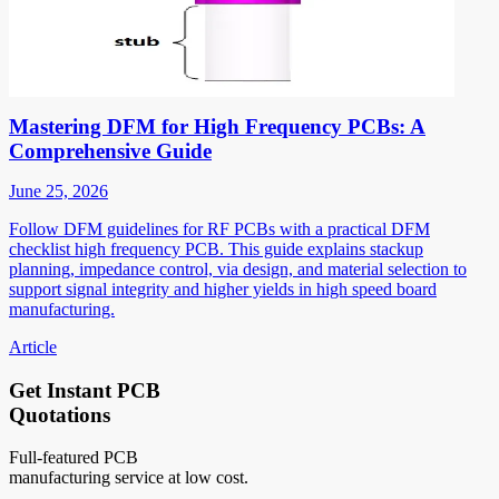
Mastering DFM for High Frequency PCBs: A
Comprehensive Guide
June 25, 2026
Follow DFM guidelines for RF PCBs with a practical DFM
checklist high frequency PCB. This guide explains stackup
planning, impedance control, via design, and material selection to
support signal integrity and higher yields in high speed board
manufacturing.
Article
Get Instant PCB
Quotations
Full-featured PCB
manufacturing service at low cost.