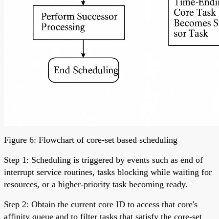
Figure 6: Flowchart of core-set based scheduling
Step 1: Scheduling is triggered by events such as end of
interrupt service routines, tasks blocking while waiting for
resources, or a higher-priority task becoming ready.
Step 2: Obtain the current core ID to access that core's
affinity queue and to filter tasks that satisfy the core-set