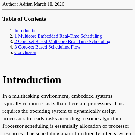
Author : Adrian
March 18, 2026
Table of Contents
Introduction
1 Multicore Embedded Real-Time Scheduling
2 Core-set Based Multicore Real-Time Scheduling
3 Core-set Based Scheduling Flow
Conclusion
Introduction
In a multitasking environment, embedded systems
typically run more tasks than there are processors. This
requires the operating system to dynamically assign
processors to ready tasks according to some algorithm.
Processor scheduling is essentially allocation of processor
resources. The scheduling algorithm directly affects system