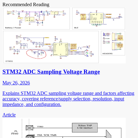
Recommended Reading
STM32 ADC Sampling Voltage Range
May 26, 2026
Explains STM32 ADC sampling voltage range and factors affecting
accuracy, covering reference/supply selection, resolution, input
impedance, and configuration.
Article