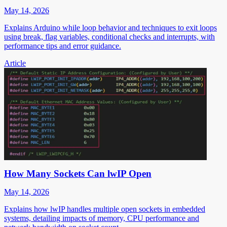
May 14, 2026
Explains Arduino while loop behavior and techniques to exit loops
using break, flag variables, conditional checks and interrupts, with
performance tips and error guidance.
Article
How Many Sockets Can lwIP Open
May 14, 2026
Explains how lwIP handles multiple open sockets in embedded
systems, detailing impacts of memory, CPU performance and