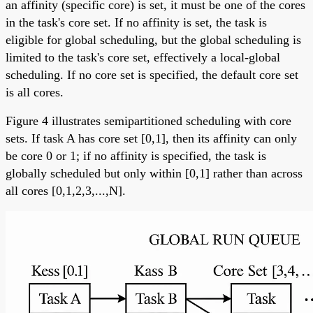
an affinity (specific core) is set, it must be one of the cores
in the task's core set. If no affinity is set, the task is
eligible for global scheduling, but the global scheduling is
limited to the task's core set, effectively a local-global
scheduling. If no core set is specified, the default core set
is all cores.
Figure 4 illustrates semipartitioned scheduling with core
sets. If task A has core set [0,1], then its affinity can only
be core 0 or 1; if no affinity is specified, the task is
globally scheduled but only within [0,1] rather than across
all cores [0,1,2,3,...,N].