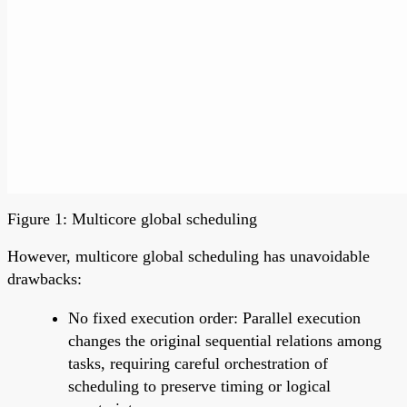
Figure 1: Multicore global scheduling
However, multicore global scheduling has unavoidable
drawbacks:
No fixed execution order: Parallel execution
changes the original sequential relations among
tasks, requiring careful orchestration of
scheduling to preserve timing or logical