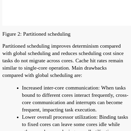
Figure 2: Partitioned scheduling
Partitioned scheduling improves determinism compared
with global scheduling and reduces scheduling cost since
tasks do not migrate across cores. Cache hit rates remain
similar to single-core operation. Main drawbacks
compared with global scheduling are:
Increased inter-core communication: When tasks
bound to different cores interact frequently, cross-
core communication and interrupts can become
frequent, impacting task execution.
Lower overall processor utilization: Binding tasks
to fixed cores can leave some cores idle while