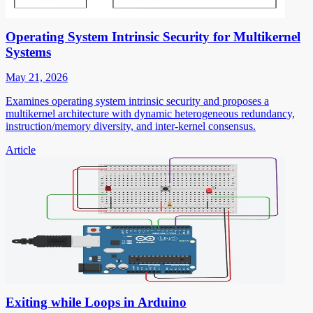
Operating System Intrinsic Security for Multikernel
Systems
May 21, 2026
Examines operating system intrinsic security and proposes a
multikernel architecture with dynamic heterogeneous redundancy,
instruction/memory diversity, and inter-kernel consensus.
Article
Exiting while Loops in Arduino