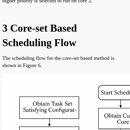
higher priority is selected to run on core 2.
3 Core-set Based
Scheduling Flow
The scheduling flow for the core-set based method is
shown in Figure 6.