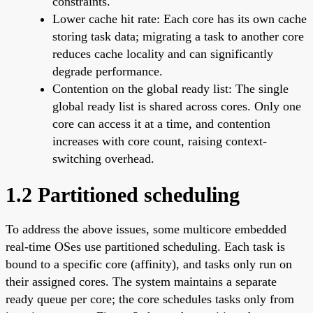
constraints.
Lower cache hit rate: Each core has its own cache
storing task data; migrating a task to another core
reduces cache locality and can significantly
degrade performance.
Contention on the global ready list: The single
global ready list is shared across cores. Only one
core can access it at a time, and contention
increases with core count, raising context-
switching overhead.
1.2 Partitioned scheduling
To address the above issues, some multicore embedded
real-time OSes use partitioned scheduling. Each task is
bound to a specific core (affinity), and tasks only run on
their assigned cores. The system maintains a separate
ready queue per core; the core schedules tasks only from