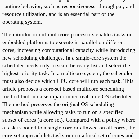
runtime behavior, such as responsiveness, throughput, and
resource utilization, and is an essential part of the
operating system.
The introduction of multicore processors enables tasks on
embedded platforms to execute in parallel on different
cores, increasing computational capacity while introducing
new scheduling challenges. In a single-core system the
scheduler needs only to scan the ready list and select the
highest-priority task. In a multicore system, the scheduler
must also decide which CPU core will run each task. This
article proposes a core-set based multicore scheduling
method built on a semipartitioned real-time OS scheduler.
The method preserves the original OS scheduling
mechanism while allowing tasks to run on a specified
subset of cores (a core set). Compared with a policy where
a task is bound to a single core or allowed on all cores, the
core-set approach lets tasks run on a local set of cores and