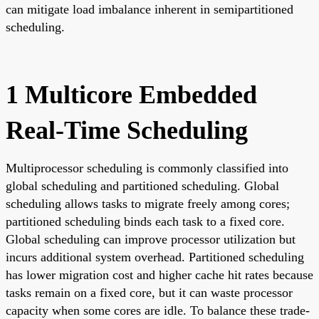
can mitigate load imbalance inherent in semipartitioned
scheduling.
1 Multicore Embedded
Real-Time Scheduling
Multiprocessor scheduling is commonly classified into
global scheduling and partitioned scheduling. Global
scheduling allows tasks to migrate freely among cores;
partitioned scheduling binds each task to a fixed core.
Global scheduling can improve processor utilization but
incurs additional system overhead. Partitioned scheduling
has lower migration cost and higher cache hit rates because
tasks remain on a fixed core, but it can waste processor
capacity when some cores are idle. To balance these trade-