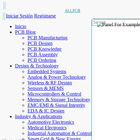
ALLPCB
Iniciar Sesión
Registrarse
Inicio
PCB Blog
PCB Manufacturing
PCB Design
PCB Knowledge
PCB Assembly
PCB Ordering
Design & Technology
Embedded Systems
Analog & Power Technology
Wireless & RF Design
Sensors & MEMS
Microcontrollers & Control
Memory & Storage Technology
EMC/EMI & Signal Integrity
EDA & IC Design
Industry & Applications
Automotive Electronics
Medical Electronics
Industrial Automation & Control
Smart Grid & New Energy