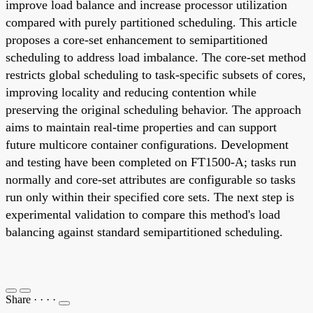
improve load balance and increase processor utilization
compared with purely partitioned scheduling. This article
proposes a core-set enhancement to semipartitioned
scheduling to address load imbalance. The core-set method
restricts global scheduling to task-specific subsets of cores,
improving locality and reducing contention while
preserving the original scheduling behavior. The approach
aims to maintain real-time properties and can support
future multicore container configurations. Development
and testing have been completed on FT1500-A; tasks run
normally and core-set attributes are configurable so tasks
run only within their specified core sets. The next step is
experimental validation to compare this method's load
balancing against standard semipartitioned scheduling.
Share
·
·
·
·