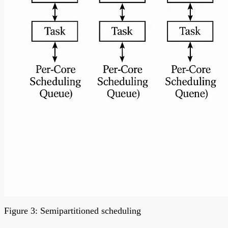
Figure 3: Semipartitioned scheduling