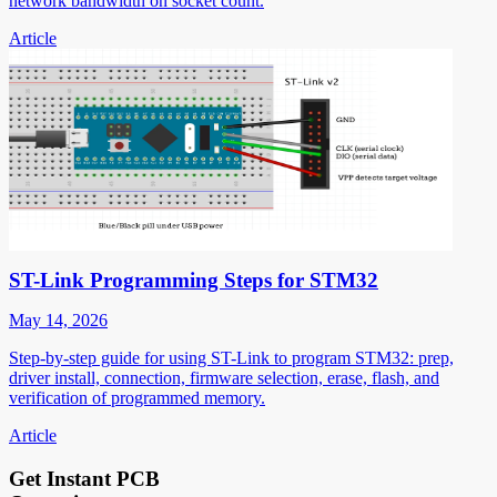
network bandwidth on socket count.
Article
ST-Link Programming Steps for STM32
May 14, 2026
Step-by-step guide for using ST-Link to program STM32: prep,
driver install, connection, firmware selection, erase, flash, and
verification of programmed memory.
Article
Get Instant PCB