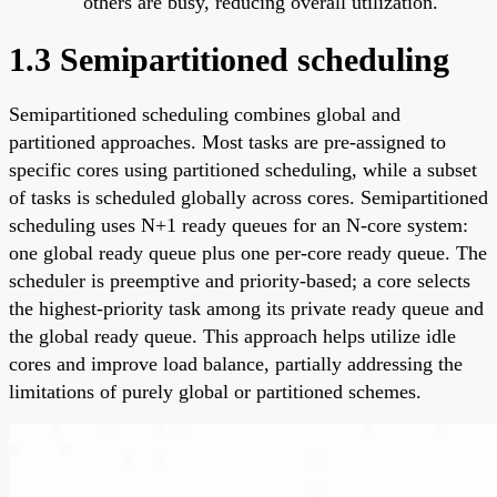
others are busy, reducing overall utilization.
1.3 Semipartitioned scheduling
Semipartitioned scheduling combines global and
partitioned approaches. Most tasks are pre-assigned to
specific cores using partitioned scheduling, while a subset
of tasks is scheduled globally across cores. Semipartitioned
scheduling uses N+1 ready queues for an N-core system:
one global ready queue plus one per-core ready queue. The
scheduler is preemptive and priority-based; a core selects
the highest-priority task among its private ready queue and
the global ready queue. This approach helps utilize idle
cores and improve load balance, partially addressing the
limitations of purely global or partitioned schemes.