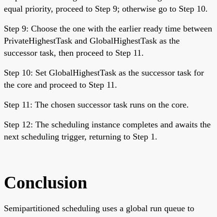
equal priority, proceed to Step 9; otherwise go to Step 10.
Step 9: Choose the one with the earlier ready time between
PrivateHighestTask and GlobalHighestTask as the
successor task, then proceed to Step 11.
Step 10: Set GlobalHighestTask as the successor task for
the core and proceed to Step 11.
Step 11: The chosen successor task runs on the core.
Step 12: The scheduling instance completes and awaits the
next scheduling trigger, returning to Step 1.
Conclusion
Semipartitioned scheduling uses a global run queue to