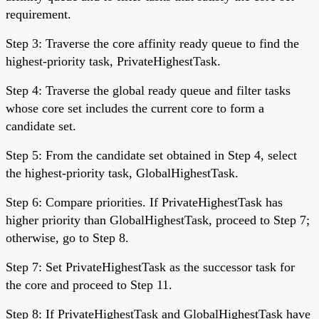
requirement.
Step 3: Traverse the core affinity ready queue to find the
highest-priority task, PrivateHighestTask.
Step 4: Traverse the global ready queue and filter tasks
whose core set includes the current core to form a
candidate set.
Step 5: From the candidate set obtained in Step 4, select
the highest-priority task, GlobalHighestTask.
Step 6: Compare priorities. If PrivateHighestTask has
higher priority than GlobalHighestTask, proceed to Step 7;
otherwise, go to Step 8.
Step 7: Set PrivateHighestTask as the successor task for
the core and proceed to Step 11.
Step 8: If PrivateHighestTask and GlobalHighestTask have