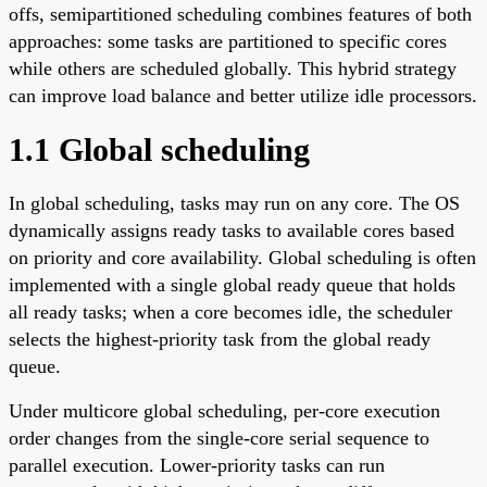
offs, semipartitioned scheduling combines features of both
approaches: some tasks are partitioned to specific cores
while others are scheduled globally. This hybrid strategy
can improve load balance and better utilize idle processors.
1.1 Global scheduling
In global scheduling, tasks may run on any core. The OS
dynamically assigns ready tasks to available cores based
on priority and core availability. Global scheduling is often
implemented with a single global ready queue that holds
all ready tasks; when a core becomes idle, the scheduler
selects the highest-priority task from the global ready
queue.
Under multicore global scheduling, per-core execution
order changes from the single-core serial sequence to
parallel execution. Lower-priority tasks can run