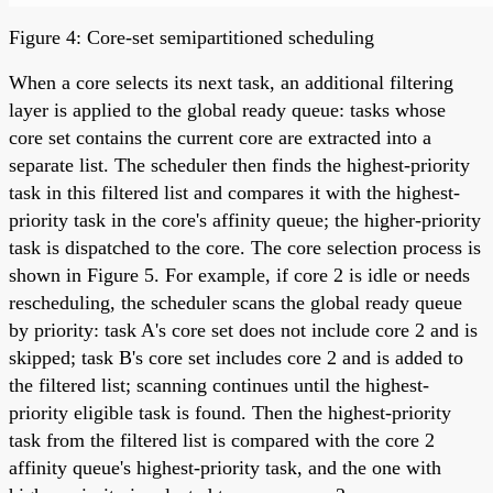
Figure 4: Core-set semipartitioned scheduling
When a core selects its next task, an additional filtering
layer is applied to the global ready queue: tasks whose
core set contains the current core are extracted into a
separate list. The scheduler then finds the highest-priority
task in this filtered list and compares it with the highest-
priority task in the core's affinity queue; the higher-priority
task is dispatched to the core. The core selection process is
shown in Figure 5. For example, if core 2 is idle or needs
rescheduling, the scheduler scans the global ready queue
by priority: task A's core set does not include core 2 and is
skipped; task B's core set includes core 2 and is added to
the filtered list; scanning continues until the highest-
priority eligible task is found. Then the highest-priority
task from the filtered list is compared with the core 2
affinity queue's highest-priority task, and the one with