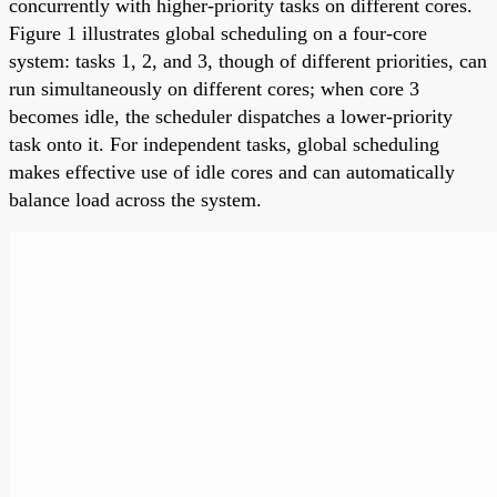
concurrently with higher-priority tasks on different cores.
Figure 1 illustrates global scheduling on a four-core
system: tasks 1, 2, and 3, though of different priorities, can
run simultaneously on different cores; when core 3
becomes idle, the scheduler dispatches a lower-priority
task onto it. For independent tasks, global scheduling
makes effective use of idle cores and can automatically
balance load across the system.