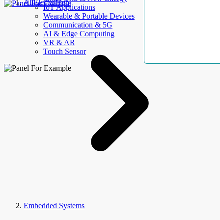
AllElectroHub
IoT Applications
Wearable & Portable Devices
Communication & 5G
AI & Edge Computing
VR & AR
Touch Sensor
Embedded Systems