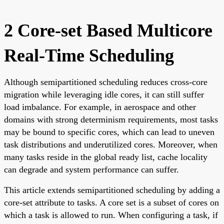
2 Core-set Based Multicore
Real-Time Scheduling
Although semipartitioned scheduling reduces cross-core
migration while leveraging idle cores, it can still suffer
load imbalance. For example, in aerospace and other
domains with strong determinism requirements, most tasks
may be bound to specific cores, which can lead to uneven
task distributions and underutilized cores. Moreover, when
many tasks reside in the global ready list, cache locality
can degrade and system performance can suffer.
This article extends semipartitioned scheduling by adding a
core-set attribute to tasks. A core set is a subset of cores on
which a task is allowed to run. When configuring a task, if