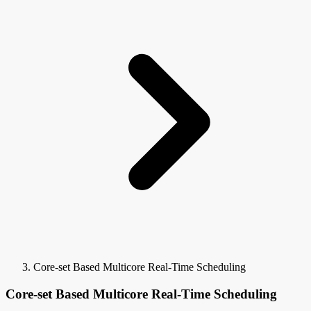
Core-set Based Multicore Real-Time Scheduling
Core-set Based Multicore Real-Time Scheduling