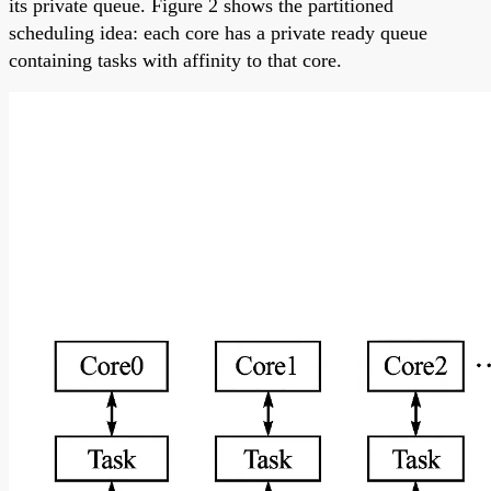
its private queue. Figure 2 shows the partitioned
scheduling idea: each core has a private ready queue
containing tasks with affinity to that core.