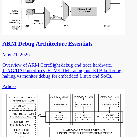
ARM Debug Architecture Essentials
May 21, 2026
Overview of ARM CoreSight debug and trace hardware,
JTAG/DAP interfaces, ETM/PTM tracing and ETB buffering,
halting vs monitor debug for embedded Linux and SoCs.
Article