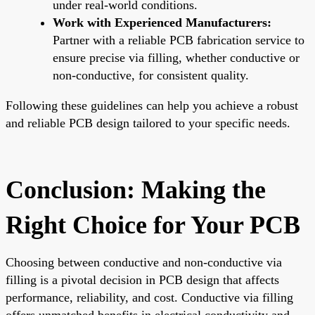
under real-world conditions.
Work with Experienced Manufacturers:
Partner with a reliable PCB fabrication service to
ensure precise via filling, whether conductive or
non-conductive, for consistent quality.
Following these guidelines can help you achieve a robust
and reliable PCB design tailored to your specific needs.
Conclusion: Making the
Right Choice for Your PCB
Choosing between conductive and non-conductive via
filling is a pivotal decision in PCB design that affects
performance, reliability, and cost. Conductive via filling
offers unmatched benefits in electrical conductivity and