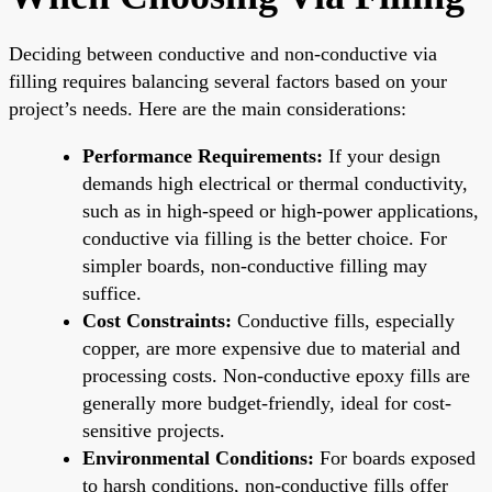
Deciding between conductive and non-conductive via
filling requires balancing several factors based on your
project’s needs. Here are the main considerations:
Performance Requirements:
If your design
demands high electrical or thermal conductivity,
such as in high-speed or high-power applications,
conductive via filling is the better choice. For
simpler boards, non-conductive filling may
suffice.
Cost Constraints:
Conductive fills, especially
copper, are more expensive due to material and
processing costs. Non-conductive epoxy fills are
generally more budget-friendly, ideal for cost-
sensitive projects.
Environmental Conditions:
For boards exposed
to harsh conditions, non-conductive fills offer