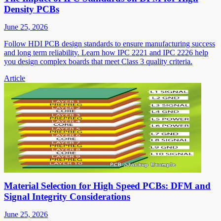
Density PCBs
June 25, 2026
Follow HDI PCB design standards to ensure manufacturing success
and long term reliability. Learn how IPC 2221 and IPC 2226 help
you design complex boards that meet Class 3 quality criteria.
Article
Material Selection for High Speed PCBs: DFM and
Signal Integrity Considerations
June 25, 2026