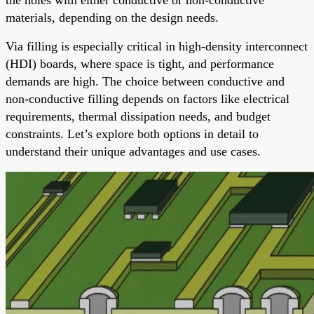
materials, depending on the design needs.
Via filling is especially critical in high-density interconnect
(HDI) boards, where space is tight, and performance
demands are high. The choice between conductive and
non-conductive filling depends on factors like electrical
requirements, thermal dissipation needs, and budget
constraints. Let’s explore both options in detail to
understand their unique advantages and use cases.