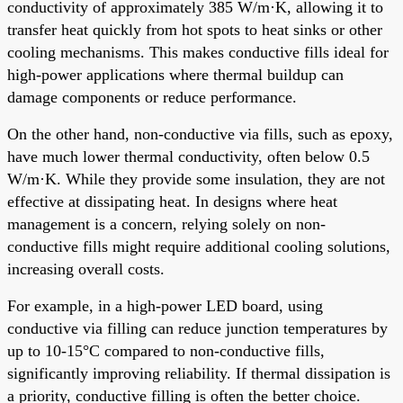
conductivity of approximately 385 W/m·K, allowing it to
transfer heat quickly from hot spots to heat sinks or other
cooling mechanisms. This makes conductive fills ideal for
high-power applications where thermal buildup can
damage components or reduce performance.
On the other hand, non-conductive via fills, such as epoxy,
have much lower thermal conductivity, often below 0.5
W/m·K. While they provide some insulation, they are not
effective at dissipating heat. In designs where heat
management is a concern, relying solely on non-
conductive fills might require additional cooling solutions,
increasing overall costs.
For example, in a high-power LED board, using
conductive via filling can reduce junction temperatures by
up to 10-15°C compared to non-conductive fills,
significantly improving reliability. If thermal dissipation is
a priority, conductive filling is often the better choice.