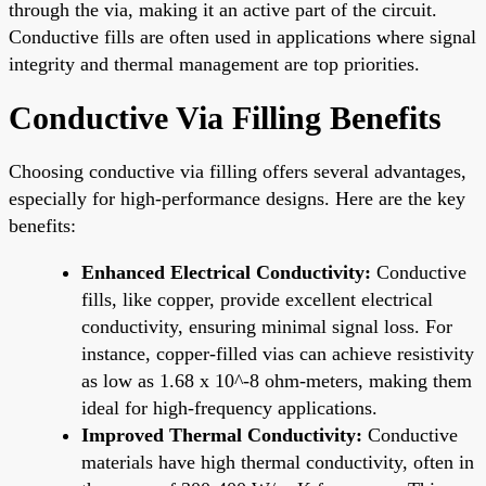
through the via, making it an active part of the circuit.
Conductive fills are often used in applications where signal
integrity and thermal management are top priorities.
Conductive Via Filling Benefits
Choosing conductive via filling offers several advantages,
especially for high-performance designs. Here are the key
benefits:
Enhanced Electrical Conductivity:
Conductive
fills, like copper, provide excellent electrical
conductivity, ensuring minimal signal loss. For
instance, copper-filled vias can achieve resistivity
as low as 1.68 x 10^-8 ohm-meters, making them
ideal for high-frequency applications.
Improved Thermal Conductivity:
Conductive
materials have high thermal conductivity, often in