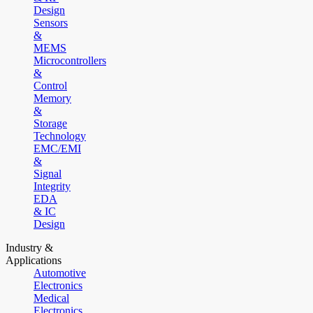
Design
Sensors
&
MEMS
Microcontrollers
&
Control
Memory
&
Storage
Technology
EMC/EMI
&
Signal
Integrity
EDA
& IC
Design
Industry &
Applications
Automotive
Electronics
Medical
Electronics