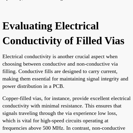
Evaluating Electrical
Conductivity of Filled Vias
Electrical conductivity is another crucial aspect when
choosing between conductive and non-conductive via
filling. Conductive fills are designed to carry current,
making them essential for maintaining signal integrity and
power distribution in a PCB.
Copper-filled vias, for instance, provide excellent electrical
conductivity with minimal resistance. This ensures that
signals traveling through the via experience low loss,
which is vital for high-speed circuits operating at
frequencies above 500 MHz. In contrast, non-conductive