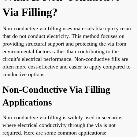
Via Filling?
Non-conductive via filling uses materials like epoxy resin
that do not conduct electricity. This method focuses on
providing structural support and protecting the via from
environmental factors rather than contributing to the
circuit’s electrical performance. Non-conductive fills are
often more cost-effective and easier to apply compared to
conductive options.
Non-Conductive Via Filling
Applications
Non-conductive via filling is widely used in scenarios
where electrical conductivity through the via is not
required. Here are some common applications: