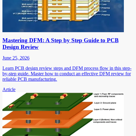
Mastering DFM: A Step by Step Guide to PCB
Design Review
June 25, 2026
Learn PCB design review steps and DFM process flow in this step-
by-step guide. Master how to conduct an effective DFM review for
reliable PCB manufacturing.
Article