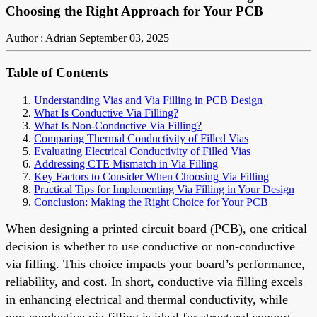
Choosing the Right Approach for Your PCB
Author : Adrian
September 03, 2025
Table of Contents
Understanding Vias and Via Filling in PCB Design
What Is Conductive Via Filling?
What Is Non-Conductive Via Filling?
Comparing Thermal Conductivity of Filled Vias
Evaluating Electrical Conductivity of Filled Vias
Addressing CTE Mismatch in Via Filling
Key Factors to Consider When Choosing Via Filling
Practical Tips for Implementing Via Filling in Your Design
Conclusion: Making the Right Choice for Your PCB
When designing a printed circuit board (PCB), one critical
decision is whether to use conductive or non-conductive
via filling. This choice impacts your board’s performance,
reliability, and cost. In short, conductive via filling excels
in enhancing electrical and thermal conductivity, while
non-conductive via filling is ideal for structural support