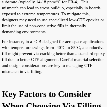
substrate (typically 14-18 ppm/°C for FR-4). This
mismatch can lead to stress buildup, especially in boards
exposed to extreme temperatures. To mitigate this,
designers may need to use specialized low-CTE epoxies or
limit the use of non-conductive fills in thermally
demanding environments.
For instance, in a PCB designed for aerospace applications
with temperature swings from -40°C to 85°C, a conductive
fill might prevent via cracking better than a standard epoxy
fill due to better CTE alignment. Careful material selection
and design considerations are key to managing CTE
mismatch in via filling.
Key Factors to Consider
When Choosing Via Filling