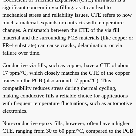
significant concern in via filling, as it can lead to
mechanical stress and reliability issues. CTE refers to how
much a material expands or contracts with temperature
changes. A mismatch between the CTE of the via fill
material and the surrounding PCB materials (like copper or
FR-4 substrate) can cause cracks, delamination, or via
failure over time.
Conductive via fills, such as copper, have a CTE of about
17 ppm/°C, which closely matches the CTE of the copper
traces on the PCB (also around 17 ppm/°C). This
compatibility reduces stress during thermal cycling,
making conductive fills a reliable choice for applications
with frequent temperature fluctuations, such as automotive
electronics.
Non-conductive epoxy fills, however, often have a higher
CTE, ranging from 30 to 60 ppm/°C, compared to the PCB