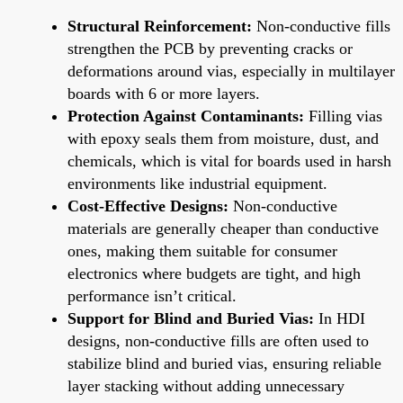
Structural Reinforcement:
Non-conductive fills
strengthen the PCB by preventing cracks or
deformations around vias, especially in multilayer
boards with 6 or more layers.
Protection Against Contaminants:
Filling vias
with epoxy seals them from moisture, dust, and
chemicals, which is vital for boards used in harsh
environments like industrial equipment.
Cost-Effective Designs:
Non-conductive
materials are generally cheaper than conductive
ones, making them suitable for consumer
electronics where budgets are tight, and high
performance isn’t critical.
Support for Blind and Buried Vias:
In HDI
designs, non-conductive fills are often used to
stabilize blind and buried vias, ensuring reliable
layer stacking without adding unnecessary