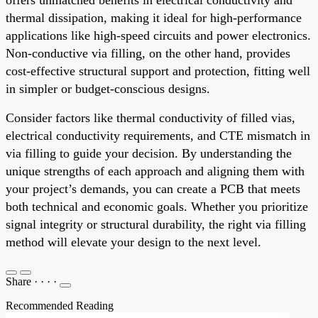
thermal dissipation, making it ideal for high-performance
applications like high-speed circuits and power electronics.
Non-conductive via filling, on the other hand, provides
cost-effective structural support and protection, fitting well
in simpler or budget-conscious designs.
Consider factors like thermal conductivity of filled vias,
electrical conductivity requirements, and CTE mismatch in
via filling to guide your decision. By understanding the
unique strengths of each approach and aligning them with
your project’s demands, you can create a PCB that meets
both technical and economic goals. Whether you prioritize
signal integrity or structural durability, the right via filling
method will elevate your design to the next level.
Share
·
·
·
·
Recommended Reading