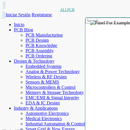
ALLPCB
Iniciar Sesión
Registrarse
Inicio
PCB Blog
PCB Manufacturing
PCB Design
PCB Knowledge
PCB Assembly
PCB Ordering
Design & Technology
Embedded Systems
Analog & Power Technology
Wireless & RF Design
Sensors & MEMS
Microcontrollers & Control
Memory & Storage Technology
EMC/EMI & Signal Integrity
EDA & IC Design
Industry & Applications
Automotive Electronics
Medical Electronics
Industrial Automation & Control
Smart Grid & New Energy