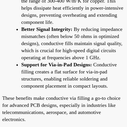
the range of 300-400 W/m·K for copper. This
helps dissipate heat efficiently in power-intensive
designs, preventing overheating and extending
component life.
Better Signal Integrity:
By reducing impedance
mismatches (often below 50 ohms in optimized
designs), conductive fills maintain signal quality,
which is crucial for high-speed digital circuits
operating at frequencies above 1 GHz.
Support for Via-in-Pad Designs:
Conductive
filling creates a flat surface for via-in-pad
structures, enabling reliable soldering and
component placement in compact layouts.
These benefits make conductive via filling a go-to choice
for advanced PCB designs, especially in industries like
telecommunications, aerospace, and automotive
electronics.