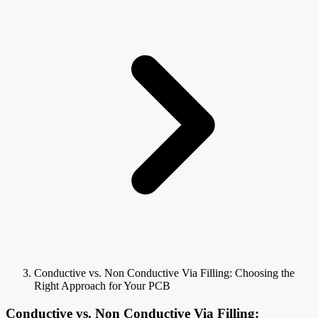
Conductive vs. Non Conductive Via Filling: Choosing the
Right Approach for Your PCB
Conductive vs. Non Conductive Via Filling: