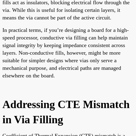
fills act as insulators, blocking electrical flow through the
via. While this is useful for isolating certain layers, it
means the via cannot be part of the active circuit.
In practical terms, if you’re designing a board for a high-
speed processor, conductive via filling can help maintain
signal integrity by keeping impedance consistent across
layers. Non-conductive fills, however, might be more
suitable for simpler designs where vias only serve a
mechanical purpose, and electrical paths are managed
elsewhere on the board.
Addressing CTE Mismatch
in Via Filling
Coefficient of Thermal Expansion (CTE) mismatch is a