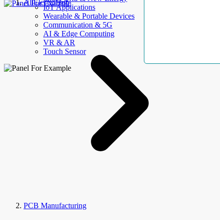
AllElectroHub
IoT Applications
Wearable & Portable Devices
Communication & 5G
AI & Edge Computing
VR & AR
Touch Sensor
PCB Manufacturing