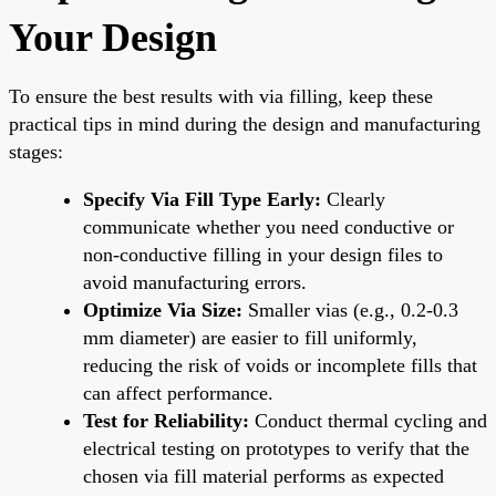
Your Design
To ensure the best results with via filling, keep these
practical tips in mind during the design and manufacturing
stages:
Specify Via Fill Type Early:
Clearly
communicate whether you need conductive or
non-conductive filling in your design files to
avoid manufacturing errors.
Optimize Via Size:
Smaller vias (e.g., 0.2-0.3
mm diameter) are easier to fill uniformly,
reducing the risk of voids or incomplete fills that
can affect performance.
Test for Reliability:
Conduct thermal cycling and
electrical testing on prototypes to verify that the
chosen via fill material performs as expected