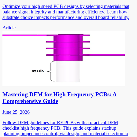
Optimize your high speed PCB designs by selecting materials that
balance signal integrity and manufacturing efficiency. Learn how
substrate choice impacts performance and overall board reliability.
Article
Mastering DFM for High Frequency PCBs: A
Comprehensive Guide
June 25, 2026
Follow DFM guidelines for RF PCBs with a practical DFM
checklist high frequency PCB. This guide explains stackup
planning, impedance control, via design, and material selection to