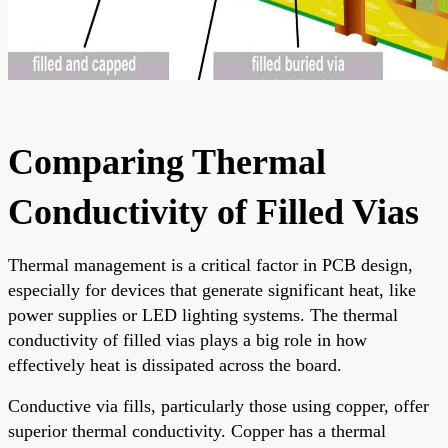
Comparing Thermal
Conductivity of Filled Vias
Thermal management is a critical factor in PCB design,
especially for devices that generate significant heat, like
power supplies or LED lighting systems. The thermal
conductivity of filled vias plays a big role in how
effectively heat is dissipated across the board.
Conductive via fills, particularly those using copper, offer
superior thermal conductivity. Copper has a thermal