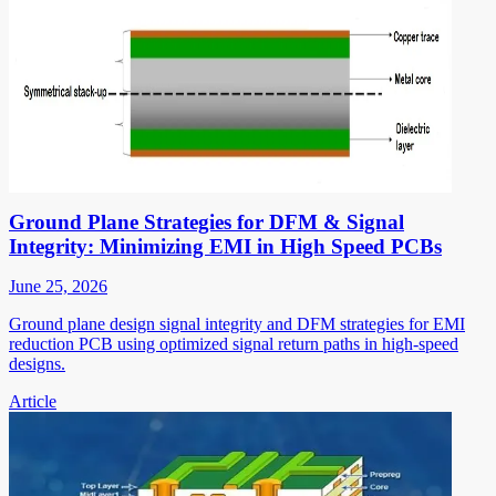
Ground Plane Strategies for DFM & Signal
Integrity: Minimizing EMI in High Speed PCBs
June 25, 2026
Ground plane design signal integrity and DFM strategies for EMI
reduction PCB using optimized signal return paths in high-speed
designs.
Article