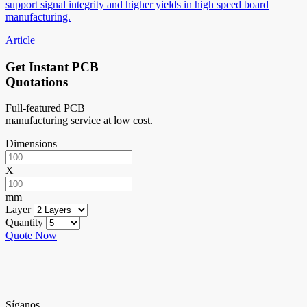
support signal integrity and higher yields in high speed board
manufacturing.
Article
Get Instant PCB
Quotations
Full-featured PCB
manufacturing service at low cost.
Dimensions
X
mm
Layer
Quantity
Quote Now
Síganos