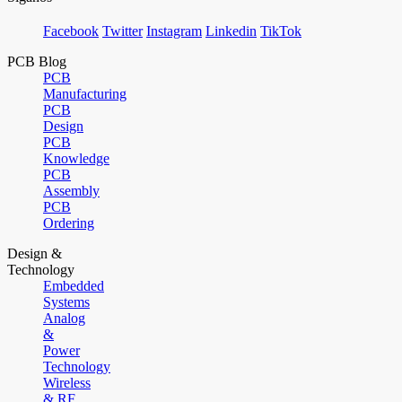
Facebook
Twitter
Instagram
Linkedin
TikTok
PCB Blog
PCB
Manufacturing
PCB
Design
PCB
Knowledge
PCB
Assembly
PCB
Ordering
Design &
Technology
Embedded
Systems
Analog
&
Power
Technology
Wireless
& RF