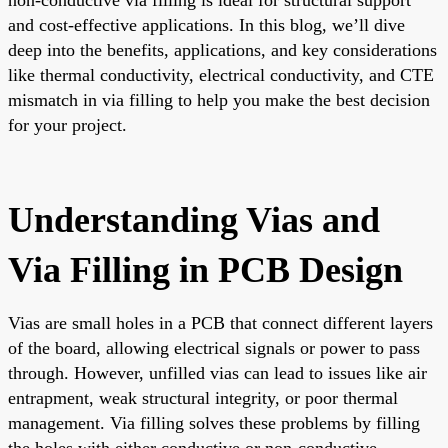
and cost-effective applications. In this blog, we’ll dive
deep into the benefits, applications, and key considerations
like thermal conductivity, electrical conductivity, and CTE
mismatch in via filling to help you make the best decision
for your project.
Understanding Vias and
Via Filling in PCB Design
Vias are small holes in a PCB that connect different layers
of the board, allowing electrical signals or power to pass
through. However, unfilled vias can lead to issues like air
entrapment, weak structural integrity, or poor thermal
management. Via filling solves these problems by filling
the holes with either conductive or non-conductive