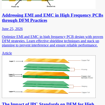
Addressing EMI and EMC in High Frequency PCBs
through DFM Practices
June 25, 2026
Optimize EMI and EMC in high frequency PCB design with proven
DFM strategies. Learn effective shielding techniques and stack up
planning to prevent interference and ensure reliable performance.
Article
The Impact of IPC Standards on DFM for High