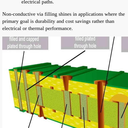
electrical paths.
Non-conductive via filling shines in applications where the
primary goal is durability and cost savings rather than
electrical or thermal performance.