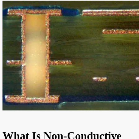
What Is Non-Conductive