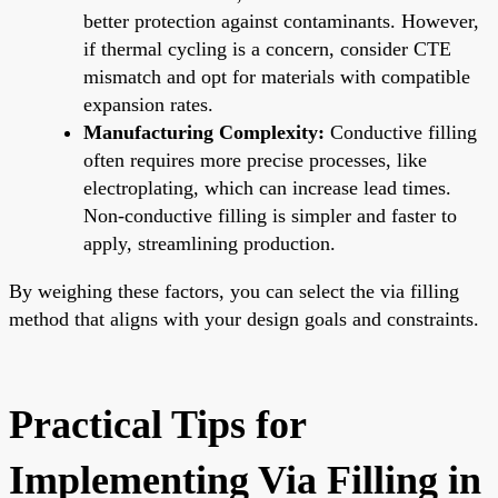
better protection against contaminants. However,
if thermal cycling is a concern, consider CTE
mismatch and opt for materials with compatible
expansion rates.
Manufacturing Complexity:
Conductive filling
often requires more precise processes, like
electroplating, which can increase lead times.
Non-conductive filling is simpler and faster to
apply, streamlining production.
By weighing these factors, you can select the via filling
method that aligns with your design goals and constraints.
Practical Tips for
Implementing Via Filling in