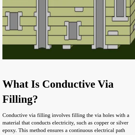
What Is Conductive Via
Filling?
Conductive via filling involves filling the via holes with a
material that conducts electricity, such as copper or silver
epoxy. This method ensures a continuous electrical path