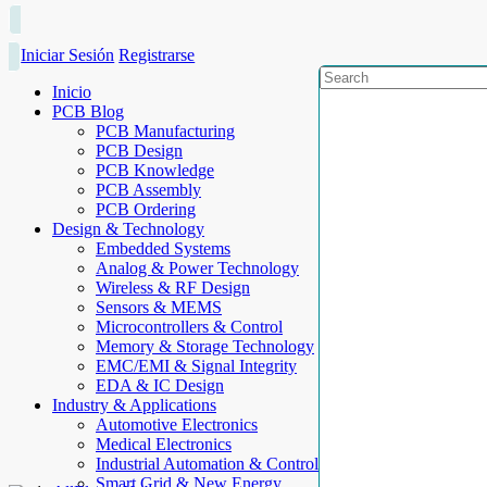
Iniciar Sesión
Registrarse
Inicio
PCB Blog
PCB Manufacturing
PCB Design
PCB Knowledge
PCB Assembly
PCB Ordering
Design & Technology
Embedded Systems
Analog & Power Technology
Wireless & RF Design
Sensors & MEMS
Microcontrollers & Control
Memory & Storage Technology
EMC/EMI & Signal Integrity
EDA & IC Design
Industry & Applications
Automotive Electronics
Medical Electronics
Industrial Automation & Control
Smart Grid & New Energy