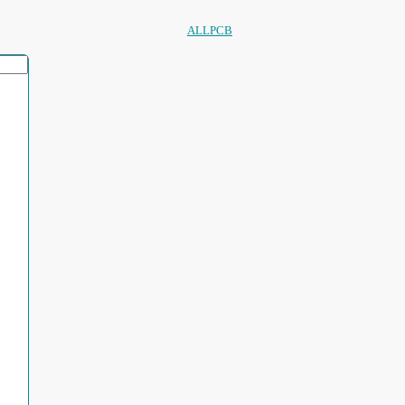
ALLPCB