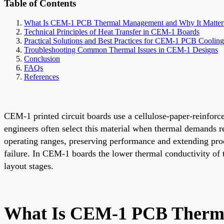
Table of Contents
What Is CEM-1 PCB Thermal Management and Why It Matter
Technical Principles of Heat Transfer in CEM-1 Boards
Practical Solutions and Best Practices for CEM-1 PCB Coolin
Troubleshooting Common Thermal Issues in CEM-1 Designs
Conclusion
FAQs
References
CEM-1 printed circuit boards use a cellulose-paper-reinforce
engineers often select this material when thermal demands 
operating ranges, preserving performance and extending produ
failure. In CEM-1 boards the lower thermal conductivity of 
layout stages.
What Is CEM-1 PCB Therma