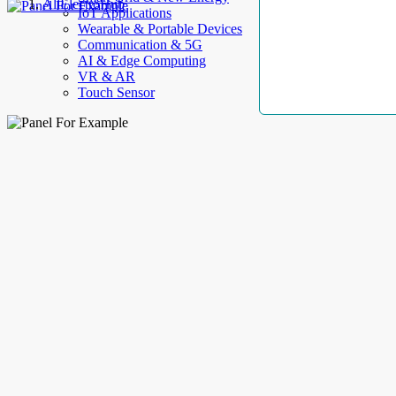
AllElectroHub
IoT Applications
Wearable & Portable Devices
Communication & 5G
AI & Edge Computing
VR & AR
Touch Sensor