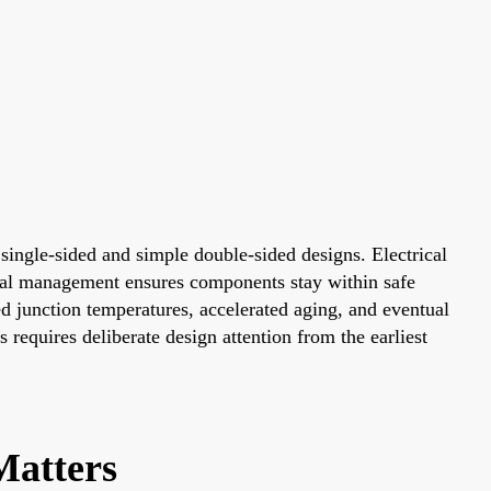
 single-sided and simple double-sided designs. Electrical
rmal management ensures components stay within safe
d junction temperatures, accelerated aging, and eventual
requires deliberate design attention from the earliest
atters