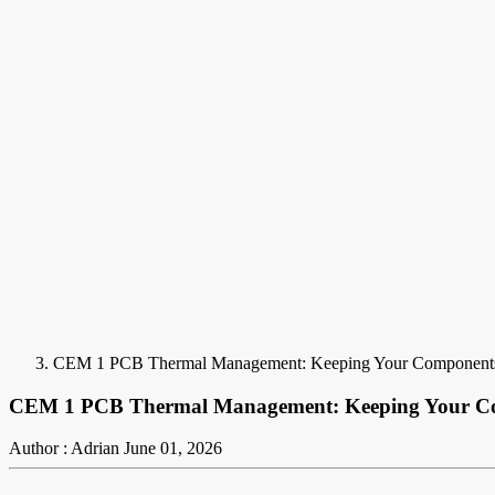
CEM 1 PCB Thermal Management: Keeping Your Component
CEM 1 PCB Thermal Management: Keeping Your C
Author : Adrian
June 01, 2026