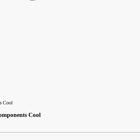
s Cool
omponents Cool