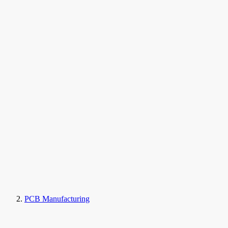
PCB Manufacturing