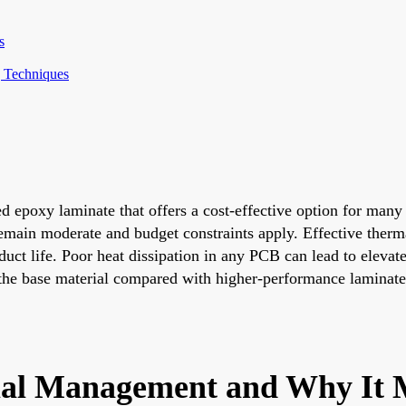
s
g Techniques
d epoxy laminate that offers a cost-effective option for many
remain moderate and budget constraints apply. Effective the
ct life. Poor heat dissipation in any PCB can lead to elevate
the base material compared with higher-performance laminates 
l Management and Why It M