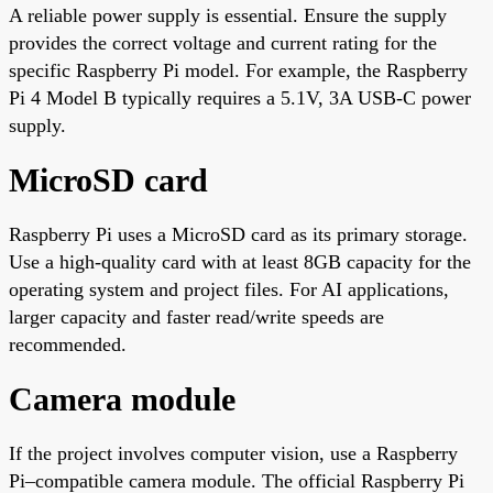
A reliable power supply is essential. Ensure the supply
provides the correct voltage and current rating for the
specific Raspberry Pi model. For example, the Raspberry
Pi 4 Model B typically requires a 5.1V, 3A USB-C power
supply.
MicroSD card
Raspberry Pi uses a MicroSD card as its primary storage.
Use a high-quality card with at least 8GB capacity for the
operating system and project files. For AI applications,
larger capacity and faster read/write speeds are
recommended.
Camera module
If the project involves computer vision, use a Raspberry
Pi–compatible camera module. The official Raspberry Pi