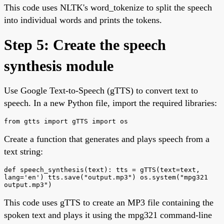
This code uses NLTK's word_tokenize to split the speech
into individual words and prints the tokens.
Step 5: Create the speech
synthesis module
Use Google Text-to-Speech (gTTS) to convert text to
speech. In a new Python file, import the required libraries:
from gtts import gTTS import os
Create a function that generates and plays speech from a
text string:
def speech_synthesis(text): tts = gTTS(text=text,
lang='en') tts.save("output.mp3") os.system("mpg321
output.mp3")
This code uses gTTS to create an MP3 file containing the
spoken text and plays it using the mpg321 command-line