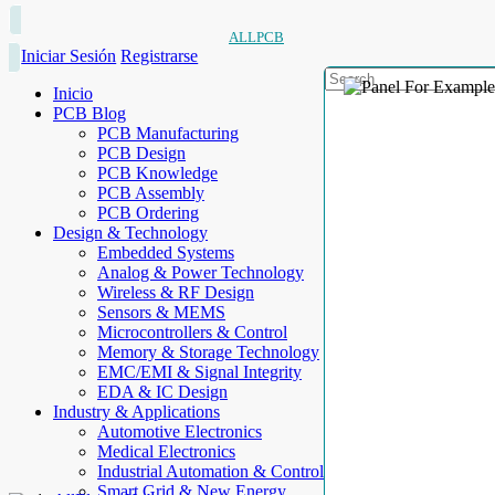
ALLPCB
Iniciar Sesión
Registrarse
Inicio
PCB Blog
PCB Manufacturing
PCB Design
PCB Knowledge
PCB Assembly
PCB Ordering
Design & Technology
Embedded Systems
Analog & Power Technology
Wireless & RF Design
Sensors & MEMS
Microcontrollers & Control
Memory & Storage Technology
EMC/EMI & Signal Integrity
EDA & IC Design
Industry & Applications
Automotive Electronics
Medical Electronics
Industrial Automation & Control
Smart Grid & New Energy