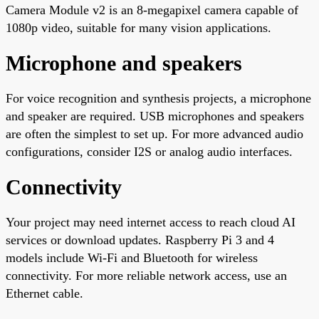
Camera Module v2 is an 8-megapixel camera capable of
1080p video, suitable for many vision applications.
Microphone and speakers
For voice recognition and synthesis projects, a microphone
and speaker are required. USB microphones and speakers
are often the simplest to set up. For more advanced audio
configurations, consider I2S or analog audio interfaces.
Connectivity
Your project may need internet access to reach cloud AI
services or download updates. Raspberry Pi 3 and 4
models include Wi-Fi and Bluetooth for wireless
connectivity. For more reliable network access, use an
Ethernet cable.