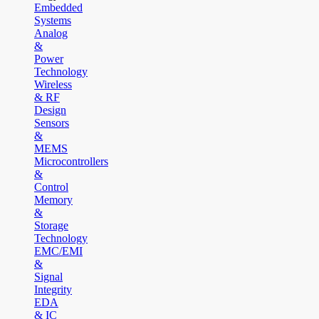
Embedded
Systems
Analog
&
Power
Technology
Wireless
& RF
Design
Sensors
&
MEMS
Microcontrollers
&
Control
Memory
&
Storage
Technology
EMC/EMI
&
Signal
Integrity
EDA
& IC