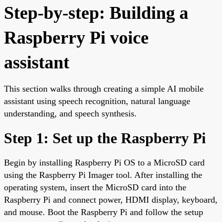
Step-by-step: Building a
Raspberry Pi voice
assistant
This section walks through creating a simple AI mobile
assistant using speech recognition, natural language
understanding, and speech synthesis.
Step 1: Set up the Raspberry Pi
Begin by installing Raspberry Pi OS to a MicroSD card
using the Raspberry Pi Imager tool. After installing the
operating system, insert the MicroSD card into the
Raspberry Pi and connect power, HDMI display, keyboard,
and mouse. Boot the Raspberry Pi and follow the setup