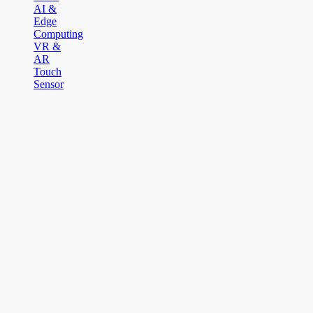
AI &
Edge
Computing
VR &
AR
Touch
Sensor