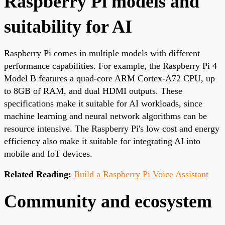
Raspberry Pi models and
suitability for AI
Raspberry Pi comes in multiple models with different
performance capabilities. For example, the Raspberry Pi 4
Model B features a quad-core ARM Cortex-A72 CPU, up
to 8GB of RAM, and dual HDMI outputs. These
specifications make it suitable for AI workloads, since
machine learning and neural network algorithms can be
resource intensive. The Raspberry Pi's low cost and energy
efficiency also make it suitable for integrating AI into
mobile and IoT devices.
Related Reading:
Build a Raspberry Pi Voice Assistant
Community and ecosystem