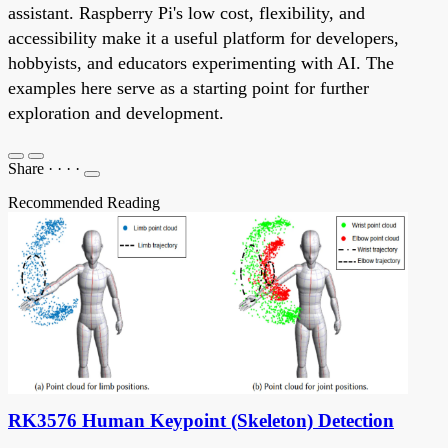
assistant. Raspberry Pi's low cost, flexibility, and
accessibility make it a useful platform for developers,
hobbyists, and educators experimenting with AI. The
examples here serve as a starting point for further
exploration and development.
Share
·
·
·
·
Recommended Reading
RK3576 Human Keypoint (Skeleton) Detection