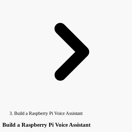
Build a Raspberry Pi Voice Assistant
Build a Raspberry Pi Voice Assistant