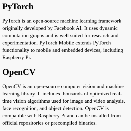
PyTorch
PyTorch is an open-source machine learning framework
originally developed by Facebook AI. It uses dynamic
computation graphs and is well suited for research and
experimentation. PyTorch Mobile extends PyTorch
functionality to mobile and embedded devices, including
Raspberry Pi.
OpenCV
OpenCV is an open-source computer vision and machine
learning library. It includes thousands of optimized real-
time vision algorithms used for image and video analysis,
face recognition, and object detection. OpenCV is
compatible with Raspberry Pi and can be installed from
official repositories or precompiled binaries.