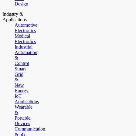
Design
Industry &
Applications
Automotive
Electronics
Medical
Electronics
Industrial
Automation
&
Control
Smart
Grid
&
New
Energy
IoT
Applications
Wearable
&
Portable
Devices
Communication
& 5G