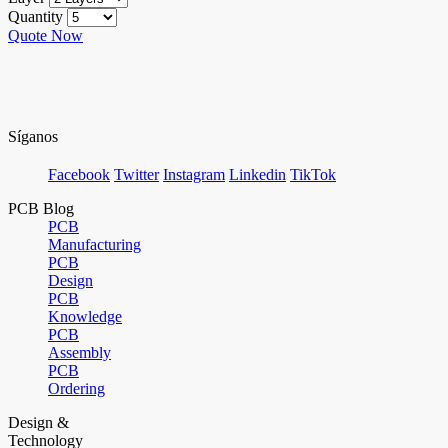
Quantity
Quote Now
Síganos
Facebook
Twitter
Instagram
Linkedin
TikTok
PCB Blog
PCB
Manufacturing
PCB
Design
PCB
Knowledge
PCB
Assembly
PCB
Ordering
Design &
Technology