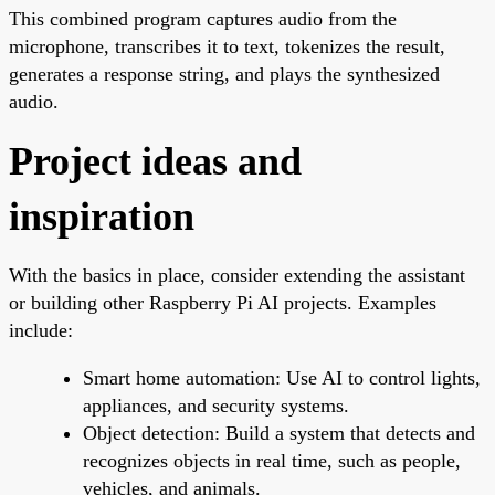
This combined program captures audio from the
microphone, transcribes it to text, tokenizes the result,
generates a response string, and plays the synthesized
audio.
Project ideas and
inspiration
With the basics in place, consider extending the assistant
or building other Raspberry Pi AI projects. Examples
include:
Smart home automation: Use AI to control lights,
appliances, and security systems.
Object detection: Build a system that detects and
recognizes objects in real time, such as people,
vehicles, and animals.