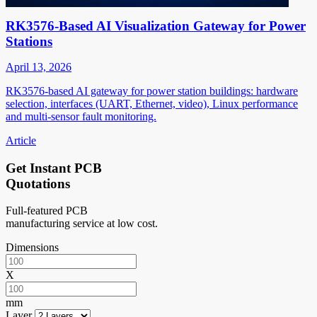
RK3576-Based AI Visualization Gateway for Power
Stations
April 13, 2026
RK3576-based AI gateway for power station buildings: hardware
selection, interfaces (UART, Ethernet, video), Linux performance
and multi-sensor fault monitoring.
Article
Get Instant PCB
Quotations
Full-featured PCB
manufacturing service at low cost.
Dimensions
X
mm
Layer