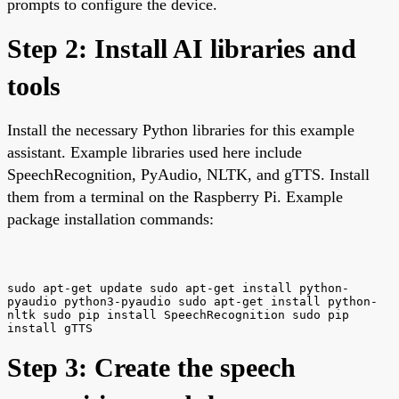
prompts to configure the device.
Step 2: Install AI libraries and
tools
Install the necessary Python libraries for this example
assistant. Example libraries used here include
SpeechRecognition, PyAudio, NLTK, and gTTS. Install
them from a terminal on the Raspberry Pi. Example
package installation commands:
sudo apt-get update sudo apt-get install python-
pyaudio python3-pyaudio sudo apt-get install python-
nltk sudo pip install SpeechRecognition sudo pip
install gTTS
Step 3: Create the speech