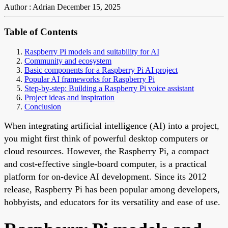
Author : Adrian
December 15, 2025
Table of Contents
Raspberry Pi models and suitability for AI
Community and ecosystem
Basic components for a Raspberry Pi AI project
Popular AI frameworks for Raspberry Pi
Step-by-step: Building a Raspberry Pi voice assistant
Project ideas and inspiration
Conclusion
When integrating artificial intelligence (AI) into a project,
you might first think of powerful desktop computers or
cloud resources. However, the Raspberry Pi, a compact
and cost-effective single-board computer, is a practical
platform for on-device AI development. Since its 2012
release, Raspberry Pi has been popular among developers,
hobbyists, and educators for its versatility and ease of use.