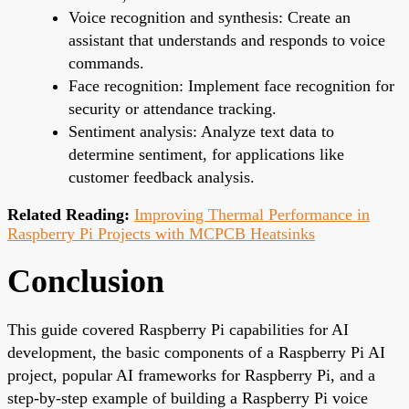
Voice recognition and synthesis: Create an
assistant that understands and responds to voice
commands.
Face recognition: Implement face recognition for
security or attendance tracking.
Sentiment analysis: Analyze text data to
determine sentiment, for applications like
customer feedback analysis.
Related Reading:
Improving Thermal Performance in
Raspberry Pi Projects with MCPCB Heatsinks
Conclusion
This guide covered Raspberry Pi capabilities for AI
development, the basic components of a Raspberry Pi AI
project, popular AI frameworks for Raspberry Pi, and a
step-by-step example of building a Raspberry Pi voice