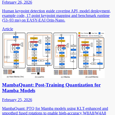
February 26, 2026
Human keypoint detection guide covering API, model deployment,
example code, 17-point keypoint mapping and benchmark runtime
(53–93 ms) on EASY-EAI Orin-Nano.
Article
MambaQuant: Post-Training Quantization for
Mamba Models
February 25, 2026
MambaQuant: PTQ for Mamba models using KLT-enhanced and
smoothed fused rotations to enable high-accuracy W8A8/W4A8