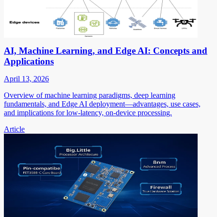
AI, Machine Learning, and Edge AI: Concepts and
Applications
April 13, 2026
Overview of machine learning paradigms, deep learning
fundamentals, and Edge AI deployment—advantages, use cases,
and implications for low-latency, on-device processing.
Article