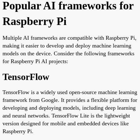
Popular AI frameworks for
Raspberry Pi
Multiple AI frameworks are compatible with Raspberry Pi,
making it easier to develop and deploy machine learning
models on the device. Consider the following frameworks
for Raspberry Pi AI projects:
TensorFlow
TensorFlow is a widely used open-source machine learning
framework from Google. It provides a flexible platform for
developing and deploying models, including deep learning
and neural networks. TensorFlow Lite is the lightweight
version designed for mobile and embedded devices like
Raspberry Pi.