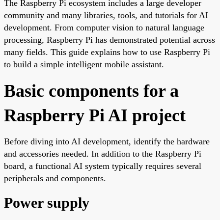
The Raspberry Pi ecosystem includes a large developer
community and many libraries, tools, and tutorials for AI
development. From computer vision to natural language
processing, Raspberry Pi has demonstrated potential across
many fields. This guide explains how to use Raspberry Pi
to build a simple intelligent mobile assistant.
Basic components for a
Raspberry Pi AI project
Before diving into AI development, identify the hardware
and accessories needed. In addition to the Raspberry Pi
board, a functional AI system typically requires several
peripherals and components.
Power supply