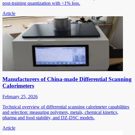
post-training quantization with <1% loss.
Article
Manufacturers of China-made Differential Scanning
Calorimeters
February 25, 2026
Technical overview of differential scanning calorimeter capabilities
and selection: measuring polymers, metals, chemical kinetics,
pharma and food stability, and DZ-DSC models.
Article