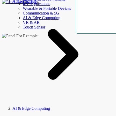
AllElectroHub
IoT Applications
Wearable & Portable Devices
Communication & 5G
AI & Edge Computing
VR & AR
Touch Sensor
AI & Edge Computing