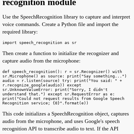
recognition module
Use the SpeechRecognition library to capture and interpret
voice commands. Create a Python file and import the
required library:
import speech_recognition as sr
Then create a function to initialize the recognizer and
capture audio from the microphone:
def speech_recognition(): r = sr.Recognizer() with
sr.Microphone() as source: print("Say something...")
audio = r.listen(source) try: print("You said: " +
r.recognize_google(audio)) except
sr.UnknownValueError: print("Sorry, I didn't
understand that.") except sr.RequestError as e:
print("Could not request results from Google Speech
Recognition service; {0}".format(e))
This code initializes a SpeechRecognition object, captures
audio from the microphone, and uses Google's speech
recognition API to transcribe audio to text. If the API