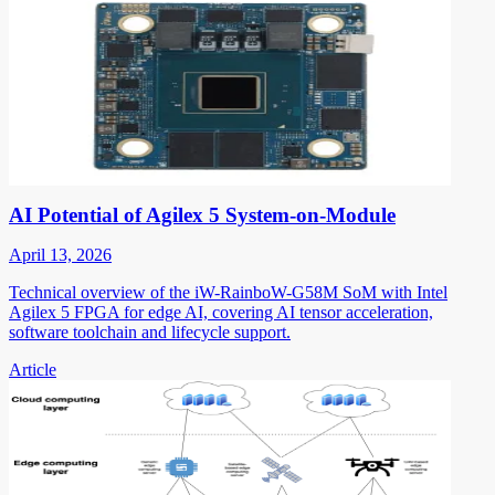
AI Potential of Agilex 5 System-on-Module
April 13, 2026
Technical overview of the iW-RainboW-G58M SoM with Intel
Agilex 5 FPGA for edge AI, covering AI tensor acceleration,
software toolchain and lifecycle support.
Article