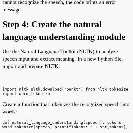
cannot recognize the speech, the code prints an error
message.
Step 4: Create the natural
language understanding module
Use the Natural Language Toolkit (NLTK) to analyze
speech input and extract meaning. In a new Python file,
import and prepare NLTK:
import nltk nltk.download('punkt') from nltk.tokenize
import word_tokenize
Create a function that tokenizes the recognized speech into
words:
def natural_language_understanding(speech): tokens =
word_tokenize(speech) print("Tokens: " + str(tokens))