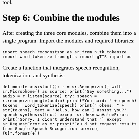
tool.
Step 6: Combine the modules
After creating the three core modules, combine them into a
single program. Import the modules and required libraries:
import speech_recognition as sr from nltk.tokenize
import word_tokenize from gtts import gTTS import os
Create a function that integrates speech recognition,
tokenization, and synthesis:
def mobile_assistant(): r = sr.Recognizer() with
sr.Microphone() as source: print("Say something...")
audio = r.listen(source) try: speech =
r.recognize_google(audio) print("You said: " + speech)
tokens = word_tokenize(speech) print("Tokens: " +
str(tokens)) text = "Hello, how can I assist you?"
speech_synthesis(text) except sr.UnknownValueError:
print("Sorry, I didn't understand that.") except
sr.RequestError as e: print("Could not request results
from Google Speech Recognition service;
{0}".format(e))