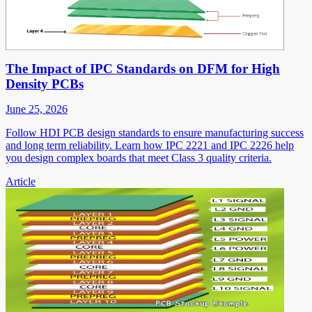
The Impact of IPC Standards on DFM for High
Density PCBs
June 25, 2026
Follow HDI PCB design standards to ensure manufacturing success
and long term reliability. Learn how IPC 2221 and IPC 2226 help
you design complex boards that meet Class 3 quality criteria.
Article