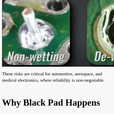
These risks are critical for automotive, aerospace, and
medical electronics, where reliability is non-negotiable.
Why Black Pad Happens