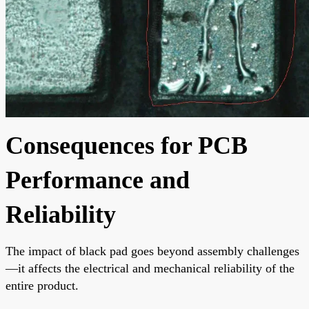
Consequences for PCB
Performance and
Reliability
The impact of black pad goes beyond assembly challenges
—it affects the electrical and mechanical reliability of the
entire product.