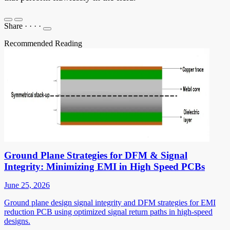
Share
·
·
·
·
Recommended Reading
Ground Plane Strategies for DFM & Signal
Integrity: Minimizing EMI in High Speed PCBs
June 25, 2026
Ground plane design signal integrity and DFM strategies for EMI
reduction PCB using optimized signal return paths in high-speed
designs.