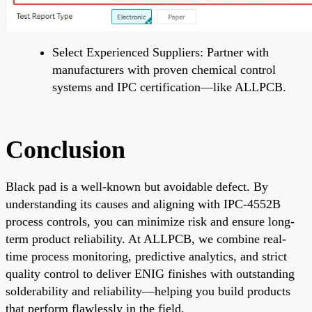
Select Experienced Suppliers: Partner with
manufacturers with proven chemical control
systems and IPC certification—like ALLPCB.
Conclusion
Black pad is a well-known but avoidable defect. By
understanding its causes and aligning with IPC-4552B
process controls, you can minimize risk and ensure long-
term product reliability. At ALLPCB, we combine real-
time process monitoring, predictive analytics, and strict
quality control to deliver ENIG finishes with outstanding
solderability and reliability—helping you build products
that perform flawlessly in the field.