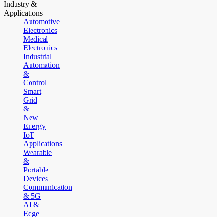
Industry &
Applications
Automotive
Electronics
Medical
Electronics
Industrial
Automation
&
Control
Smart
Grid
&
New
Energy
IoT
Applications
Wearable
&
Portable
Devices
Communication
& 5G
AI &
Edge