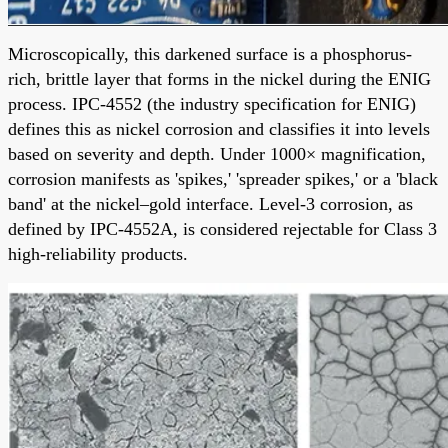
Microscopically, this darkened surface is a phosphorus-
rich, brittle layer that forms in the nickel during the ENIG
process. IPC-4552 (the industry specification for ENIG)
defines this as nickel corrosion and classifies it into levels
based on severity and depth. Under 1000× magnification,
corrosion manifests as 'spikes,' 'spreader spikes,' or a 'black
band' at the nickel–gold interface. Level-3 corrosion, as
defined by IPC-4552A, is considered rejectable for Class 3
high-reliability products.