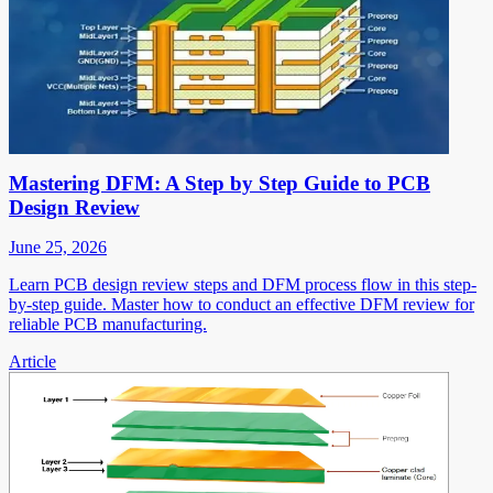
Mastering DFM: A Step by Step Guide to PCB
Design Review
June 25, 2026
Learn PCB design review steps and DFM process flow in this step-
by-step guide. Master how to conduct an effective DFM review for
reliable PCB manufacturing.
Article