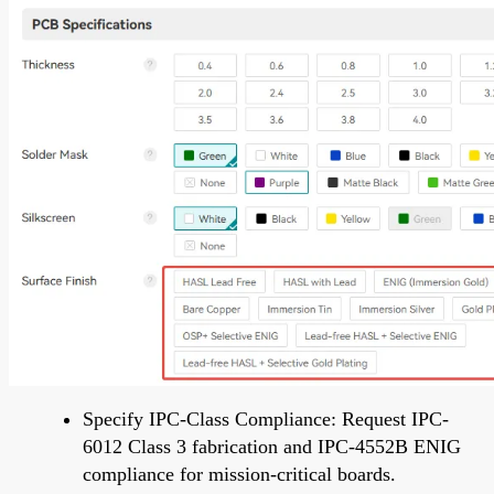
Specify IPC-Class Compliance: Request IPC-
6012 Class 3 fabrication and IPC-4552B ENIG
compliance for mission-critical boards.