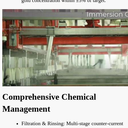
gold concentration within ±5% of target.
Comprehensive Chemical
Management
Filtration & Rinsing: Multi-stage counter-current