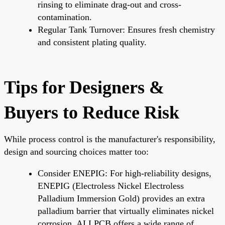
rinsing to eliminate drag-out and cross-
contamination.
Regular Tank Turnover: Ensures fresh chemistry
and consistent plating quality.
Tips for Designers &
Buyers to Reduce Risk
While process control is the manufacturer's responsibility,
design and sourcing choices matter too:
Consider ENEPIG: For high-reliability designs,
ENEPIG (Electroless Nickel Electroless
Palladium Immersion Gold) provides an extra
palladium barrier that virtually eliminates nickel
corrosion. ALLPCB offers a wide range of