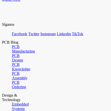
Síganos
Facebook
Twitter
Instagram
Linkedin
TikTok
PCB Blog
PCB
Manufacturing
PCB
Design
PCB
Knowledge
PCB
Assembly
PCB
Ordering
Design &
Technology
Embedded
Systems