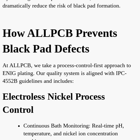
dramatically reduce the risk of black pad formation.
How ALLPCB Prevents
Black Pad Defects
At ALLPCB, we take a process-control-first approach to
ENIG plating. Our quality system is aligned with IPC-
4552B guidelines and includes:
Electroless Nickel Process
Control
Continuous Bath Monitoring: Real-time pH,
temperature, and nickel ion concentration