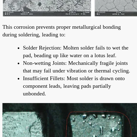
This corrosion prevents proper metallurgical bonding
during soldering, leading to:
Solder Rejection: Molten solder fails to wet the
pad, beading up like water on a lotus leaf.
Non-wetting Joints: Mechanically fragile joints
that may fail under vibration or thermal cycling.
Insufficient Fillets: Most solder is drawn onto
component leads, leaving pads partially
unbonded.