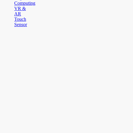
Computing
VR &
AR
Touch
Sensor