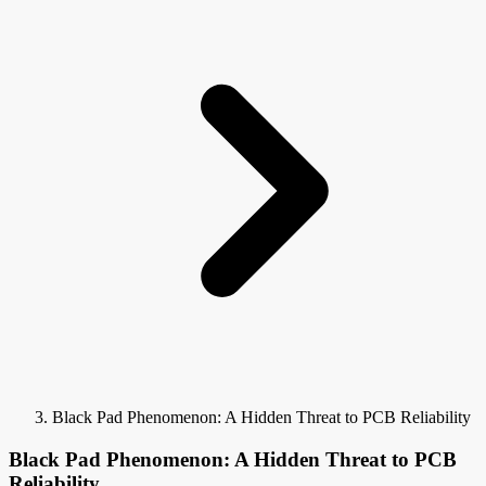
Black Pad Phenomenon: A Hidden Threat to PCB Reliability
Black Pad Phenomenon: A Hidden Threat to PCB
Reliability