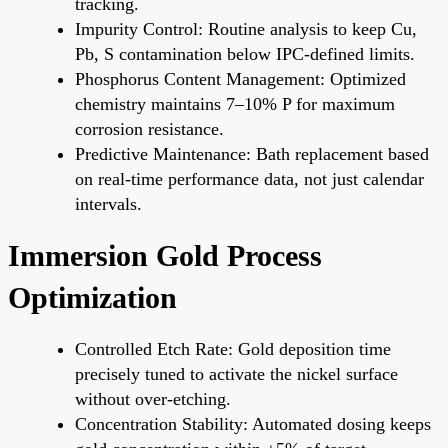
tracking.
Impurity Control: Routine analysis to keep Cu,
Pb, S contamination below IPC-defined limits.
Phosphorus Content Management: Optimized
chemistry maintains 7–10% P for maximum
corrosion resistance.
Predictive Maintenance: Bath replacement based
on real-time performance data, not just calendar
intervals.
Immersion Gold Process
Optimization
Controlled Etch Rate: Gold deposition time
precisely tuned to activate the nickel surface
without over-etching.
Concentration Stability: Automated dosing keeps