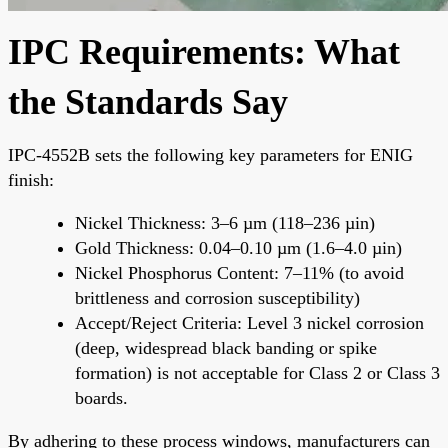
IPC Requirements: What
the Standards Say
IPC-4552B sets the following key parameters for ENIG
finish:
Nickel Thickness: 3–6 µm (118–236 µin)
Gold Thickness: 0.04–0.10 µm (1.6–4.0 µin)
Nickel Phosphorus Content: 7–11% (to avoid
brittleness and corrosion susceptibility)
Accept/Reject Criteria: Level 3 nickel corrosion
(deep, widespread black banding or spike
formation) is not acceptable for Class 2 or Class 3
boards.
By adhering to these process windows, manufacturers can