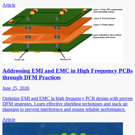
Article
Addressing EMI and EMC in High Frequency PCBs
through DFM Practices
June 25, 2026
Optimize EMI and EMC in high frequency PCB design with proven
DFM strategies. Learn effective shielding techniques and stack up
planning to prevent interference and ensure reliable performance.
Article