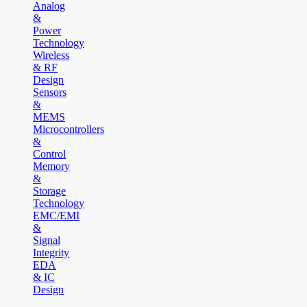
Analog
&
Power
Technology
Wireless
& RF
Design
Sensors
&
MEMS
Microcontrollers
&
Control
Memory
&
Storage
Technology
EMC/EMI
&
Signal
Integrity
EDA
& IC
Design