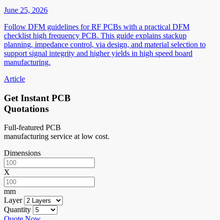
June 25, 2026
Follow DFM guidelines for RF PCBs with a practical DFM
checklist high frequency PCB. This guide explains stackup
planning, impedance control, via design, and material selection to
support signal integrity and higher yields in high speed board
manufacturing.
Article
Get Instant PCB
Quotations
Full-featured PCB
manufacturing service at low cost.
Dimensions
X
mm
Layer
Quantity
Quote Now