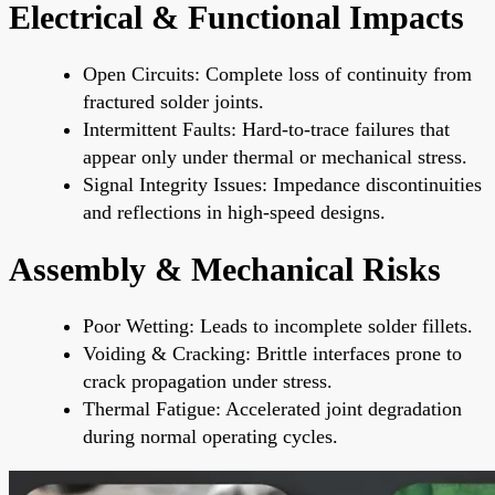
Electrical & Functional Impacts
Open Circuits: Complete loss of continuity from
fractured solder joints.
Intermittent Faults: Hard-to-trace failures that
appear only under thermal or mechanical stress.
Signal Integrity Issues: Impedance discontinuities
and reflections in high-speed designs.
Assembly & Mechanical Risks
Poor Wetting: Leads to incomplete solder fillets.
Voiding & Cracking: Brittle interfaces prone to
crack propagation under stress.
Thermal Fatigue: Accelerated joint degradation
during normal operating cycles.