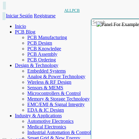
ALLPCB
Iniciar Sesión
Registrarse
Inicio
PCB Blog
PCB Manufacturing
PCB Design
PCB Knowledge
PCB Assembly
PCB Ordering
Design & Technology
Embedded Systems
Analog & Power Technology
Wireless & RF Design
Sensors & MEMS
Microcontrollers & Control
Memory & Storage Technology
EMC/EMI & Signal Integrity
EDA & IC Design
Industry & Applications
Automotive Electronics
Medical Electronics
Industrial Automation & Control
Smart Grid & New Energy