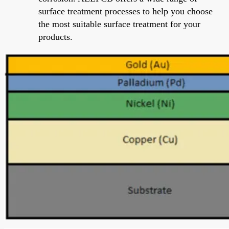
surface treatment processes to help you choose
the most suitable surface treatment for your
products.