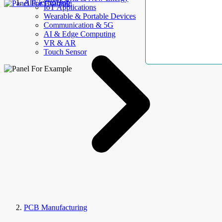
AllElectroHub
IoT Applications
Wearable & Portable Devices
Communication & 5G
AI & Edge Computing
VR & AR
Touch Sensor
PCB Manufacturing