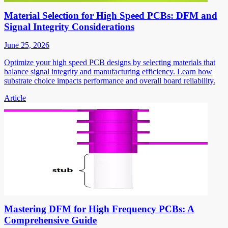
Material Selection for High Speed PCBs: DFM and
Signal Integrity Considerations
June 25, 2026
Optimize your high speed PCB designs by selecting materials that
balance signal integrity and manufacturing efficiency. Learn how
substrate choice impacts performance and overall board reliability.
Article
Mastering DFM for High Frequency PCBs: A
Comprehensive Guide