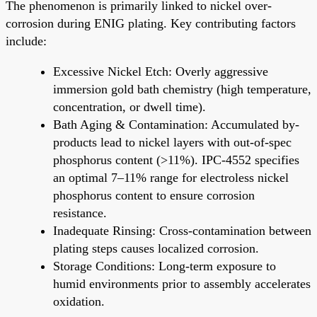
The phenomenon is primarily linked to nickel over-
corrosion during ENIG plating. Key contributing factors
include:
Excessive Nickel Etch: Overly aggressive
immersion gold bath chemistry (high temperature,
concentration, or dwell time).
Bath Aging & Contamination: Accumulated by-
products lead to nickel layers with out-of-spec
phosphorus content (>11%). IPC-4552 specifies
an optimal 7–11% range for electroless nickel
phosphorus content to ensure corrosion
resistance.
Inadequate Rinsing: Cross-contamination between
plating steps causes localized corrosion.
Storage Conditions: Long-term exposure to
humid environments prior to assembly accelerates
oxidation.