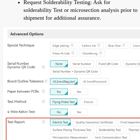
Request Solderability Testing: Ask for
solderability Test or microsection analysis prior to
shipment for additional assurance.