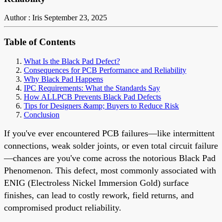
Author : Iris
September 23, 2025
Table of Contents
What Is the Black Pad Defect?
Consequences for PCB Performance and Reliability
Why Black Pad Happens
IPC Requirements: What the Standards Say
How ALLPCB Prevents Black Pad Defects
Tips for Designers &amp; Buyers to Reduce Risk
Conclusion
If you've ever encountered PCB failures—like intermittent
connections, weak solder joints, or even total circuit failure
—chances are you've come across the notorious Black Pad
Phenomenon. This defect, most commonly associated with
ENIG (Electroless Nickel Immersion Gold) surface
finishes, can lead to costly rework, field returns, and
compromised product reliability.