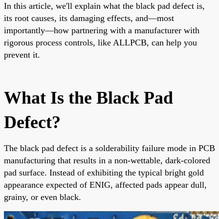
In this article, we'll explain what the black pad defect is,
its root causes, its damaging effects, and—most
importantly—how partnering with a manufacturer with
rigorous process controls, like ALLPCB, can help you
prevent it.
What Is the Black Pad
Defect?
The black pad defect is a solderability failure mode in PCB
manufacturing that results in a non-wettable, dark-colored
pad surface. Instead of exhibiting the typical bright gold
appearance expected of ENIG, affected pads appear dull,
grainy, or even black.