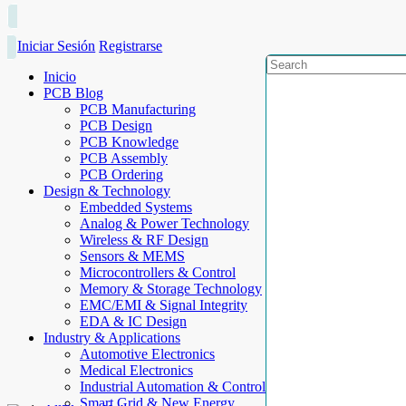
Iniciar Sesión
Registrarse
Inicio
PCB Blog
PCB Manufacturing
PCB Design
PCB Knowledge
PCB Assembly
PCB Ordering
Design & Technology
Embedded Systems
Analog & Power Technology
Wireless & RF Design
Sensors & MEMS
Microcontrollers & Control
Memory & Storage Technology
EMC/EMI & Signal Integrity
EDA & IC Design
Industry & Applications
Automotive Electronics
Medical Electronics
Industrial Automation & Control
Smart Grid & New Energy