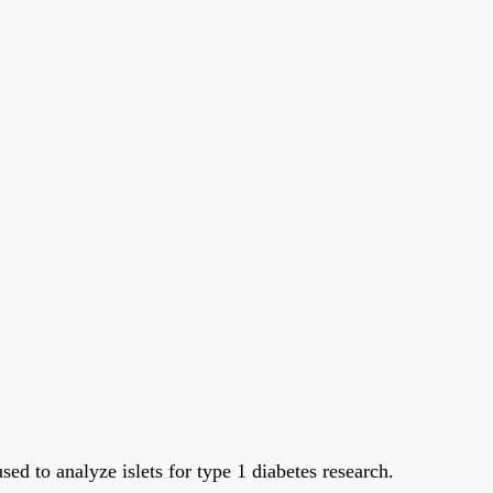
sed to analyze islets for type 1 diabetes research.