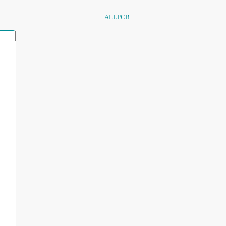
ALLPCB