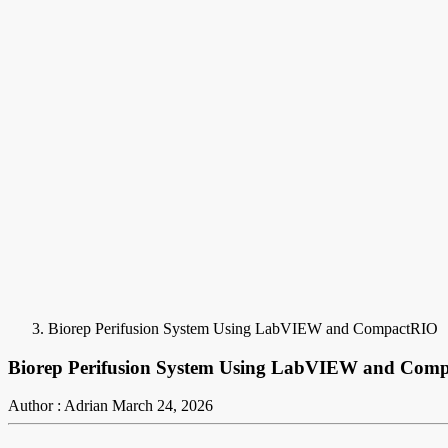
Biorep Perifusion System Using LabVIEW and CompactRIO
Biorep Perifusion System Using LabVIEW and Com
Author : Adrian
March 24, 2026