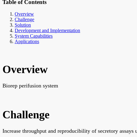
Table of Contents
Overview
Challenge
Solution
Development and Implementation
System Capabilities
Applications
Overview
Biorep perifusion system
Challenge
Increase throughput and reproducibility of secretory assays u