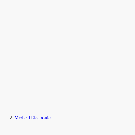
Medical Electronics