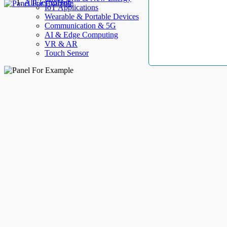
AllElectroHub
IoT Applications
Wearable & Portable Devices
Communication & 5G
AI & Edge Computing
VR & AR
Touch Sensor