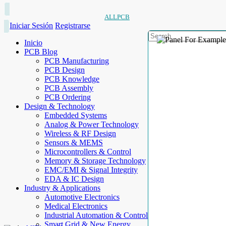
ALLPCB
Iniciar Sesión
Registrarse
Inicio
PCB Blog
PCB Manufacturing
PCB Design
PCB Knowledge
PCB Assembly
PCB Ordering
Design & Technology
Embedded Systems
Analog & Power Technology
Wireless & RF Design
Sensors & MEMS
Microcontrollers & Control
Memory & Storage Technology
EMC/EMI & Signal Integrity
EDA & IC Design
Industry & Applications
Automotive Electronics
Medical Electronics
Industrial Automation & Control
Smart Grid & New Energy