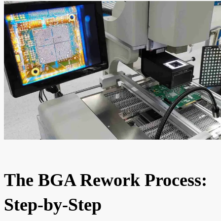
The BGA Rework Process:
Step-by-Step