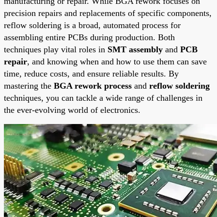
manufacturing or repair. While BGA rework focuses on
precision repairs and replacements of specific components,
reflow soldering is a broad, automated process for
assembling entire PCBs during production. Both
techniques play vital roles in
SMT assembly
and
PCB
repair
, and knowing when and how to use them can save
time, reduce costs, and ensure reliable results. By
mastering the
BGA rework process
and
reflow soldering
techniques, you can tackle a wide range of challenges in
the ever-evolving world of electronics.