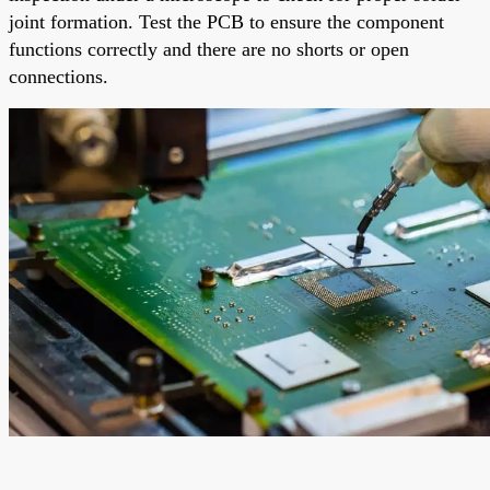
joint formation. Test the PCB to ensure the component
functions correctly and there are no shorts or open
connections.