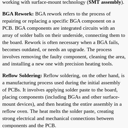
working with surface-mount technology (
SMT assembly
).
BGA Rework:
BGA rework refers to the process of
repairing or replacing a specific BGA component on a
PCB. BGA components are integrated circuits with an
array of solder balls on their underside, connecting them to
the board. Rework is often necessary when a BGA fails,
becomes outdated, or needs an upgrade. The process
involves removing the faulty component, cleaning the area,
and installing a new one with precision heating tools.
Reflow Soldering:
Reflow soldering, on the other hand, is
a manufacturing process used during the initial assembly
of PCBs. It involves applying solder paste to the board,
placing components (including BGAs and other surface-
mount devices), and then heating the entire assembly in a
reflow oven. The heat melts the solder paste, creating
strong electrical and mechanical connections between
components and the PCB.