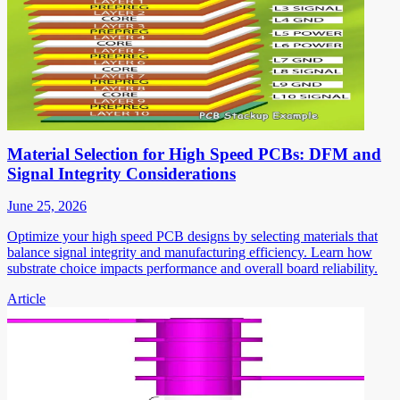
Material Selection for High Speed PCBs: DFM and
Signal Integrity Considerations
June 25, 2026
Optimize your high speed PCB designs by selecting materials that
balance signal integrity and manufacturing efficiency. Learn how
substrate choice impacts performance and overall board reliability.
Article