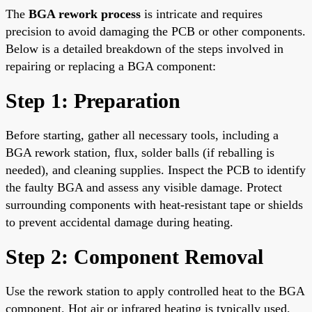
The
BGA rework process
is intricate and requires
precision to avoid damaging the PCB or other components.
Below is a detailed breakdown of the steps involved in
repairing or replacing a BGA component:
Step 1: Preparation
Before starting, gather all necessary tools, including a
BGA rework station, flux, solder balls (if reballing is
needed), and cleaning supplies. Inspect the PCB to identify
the faulty BGA and assess any visible damage. Protect
surrounding components with heat-resistant tape or shields
to prevent accidental damage during heating.
Step 2: Component Removal
Use the rework station to apply controlled heat to the BGA
component. Hot air or infrared heating is typically used,