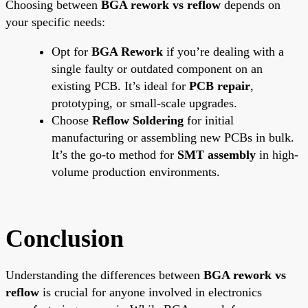
Choosing between
BGA rework vs reflow
depends on
your specific needs:
Opt for
BGA Rework
if you’re dealing with a
single faulty or outdated component on an
existing PCB. It’s ideal for
PCB repair
,
prototyping, or small-scale upgrades.
Choose
Reflow Soldering
for initial
manufacturing or assembling new PCBs in bulk.
It’s the go-to method for
SMT assembly
in high-
volume production environments.
Conclusion
Understanding the differences between
BGA rework vs
reflow
is crucial for anyone involved in electronics