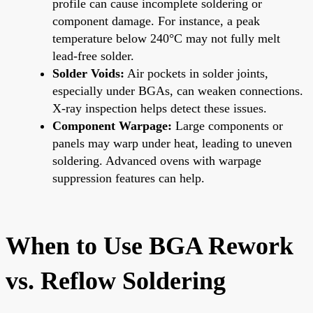
profile can cause incomplete soldering or
component damage. For instance, a peak
temperature below 240°C may not fully melt
lead-free solder.
Solder Voids:
Air pockets in solder joints,
especially under BGAs, can weaken connections.
X-ray inspection helps detect these issues.
Component Warpage:
Large components or
panels may warp under heat, leading to uneven
soldering. Advanced ovens with warpage
suppression features can help.
When to Use BGA Rework
vs. Reflow Soldering