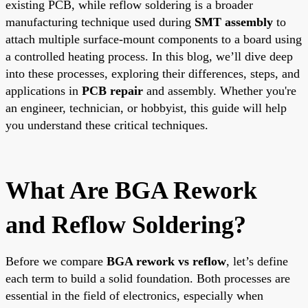
existing PCB, while reflow soldering is a broader
manufacturing technique used during
SMT assembly
to
attach multiple surface-mount components to a board using
a controlled heating process. In this blog, we’ll dive deep
into these processes, exploring their differences, steps, and
applications in
PCB repair
and assembly. Whether you're
an engineer, technician, or hobbyist, this guide will help
you understand these critical techniques.
What Are BGA Rework
and Reflow Soldering?
Before we compare
BGA rework vs reflow
, let’s define
each term to build a solid foundation. Both processes are
essential in the field of electronics, especially when