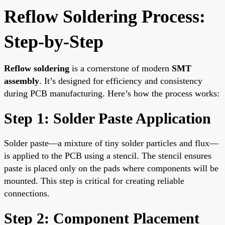
Reflow Soldering Process:
Step-by-Step
Reflow soldering
is a cornerstone of modern
SMT
assembly
. It’s designed for efficiency and consistency
during PCB manufacturing. Here’s how the process works:
Step 1: Solder Paste Application
Solder paste—a mixture of tiny solder particles and flux—
is applied to the PCB using a stencil. The stencil ensures
paste is placed only on the pads where components will be
mounted. This step is critical for creating reliable
connections.
Step 2: Component Placement