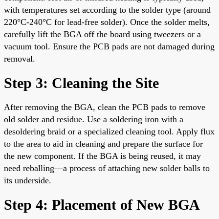
with temperatures set according to the solder type (around
220°C-240°C for lead-free solder). Once the solder melts,
carefully lift the BGA off the board using tweezers or a
vacuum tool. Ensure the PCB pads are not damaged during
removal.
Step 3: Cleaning the Site
After removing the BGA, clean the PCB pads to remove
old solder and residue. Use a soldering iron with a
desoldering braid or a specialized cleaning tool. Apply flux
to the area to aid in cleaning and prepare the surface for
the new component. If the BGA is being reused, it may
need reballing—a process of attaching new solder balls to
its underside.
Step 4: Placement of New BGA