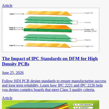
Article
The Impact of IPC Standards on DFM for High
Density PCBs
June 25, 2026
Follow HDI PCB design standards to ensure manufacturing success
and long term reliability. Learn how IPC 2221 and IPC 2226 help
you design complex boards that meet Class 3 quality criteria.
Article