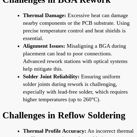
Thermal Damage:
Excessive heat can damage
nearby components or the PCB substrate. Using
precise temperature control and heat shields is
essential.
Alignment Issues:
Misaligning a BGA during
placement can lead to poor connections.
Advanced rework stations with optical systems
help mitigate this.
Solder Joint Reliability:
Ensuring uniform
solder joints during rework is challenging,
especially with lead-free solder, which requires
higher temperatures (up to 260°C).
Challenges in Reflow Soldering
Thermal Profile Accuracy:
An incorrect thermal