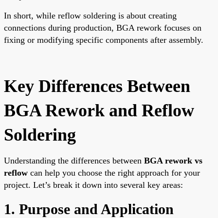
In short, while reflow soldering is about creating
connections during production, BGA rework focuses on
fixing or modifying specific components after assembly.
Key Differences Between
BGA Rework and Reflow
Soldering
Understanding the differences between
BGA rework vs
reflow
can help you choose the right approach for your
project. Let’s break it down into several key areas:
1. Purpose and Application