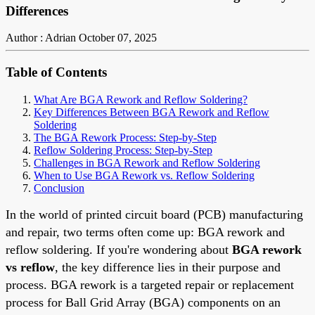
Differences
Author : Adrian
October 07, 2025
Table of Contents
What Are BGA Rework and Reflow Soldering?
Key Differences Between BGA Rework and Reflow
Soldering
The BGA Rework Process: Step-by-Step
Reflow Soldering Process: Step-by-Step
Challenges in BGA Rework and Reflow Soldering
When to Use BGA Rework vs. Reflow Soldering
Conclusion
In the world of printed circuit board (PCB) manufacturing
and repair, two terms often come up: BGA rework and
reflow soldering. If you're wondering about
BGA rework
vs reflow
, the key difference lies in their purpose and
process. BGA rework is a targeted repair or replacement
process for Ball Grid Array (BGA) components on an