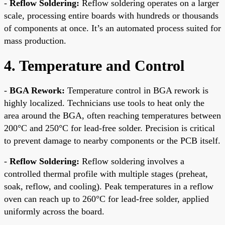
-
Reflow Soldering:
Reflow soldering operates on a larger
scale, processing entire boards with hundreds or thousands
of components at once. It’s an automated process suited for
mass production.
4. Temperature and Control
-
BGA Rework:
Temperature control in BGA rework is
highly localized. Technicians use tools to heat only the
area around the BGA, often reaching temperatures between
200°C and 250°C for lead-free solder. Precision is critical
to prevent damage to nearby components or the PCB itself.
-
Reflow Soldering:
Reflow soldering involves a
controlled thermal profile with multiple stages (preheat,
soak, reflow, and cooling). Peak temperatures in a reflow
oven can reach up to 260°C for lead-free solder, applied
uniformly across the board.