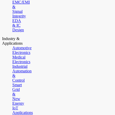
EMC/EMI
&
Signal
Integrity
EDA
& IC
Design
Industry &
Applications
Automotive
Electronics
Medical
Electronics
Industrial
Automation
&
Control
Smart
Grid
&
New
Energy
IoT
Applications