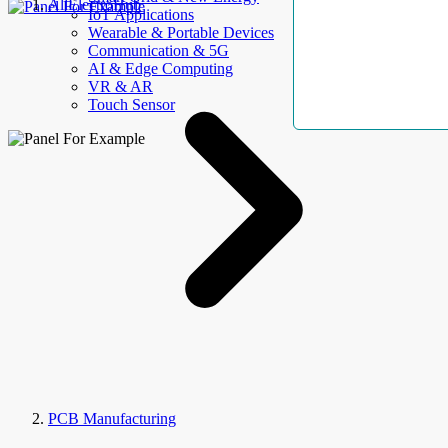
AllElectroHub
IoT Applications
Wearable & Portable Devices
Communication & 5G
AI & Edge Computing
VR & AR
Touch Sensor
PCB Manufacturing