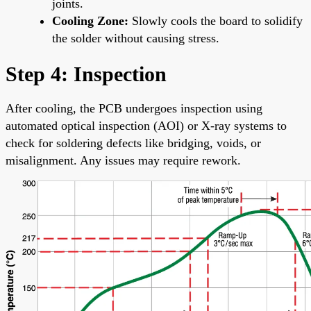
joints.
Cooling Zone:
Slowly cools the board to solidify
the solder without causing stress.
Step 4: Inspection
After cooling, the PCB undergoes inspection using
automated optical inspection (AOI) or X-ray systems to
check for soldering defects like bridging, voids, or
misalignment. Any issues may require rework.