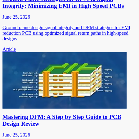
Integrity: Minimizing EMI in High Speed PCBs
June 25, 2026
Ground plane design signal integrity and DFM strategies for EMI
reduction PCB using optimized signal return paths in high-speed
designs.
Article
Mastering DFM: A Step by Step Guide to PCB
Design Review
June 25, 2026