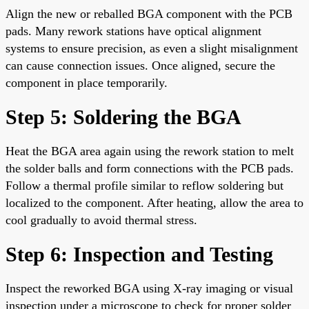
Align the new or reballed BGA component with the PCB
pads. Many rework stations have optical alignment
systems to ensure precision, as even a slight misalignment
can cause connection issues. Once aligned, secure the
component in place temporarily.
Step 5: Soldering the BGA
Heat the BGA area again using the rework station to melt
the solder balls and form connections with the PCB pads.
Follow a thermal profile similar to reflow soldering but
localized to the component. After heating, allow the area to
cool gradually to avoid thermal stress.
Step 6: Inspection and Testing
Inspect the reworked BGA using X-ray imaging or visual
inspection under a microscope to check for proper solder