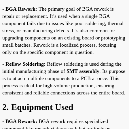
-
BGA Rework:
The primary goal of BGA rework is
repair or replacement. It’s used when a single BGA
component fails due to issues like poor soldering, thermal
stress, or manufacturing defects. It’s also common for
upgrading components on an existing board or prototyping
small batches. Rework is a localized process, focusing
only on the specific component in question.
-
Reflow Soldering:
Reflow soldering is used during the
initial manufacturing phase of
SMT assembly
. Its purpose
is to attach multiple components to a PCB at once. This
process is ideal for high-volume production, ensuring
consistent and reliable connections across the entire board.
2. Equipment Used
-
BGA Rework:
BGA rework requires specialized
equipment like rework stations with hot air tools or