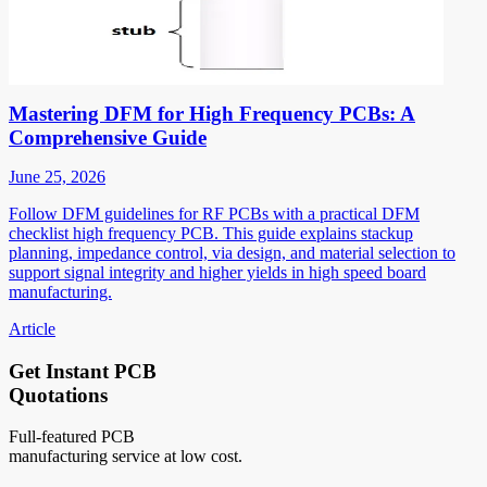
Mastering DFM for High Frequency PCBs: A
Comprehensive Guide
June 25, 2026
Follow DFM guidelines for RF PCBs with a practical DFM
checklist high frequency PCB. This guide explains stackup
planning, impedance control, via design, and material selection to
support signal integrity and higher yields in high speed board
manufacturing.
Article
Get Instant PCB
Quotations
Full-featured PCB
manufacturing service at low cost.