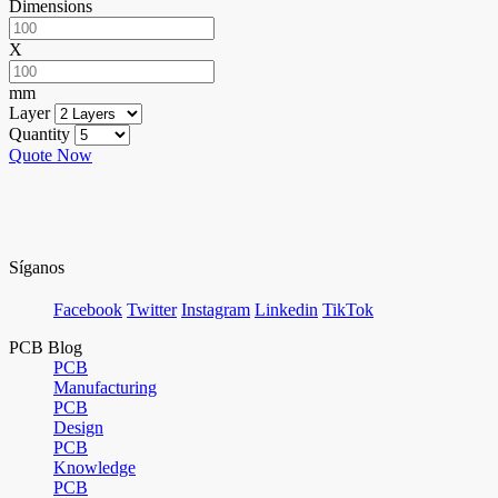
Dimensions
X
mm
Layer
Quantity
Quote Now
Síganos
Facebook
Twitter
Instagram
Linkedin
TikTok
PCB Blog
PCB
Manufacturing
PCB
Design
PCB
Knowledge
PCB