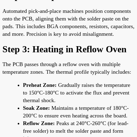
Automated pick-and-place machines position components
onto the PCB, aligning them with the solder paste on the
pads. This includes BGA components, resistors, capacitors,
and more. Precision is key to avoid misalignment.
Step 3: Heating in Reflow Oven
The PCB passes through a reflow oven with multiple
temperature zones. The thermal profile typically includes:
Preheat Zone:
Gradually raises the temperature
to 150°C-180°C to activate the flux and prevent
thermal shock.
Soak Zone:
Maintains a temperature of 180°C-
200°C to ensure even heating across the board.
Reflow Zone:
Peaks at 240°C-260°C (for lead-
free solder) to melt the solder paste and form