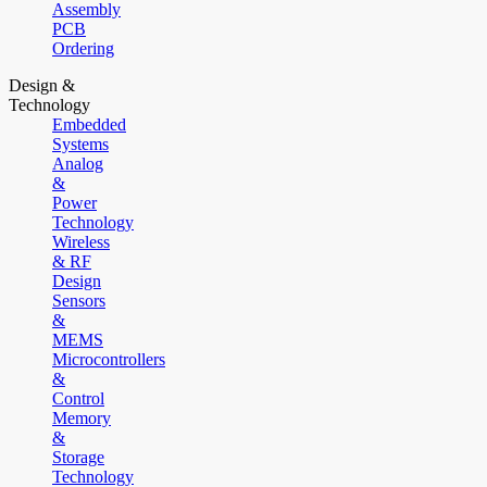
Assembly
PCB
Ordering
Design &
Technology
Embedded
Systems
Analog
&
Power
Technology
Wireless
& RF
Design
Sensors
&
MEMS
Microcontrollers
&
Control
Memory
&
Storage
Technology