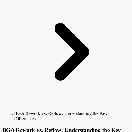
BGA Rework vs. Reflow: Understanding the Key
Differences
BGA Rework vs. Reflow: Understanding the Key