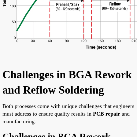
Challenges in BGA Rework
and Reflow Soldering
Both processes come with unique challenges that engineers
must address to ensure quality results in
PCB repair
and
manufacturing.
Challenges in BGA Rework