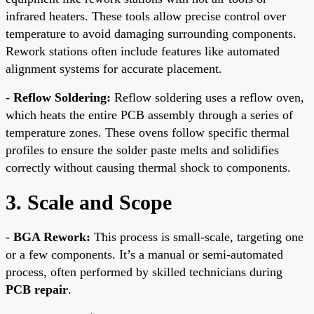
infrared heaters. These tools allow precise control over
temperature to avoid damaging surrounding components.
Rework stations often include features like automated
alignment systems for accurate placement.
-
Reflow Soldering:
Reflow soldering uses a reflow oven,
which heats the entire PCB assembly through a series of
temperature zones. These ovens follow specific thermal
profiles to ensure the solder paste melts and solidifies
correctly without causing thermal shock to components.
3. Scale and Scope
-
BGA Rework:
This process is small-scale, targeting one
or a few components. It’s a manual or semi-automated
process, often performed by skilled technicians during
PCB repair
.