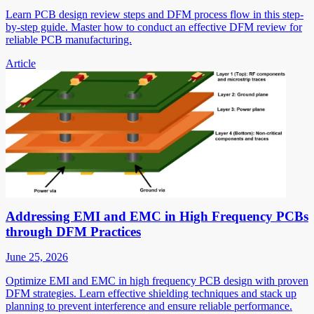
Learn PCB design review steps and DFM process flow in this step-
by-step guide. Master how to conduct an effective DFM review for
reliable PCB manufacturing.
Article
Addressing EMI and EMC in High Frequency PCBs
through DFM Practices
June 25, 2026
Optimize EMI and EMC in high frequency PCB design with proven
DFM strategies. Learn effective shielding techniques and stack up
planning to prevent interference and ensure reliable performance.