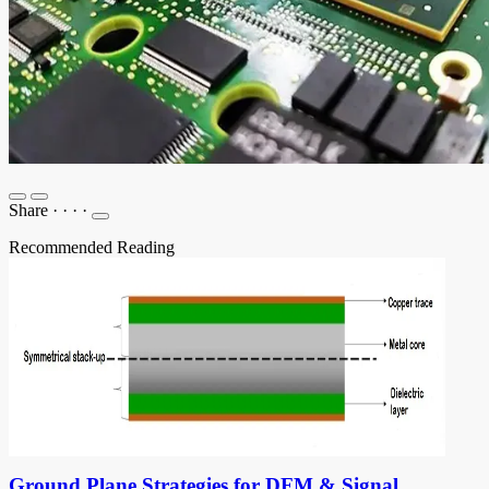
Share
·
·
·
·
Recommended Reading
Ground Plane Strategies for DFM & Signal