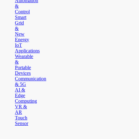
Automation
&
Control
Smart
Grid
&
New
Energy
IoT
Applications
Wearable
&
Portable
Devices
Communication
& 5G
AI &
Edge
Computing
VR &
AR
Touch
Sensor