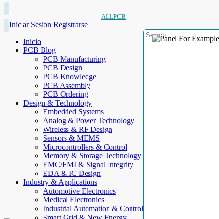
ALLPCB
Iniciar Sesión
Registrarse
Inicio
PCB Blog
PCB Manufacturing
PCB Design
PCB Knowledge
PCB Assembly
PCB Ordering
Design & Technology
Embedded Systems
Analog & Power Technology
Wireless & RF Design
Sensors & MEMS
Microcontrollers & Control
Memory & Storage Technology
EMC/EMI & Signal Integrity
EDA & IC Design
Industry & Applications
Automotive Electronics
Medical Electronics
Industrial Automation & Control
Smart Grid & New Energy