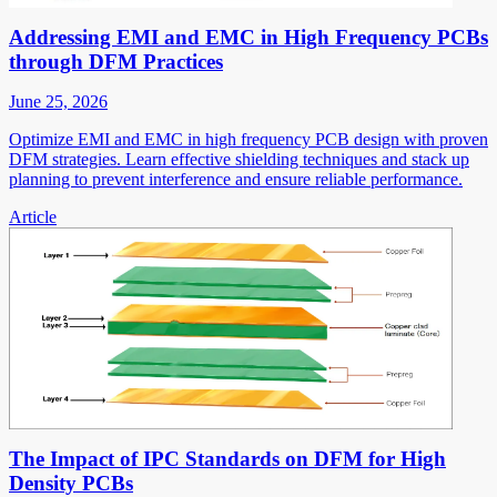
Addressing EMI and EMC in High Frequency PCBs
through DFM Practices
June 25, 2026
Optimize EMI and EMC in high frequency PCB design with proven
DFM strategies. Learn effective shielding techniques and stack up
planning to prevent interference and ensure reliable performance.
Article
The Impact of IPC Standards on DFM for High
Density PCBs