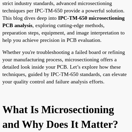
strict industry standards, advanced microsectioning
techniques per IPC-TM-650 provide a powerful solution.
This blog dives deep into
IPC-TM-650 microsectioning
PCB analysis
, exploring cutting-edge methods,
preparation steps, equipment, and image interpretation to
help you achieve precision in PCB evaluation.
Whether you're troubleshooting a failed board or refining
your manufacturing process, microsectioning offers a
detailed look inside your PCB. Let’s explore how these
techniques, guided by IPC-TM-650 standards, can elevate
your quality control and failure analysis efforts.
What Is Microsectioning
and Why Does It Matter?