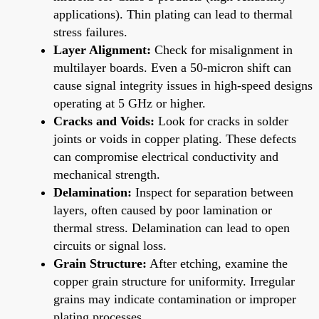
applications). Thin plating can lead to thermal
stress failures.
Layer Alignment:
Check for misalignment in
multilayer boards. Even a 50-micron shift can
cause signal integrity issues in high-speed designs
operating at 5 GHz or higher.
Cracks and Voids:
Look for cracks in solder
joints or voids in copper plating. These defects
can compromise electrical conductivity and
mechanical strength.
Delamination:
Inspect for separation between
layers, often caused by poor lamination or
thermal stress. Delamination can lead to open
circuits or signal loss.
Grain Structure:
After etching, examine the
copper grain structure for uniformity. Irregular
grains may indicate contamination or improper
plating processes.