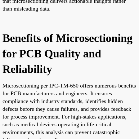
that microsectioning delivers actionable insights rather
than misleading data.
Benefits of Microsectioning
for PCB Quality and
Reliability
Microsectioning per IPC-TM-650 offers numerous benefits
for PCB manufacturers and engineers. It ensures
compliance with industry standards, identifies hidden
defects before they cause failures, and provides feedback
for process improvement. For high-stakes applications,
such as medical devices operating in life-critical
environments, this analysis can prevent catastrophic