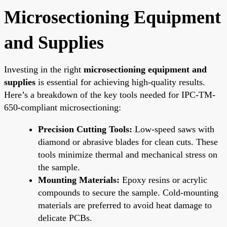
Microsectioning Equipment
and Supplies
Investing in the right
microsectioning equipment and
supplies
is essential for achieving high-quality results.
Here’s a breakdown of the key tools needed for IPC-TM-
650-compliant microsectioning:
Precision Cutting Tools:
Low-speed saws with
diamond or abrasive blades for clean cuts. These
tools minimize thermal and mechanical stress on
the sample.
Mounting Materials:
Epoxy resins or acrylic
compounds to secure the sample. Cold-mounting
materials are preferred to avoid heat damage to
delicate PCBs.