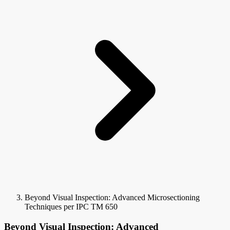
Beyond Visual Inspection: Advanced Microsectioning
Techniques per IPC TM 650
Beyond Visual Inspection: Advanced