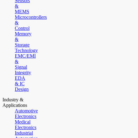
Sensors
&
MEMS
Microcontrollers
&
Control
Memory
&
Storage
Technology
EMC/EMI
&
Signal
Integrity
EDA
& IC
Design
Industry &
Applications
Automotive
Electronics
Medical
Electronics
Industrial