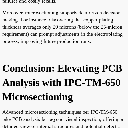
failures and costly recalls.
Moreover, microsectioning supports data-driven decision-
making. For instance, discovering that copper plating
thickness averages only 20 microns (below the 25-micron
requirement) can prompt adjustments in the electroplating
process, improving future production runs.
Conclusion: Elevating PCB
Analysis with IPC-TM-650
Microsectioning
Advanced microsectioning techniques per IPC-TM-650
take PCB analysis far beyond visual inspection, offering a
detailed view of internal structures and potential defects.