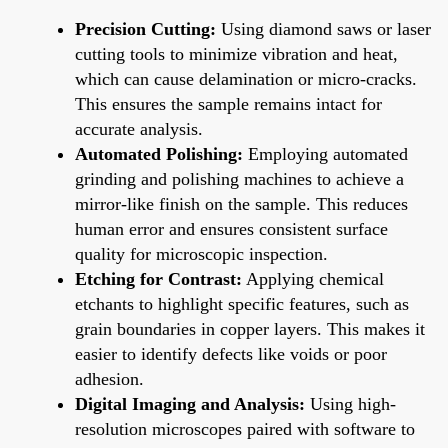
Precision Cutting:
Using diamond saws or laser
cutting tools to minimize vibration and heat,
which can cause delamination or micro-cracks.
This ensures the sample remains intact for
accurate analysis.
Automated Polishing:
Employing automated
grinding and polishing machines to achieve a
mirror-like finish on the sample. This reduces
human error and ensures consistent surface
quality for microscopic inspection.
Etching for Contrast:
Applying chemical
etchants to highlight specific features, such as
grain boundaries in copper layers. This makes it
easier to identify defects like voids or poor
adhesion.
Digital Imaging and Analysis:
Using high-
resolution microscopes paired with software to