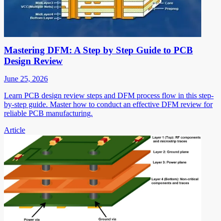
Mastering DFM: A Step by Step Guide to PCB
Design Review
June 25, 2026
Learn PCB design review steps and DFM process flow in this step-
by-step guide. Master how to conduct an effective DFM review for
reliable PCB manufacturing.
Article