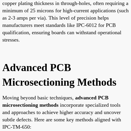
copper plating thickness in through-holes, often requiring a
minimum of 25 microns for high-current applications (such
as 2-3 amps per via). This level of precision helps
manufacturers meet standards like IPC-6012 for PCB
qualification, ensuring boards can withstand operational
stresses.
Advanced PCB
Microsectioning Methods
Moving beyond basic techniques,
advanced PCB
microsectioning methods
incorporate specialized tools
and approaches to achieve higher accuracy and uncover
subtle defects. Here are some key methods aligned with
IPC-TM-650: