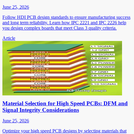
June 25, 2026
Follow HDI PCB design standards to ensure manufacturing success
and long term reliability. Learn how IPC 2221 and IPC 2226 help
you design complex boards that meet Class 3 quality criteria.
Article
Material Selection for High Speed PCBs: DFM and
Signal Integrity Considerations
June 25, 2026
Optimize your high speed PCB designs by selecting materials that