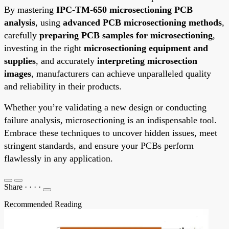
By mastering
IPC-TM-650 microsectioning PCB
analysis
, using
advanced PCB microsectioning methods
,
carefully
preparing PCB samples for microsectioning
,
investing in the right
microsectioning equipment and
supplies
, and accurately
interpreting microsection
images
, manufacturers can achieve unparalleled quality
and reliability in their products.
Whether you’re validating a new design or conducting
failure analysis, microsectioning is an indispensable tool.
Embrace these techniques to uncover hidden issues, meet
stringent standards, and ensure your PCBs perform
flawlessly in any application.
Share
·
·
·
·
Recommended Reading