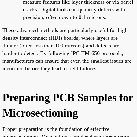
measure features like layer thickness or via barrel
cracks. Digital tools can quantify defects with
precision, often down to 0.1 microns.
These advanced methods are particularly useful for high-
density interconnect (HDI) boards, where layers are
thinner (often less than 100 microns) and defects are
harder to detect. By following IPC-TM-650 protocols,
manufacturers can ensure that even the smallest issues are
identified before they lead to field failures.
Preparing PCB Samples for
Microsectioning
Proper preparation is the foundation of effective
microsectioning. Mishandling samples during
preparing