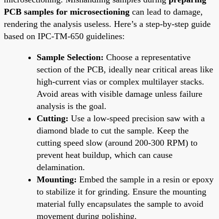
PCB samples for microsectioning
can lead to damage,
rendering the analysis useless. Here’s a step-by-step guide
based on IPC-TM-650 guidelines:
Sample Selection:
Choose a representative
section of the PCB, ideally near critical areas like
high-current vias or complex multilayer stacks.
Avoid areas with visible damage unless failure
analysis is the goal.
Cutting:
Use a low-speed precision saw with a
diamond blade to cut the sample. Keep the
cutting speed slow (around 200-300 RPM) to
prevent heat buildup, which can cause
delamination.
Mounting:
Embed the sample in a resin or epoxy
to stabilize it for grinding. Ensure the mounting
material fully encapsulates the sample to avoid
movement during polishing.