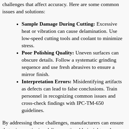
challenges that affect accuracy. Here are some common
issues and solutions:
Sample Damage During Cutting:
Excessive
heat or vibration can cause delamination. Use
low-speed cutting tools and coolant to minimize
stress.
Poor Polishing Quality:
Uneven surfaces can
obscure details. Follow a systematic grinding
sequence and use fresh abrasives to ensure a
mirror finish.
Interpretation Errors:
Misidentifying artifacts
as defects can lead to false conclusions. Train
personnel in recognizing common issues and
cross-check findings with IPC-TM-650
guidelines.
By addressing these challenges, manufacturers can ensure