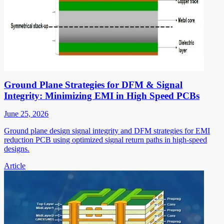
Ground Plane Strategies for DFM & Signal
Integrity: Minimizing EMI in High Speed PCBs
June 25, 2026
Ground plane design signal integrity and DFM strategies for EMI
reduction PCB using optimized signal return paths in high-speed
designs.
Article