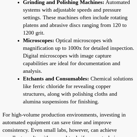
Grinding and Polishing Machines:
Automated
systems with adjustable speeds and pressure
settings. These machines often include rotating
platens and abrasive discs ranging from 120 to
1200 grit.
Microscopes:
Optical microscopes with
magnification up to 1000x for detailed inspection.
Digital microscopes with image capture
capabilities are ideal for documentation and
analysis.
Etchants and Consumables:
Chemical solutions
like ferric chloride for revealing copper
structures, along with polishing cloths and
alumina suspensions for finishing.
For high-volume production environments, investing in
automated equipment can save time and improve
consistency. Even small labs, however, can achieve