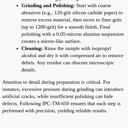
Grinding and Polishing:
Start with coarse
abrasives (e.g., 120-grit silicon carbide paper) to
remove excess material, then move to finer grits
(up to 1200-grit) for a smooth finish. Final
polishing with a 0.05-micron alumina suspension
creates a mirror-like surface.
Cleaning:
Rinse the sample with isopropyl
alcohol and dry it with compressed air to remove
debris. Any residue can obscure microscopic
details.
Attention to detail during preparation is critical. For
instance, excessive pressure during grinding can introduce
artificial cracks, while insufficient polishing can hide
defects. Following IPC-TM-650 ensures that each step is
performed with precision, yielding reliable results.