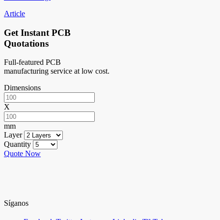
Article
Get Instant PCB
Quotations
Full-featured PCB
manufacturing service at low cost.
Dimensions
X
mm
Layer
Quantity
Quote Now
Síganos