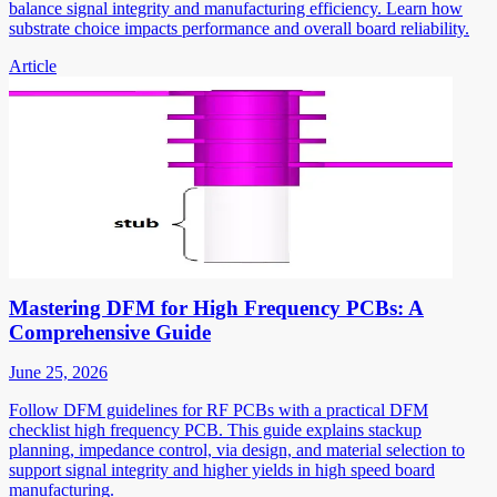
balance signal integrity and manufacturing efficiency. Learn how
substrate choice impacts performance and overall board reliability.
Article
Mastering DFM for High Frequency PCBs: A
Comprehensive Guide
June 25, 2026
Follow DFM guidelines for RF PCBs with a practical DFM
checklist high frequency PCB. This guide explains stackup
planning, impedance control, via design, and material selection to
support signal integrity and higher yields in high speed board
manufacturing.