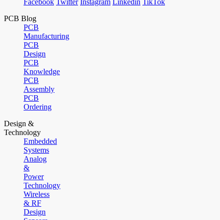
Facebook
Twitter
Instagram
Linkedin
TikTok
PCB Blog
PCB
Manufacturing
PCB
Design
PCB
Knowledge
PCB
Assembly
PCB
Ordering
Design &
Technology
Embedded
Systems
Analog
&
Power
Technology
Wireless
& RF
Design