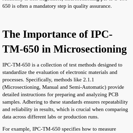
650 is often a mandatory step in quality assurance.
The Importance of IPC-
TM-650 in Microsectioning
IPC-TM-650 is a collection of test methods designed to
standardize the evaluation of electronic materials and
processes. Specifically, methods like 2.1.1
(Microsectioning, Manual and Semi-Automatic) provide
detailed instructions for preparing and analyzing PCB
samples. Adhering to these standards ensures repeatability
and reliability in results, which is crucial when comparing
data across different labs or production runs.
For example, IPC-TM-650 specifies how to measure