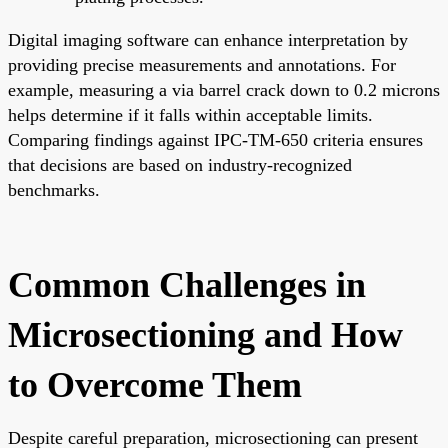
Digital imaging software can enhance interpretation by
providing precise measurements and annotations. For
example, measuring a via barrel crack down to 0.2 microns
helps determine if it falls within acceptable limits.
Comparing findings against IPC-TM-650 criteria ensures
that decisions are based on industry-recognized
benchmarks.
Common Challenges in
Microsectioning and How
to Overcome Them
Despite careful preparation, microsectioning can present