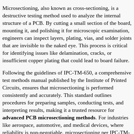
Microsectioning, also known as cross-sectioning, is a
destructive testing method used to analyze the internal
structure of a PCB. By cutting a small section of the board,
mounting it, and polishing it for microscopic examination,
engineers can inspect layers, plating, vias, and solder joints
that are invisible to the naked eye. This process is critical
for identifying issues like delamination, cracks, or
insufficient copper plating that could lead to board failure.
Following the guidelines of IPC-TM-650, a comprehensive
test methods manual published by the Institute of Printed
Circuits, ensures that microsectioning is performed
consistently and accurately. This standard outlines
procedures for preparing samples, conducting tests, and
interpreting results, making it a trusted resource for
advanced PCB microsectioning methods
. For industries
like aerospace, automotive, and medical devices, where
reliability is non-negotiable, microsectioning per IPC-TM-