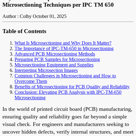
Microsectioning Techniques per IPC TM 650
Author : Colby
October 01, 2025
Table of Contents
What Is Microsectioning and Why Does It Matter?
The Importance of IPC-TM-650 in Microsectioning
Advanced PCB Microsectioning Methods
Preparing PCB Samples for Microsectioning
Microsectioning Equipment and Supplies
Interpreting Microsection Images
Common Challenges in Microsectioning and How to
Overcome Them
Benefits of Microsectioning for PCB Quality and Reliability
Conclusion: Elevating PCB Analysis with IPC-TM-650
Microsectioning
In the world of printed circuit board (PCB) manufacturing,
ensuring quality and reliability goes far beyond a simple
visual check. For engineers and manufacturers seeking to
uncover hidden defects, verify internal structures, and meet