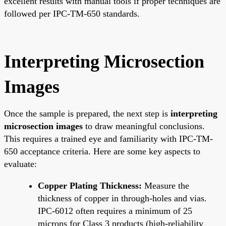
excellent results with manual tools if proper techniques are
followed per IPC-TM-650 standards.
Interpreting Microsection
Images
Once the sample is prepared, the next step is
interpreting
microsection images
to draw meaningful conclusions.
This requires a trained eye and familiarity with IPC-TM-
650 acceptance criteria. Here are some key aspects to
evaluate:
Copper Plating Thickness:
Measure the
thickness of copper in through-holes and vias.
IPC-6012 often requires a minimum of 25
microns for Class 3 products (high-reliability