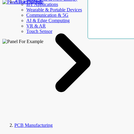
AllElectroHub
IoT Applications
Wearable & Portable Devices
Communication & 5G
AI & Edge Computing
VR & AR
Touch Sensor
PCB Manufacturing