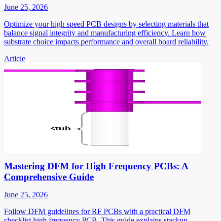
June 25, 2026
Optimize your high speed PCB designs by selecting materials that
balance signal integrity and manufacturing efficiency. Learn how
substrate choice impacts performance and overall board reliability.
Article
Mastering DFM for High Frequency PCBs: A
Comprehensive Guide
June 25, 2026
Follow DFM guidelines for RF PCBs with a practical DFM
checklist high frequency PCB. This guide explains stackup