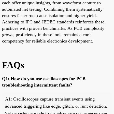
each offer unique insights, from waveform capture to
automated net testing. Combining them systematically
ensures faster root cause isolation and higher yield.
Adhering to IPC and JEDEC standards reinforces these
practices with proven benchmarks. As PCB complexity
grows, proficiency in these tools remains a core
competency for reliable electronics development.
FAQs
Q1: How do you use oscilloscopes for PCB
troubleshooting intermittent faults?
A1: Oscilloscopes capture transient events using
advanced triggering like edge, glitch, or runt detection.
Set persistence mode to visualize rare occurrences over