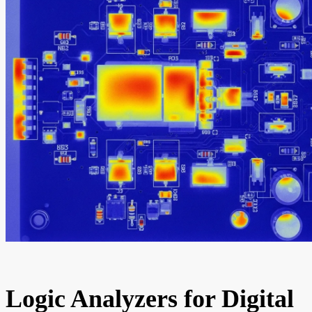
Logic Analyzers for Digital