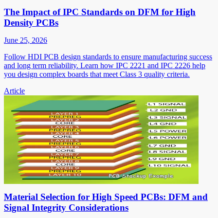
The Impact of IPC Standards on DFM for High
Density PCBs
June 25, 2026
Follow HDI PCB design standards to ensure manufacturing success
and long term reliability. Learn how IPC 2221 and IPC 2226 help
you design complex boards that meet Class 3 quality criteria.
Article
Material Selection for High Speed PCBs: DFM and
Signal Integrity Considerations