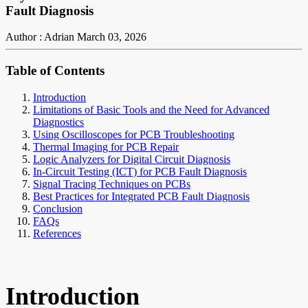
Fault Diagnosis
Author : Adrian
March 03, 2026
Table of Contents
Introduction
Limitations of Basic Tools and the Need for Advanced
Diagnostics
Using Oscilloscopes for PCB Troubleshooting
Thermal Imaging for PCB Repair
Logic Analyzers for Digital Circuit Diagnosis
In-Circuit Testing (ICT) for PCB Fault Diagnosis
Signal Tracing Techniques on PCBs
Best Practices for Integrated PCB Fault Diagnosis
Conclusion
FAQs
References
Introduction