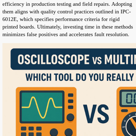
efficiency in production testing and field repairs. Adopting
them aligns with quality control practices outlined in IPC-
6012E, which specifies performance criteria for rigid
printed boards. Ultimately, investing time in these methods
minimizes false positives and accelerates fault resolution.