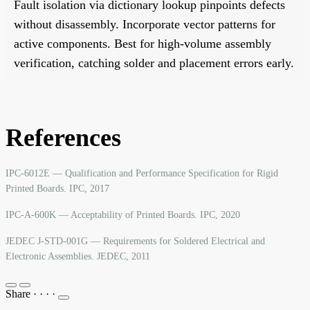
Fault isolation via dictionary lookup pinpoints defects
without disassembly. Incorporate vector patterns for
active components. Best for high-volume assembly
verification, catching solder and placement errors early.
References
IPC-6012E — Qualification and Performance Specification for Rigid
Printed Boards. IPC, 2017
IPC-A-600K — Acceptability of Printed Boards. IPC, 2020
JEDEC J-STD-001G — Requirements for Soldered Electrical and
Electronic Assemblies. JEDEC, 2011
Share
·
·
·
·