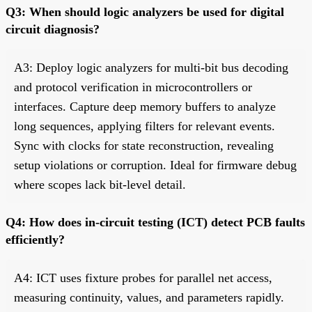
Q3: When should logic analyzers be used for digital
circuit diagnosis?
A3: Deploy logic analyzers for multi-bit bus decoding
and protocol verification in microcontrollers or
interfaces. Capture deep memory buffers to analyze
long sequences, applying filters for relevant events.
Sync with clocks for state reconstruction, revealing
setup violations or corruption. Ideal for firmware debug
where scopes lack bit-level detail.
Q4: How does in-circuit testing (ICT) detect PCB faults
efficiently?
A4: ICT uses fixture probes for parallel net access,
measuring continuity, values, and parameters rapidly.