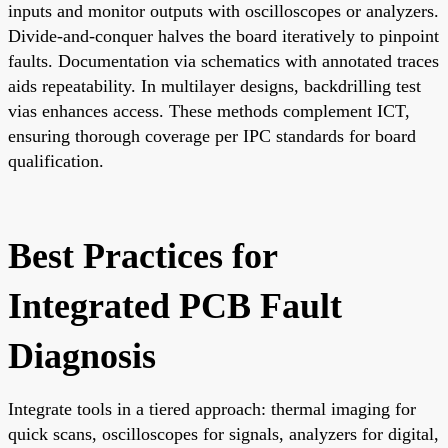
inputs and monitor outputs with oscilloscopes or analyzers.
Divide-and-conquer halves the board iteratively to pinpoint
faults. Documentation via schematics with annotated traces
aids repeatability. In multilayer designs, backdrilling test
vias enhances access. These methods complement ICT,
ensuring thorough coverage per IPC standards for board
qualification.
Best Practices for
Integrated PCB Fault
Diagnosis
Integrate tools in a tiered approach: thermal imaging for
quick scans, oscilloscopes for signals, analyzers for digital,