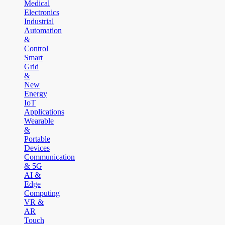
Medical
Electronics
Industrial
Automation
&
Control
Smart
Grid
&
New
Energy
IoT
Applications
Wearable
&
Portable
Devices
Communication
& 5G
AI &
Edge
Computing
VR &
AR
Touch