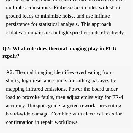
multiple acquisitions. Probe suspect nodes with short
ground leads to minimize noise, and use infinite
persistence for statistical analysis. This approach
isolates timing issues in high-speed circuits effectively.
Q2: What role does thermal imaging play in PCB
repair?
A2: Thermal imaging identifies overheating from
shorts, high resistance joints, or failing passives by
mapping infrared emissions. Power the board under
load to provoke faults, then adjust emissivity for FR-4
accuracy. Hotspots guide targeted rework, preventing
board-wide damage. Combine with electrical tests for
confirmation in repair workflows.