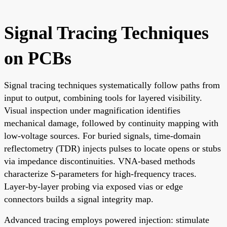
Signal Tracing Techniques
on PCBs
Signal tracing techniques systematically follow paths from
input to output, combining tools for layered visibility.
Visual inspection under magnification identifies
mechanical damage, followed by continuity mapping with
low-voltage sources. For buried signals, time-domain
reflectometry (TDR) injects pulses to locate opens or stubs
via impedance discontinuities. VNA-based methods
characterize S-parameters for high-frequency traces.
Layer-by-layer probing via exposed vias or edge
connectors builds a signal integrity map.
Advanced tracing employs powered injection: stimulate