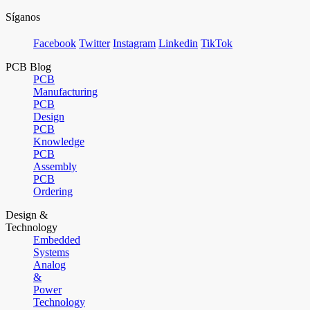
Síganos
Facebook
Twitter
Instagram
Linkedin
TikTok
PCB Blog
PCB
Manufacturing
PCB
Design
PCB
Knowledge
PCB
Assembly
PCB
Ordering
Design &
Technology
Embedded
Systems
Analog
&
Power
Technology