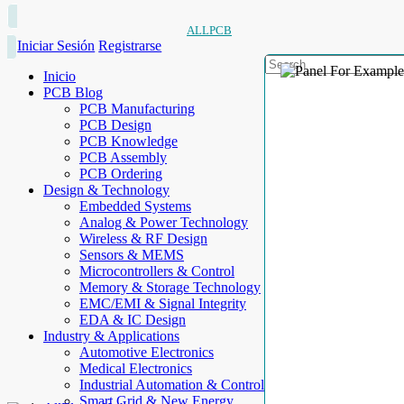
ALLPCB
Iniciar Sesión
Registrarse
Inicio
PCB Blog
PCB Manufacturing
PCB Design
PCB Knowledge
PCB Assembly
PCB Ordering
Design & Technology
Embedded Systems
Analog & Power Technology
Wireless & RF Design
Sensors & MEMS
Microcontrollers & Control
Memory & Storage Technology
EMC/EMI & Signal Integrity
EDA & IC Design
Industry & Applications
Automotive Electronics
Medical Electronics
Industrial Automation & Control
Smart Grid & New Energy