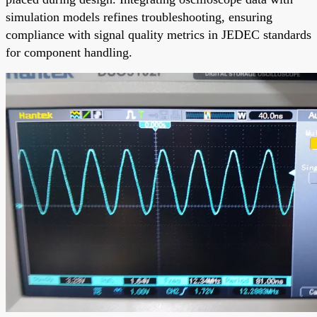
simulation models refines troubleshooting, ensuring
compliance with signal quality metrics in JEDEC standards
for component handling.