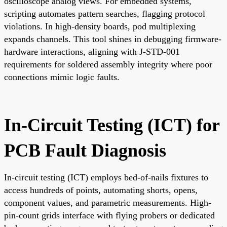
oscilloscope analog views. For embedded systems,
scripting automates pattern searches, flagging protocol
violations. In high-density boards, pod multiplexing
expands channels. This tool shines in debugging firmware-
hardware interactions, aligning with J-STD-001
requirements for soldered assembly integrity where poor
connections mimic logic faults.
In-Circuit Testing (ICT) for
PCB Fault Diagnosis
In-circuit testing (ICT) employs bed-of-nails fixtures to
access hundreds of points, automating shorts, opens,
component values, and parametric measurements. High-
pin-count grids interface with flying probers or dedicated