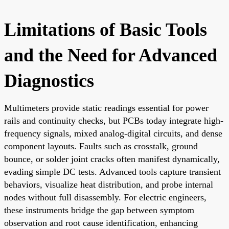
Limitations of Basic Tools
and the Need for Advanced
Diagnostics
Multimeters provide static readings essential for power
rails and continuity checks, but PCBs today integrate high-
frequency signals, mixed analog-digital circuits, and dense
component layouts. Faults such as crosstalk, ground
bounce, or solder joint cracks often manifest dynamically,
evading simple DC tests. Advanced tools capture transient
behaviors, visualize heat distribution, and probe internal
nodes without full disassembly. For electric engineers,
these instruments bridge the gap between symptom
observation and root cause identification, enhancing