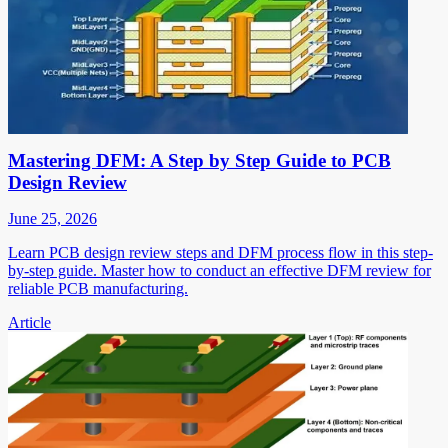
Mastering DFM: A Step by Step Guide to PCB
Design Review
June 25, 2026
Learn PCB design review steps and DFM process flow in this step-
by-step guide. Master how to conduct an effective DFM review for
reliable PCB manufacturing.
Article