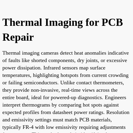
Thermal Imaging for PCB
Repair
Thermal imaging cameras detect heat anomalies indicative
of faults like shorted components, dry joints, or excessive
power dissipation. Infrared sensors map surface
temperatures, highlighting hotspots from current crowding
or failing semiconductors. Unlike contact thermometers,
they provide non-invasive, real-time views across the
entire board, ideal for powered-up diagnostics. Engineers
interpret thermograms by comparing hot spots against
expected profiles from datasheet power ratings. Resolution
and emissivity settings must match PCB materials,
typically FR-4 with low emissivity requiring adjustments