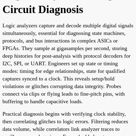
Circuit Diagnosis
Logic analyzers capture and decode multiple digital signals
simultaneously, essential for diagnosing state machines,
protocols, and bus interactions in complex ASICs or
FPGAs. They sample at gigasamples per second, storing
deep histories for post-analysis with protocol decoders for
I2C, SPI, or UART. Engineers set up state or timing
modes: timing for edge relationships, state for qualified
captures synced to a clock. This reveals setup/hold
violations or glitches corrupting data integrity. Probes
connect via clips or flying leads to fine-pitch pins, with
buffering to handle capacitive loads.
Practical diagnosis begins with verifying clock stability,
then correlating glitches to logic errors. Filtering reduces
data volume, while correlators link analyzer traces to