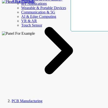
AllElectroHub
IoT Applications
Wearable & Portable Devices
Communication & 5G
AI & Edge Computing
VR & AR
Touch Sensor
PCB Manufacturing