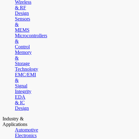
Wireless
& RF
Design
Sensors
&
MEMS
Microcontrollers
&
Control
Memory
&
Storage
Technology
EMC/EMI
&
Signal
Integrity
EDA
& IC
Design
Industry &
Applications
Automotive
Electronics