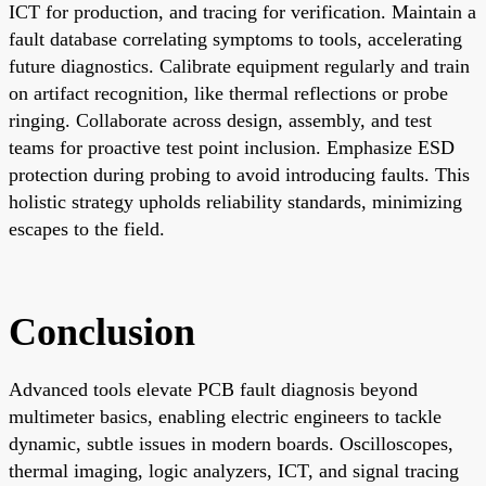
ICT for production, and tracing for verification. Maintain a
fault database correlating symptoms to tools, accelerating
future diagnostics. Calibrate equipment regularly and train
on artifact recognition, like thermal reflections or probe
ringing. Collaborate across design, assembly, and test
teams for proactive test point inclusion. Emphasize ESD
protection during probing to avoid introducing faults. This
holistic strategy upholds reliability standards, minimizing
escapes to the field.
Conclusion
Advanced tools elevate PCB fault diagnosis beyond
multimeter basics, enabling electric engineers to tackle
dynamic, subtle issues in modern boards. Oscilloscopes,
thermal imaging, logic analyzers, ICT, and signal tracing