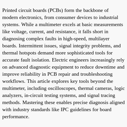
Printed circuit boards (PCBs) form the backbone of
modern electronics, from consumer devices to industrial
systems. While a multimeter excels at basic measurements
like voltage, current, and resistance, it falls short in
diagnosing complex faults in high-speed, multilayer
boards. Intermittent issues, signal integrity problems, and
thermal hotspots demand more sophisticated tools for
accurate fault isolation. Electric engineers increasingly rely
on advanced diagnostic equipment to reduce downtime and
improve reliability in PCB repair and troubleshooting
workflows. This article explores key tools beyond the
multimeter, including oscilloscopes, thermal cameras, logic
analyzers, in-circuit testing systems, and signal tracing
methods. Mastering these enables precise diagnosis aligned
with industry standards like IPC guidelines for board
performance.