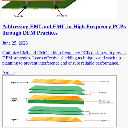
Addressing EMI and EMC in High Frequency PCBs
through DFM Practices
June 25, 2026
Optimize EMI and EMC in high frequency PCB design with proven
DFM strategies. Learn effective shielding techniques and stack up
planning to prevent interference and ensure reliable performance.
Article