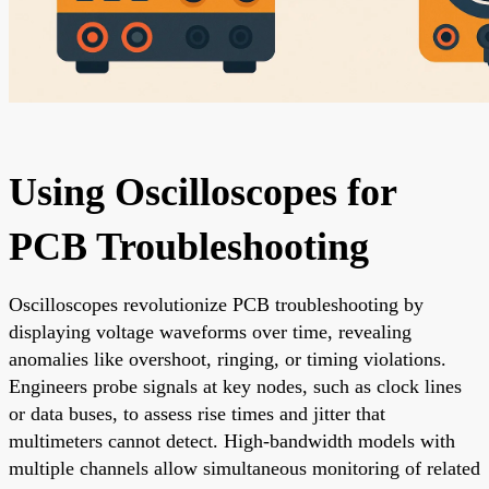
Using Oscilloscopes for
PCB Troubleshooting
Oscilloscopes revolutionize PCB troubleshooting by
displaying voltage waveforms over time, revealing
anomalies like overshoot, ringing, or timing violations.
Engineers probe signals at key nodes, such as clock lines
or data buses, to assess rise times and jitter that
multimeters cannot detect. High-bandwidth models with
multiple channels allow simultaneous monitoring of related