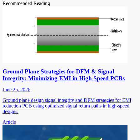
Recommended Reading
Ground Plane Strategies for DFM & Signal
Integrity: Minimizing EMI in High Speed PCBs
June 25, 2026
Ground plane design signal integrity and DFM strategies for EMI
reduction PCB using optimized signal return paths in high-speed
designs.
Article