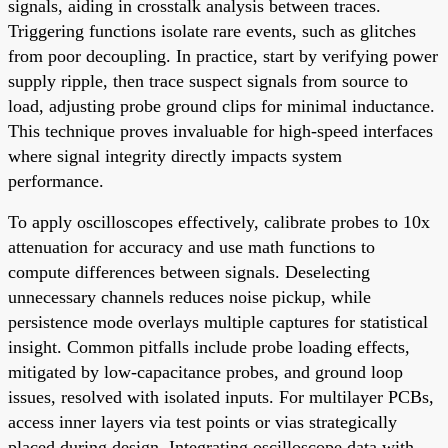
signals, aiding in crosstalk analysis between traces.
Triggering functions isolate rare events, such as glitches
from poor decoupling. In practice, start by verifying power
supply ripple, then trace suspect signals from source to
load, adjusting probe ground clips for minimal inductance.
This technique proves invaluable for high-speed interfaces
where signal integrity directly impacts system
performance.
To apply oscilloscopes effectively, calibrate probes to 10x
attenuation for accuracy and use math functions to
compute differences between signals. Deselecting
unnecessary channels reduces noise pickup, while
persistence mode overlays multiple captures for statistical
insight. Common pitfalls include probe loading effects,
mitigated by low-capacitance probes, and ground loop
issues, resolved with isolated inputs. For multilayer PCBs,
access inner layers via test points or vias strategically
placed during design. Integrating oscilloscope data with