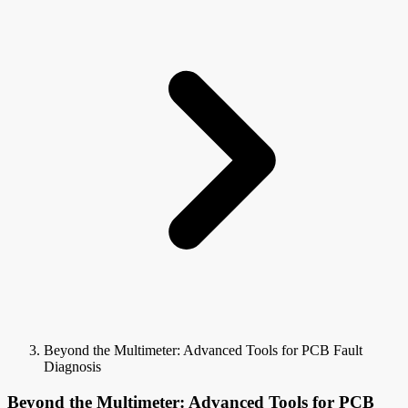
Beyond the Multimeter: Advanced Tools for PCB Fault
Diagnosis
Beyond the Multimeter: Advanced Tools for PCB