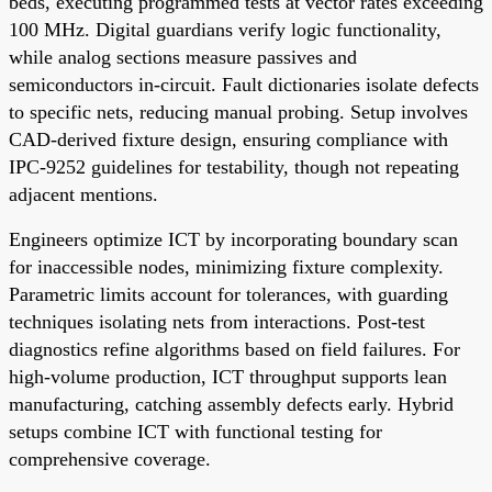
beds, executing programmed tests at vector rates exceeding
100 MHz. Digital guardians verify logic functionality,
while analog sections measure passives and
semiconductors in-circuit. Fault dictionaries isolate defects
to specific nets, reducing manual probing. Setup involves
CAD-derived fixture design, ensuring compliance with
IPC-9252 guidelines for testability, though not repeating
adjacent mentions.
Engineers optimize ICT by incorporating boundary scan
for inaccessible nodes, minimizing fixture complexity.
Parametric limits account for tolerances, with guarding
techniques isolating nets from interactions. Post-test
diagnostics refine algorithms based on field failures. For
high-volume production, ICT throughput supports lean
manufacturing, catching assembly defects early. Hybrid
setups combine ICT with functional testing for
comprehensive coverage.