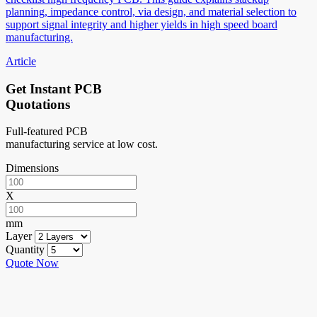
planning, impedance control, via design, and material selection to
support signal integrity and higher yields in high speed board
manufacturing.
Article
Get Instant PCB
Quotations
Full-featured PCB
manufacturing service at low cost.
Dimensions
X
mm
Layer
Quantity
Quote Now