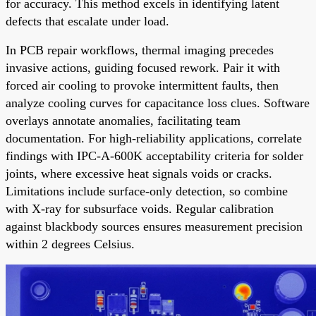
for accuracy. This method excels in identifying latent
defects that escalate under load.
In PCB repair workflows, thermal imaging precedes
invasive actions, guiding focused rework. Pair it with
forced air cooling to provoke intermittent faults, then
analyze cooling curves for capacitance loss clues. Software
overlays annotate anomalies, facilitating team
documentation. For high-reliability applications, correlate
findings with IPC-A-600K acceptability criteria for solder
joints, where excessive heat signals voids or cracks.
Limitations include surface-only detection, so combine
with X-ray for subsurface voids. Regular calibration
against blackbody sources ensures measurement precision
within 2 degrees Celsius.