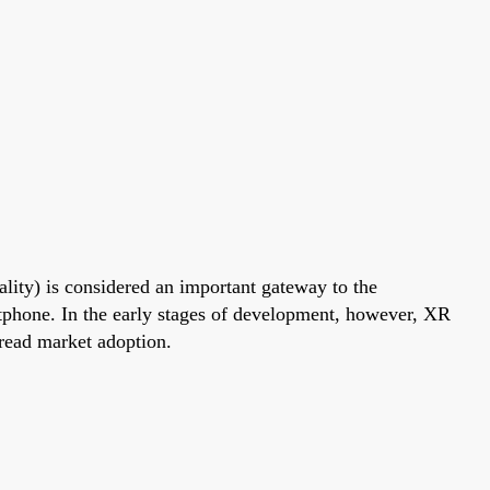
lity) is considered an important gateway to the
rtphone. In the early stages of development, however, XR
read market adoption.