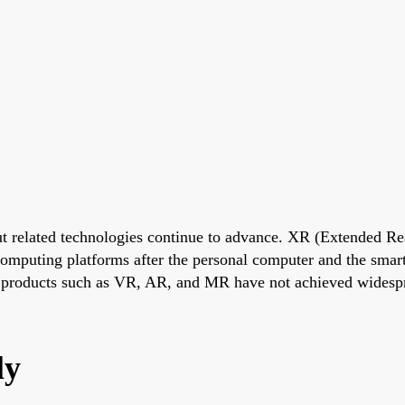
t related technologies continue to advance. XR (Extended Rea
 computing platforms after the personal computer and the sma
d products such as VR, AR, and MR have not achieved widesp
ly