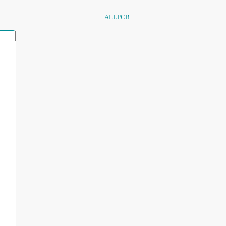
ALLPCB