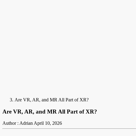
Are VR, AR, and MR All Part of XR?
Are VR, AR, and MR All Part of XR?
Author : Adrian
April 10, 2026