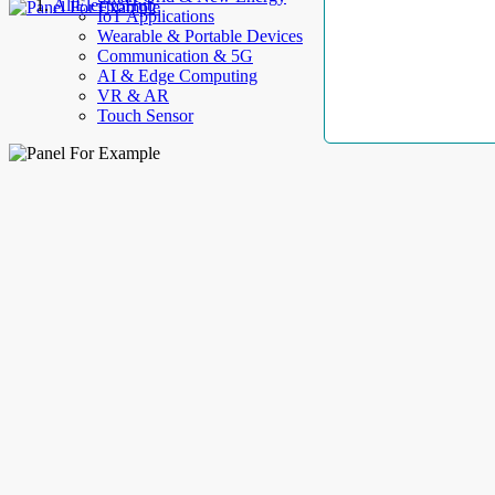
AllElectroHub
IoT Applications
Wearable & Portable Devices
Communication & 5G
AI & Edge Computing
VR & AR
Touch Sensor