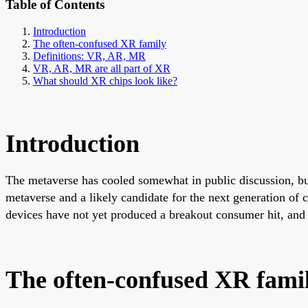
Table of Contents
Introduction
The often-confused XR family
Definitions: VR, AR, MR
VR, AR, MR are all part of XR
What should XR chips look like?
Introduction
The metaverse has cooled somewhat in public discussion, bu
metaverse and a likely candidate for the next generation of
devices have not yet produced a breakout consumer hit, an
The often-confused XR fami