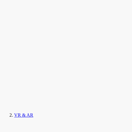
VR & AR