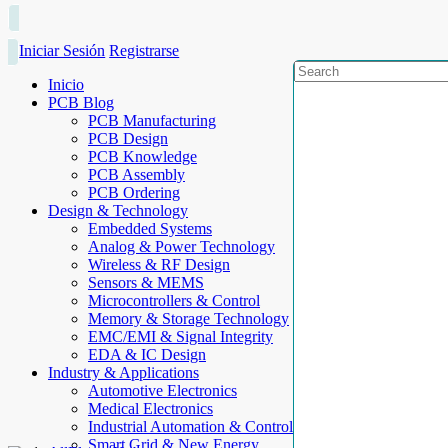
Iniciar Sesión
Registrarse
Inicio
PCB Blog
PCB Manufacturing
PCB Design
PCB Knowledge
PCB Assembly
PCB Ordering
Design & Technology
Embedded Systems
Analog & Power Technology
Wireless & RF Design
Sensors & MEMS
Microcontrollers & Control
Memory & Storage Technology
EMC/EMI & Signal Integrity
EDA & IC Design
Industry & Applications
Automotive Electronics
Medical Electronics
Industrial Automation & Control
Smart Grid & New Energy