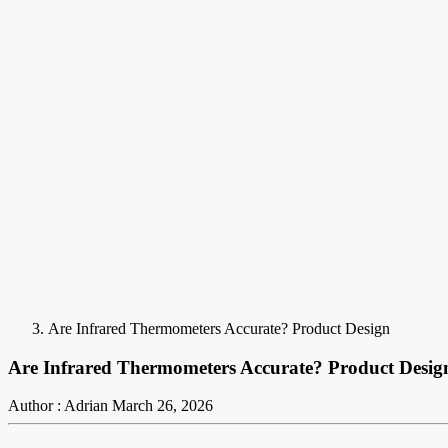
Are Infrared Thermometers Accurate? Product Design
Are Infrared Thermometers Accurate? Product Desig
Author : Adrian
March 26, 2026