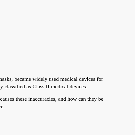
asks, became widely used medical devices for
classified as Class II medical devices.
causes these inaccuracies, and how can they be
ve.