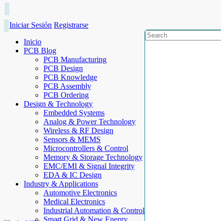
Iniciar Sesión
Registrarse
Inicio
PCB Blog
PCB Manufacturing
PCB Design
PCB Knowledge
PCB Assembly
PCB Ordering
Design & Technology
Embedded Systems
Analog & Power Technology
Wireless & RF Design
Sensors & MEMS
Microcontrollers & Control
Memory & Storage Technology
EMC/EMI & Signal Integrity
EDA & IC Design
Industry & Applications
Automotive Electronics
Medical Electronics
Industrial Automation & Control
Smart Grid & New Energy