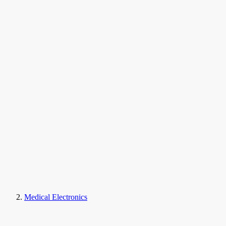
Medical Electronics