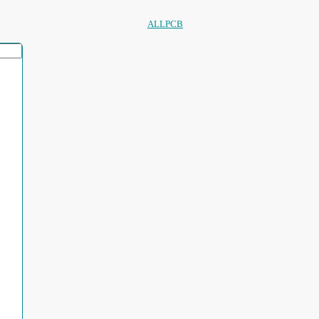
ALLPCB