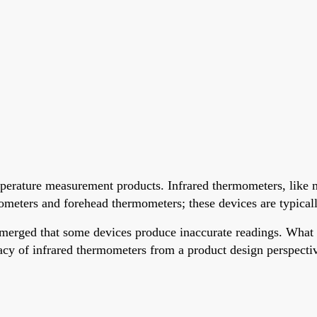
rature measurement products. Infrared thermometers, like m
ters and forehead thermometers; these devices are typically 
 emerged that some devices produce inaccurate readings. What 
uracy of infrared thermometers from a product design perspecti