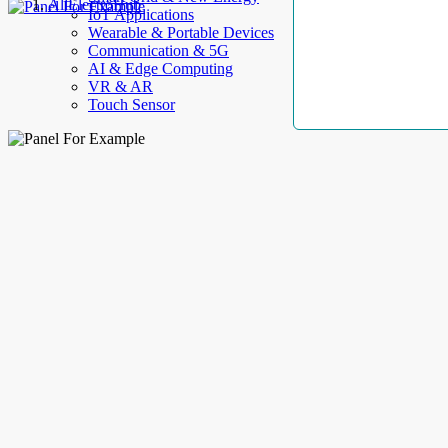
AllElectroHub
IoT Applications
Wearable & Portable Devices
Communication & 5G
AI & Edge Computing
VR & AR
Touch Sensor