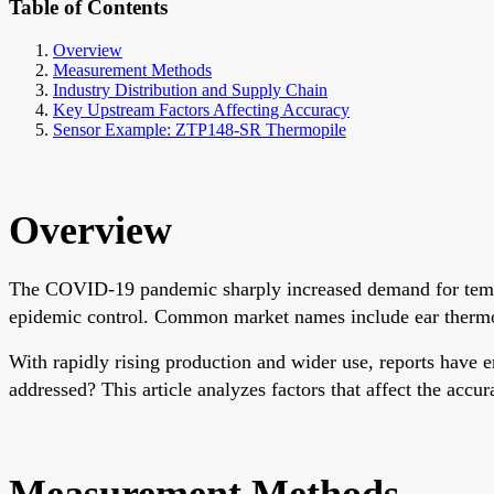
Table of Contents
Overview
Measurement Methods
Industry Distribution and Supply Chain
Key Upstream Factors Affecting Accuracy
Sensor Example: ZTP148-SR Thermopile
Overview
The COVID-19 pandemic sharply increased demand for tempe
epidemic control. Common market names include ear thermome
With rapidly rising production and wider use, reports have
addressed? This article analyzes factors that affect the acc
Measurement Methods