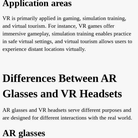
Application areas
VR is primarily applied in gaming, simulation training,
and virtual tourism. For instance, VR games offer
immersive gameplay, simulation training enables practice
in safe virtual settings, and virtual tourism allows users to
experience distant locations virtually.
Differences Between AR
Glasses and VR Headsets
AR glasses and VR headsets serve different purposes and
are designed for different interactions with the real world.
AR glasses