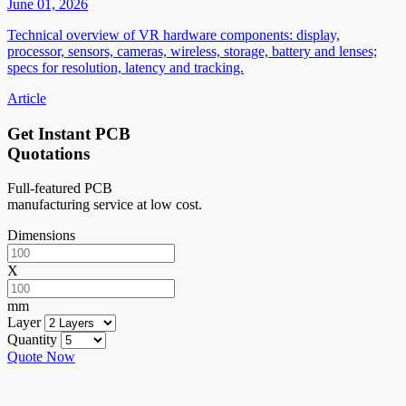
June 01, 2026
Technical overview of VR hardware components: display,
processor, sensors, cameras, wireless, storage, battery and lenses;
specs for resolution, latency and tracking.
Article
Get Instant PCB
Quotations
Full-featured PCB
manufacturing service at low cost.
Dimensions
X
mm
Layer
Quantity
Quote Now