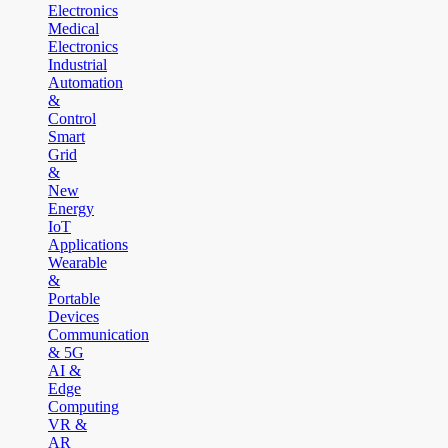
Electronics
Medical
Electronics
Industrial
Automation
&
Control
Smart
Grid
&
New
Energy
IoT
Applications
Wearable
&
Portable
Devices
Communication
& 5G
AI &
Edge
Computing
VR &
AR