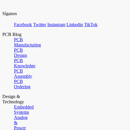
Síganos
Facebook
Twitter
Instagram
Linkedin
TikTok
PCB Blog
PCB
Manufacturing
PCB
Design
PCB
Knowledge
PCB
Assembly
PCB
Ordering
Design &
Technology
Embedded
Systems
Analog
&
Power