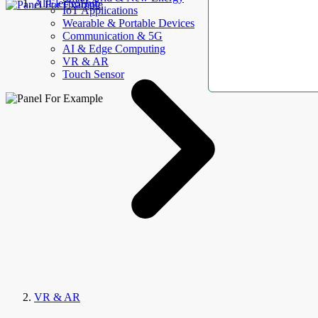
AllElectroHub
IoT Applications
Wearable & Portable Devices
Communication & 5G
AI & Edge Computing
VR & AR
Touch Sensor
VR & AR