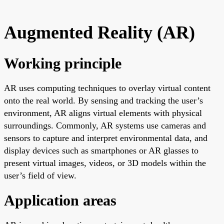
Augmented Reality (AR)
Working principle
AR uses computing techniques to overlay virtual content
onto the real world. By sensing and tracking the user’s
environment, AR aligns virtual elements with physical
surroundings. Commonly, AR systems use cameras and
sensors to capture and interpret environmental data, and
display devices such as smartphones or AR glasses to
present virtual images, videos, or 3D models within the
user’s field of view.
Application areas