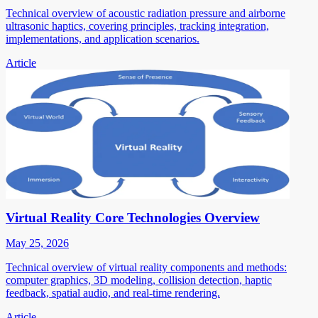
Technical overview of acoustic radiation pressure and airborne
ultrasonic haptics, covering principles, tracking integration,
implementations, and application scenarios.
Article
Virtual Reality Core Technologies Overview
May 25, 2026
Technical overview of virtual reality components and methods:
computer graphics, 3D modeling, collision detection, haptic
feedback, spatial audio, and real-time rendering.
Article