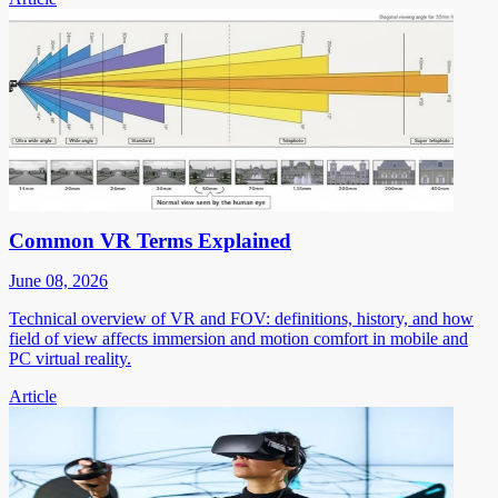
Common VR Terms Explained
June 08, 2026
Technical overview of VR and FOV: definitions, history, and how
field of view affects immersion and motion comfort in mobile and
PC virtual reality.
Article