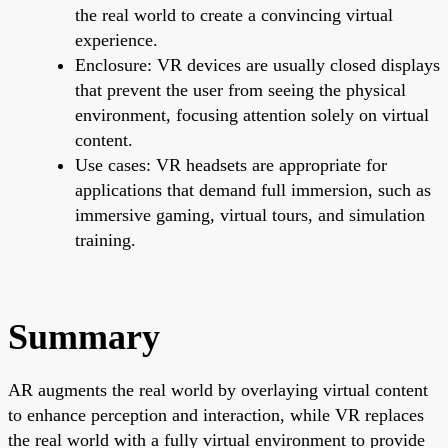
the real world to create a convincing virtual
experience.
Enclosure: VR devices are usually closed displays
that prevent the user from seeing the physical
environment, focusing attention solely on virtual
content.
Use cases: VR headsets are appropriate for
applications that demand full immersion, such as
immersive gaming, virtual tours, and simulation
training.
Summary
AR augments the real world by overlaying virtual content
to enhance perception and interaction, while VR replaces
the real world with a fully virtual environment to provide