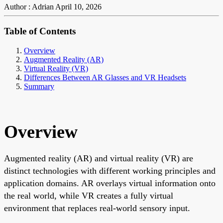
Author : Adrian
April 10, 2026
Table of Contents
Overview
Augmented Reality (AR)
Virtual Reality (VR)
Differences Between AR Glasses and VR Headsets
Summary
Overview
Augmented reality (AR) and virtual reality (VR) are
distinct technologies with different working principles and
application domains. AR overlays virtual information onto
the real world, while VR creates a fully virtual
environment that replaces real-world sensory input.