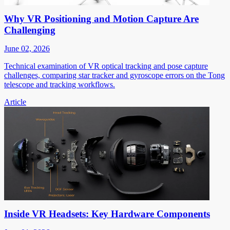
Why VR Positioning and Motion Capture Are
Challenging
June 02, 2026
Technical examination of VR optical tracking and pose capture
challenges, comparing star tracker and gyroscope errors on the Tong
telescope and tracking workflows.
Article
Inside VR Headsets: Key Hardware Components