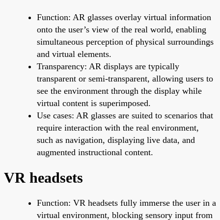
Function: AR glasses overlay virtual information
onto the user’s view of the real world, enabling
simultaneous perception of physical surroundings
and virtual elements.
Transparency: AR displays are typically
transparent or semi-transparent, allowing users to
see the environment through the display while
virtual content is superimposed.
Use cases: AR glasses are suited to scenarios that
require interaction with the real environment,
such as navigation, displaying live data, and
augmented instructional content.
VR headsets
Function: VR headsets fully immerse the user in a
virtual environment, blocking sensory input from