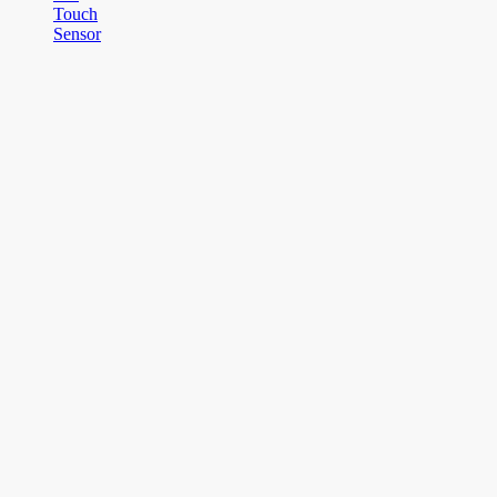
Touch
Sensor