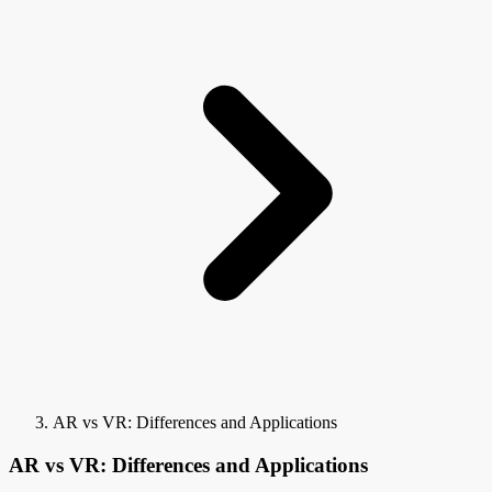
AR vs VR: Differences and Applications
AR vs VR: Differences and Applications