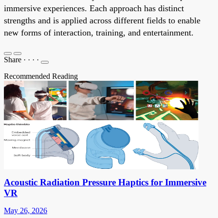
immersive experiences. Each approach has distinct
strengths and is applied across different fields to enable
new forms of interaction, training, and entertainment.
Share
·
·
·
·
Recommended Reading
Acoustic Radiation Pressure Haptics for Immersive
VR
May 26, 2026