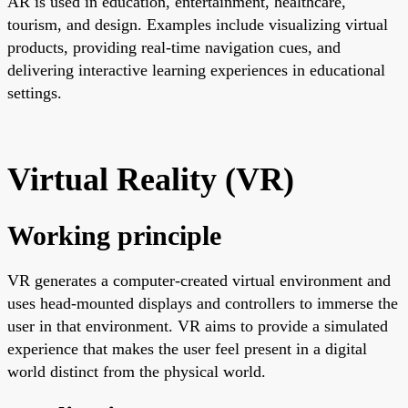
AR is used in education, entertainment, healthcare,
tourism, and design. Examples include visualizing virtual
products, providing real-time navigation cues, and
delivering interactive learning experiences in educational
settings.
Virtual Reality (VR)
Working principle
VR generates a computer-created virtual environment and
uses head-mounted displays and controllers to immerse the
user in that environment. VR aims to provide a simulated
experience that makes the user feel present in a digital
world distinct from the physical world.