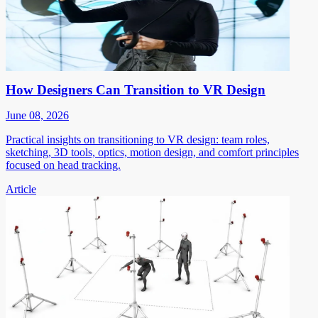
How Designers Can Transition to VR Design
June 08, 2026
Practical insights on transitioning to VR design: team roles,
sketching, 3D tools, optics, motion design, and comfort principles
focused on head tracking.
Article