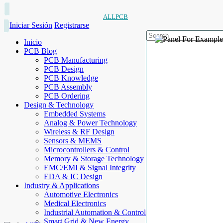
ALLPCB
Iniciar Sesión
Registrarse
Inicio
PCB Blog
PCB Manufacturing
PCB Design
PCB Knowledge
PCB Assembly
PCB Ordering
Design & Technology
Embedded Systems
Analog & Power Technology
Wireless & RF Design
Sensors & MEMS
Microcontrollers & Control
Memory & Storage Technology
EMC/EMI & Signal Integrity
EDA & IC Design
Industry & Applications
Automotive Electronics
Medical Electronics
Industrial Automation & Control
Smart Grid & New Energy