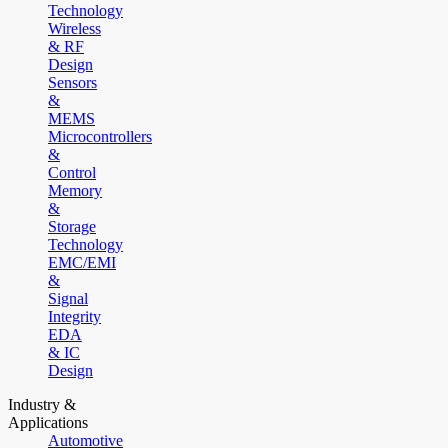
Technology
Wireless
& RF
Design
Sensors
&
MEMS
Microcontrollers
&
Control
Memory
&
Storage
Technology
EMC/EMI
&
Signal
Integrity
EDA
& IC
Design
Industry &
Applications
Automotive