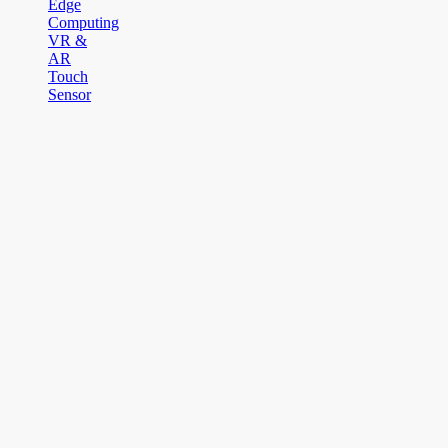
Edge
Computing
VR &
AR
Touch
Sensor