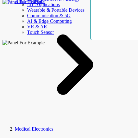
AllElectroHub
IoT Applications
Wearable & Portable Devices
Communication & 5G
AI & Edge Computing
VR & AR
Touch Sensor
Medical Electronics