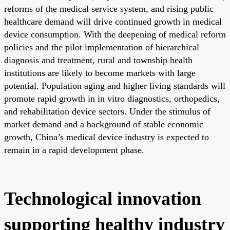
reforms of the medical service system, and rising public
healthcare demand will drive continued growth in medical
device consumption. With the deepening of medical reform
policies and the pilot implementation of hierarchical
diagnosis and treatment, rural and township health
institutions are likely to become markets with large
potential. Population aging and higher living standards will
promote rapid growth in in vitro diagnostics, orthopedics,
and rehabilitation device sectors. Under the stimulus of
market demand and a background of stable economic
growth, China’s medical device industry is expected to
remain in a rapid development phase.
Technological innovation
supporting healthy industry