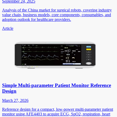
September 24, 2025
Analysis of the China market for surgical robots, covering industry
value chain, business models, core components, consumables, and
adoption outlook for healthcare providers.
Article
Simple Multi-parameter Patient Monitor Reference
Design
March 27, 2026
Reference design for a compact, low-power multi-parameter patient
monitor using AFE4403 to acquire ECG, SpO2, respiration, heart