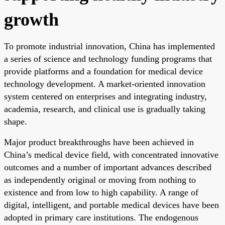
growth
To promote industrial innovation, China has implemented
a series of science and technology funding programs that
provide platforms and a foundation for medical device
technology development. A market-oriented innovation
system centered on enterprises and integrating industry,
academia, research, and clinical use is gradually taking
shape.
Major product breakthroughs have been achieved in
China’s medical device field, with concentrated innovative
outcomes and a number of important advances described
as independently original or moving from nothing to
existence and from low to high capability. A range of
digital, intelligent, and portable medical devices have been
adopted in primary care institutions. The endogenous