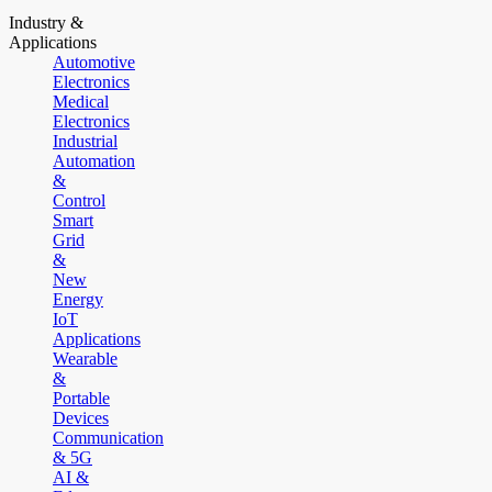
Industry &
Applications
Automotive
Electronics
Medical
Electronics
Industrial
Automation
&
Control
Smart
Grid
&
New
Energy
IoT
Applications
Wearable
&
Portable
Devices
Communication
& 5G
AI &