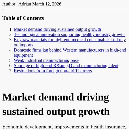
Author : Adrian
March 12, 2026
Table of Contents
Market demand driving sustained output growth
Technological innovation supporting healthy industry growth
Key raw materials for high-end medical consumables still rely
on imports
Domestic firms lag behind Western manufacturers in high-end
equipment
Weak industrial manufacturing base
Shortage of high-end R&amp;D and manufacturing talent
Restrictions from foreign non-tariff barriers
Market demand driving
sustained output growth
Economic development, improvements in health insurance,