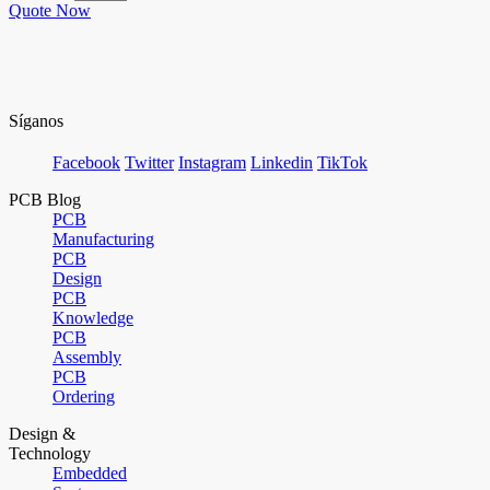
Quote Now
Síganos
Facebook
Twitter
Instagram
Linkedin
TikTok
PCB Blog
PCB
Manufacturing
PCB
Design
PCB
Knowledge
PCB
Assembly
PCB
Ordering
Design &
Technology
Embedded