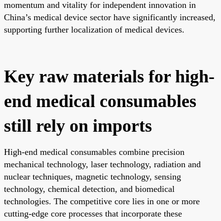
momentum and vitality for independent innovation in
China’s medical device sector have significantly increased,
supporting further localization of medical devices.
Key raw materials for high-
end medical consumables
still rely on imports
High-end medical consumables combine precision
mechanical technology, laser technology, radiation and
nuclear techniques, magnetic technology, sensing
technology, chemical detection, and biomedical
technologies. The competitive core lies in one or more
cutting-edge core processes that incorporate these