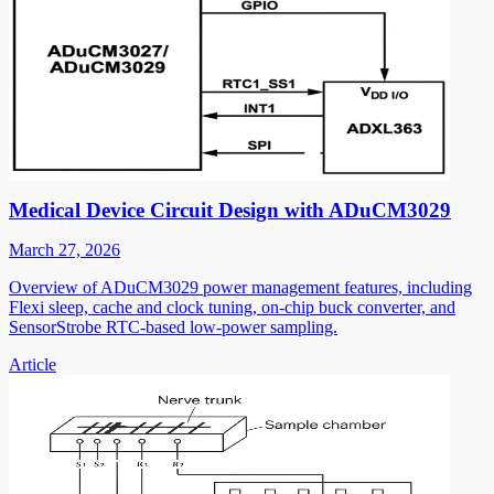
Medical Device Circuit Design with ADuCM3029
March 27, 2026
Overview of ADuCM3029 power management features, including
Flexi sleep, cache and clock tuning, on-chip buck converter, and
SensorStrobe RTC-based low-power sampling.
Article