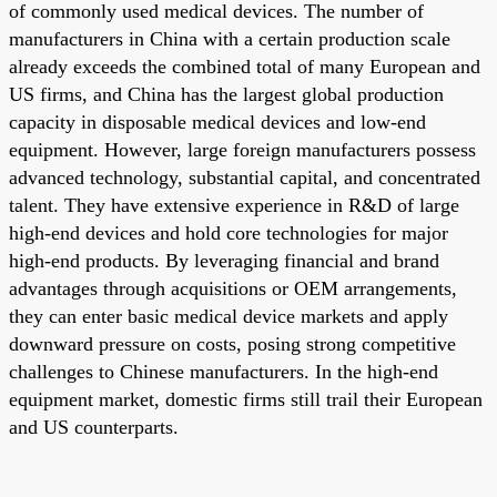
of commonly used medical devices. The number of
manufacturers in China with a certain production scale
already exceeds the combined total of many European and
US firms, and China has the largest global production
capacity in disposable medical devices and low-end
equipment. However, large foreign manufacturers possess
advanced technology, substantial capital, and concentrated
talent. They have extensive experience in R&D of large
high-end devices and hold core technologies for major
high-end products. By leveraging financial and brand
advantages through acquisitions or OEM arrangements,
they can enter basic medical device markets and apply
downward pressure on costs, posing strong competitive
challenges to Chinese manufacturers. In the high-end
equipment market, domestic firms still trail their European
and US counterparts.