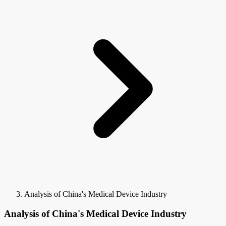
Analysis of China's Medical Device Industry
Analysis of China's Medical Device Industry