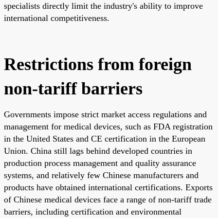
specialists directly limit the industry's ability to improve
international competitiveness.
Restrictions from foreign
non-tariff barriers
Governments impose strict market access regulations and
management for medical devices, such as FDA registration
in the United States and CE certification in the European
Union. China still lags behind developed countries in
production process management and quality assurance
systems, and relatively few Chinese manufacturers and
products have obtained international certifications. Exports
of Chinese medical devices face a range of non-tariff trade
barriers, including certification and environmental