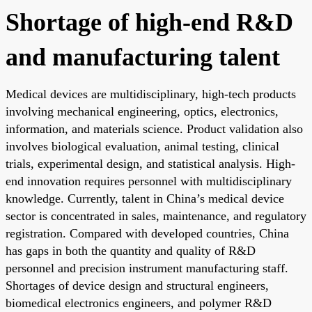
Shortage of high-end R&D
and manufacturing talent
Medical devices are multidisciplinary, high-tech products
involving mechanical engineering, optics, electronics,
information, and materials science. Product validation also
involves biological evaluation, animal testing, clinical
trials, experimental design, and statistical analysis. High-
end innovation requires personnel with multidisciplinary
knowledge. Currently, talent in China’s medical device
sector is concentrated in sales, maintenance, and regulatory
registration. Compared with developed countries, China
has gaps in both the quantity and quality of R&D
personnel and precision instrument manufacturing staff.
Shortages of device design and structural engineers,
biomedical electronics engineers, and polymer R&D