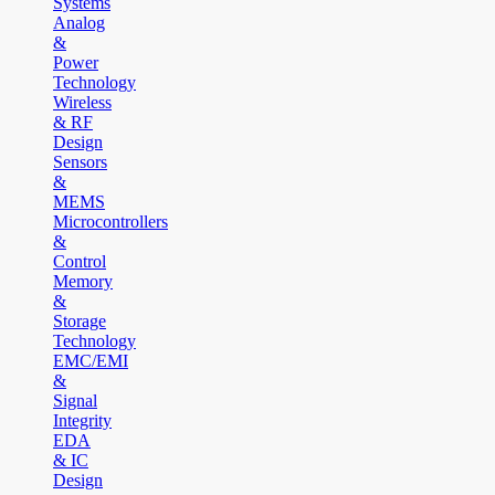
Systems
Analog
&
Power
Technology
Wireless
& RF
Design
Sensors
&
MEMS
Microcontrollers
&
Control
Memory
&
Storage
Technology
EMC/EMI
&
Signal
Integrity
EDA
& IC
Design