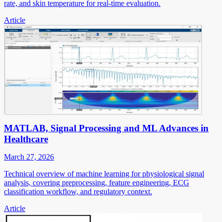
rate, and skin temperature for real-time evaluation.
Article
MATLAB, Signal Processing and ML Advances in
Healthcare
March 27, 2026
Technical overview of machine learning for physiological signal
analysis, covering preprocessing, feature engineering, ECG
classification workflow, and regulatory context.
Article