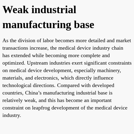
Weak industrial
manufacturing base
As the division of labor becomes more detailed and market
transactions increase, the medical device industry chain
has extended while becoming more complete and
optimized. Upstream industries exert significant constraints
on medical device development, especially machinery,
materials, and electronics, which directly influence
technological directions. Compared with developed
countries, China’s manufacturing industrial base is
relatively weak, and this has become an important
constraint on leapfrog development of the medical device
industry.