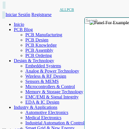
ALLPCB
Iniciar Sesión
Registrarse
Inicio
PCB Blog
PCB Manufacturing
PCB Design
PCB Knowledge
PCB Assembly
PCB Ordering
Design & Technology
Embedded Systems
Analog & Power Technology
Wireless & RF Design
Sensors & MEMS
Microcontrollers & Control
Memory & Storage Technology
EMC/EMI & Signal Integrity
EDA & IC Design
Industry & Applications
Automotive Electronics
Medical Electronics
Industrial Automation & Control
Smart Grid & New Energy