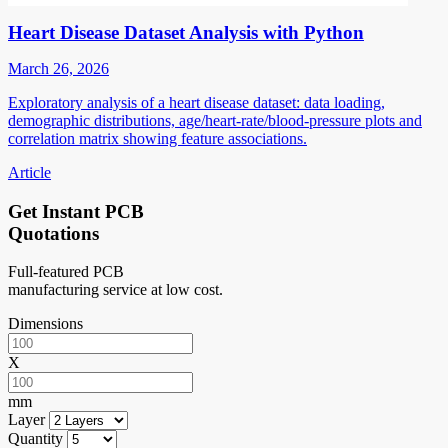
Heart Disease Dataset Analysis with Python
March 26, 2026
Exploratory analysis of a heart disease dataset: data loading,
demographic distributions, age/heart-rate/blood-pressure plots and
correlation matrix showing feature associations.
Article
Get Instant PCB
Quotations
Full-featured PCB
manufacturing service at low cost.
Dimensions
X
mm
Layer
Quantity