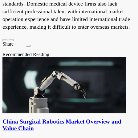
standards. Domestic medical device firms also lack
sufficient professional talent with international market
operation experience and have limited international trade
experience, making it difficult to enter overseas markets.
Share
·
·
·
·
Recommended Reading
China Surgical Robotics Market Overview and
Value Chain