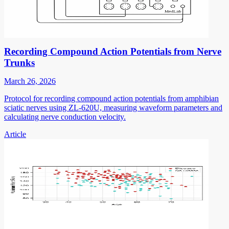
Recording Compound Action Potentials from Nerve
Trunks
March 26, 2026
Protocol for recording compound action potentials from amphibian
sciatic nerves using ZL-620U, measuring waveform parameters and
calculating nerve conduction velocity.
Article