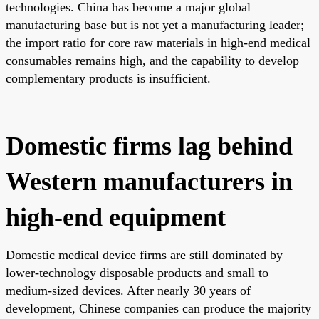
technologies. China has become a major global
manufacturing base but is not yet a manufacturing leader;
the import ratio for core raw materials in high-end medical
consumables remains high, and the capability to develop
complementary products is insufficient.
Domestic firms lag behind
Western manufacturers in
high-end equipment
Domestic medical device firms are still dominated by
lower-technology disposable products and small to
medium-sized devices. After nearly 30 years of
development, Chinese companies can produce the majority