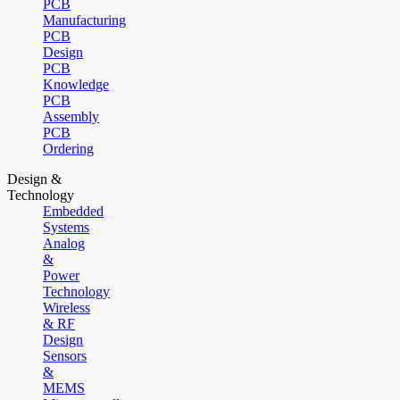
PCB
Manufacturing
PCB
Design
PCB
Knowledge
PCB
Assembly
PCB
Ordering
Design &
Technology
Embedded
Systems
Analog
&
Power
Technology
Wireless
& RF
Design
Sensors
&
MEMS