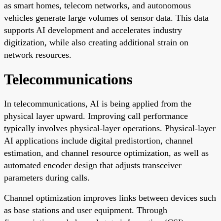
as smart homes, telecom networks, and autonomous
vehicles generate large volumes of sensor data. This data
supports AI development and accelerates industry
digitization, while also creating additional strain on
network resources.
Telecommunications
In telecommunications, AI is being applied from the
physical layer upward. Improving call performance
typically involves physical-layer operations. Physical-layer
AI applications include digital predistortion, channel
estimation, and channel resource optimization, as well as
automated encoder design that adjusts transceiver
parameters during calls.
Channel optimization improves links between devices such
as base stations and user equipment. Through