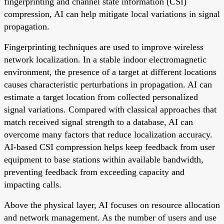
fingerprinting and channel state information (CSI)
compression, AI can help mitigate local variations in signal
propagation.
Fingerprinting techniques are used to improve wireless
network localization. In a stable indoor electromagnetic
environment, the presence of a target at different locations
causes characteristic perturbations in propagation. AI can
estimate a target location from collected personalized
signal variations. Compared with classical approaches that
match received signal strength to a database, AI can
overcome many factors that reduce localization accuracy.
AI-based CSI compression helps keep feedback from user
equipment to base stations within available bandwidth,
preventing feedback from exceeding capacity and
impacting calls.
Above the physical layer, AI focuses on resource allocation
and network management. As the number of users and use