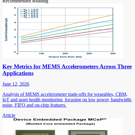
Recommended Reading
Key Metrics for MEMS Accelerometers Across Three
Applications
June 12, 2026
Analysis of MEMS accelerometer trade-offs for wearables, CBM,
IoT and asset health monitoring, focusing on low power, bandwidth,
noise, FIFO and on-chip features.
Article