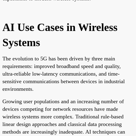
AI Use Cases in Wireless
Systems
The evolution to 5G has been driven by three main
requirements: improved broadband speed and quality,
ultra-reliable low-latency communications, and time-
sensitive communications between devices in industrial
environments.
Growing user populations and an increasing number of
devices competing for network resources have made
wireless systems more complex. Traditional rule-based
linear design approaches and classical data processing
methods are increasingly inadequate. AI techniques can