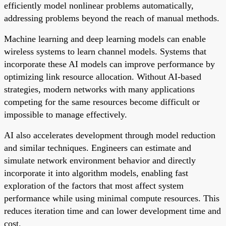
efficiently model nonlinear problems automatically,
addressing problems beyond the reach of manual methods.
Machine learning and deep learning models can enable
wireless systems to learn channel models. Systems that
incorporate these AI models can improve performance by
optimizing link resource allocation. Without AI-based
strategies, modern networks with many applications
competing for the same resources become difficult or
impossible to manage effectively.
AI also accelerates development through model reduction
and similar techniques. Engineers can estimate and
simulate network environment behavior and directly
incorporate it into algorithm models, enabling fast
exploration of the factors that most affect system
performance while using minimal compute resources. This
reduces iteration time and can lower development time and
cost.