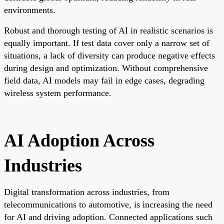
environments.
Robust and thorough testing of AI in realistic scenarios is
equally important. If test data cover only a narrow set of
situations, a lack of diversity can produce negative effects
during design and optimization. Without comprehensive
field data, AI models may fail in edge cases, degrading
wireless system performance.
AI Adoption Across
Industries
Digital transformation across industries, from
telecommunications to automotive, is increasing the need
for AI and driving adoption. Connected applications such