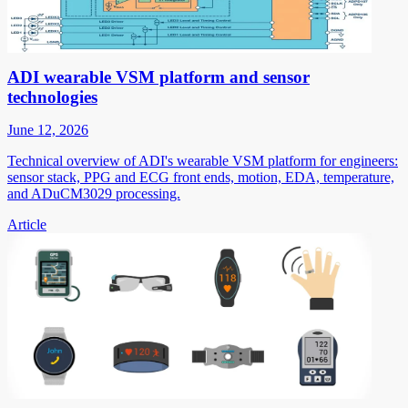
ADI wearable VSM platform and sensor
technologies
June 12, 2026
Technical overview of ADI's wearable VSM platform for engineers:
sensor stack, PPG and ECG front ends, motion, EDA, temperature,
and ADuCM3029 processing.
Article