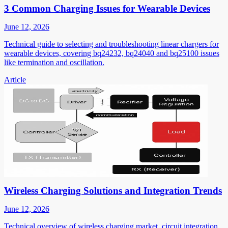
3 Common Charging Issues for Wearable Devices
June 12, 2026
Technical guide to selecting and troubleshooting linear chargers for
wearable devices, covering bq24232, bq24040 and bq25100 issues
like termination and oscillation.
Article
Wireless Charging Solutions and Integration Trends
June 12, 2026
Technical overview of wireless charging market, circuit integration