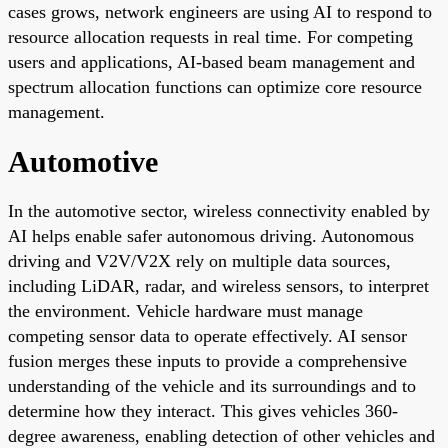
cases grows, network engineers are using AI to respond to
resource allocation requests in real time. For competing
users and applications, AI-based beam management and
spectrum allocation functions can optimize core resource
management.
Automotive
In the automotive sector, wireless connectivity enabled by
AI helps enable safer autonomous driving. Autonomous
driving and V2V/V2X rely on multiple data sources,
including LiDAR, radar, and wireless sensors, to interpret
the environment. Vehicle hardware must manage
competing sensor data to operate effectively. AI sensor
fusion merges these inputs to provide a comprehensive
understanding of the vehicle and its surroundings and to
determine how they interact. This gives vehicles 360-
degree awareness, enabling detection of other vehicles and