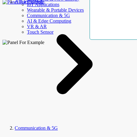
AllElectroHub
IoT Applications
Wearable & Portable Devices
Communication & 5G
AI & Edge Computing
VR & AR
Touch Sensor
Communication & 5G