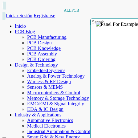
ALLPCB
Iniciar Sesión
Registrarse
Inicio
PCB Blog
PCB Manufacturing
PCB Design
PCB Knowledge
PCB Assembly
PCB Ordering
Design & Technology
Embedded Systems
Analog & Power Technology
Wireless & RF Design
Sensors & MEMS
Microcontrollers & Control
Memory & Storage Technology
EMC/EMI & Signal Integrity
EDA & IC Design
Industry & Applications
Automotive Electronics
Medical Electronics
Industrial Automation & Control
Smart Grid & New Energy