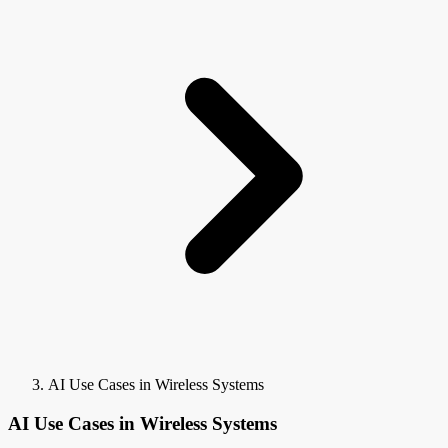
AI Use Cases in Wireless Systems
AI Use Cases in Wireless Systems