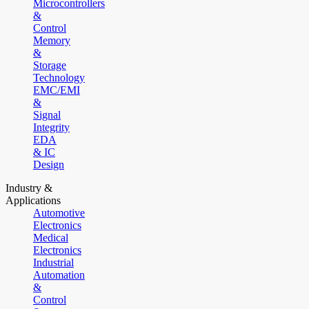
Microcontrollers
&
Control
Memory
&
Storage
Technology
EMC/EMI
&
Signal
Integrity
EDA
& IC
Design
Industry &
Applications
Automotive
Electronics
Medical
Electronics
Industrial
Automation
&
Control