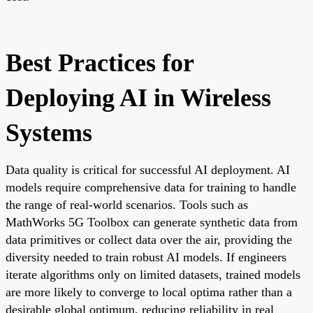
Best Practices for
Deploying AI in Wireless
Systems
Data quality is critical for successful AI deployment. AI
models require comprehensive data for training to handle
the range of real-world scenarios. Tools such as
MathWorks 5G Toolbox can generate synthetic data from
data primitives or collect data over the air, providing the
diversity needed to train robust AI models. If engineers
iterate algorithms only on limited datasets, trained models
are more likely to converge to local optima rather than a
desirable global optimum, reducing reliability in real