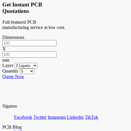
Get Instant PCB
Quotations
Full-featured PCB
manufacturing service at low cost.
Dimensions
X
mm
Layer
Quantity
Quote Now
Síganos
Facebook
Twitter
Instagram
Linkedin
TikTok
PCB Blog