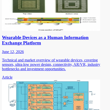
Wearable Devices as a Human Information
Exchange Platform
June 12, 2026
Technical and market overview of wearable devices, covering
sensors, ultra-low power design, connectivity, AR/VR, industry
bottlenecks and investment opportunities.
Article