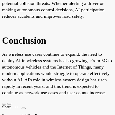
potential collision threats. Whether alerting a driver or
making autonomous control decisions, AI participation
reduces accidents and improves road safety.
Conclusion
As wireless use cases continue to expand, the need to
deploy AI in wireless systems is also growing. From 5G to
autonomous vehicles and the Internet of Things, many
modern applications would struggle to operate effectively
without AI. AI's role in wireless system design has risen
rapidly in recent years, and this trend is expected to
continue as network use cases and user counts increase.
Share
·
·
·
·