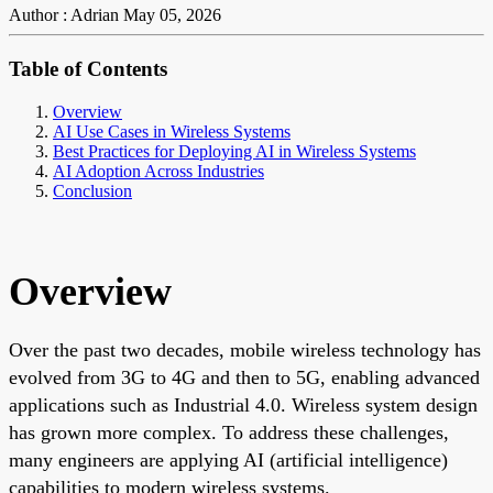
Author : Adrian
May 05, 2026
Table of Contents
Overview
AI Use Cases in Wireless Systems
Best Practices for Deploying AI in Wireless Systems
AI Adoption Across Industries
Conclusion
Overview
Over the past two decades, mobile wireless technology has
evolved from 3G to 4G and then to 5G, enabling advanced
applications such as Industrial 4.0. Wireless system design
has grown more complex. To address these challenges,
many engineers are applying AI (artificial intelligence)
capabilities to modern wireless systems.