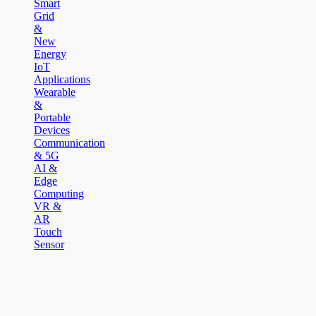
Smart
Grid
&
New
Energy
IoT
Applications
Wearable
&
Portable
Devices
Communication
& 5G
AI &
Edge
Computing
VR &
AR
Touch
Sensor