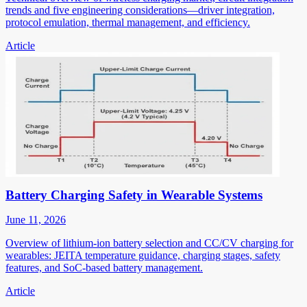
trends and five engineering considerations—driver integration,
protocol emulation, thermal management, and efficiency.
Article
Battery Charging Safety in Wearable Systems
June 11, 2026
Overview of lithium-ion battery selection and CC/CV charging for
wearables: JEITA temperature guidance, charging stages, safety
features, and SoC-based battery management.
Article