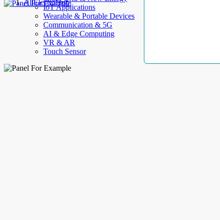
AllElectroHub
IoT Applications
Wearable & Portable Devices
Communication & 5G
AI & Edge Computing
VR & AR
Touch Sensor