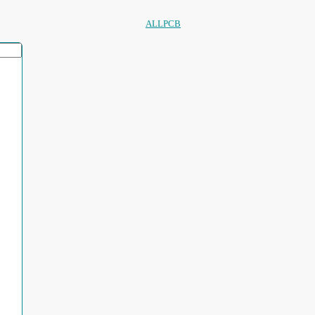
ALLPCB