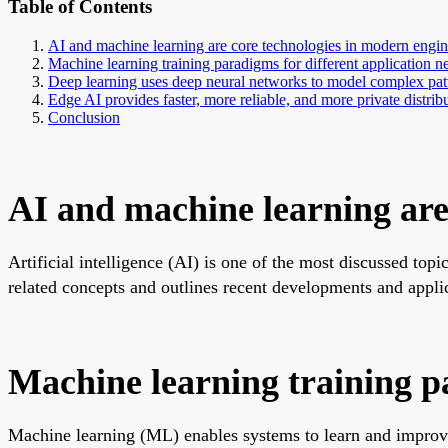
Table of Contents
AI and machine learning are core technologies in modern engin
Machine learning training paradigms for different application n
Deep learning uses deep neural networks to model complex pat
Edge AI provides faster, more reliable, and more private distrib
Conclusion
AI and machine learning are
Artificial intelligence (AI) is one of the most discussed top
related concepts and outlines recent developments and appli
Machine learning training pa
Machine learning (ML) enables systems to learn and improve 