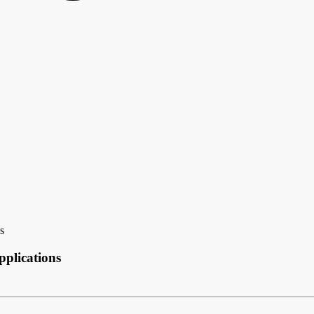
s
plications