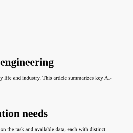
 engineering
ly life and industry. This article summarizes key AI-
ation needs
 the task and available data, each with distinct