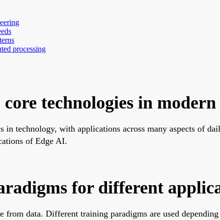
eering
eeds
terns
uted processing
 core technologies in modern
ics in technology, with applications across many aspects of dai
cations of Edge AI.
radigms for different applic
from data. Different training paradigms are used depending on