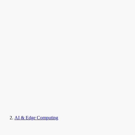
AI & Edge Computing