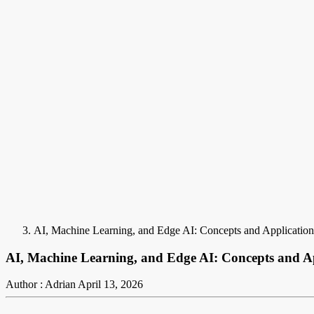
AI, Machine Learning, and Edge AI: Concepts and Application
AI, Machine Learning, and Edge AI: Concepts and Ap
Author : Adrian
April 13, 2026