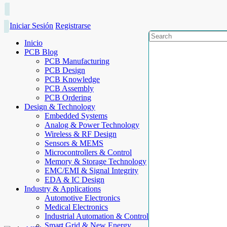
Iniciar Sesión
Registrarse
Inicio
PCB Blog
PCB Manufacturing
PCB Design
PCB Knowledge
PCB Assembly
PCB Ordering
Design & Technology
Embedded Systems
Analog & Power Technology
Wireless & RF Design
Sensors & MEMS
Microcontrollers & Control
Memory & Storage Technology
EMC/EMI & Signal Integrity
EDA & IC Design
Industry & Applications
Automotive Electronics
Medical Electronics
Industrial Automation & Control
Smart Grid & New Energy