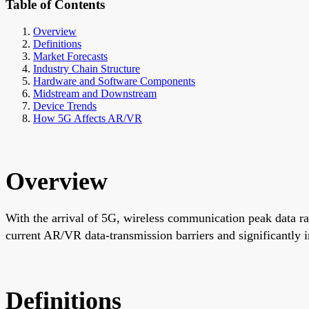
Table of Contents
Overview
Definitions
Market Forecasts
Industry Chain Structure
Hardware and Software Components
Midstream and Downstream
Device Trends
How 5G Affects AR/VR
Overview
With the arrival of 5G, wireless communication peak data ra
current AR/VR data-transmission barriers and significantly
Definitions