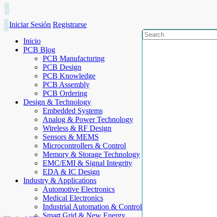
Iniciar Sesión
Registrarse
Inicio
PCB Blog
PCB Manufacturing
PCB Design
PCB Knowledge
PCB Assembly
PCB Ordering
Design & Technology
Embedded Systems
Analog & Power Technology
Wireless & RF Design
Sensors & MEMS
Microcontrollers & Control
Memory & Storage Technology
EMC/EMI & Signal Integrity
EDA & IC Design
Industry & Applications
Automotive Electronics
Medical Electronics
Industrial Automation & Control
Smart Grid & New Energy