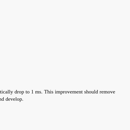
retically drop to 1 ms. This improvement should remove
nd develop.