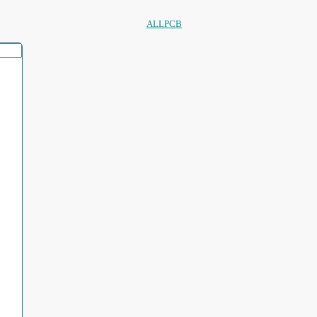
ALLPCB