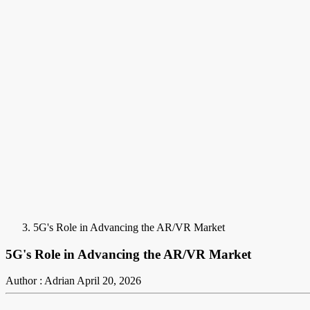
5G's Role in Advancing the AR/VR Market
5G's Role in Advancing the AR/VR Market
Author : Adrian
April 20, 2026