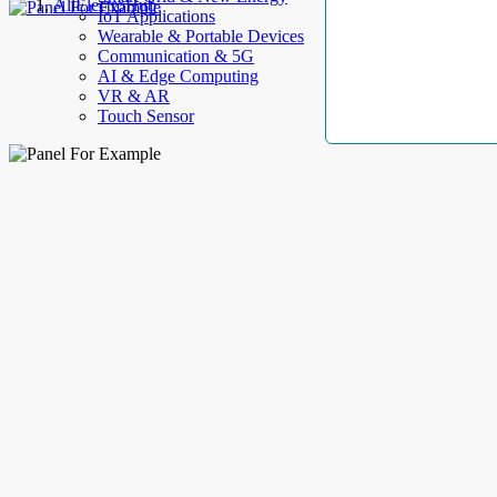
AllElectroHub
IoT Applications
Wearable & Portable Devices
Communication & 5G
AI & Edge Computing
VR & AR
Touch Sensor