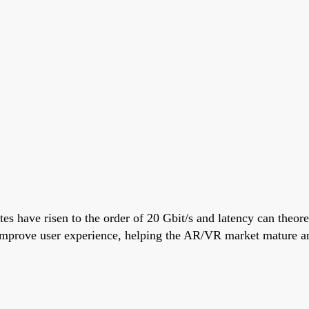
tes have risen to the order of 20 Gbit/s and latency can theo
 improve user experience, helping the AR/VR market mature a