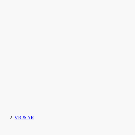
VR & AR