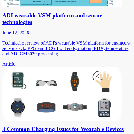
ADI wearable VSM platform and sensor
technologies
June 12, 2026
Technical overview of ADI's wearable VSM platform for engineers:
sensor stack, PPG and ECG front ends, motion, EDA, temperature,
and ADuCM3029 processing.
Article
3 Common Charging Issues for Wearable Devices