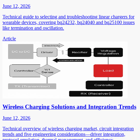
June 12, 2026
Technical guide to selecting and troubleshooting linear chargers for
wearable devices, covering bq24232, bq24040 and bq25100 issues
like termination and oscillation.
Article
Wireless Charging Solutions and Integration Trends
June 12, 2026
Technical overview of wireless charging market, circuit integration
trends and five engineering considerations—driver integration,
protocol emulation, thermal management, and efficiency.