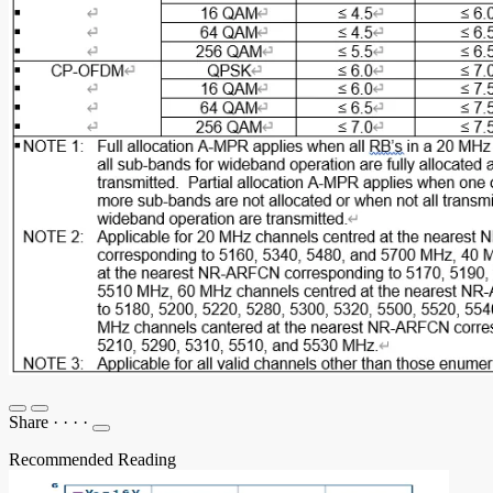
Share
·
·
·
·
Recommended Reading