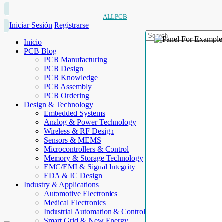
ALLPCB
Iniciar Sesión
Registrarse
Inicio
PCB Blog
PCB Manufacturing
PCB Design
PCB Knowledge
PCB Assembly
PCB Ordering
Design & Technology
Embedded Systems
Analog & Power Technology
Wireless & RF Design
Sensors & MEMS
Microcontrollers & Control
Memory & Storage Technology
EMC/EMI & Signal Integrity
EDA & IC Design
Industry & Applications
Automotive Electronics
Medical Electronics
Industrial Automation & Control
Smart Grid & New Energy