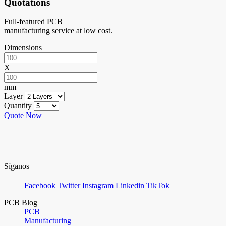
Quotations
Full-featured PCB
manufacturing service at low cost.
Dimensions
X
mm
Layer
Quantity
Quote Now
Síganos
Facebook
Twitter
Instagram
Linkedin
TikTok
PCB Blog
PCB
Manufacturing