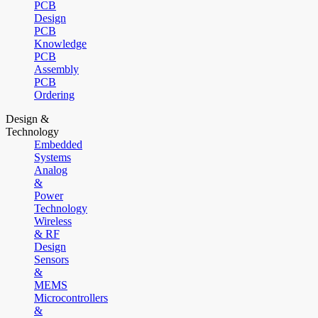
PCB
Design
PCB
Knowledge
PCB
Assembly
PCB
Ordering
Design &
Technology
Embedded
Systems
Analog
&
Power
Technology
Wireless
& RF
Design
Sensors
&
MEMS
Microcontrollers
&