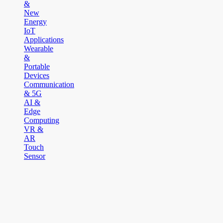
&
New
Energy
IoT
Applications
Wearable
&
Portable
Devices
Communication
& 5G
AI &
Edge
Computing
VR &
AR
Touch
Sensor