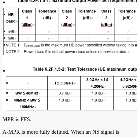
MPR is FFS.
A-MPR is more fully defined. When an NS signal is