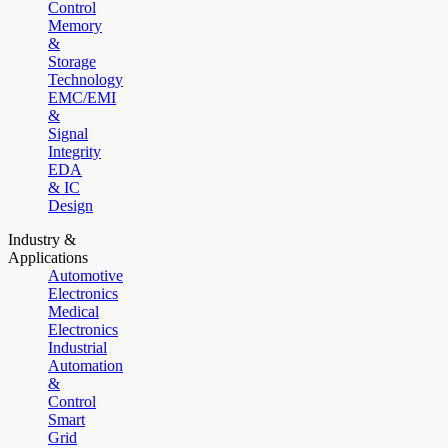
Control
Memory
&
Storage
Technology
EMC/EMI
&
Signal
Integrity
EDA
& IC
Design
Industry &
Applications
Automotive
Electronics
Medical
Electronics
Industrial
Automation
&
Control
Smart
Grid