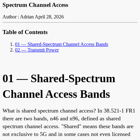
Spectrum Channel Access
Author : Adrian
April 28, 2026
Table of Contents
01 — Shared-Spectrum Channel Access Bands
02 — Transmit Power
01 — Shared-Spectrum
Channel Access Bands
What is shared spectrum channel access? In 38.521-1 FR1
there are two bands, n46 and n96, defined as shared
spectrum channel access. "Shared" means these bands are
not exclusive to 5G and in some cases not even licensed