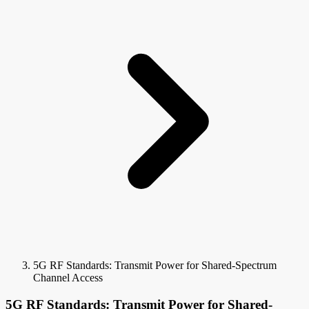
5G RF Standards: Transmit Power for Shared-Spectrum
Channel Access
5G RF Standards: Transmit Power for Shared-