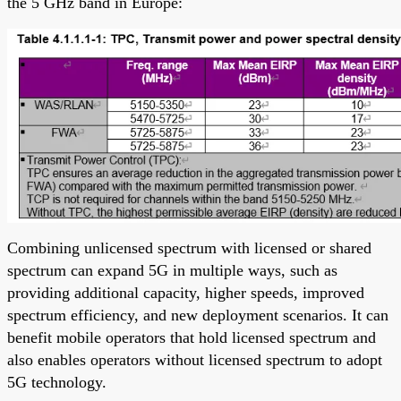
the 5 GHz band in Europe:
Combining unlicensed spectrum with licensed or shared
spectrum can expand 5G in multiple ways, such as
providing additional capacity, higher speeds, improved
spectrum efficiency, and new deployment scenarios. It can
benefit mobile operators that hold licensed spectrum and
also enables operators without licensed spectrum to adopt
5G technology.