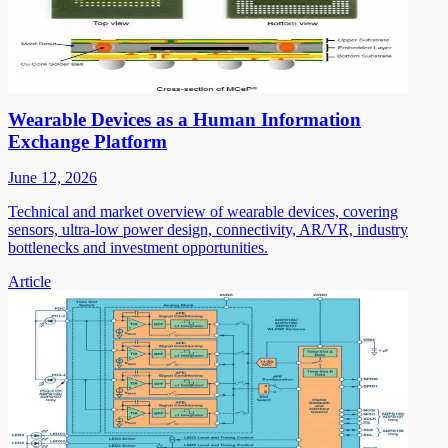
Wearable Devices as a Human Information
Exchange Platform
June 12, 2026
Technical and market overview of wearable devices, covering
sensors, ultra-low power design, connectivity, AR/VR, industry
bottlenecks and investment opportunities.
Article