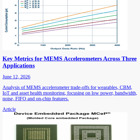
Key Metrics for MEMS Accelerometers Across Three
Applications
June 12, 2026
Analysis of MEMS accelerometer trade-offs for wearables, CBM,
IoT and asset health monitoring, focusing on low power, bandwidth,
noise, FIFO and on-chip features.
Article