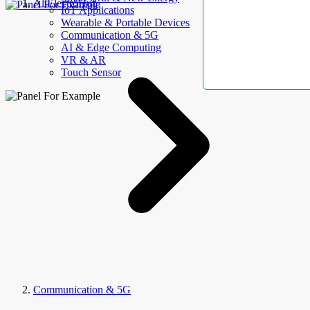
AllElectroHub
IoT Applications
Wearable & Portable Devices
Communication & 5G
AI & Edge Computing
VR & AR
Touch Sensor
Communication & 5G