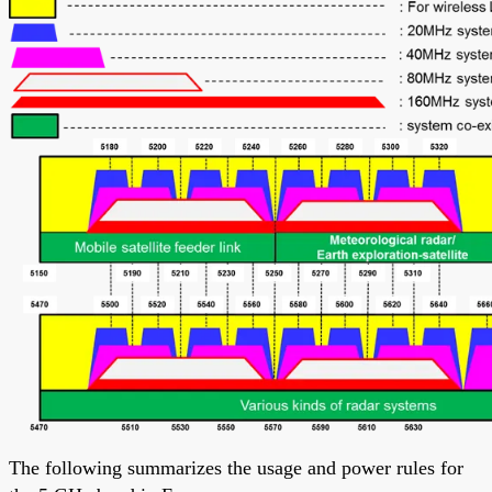
The following summarizes the usage and power rules for