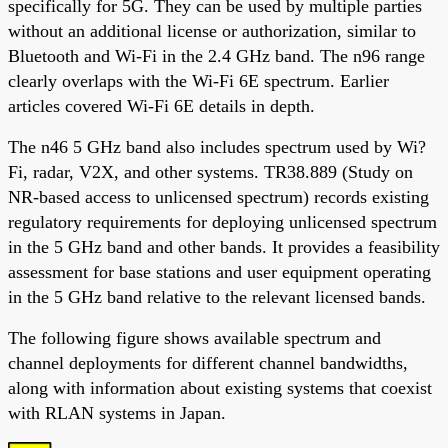
specifically for 5G. They can be used by multiple parties
without an additional license or authorization, similar to
Bluetooth and Wi-Fi in the 2.4 GHz band. The n96 range
clearly overlaps with the Wi-Fi 6E spectrum. Earlier
articles covered Wi-Fi 6E details in depth.
The n46 5 GHz band also includes spectrum used by Wi?
Fi, radar, V2X, and other systems. TR38.889 (Study on
NR-based access to unlicensed spectrum) records existing
regulatory requirements for deploying unlicensed spectrum
in the 5 GHz band and other bands. It provides a feasibility
assessment for base stations and user equipment operating
in the 5 GHz band relative to the relevant licensed bands.
The following figure shows available spectrum and
channel deployments for different channel bandwidths,
along with information about existing systems that coexist
with RLAN systems in Japan.