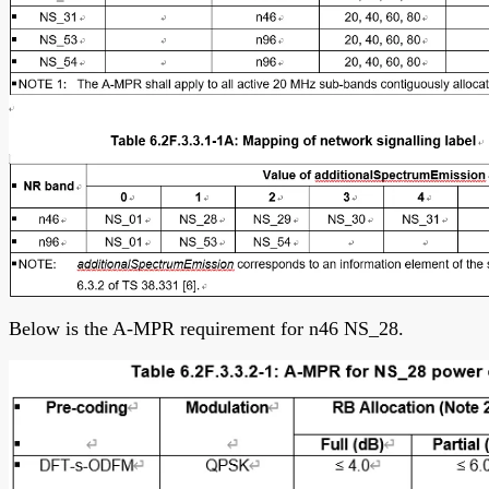
Below is the A-MPR requirement for n46 NS_28.