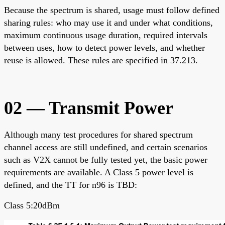
Because the spectrum is shared, usage must follow defined
sharing rules: who may use it and under what conditions,
maximum continuous usage duration, required intervals
between uses, how to detect power levels, and whether
reuse is allowed. These rules are specified in 37.213.
02 — Transmit Power
Although many test procedures for shared spectrum
channel access are still undefined, and certain scenarios
such as V2X cannot be fully tested yet, the basic power
requirements are available. A Class 5 power level is
defined, and the TT for n96 is TBD:
Class 5:20dBm