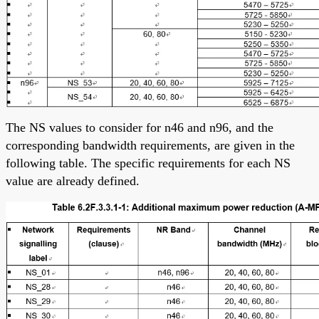
The NS values to consider for n46 and n96, and the
corresponding bandwidth requirements, are given in the
following table. The specific requirements for each NS
value are already defined.