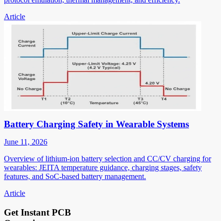
Article
Battery Charging Safety in Wearable Systems
June 11, 2026
Overview of lithium-ion battery selection and CC/CV charging for
wearables: JEITA temperature guidance, charging stages, safety
features, and SoC-based battery management.
Article
Get Instant PCB