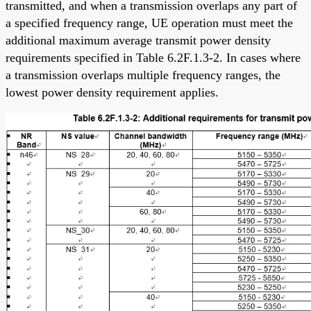
transmitted, and when a transmission overlaps any part of
a specified frequency range, UE operation must meet the
additional maximum average transmit power density
requirements specified in Table 6.2F.1.3-2. In cases where
a transmission overlaps multiple frequency ranges, the
lowest power density requirement applies.