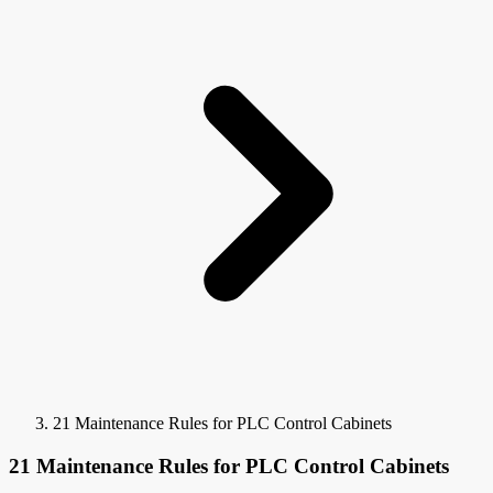
21 Maintenance Rules for PLC Control Cabinets
21 Maintenance Rules for PLC Control Cabinets