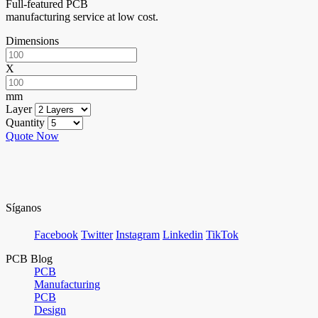
Full-featured PCB
manufacturing service at low cost.
Dimensions
X
mm
Layer
Quantity
Quote Now
Síganos
Facebook
Twitter
Instagram
Linkedin
TikTok
PCB Blog
PCB
Manufacturing
PCB
Design