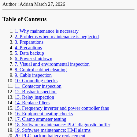
Author : Adrian
March 27, 2026
Table of Contents
1. Why maintenance is necessary
2. Problems when maintenance is neglected
3. Preparations
4. Precautions
5. Data backup
6. Power shutdown
7. Visual and environmental inspection
8. Control cabinet cleaning
9. Cable inspection
10. Grounding checks
11. Contactor inspection
12. Busbar inspection
13. Relay inspection
14. Replace filters
15. Frequency inverter and power controller fans
16. Equipment heating checks
17. Clamp ammeter testing
18. Software maintenance: PLC diagnostic buffer
19. Software maintenance: HMI alarms
20. PLC backup battery replacement