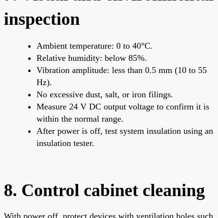
inspection
Ambient temperature: 0 to 40°C.
Relative humidity: below 85%.
Vibration amplitude: less than 0.5 mm (10 to 55
Hz).
No excessive dust, salt, or iron filings.
Measure 24 V DC output voltage to confirm it is
within the normal range.
After power is off, test system insulation using an
insulation tester.
8. Control cabinet cleaning
With power off, protect devices with ventilation holes such