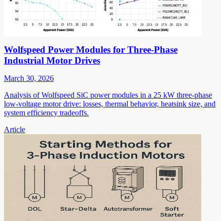
Wolfspeed Power Modules for Three-Phase
Industrial Motor Drives
March 30, 2026
Analysis of Wolfspeed SiC power modules in a 25 kW three-phase
low-voltage motor drive: losses, thermal behavior, heatsink size, and
system efficiency tradeoffs.
Article