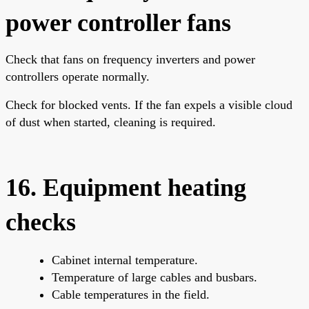
power controller fans
Check that fans on frequency inverters and power
controllers operate normally.
Check for blocked vents. If the fan expels a visible cloud
of dust when started, cleaning is required.
16. Equipment heating
checks
Cabinet internal temperature.
Temperature of large cables and busbars.
Cable temperatures in the field.