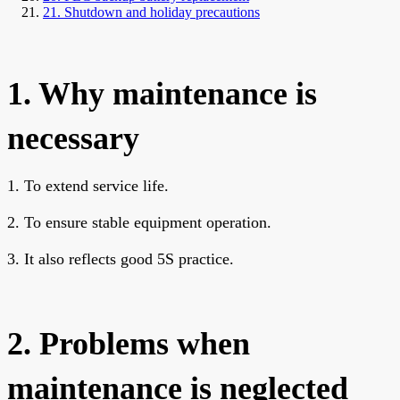
21. Shutdown and holiday precautions
1. Why maintenance is
necessary
1. To extend service life.
2. To ensure stable equipment operation.
3. It also reflects good 5S practice.
2. Problems when
maintenance is neglected