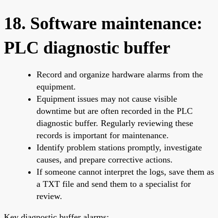
18. Software maintenance:
PLC diagnostic buffer
Record and organize hardware alarms from the
equipment.
Equipment issues may not cause visible
downtime but are often recorded in the PLC
diagnostic buffer. Regularly reviewing these
records is important for maintenance.
Identify problem stations promptly, investigate
causes, and prepare corrective actions.
If someone cannot interpret the logs, save them as
a TXT file and send them to a specialist for
review.
Key diagnostic buffer alarms: