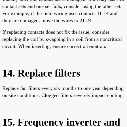
contact sets and one set fails, consider using the other set.
For example, if the field wiring uses contacts 11-14 and
they are damaged, move the wires to 21-24.
If replacing contacts does not fix the issue, consider
replacing the coil by swapping in a coil from a noncritical
circuit. When inserting, ensure correct orientation.
14. Replace filters
Replace fan filters every six months to one year depending
on site conditions. Clogged filters severely impact cooling.
15. Frequency inverter and