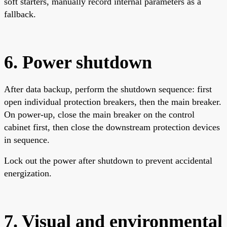
soft starters, manually record internal parameters as a
fallback.
6. Power shutdown
After data backup, perform the shutdown sequence: first
open individual protection breakers, then the main breaker.
On power-up, close the main breaker on the control
cabinet first, then close the downstream protection devices
in sequence.
Lock out the power after shutdown to prevent accidental
energization.
7. Visual and environmental