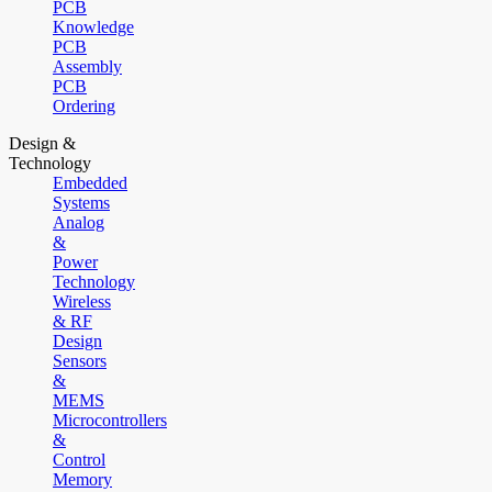
PCB
Knowledge
PCB
Assembly
PCB
Ordering
Design &
Technology
Embedded
Systems
Analog
&
Power
Technology
Wireless
& RF
Design
Sensors
&
MEMS
Microcontrollers
&
Control
Memory