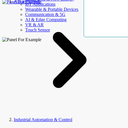
AllElectroHub
IoT Applications
Wearable & Portable Devices
Communication & 5G
AI & Edge Computing
VR & AR
Touch Sensor
Industrial Automation & Control