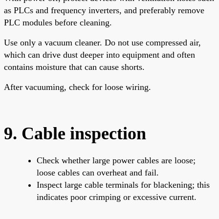
as PLCs and frequency inverters, and preferably remove
PLC modules before cleaning.
Use only a vacuum cleaner. Do not use compressed air,
which can drive dust deeper into equipment and often
contains moisture that can cause shorts.
After vacuuming, check for loose wiring.
9. Cable inspection
Check whether large power cables are loose;
loose cables can overheat and fail.
Inspect large cable terminals for blackening; this
indicates poor crimping or excessive current.