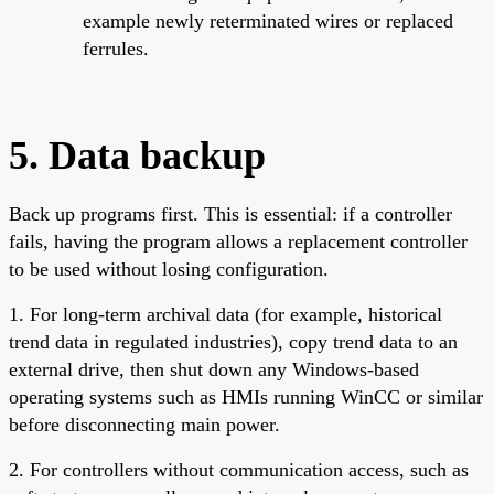
example newly reterminated wires or replaced
ferrules.
5. Data backup
Back up programs first. This is essential: if a controller
fails, having the program allows a replacement controller
to be used without losing configuration.
1. For long-term archival data (for example, historical
trend data in regulated industries), copy trend data to an
external drive, then shut down any Windows-based
operating systems such as HMIs running WinCC or similar
before disconnecting main power.
2. For controllers without communication access, such as