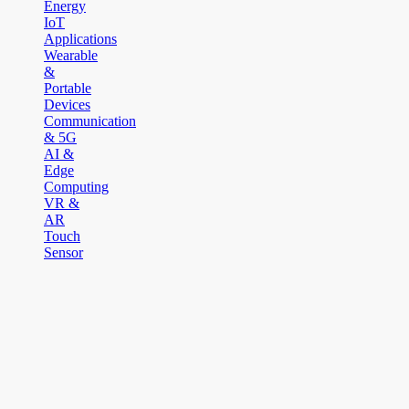
Energy
IoT
Applications
Wearable
&
Portable
Devices
Communication
& 5G
AI &
Edge
Computing
VR &
AR
Touch
Sensor