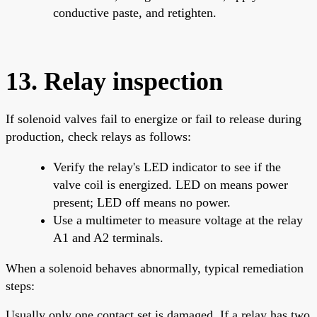
conductive paste, and retighten.
13. Relay inspection
If solenoid valves fail to energize or fail to release during
production, check relays as follows:
Verify the relay's LED indicator to see if the
valve coil is energized. LED on means power
present; LED off means no power.
Use a multimeter to measure voltage at the relay
A1 and A2 terminals.
When a solenoid behaves abnormally, typical remediation
steps:
Usually only one contact set is damaged. If a relay has two