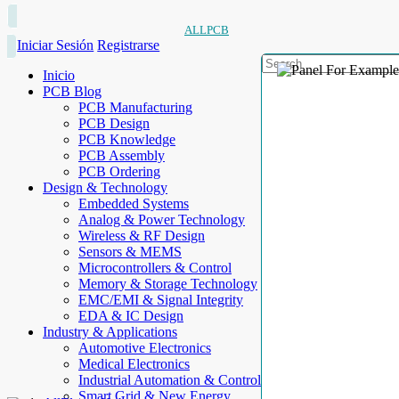
ALLPCB
Iniciar Sesión
Registrarse
Inicio
PCB Blog
PCB Manufacturing
PCB Design
PCB Knowledge
PCB Assembly
PCB Ordering
Design & Technology
Embedded Systems
Analog & Power Technology
Wireless & RF Design
Sensors & MEMS
Microcontrollers & Control
Memory & Storage Technology
EMC/EMI & Signal Integrity
EDA & IC Design
Industry & Applications
Automotive Electronics
Medical Electronics
Industrial Automation & Control
Smart Grid & New Energy