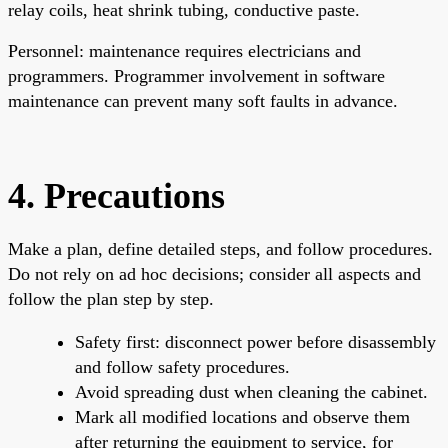
relay coils, heat shrink tubing, conductive paste.
Personnel: maintenance requires electricians and
programmers. Programmer involvement in software
maintenance can prevent many soft faults in advance.
4. Precautions
Make a plan, define detailed steps, and follow procedures.
Do not rely on ad hoc decisions; consider all aspects and
follow the plan step by step.
Safety first: disconnect power before disassembly
and follow safety procedures.
Avoid spreading dust when cleaning the cabinet.
Mark all modified locations and observe them
after returning the equipment to service, for