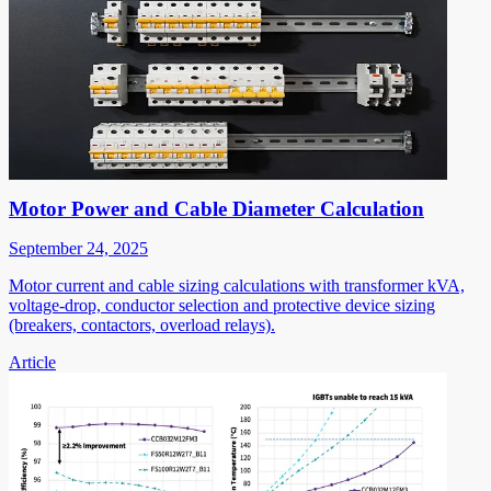
Motor Power and Cable Diameter Calculation
September 24, 2025
Motor current and cable sizing calculations with transformer kVA,
voltage-drop, conductor selection and protective device sizing
(breakers, contactors, overload relays).
Article