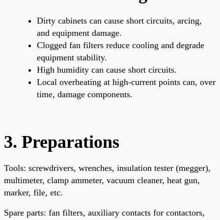
Dirty cabinets can cause short circuits, arcing,
and equipment damage.
Clogged fan filters reduce cooling and degrade
equipment stability.
High humidity can cause short circuits.
Local overheating at high-current points can, over
time, damage components.
3. Preparations
Tools: screwdrivers, wrenches, insulation tester (megger),
multimeter, clamp ammeter, vacuum cleaner, heat gun,
marker, file, etc.
Spare parts: fan filters, auxiliary contacts for contactors,