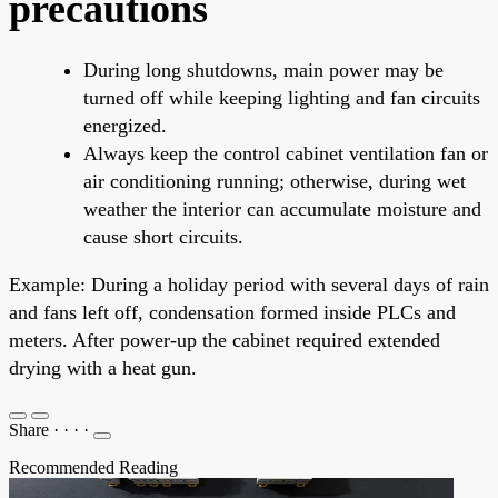
precautions
During long shutdowns, main power may be
turned off while keeping lighting and fan circuits
energized.
Always keep the control cabinet ventilation fan or
air conditioning running; otherwise, during wet
weather the interior can accumulate moisture and
cause short circuits.
Example: During a holiday period with several days of rain
and fans left off, condensation formed inside PLCs and
meters. After power-up the cabinet required extended
drying with a heat gun.
Share
·
·
·
·
Recommended Reading