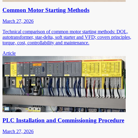
Common Motor Starting Methods
March 27, 2026
Technical comparison of common motor starting methods: DOL,
autotransformer, star-delta, soft starter and VFD; covers principles,
torque, cost, controllability and maintenance.
Article
PLC Installation and Commissioning Procedure
March 27, 2026