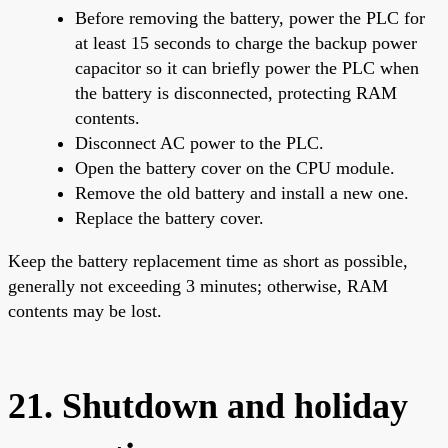
Before removing the battery, power the PLC for
at least 15 seconds to charge the backup power
capacitor so it can briefly power the PLC when
the battery is disconnected, protecting RAM
contents.
Disconnect AC power to the PLC.
Open the battery cover on the CPU module.
Remove the old battery and install a new one.
Replace the battery cover.
Keep the battery replacement time as short as possible,
generally not exceeding 3 minutes; otherwise, RAM
contents may be lost.
21. Shutdown and holiday