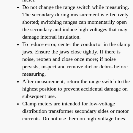
Do not change the range switch while measuring.
The secondary during measurement is effectively
shorted; switching ranges can momentarily open
the secondary and induce high voltages that may
damage internal insulation.
To reduce error, center the conductor in the clamp
jaws. Ensure the jaws close tightly. If there is
noise, reopen and close once more; if noise
persists, inspect and remove dirt or debris before
measuring.
After measurement, return the range switch to the
highest position to prevent accidental damage on
subsequent use.
Clamp meters are intended for low-voltage
distribution transformer secondary sides or motor
currents. Do not use them on high-voltage lines.