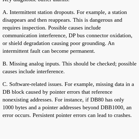
A. Intermittent station dropouts. For example, a station
disappears and then reappears. This is dangerous and
requires inspection. Possible causes include
communication interference, DP bus connector oxidation,
or shield degradation causing poor grounding. An
intermittent fault can become permanent.
B. Missing analog inputs. This should be checked; possible
causes include interference.
C. Software-related issues. For example, missing data in a
DB block caused by pointer errors that reference
nonexisting addresses. For instance, if DB80 has only
1000 bytes and a pointer addresses beyond DBB1000, an
error occurs. Persistent pointer errors can lead to crashes.