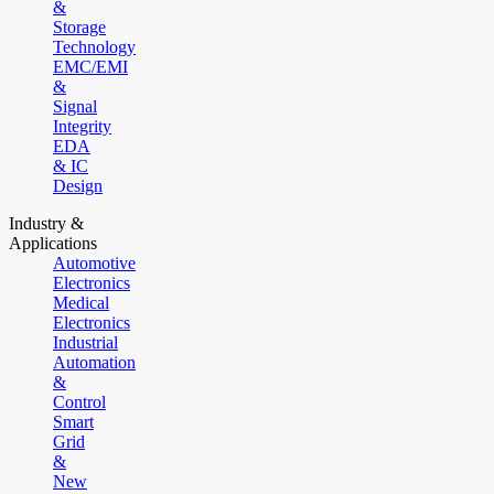
&
Storage
Technology
EMC/EMI
&
Signal
Integrity
EDA
& IC
Design
Industry &
Applications
Automotive
Electronics
Medical
Electronics
Industrial
Automation
&
Control
Smart
Grid
&
New