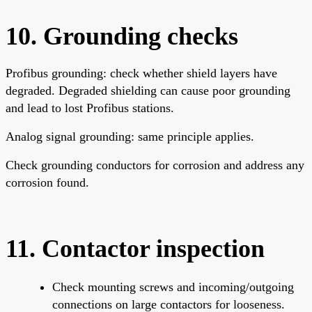
10. Grounding checks
Profibus grounding: check whether shield layers have
degraded. Degraded shielding can cause poor grounding
and lead to lost Profibus stations.
Analog signal grounding: same principle applies.
Check grounding conductors for corrosion and address any
corrosion found.
11. Contactor inspection
Check mounting screws and incoming/outgoing
connections on large contactors for looseness.