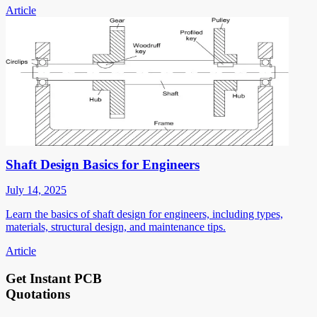
Article
Shaft Design Basics for Engineers
July 14, 2025
Learn the basics of shaft design for engineers, including types,
materials, structural design, and maintenance tips.
Article
Get Instant PCB
Quotations