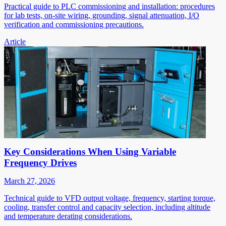
Practical guide to PLC commissioning and installation: procedures
for lab tests, on-site wiring, grounding, signal attenuation, I/O
verification and commissioning precautions.
Article
Key Considerations When Using Variable
Frequency Drives
March 27, 2026
Technical guide to VFD output voltage, frequency, starting torque,
cooling, transfer control and capacity selection, including altitude
and temperature derating considerations.