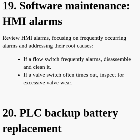
19. Software maintenance:
HMI alarms
Review HMI alarms, focusing on frequently occurring
alarms and addressing their root causes:
If a flow switch frequently alarms, disassemble
and clean it.
If a valve switch often times out, inspect for
excessive valve wear.
20. PLC backup battery
replacement