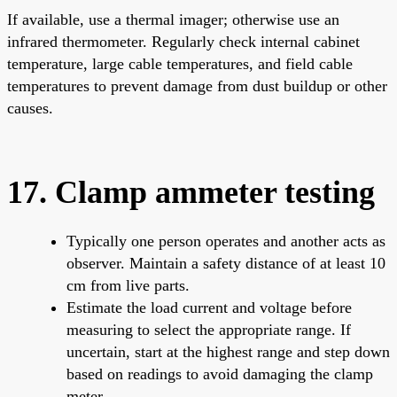
If available, use a thermal imager; otherwise use an
infrared thermometer. Regularly check internal cabinet
temperature, large cable temperatures, and field cable
temperatures to prevent damage from dust buildup or other
causes.
17. Clamp ammeter testing
Typically one person operates and another acts as
observer. Maintain a safety distance of at least 10
cm from live parts.
Estimate the load current and voltage before
measuring to select the appropriate range. If
uncertain, start at the highest range and step down
based on readings to avoid damaging the clamp
meter.