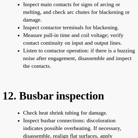
Inspect main contacts for signs of arcing or
melting, and check arc chutes for blackening or
damage.
Inspect contactor terminals for blackening.
Measure pull-in time and coil voltage; verify
contact continuity on input and output lines.
Listen to contactor operation: if there is a buzzing
noise after engagement, disassemble and inspect
the contacts.
12. Busbar inspection
Check heat shrink tubing for damage.
Inspect busbar connections: discoloration
indicates possible overheating. If necessary,
disassemble, realign flat surfaces, apply