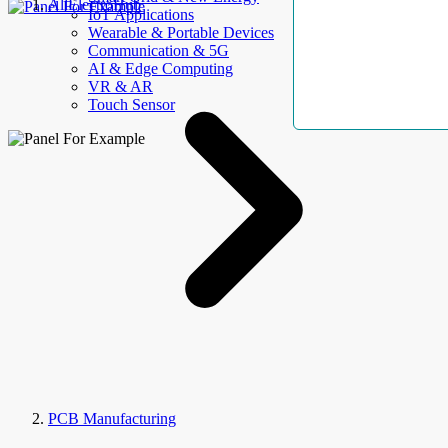
AllElectroHub
IoT Applications
Wearable & Portable Devices
Communication & 5G
AI & Edge Computing
VR & AR
Touch Sensor
PCB Manufacturing