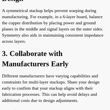
A symmetrical stackup helps prevent warping during
manufacturing. For example, in a 6-layer board, balance
the copper distribution by placing power and ground
planes in the middle and signal layers on the outer sides.
Symmetry also aids in maintaining consistent impedance
across layers.
3. Collaborate with
Manufacturers Early
Different manufacturers have varying capabilities and
constraints for multi-layer stackups. Share your design
early to confirm that your stackup aligns with their
fabrication processes. This can help avoid delays and
additional costs due to design adjustments.