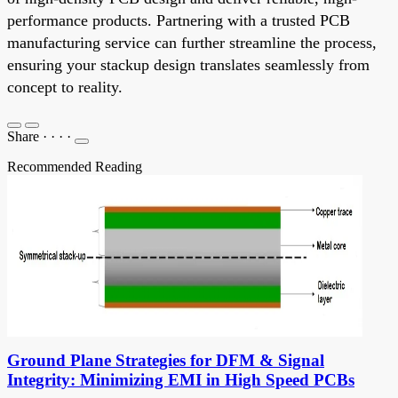
performance products. Partnering with a trusted PCB
manufacturing service can further streamline the process,
ensuring your stackup design translates seamlessly from
concept to reality.
Share
·
·
·
·
Recommended Reading
Ground Plane Strategies for DFM & Signal
Integrity: Minimizing EMI in High Speed PCBs