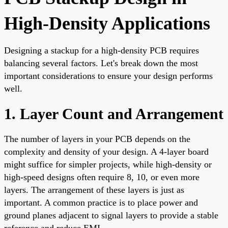
High-Density Applications
Designing a stackup for a high-density PCB requires
balancing several factors. Let's break down the most
important considerations to ensure your design performs
well.
1. Layer Count and Arrangement
The number of layers in your PCB depends on the
complexity and density of your design. A 4-layer board
might suffice for simpler projects, while high-density or
high-speed designs often require 8, 10, or even more
layers. The arrangement of these layers is just as
important. A common practice is to place power and
ground planes adjacent to signal layers to provide a stable
reference and reduce EMI.