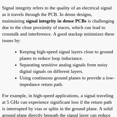
Signal integrity refers to the quality of an electrical signal
as it travels through the PCB. In dense designs,
maintaining
signal integrity in dense PCBs
is challenging
due to the close proximity of traces, which can lead to
crosstalk and interference. A good stackup minimizes these
issues by:
Keeping high-speed signal layers close to ground
planes to reduce loop inductance.
Separating sensitive analog signals from noisy
digital signals on different layers.
Using continuous ground planes to provide a low-
impedance return path.
For example, in high-speed applications, a signal traveling
at 5 GHz can experience significant loss if the return path
is interrupted by vias or splits in the ground plane. A solid
ground plane directly beneath the signal layer can reduce