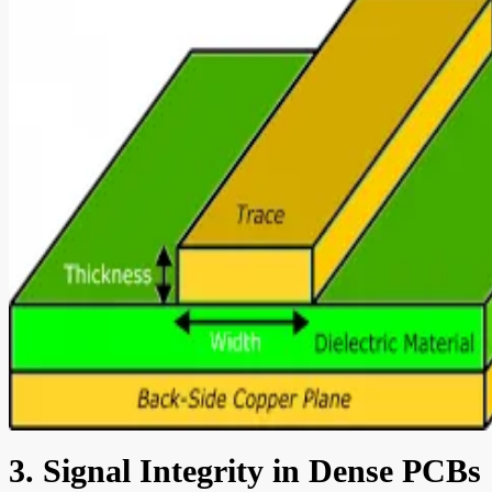
3. Signal Integrity in Dense PCBs