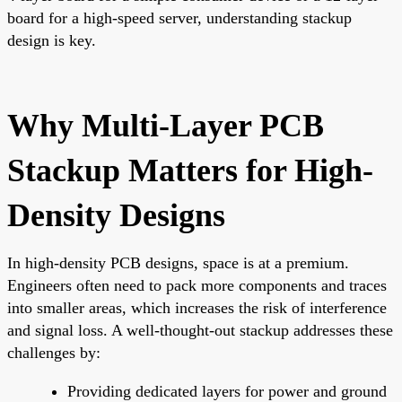
board for a high-speed server, understanding stackup
design is key.
Why Multi-Layer PCB
Stackup Matters for High-
Density Designs
In high-density PCB designs, space is at a premium.
Engineers often need to pack more components and traces
into smaller areas, which increases the risk of interference
and signal loss. A well-thought-out stackup addresses these
challenges by:
Providing dedicated layers for power and ground