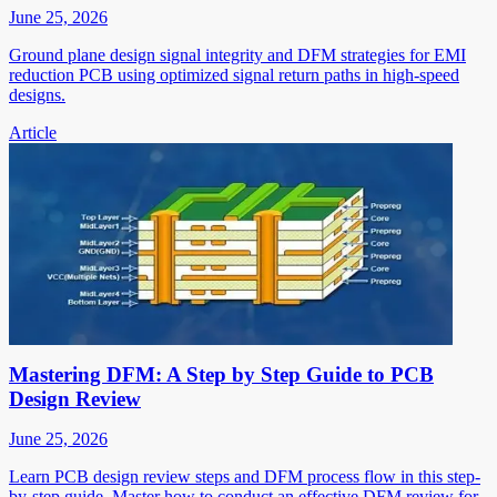
June 25, 2026
Ground plane design signal integrity and DFM strategies for EMI
reduction PCB using optimized signal return paths in high-speed
designs.
Article
Mastering DFM: A Step by Step Guide to PCB
Design Review
June 25, 2026
Learn PCB design review steps and DFM process flow in this step-
by-step guide. Master how to conduct an effective DFM review for