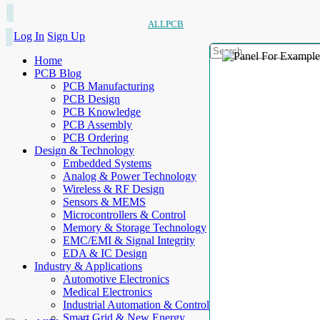
ALLPCB
Log In
Sign Up
Home
PCB Blog
PCB Manufacturing
PCB Design
PCB Knowledge
PCB Assembly
PCB Ordering
Design & Technology
Embedded Systems
Analog & Power Technology
Wireless & RF Design
Sensors & MEMS
Microcontrollers & Control
Memory & Storage Technology
EMC/EMI & Signal Integrity
EDA & IC Design
Industry & Applications
Automotive Electronics
Medical Electronics
Industrial Automation & Control
Smart Grid & New Energy