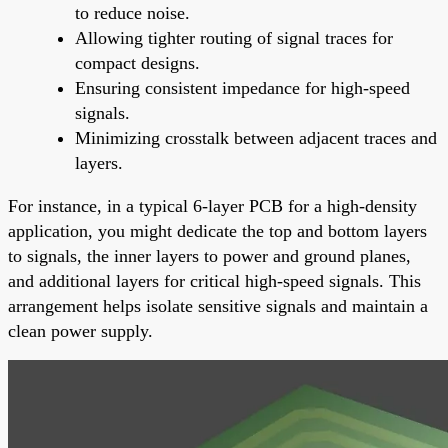
to reduce noise.
Allowing tighter routing of signal traces for
compact designs.
Ensuring consistent impedance for high-speed
signals.
Minimizing crosstalk between adjacent traces and
layers.
For instance, in a typical 6-layer PCB for a high-density
application, you might dedicate the top and bottom layers
to signals, the inner layers to power and ground planes,
and additional layers for critical high-speed signals. This
arrangement helps isolate sensitive signals and maintain a
clean power supply.