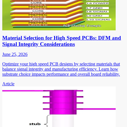
Material Selection for High Speed PCBs: DFM and
Signal Integrity Considerations
June 25, 2026
Optimize your high speed PCB designs by selecting materials that
balance signal integrity and manufacturing efficiency. Learn how
substrate choice impacts performance and overall board reliability.
Article