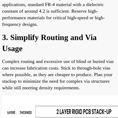
applications, standard FR-4 material with a dielectric
constant of around 4.2 is sufficient. Reserve high-
performance materials for critical high-speed or high-
frequency designs.
3. Simplify Routing and Via
Usage
Complex routing and excessive use of blind or buried vias
can increase fabrication costs. Stick to through-hole vias
where possible, as they are cheaper to produce. Plan your
stackup to minimize the need for complex via structures
while still meeting density requirements.