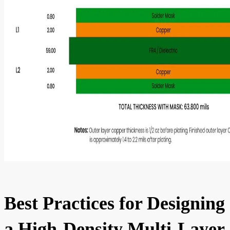
Best Practices for Designing
a High-Density Multi-Layer