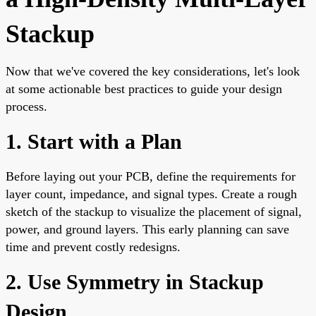
Stackup
Now that we've covered the key considerations, let's look
at some actionable best practices to guide your design
process.
1. Start with a Plan
Before laying out your PCB, define the requirements for
layer count, impedance, and signal types. Create a rough
sketch of the stackup to visualize the placement of signal,
power, and ground layers. This early planning can save
time and prevent costly redesigns.
2. Use Symmetry in Stackup
Design