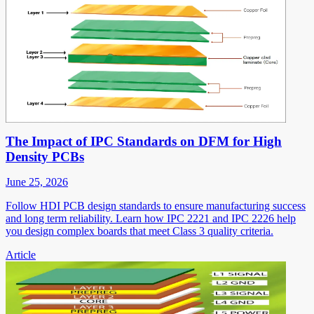
The Impact of IPC Standards on DFM for High
Density PCBs
June 25, 2026
Follow HDI PCB design standards to ensure manufacturing success
and long term reliability. Learn how IPC 2221 and IPC 2226 help
you design complex boards that meet Class 3 quality criteria.
Article