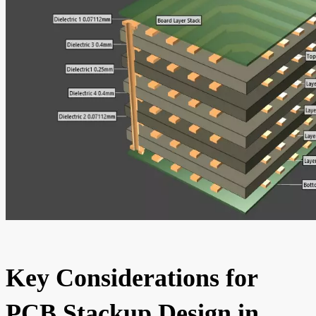
Key Considerations for
PCB Stackup Design in