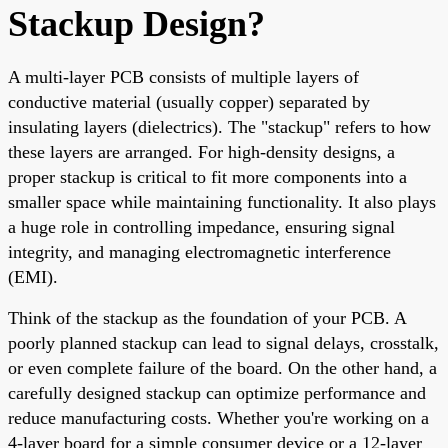
Stackup Design?
A multi-layer PCB consists of multiple layers of
conductive material (usually copper) separated by
insulating layers (dielectrics). The "stackup" refers to how
these layers are arranged. For high-density designs, a
proper stackup is critical to fit more components into a
smaller space while maintaining functionality. It also plays
a huge role in controlling impedance, ensuring signal
integrity, and managing electromagnetic interference
(EMI).
Think of the stackup as the foundation of your PCB. A
poorly planned stackup can lead to signal delays, crosstalk,
or even complete failure of the board. On the other hand, a
carefully designed stackup can optimize performance and
reduce manufacturing costs. Whether you're working on a
4-layer board for a simple consumer device or a 12-layer