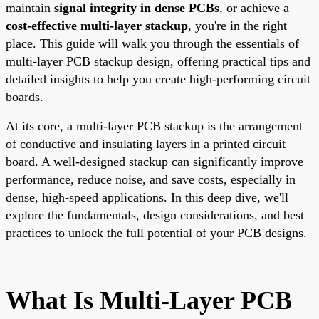
maintain
signal integrity in dense PCBs
, or achieve a
cost-effective multi-layer stackup
, you're in the right
place. This guide will walk you through the essentials of
multi-layer PCB stackup design, offering practical tips and
detailed insights to help you create high-performing circuit
boards.
At its core, a multi-layer PCB stackup is the arrangement
of conductive and insulating layers in a printed circuit
board. A well-designed stackup can significantly improve
performance, reduce noise, and save costs, especially in
dense, high-speed applications. In this deep dive, we'll
explore the fundamentals, design considerations, and best
practices to unlock the full potential of your PCB designs.
What Is Multi-Layer PCB