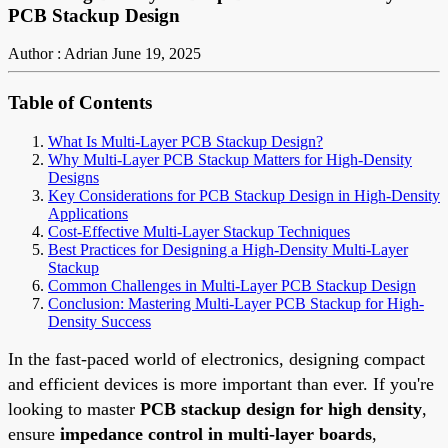
PCB Stackup Design
Author : Adrian
June 19, 2025
Table of Contents
What Is Multi-Layer PCB Stackup Design?
Why Multi-Layer PCB Stackup Matters for High-Density
Designs
Key Considerations for PCB Stackup Design in High-Density
Applications
Cost-Effective Multi-Layer Stackup Techniques
Best Practices for Designing a High-Density Multi-Layer
Stackup
Common Challenges in Multi-Layer PCB Stackup Design
Conclusion: Mastering Multi-Layer PCB Stackup for High-
Density Success
In the fast-paced world of electronics, designing compact
and efficient devices is more important than ever. If you're
looking to master
PCB stackup design for high density
,
ensure
impedance control in multi-layer boards
,