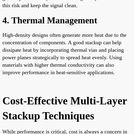
this risk and keep the signal clean.
4. Thermal Management
High-density designs often generate more heat due to the
concentration of components. A good stackup can help
dissipate heat by incorporating thermal vias and placing
power planes strategically to spread heat evenly. Using
materials with higher thermal conductivity can also
improve performance in heat-sensitive applications.
Cost-Effective Multi-Layer
Stackup Techniques
While performance is critical, cost is always a concern in