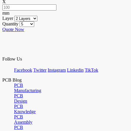
X
mm
Layer
Quantity
Quote Now
Follow Us
Facebook
Twitter
Instagram
Linkedin
TikTok
PCB Blog
PCB
Manufacturing
PCB
Design
PCB
Knowledge
PCB
Assembly
PCB