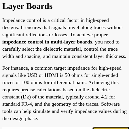
Layer Boards
Impedance control is a critical factor in high-speed
designs. It ensures that signals travel along traces without
significant reflections or losses. To achieve proper
impedance control in multi-layer boards
, you need to
carefully select the dielectric material, control the trace
width and spacing, and maintain consistent layer thickness.
For instance, a common target impedance for high-speed
signals like USB or HDMI is 50 ohms for single-ended
traces or 100 ohms for differential pairs. Achieving this
requires precise calculations based on the dielectric
constant (Dk) of the material, typically around 4.2 for
standard FR-4, and the geometry of the traces. Software
tools can help simulate and verify impedance values during
the design phase.