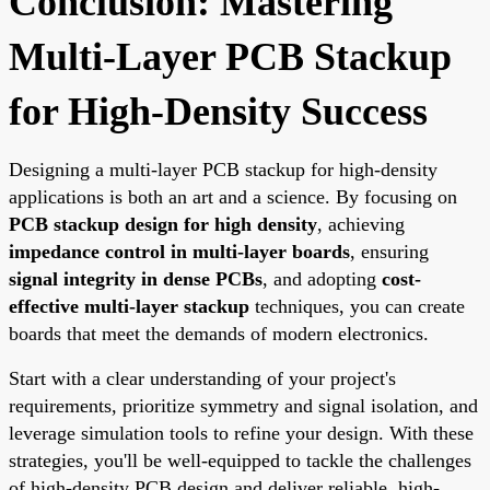
Conclusion: Mastering
Multi-Layer PCB Stackup
for High-Density Success
Designing a multi-layer PCB stackup for high-density
applications is both an art and a science. By focusing on
PCB stackup design for high density
, achieving
impedance control in multi-layer boards
, ensuring
signal integrity in dense PCBs
, and adopting
cost-
effective multi-layer stackup
techniques, you can create
boards that meet the demands of modern electronics.
Start with a clear understanding of your project's
requirements, prioritize symmetry and signal isolation, and
leverage simulation tools to refine your design. With these
strategies, you'll be well-equipped to tackle the challenges
of high-density PCB design and deliver reliable, high-