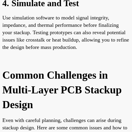
4. Simulate and Test
Use simulation software to model signal integrity,
impedance, and thermal performance before finalizing
your stackup. Testing prototypes can also reveal potential
issues like crosstalk or heat buildup, allowing you to refine
the design before mass production.
Common Challenges in
Multi-Layer PCB Stackup
Design
Even with careful planning, challenges can arise during
stackup design. Here are some common issues and how to