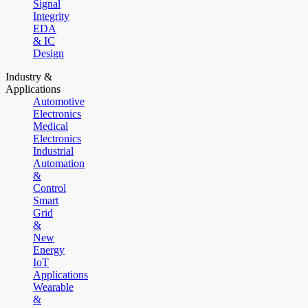
Signal
Integrity
EDA
& IC
Design
Industry &
Applications
Automotive
Electronics
Medical
Electronics
Industrial
Automation
&
Control
Smart
Grid
&
New
Energy
IoT
Applications
Wearable
&