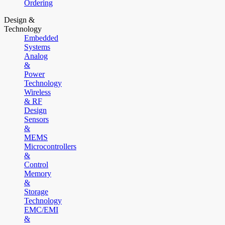
Ordering
Design &
Technology
Embedded
Systems
Analog
&
Power
Technology
Wireless
& RF
Design
Sensors
&
MEMS
Microcontrollers
&
Control
Memory
&
Storage
Technology
EMC/EMI
&