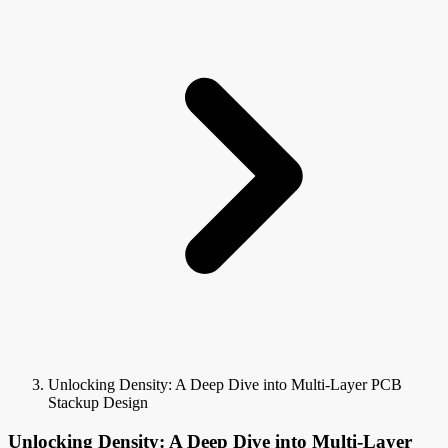
Unlocking Density: A Deep Dive into Multi-Layer PCB
Stackup Design
Unlocking Density: A Deep Dive into Multi-Layer