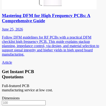
Mastering DFM for High Frequency PCBs: A
Comprehensive Guide
June 25, 2026
Follow DFM guidelines for RF PCBs with a practical DFM
checklist high frequency PCB. This guide explains stackup
planning, impedance control, via design, and material selection to
support signal integrity and higher yields in high speed board
manufacturing.
Article
Get Instant PCB
Quotations
Full-featured PCB
manufacturing service at low cost.
Dimensions