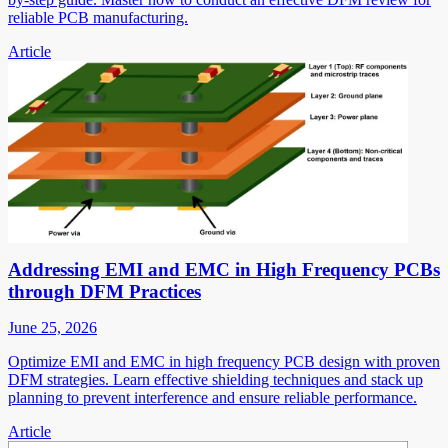
reliable PCB manufacturing.
Article
Addressing EMI and EMC in High Frequency PCBs
through DFM Practices
June 25, 2026
Optimize EMI and EMC in high frequency PCB design with proven
DFM strategies. Learn effective shielding techniques and stack up
planning to prevent interference and ensure reliable performance.
Article