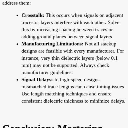
address them:
Crosstalk:
This occurs when signals on adjacent
traces or layers interfere with each other. Solve
this by increasing spacing between traces or
adding ground planes between signal layers.
Manufacturing Limitations:
Not all stackup
designs are feasible with every manufacturer. For
instance, very thin dielectric layers (below 0.1
mm) may not be supported. Always check
manufacturer guidelines.
Signal Delays:
In high-speed designs,
mismatched trace lengths can cause timing issues.
Use length matching techniques and ensure
consistent dielectric thickness to minimize delays.