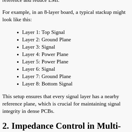
For example, in an 8-layer board, a typical stackup might
look like this:
Layer 1: Top Signal
Layer 2: Ground Plane
Layer 3: Signal
Layer 4: Power Plane
Layer 5: Power Plane
Layer 6: Signal
Layer 7: Ground Plane
Layer 8: Bottom Signal
This setup ensures that every signal layer has a nearby
reference plane, which is crucial for maintaining signal
integrity in dense PCBs.
2. Impedance Control in Multi-