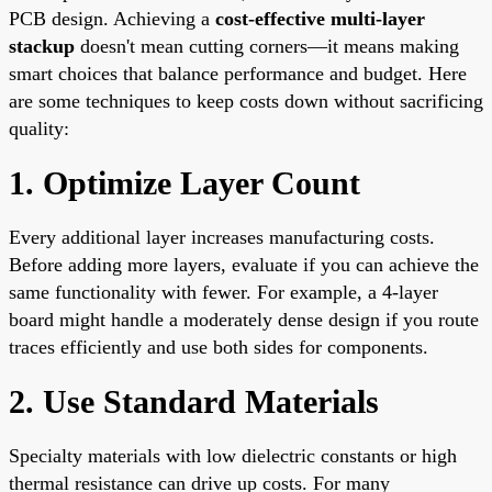
PCB design. Achieving a
cost-effective multi-layer
stackup
doesn't mean cutting corners—it means making
smart choices that balance performance and budget. Here
are some techniques to keep costs down without sacrificing
quality:
1. Optimize Layer Count
Every additional layer increases manufacturing costs.
Before adding more layers, evaluate if you can achieve the
same functionality with fewer. For example, a 4-layer
board might handle a moderately dense design if you route
traces efficiently and use both sides for components.
2. Use Standard Materials
Specialty materials with low dielectric constants or high
thermal resistance can drive up costs. For many