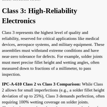
Class 3: High-Reliability
Electronics
Class 3 represents the highest level of quality and
reliability, reserved for critical applications like medical
devices, aerospace systems, and military equipment. These
assemblies must withstand extreme conditions and have
near-zero tolerance for defects. For example, solder joints
must meet precise fillet height and wetting angles, often
measured down to fractions of a millimeter, to pass
inspection.
IPC-A-610 Class 2 vs Class 3 Comparison:
While Class
2 allows for small imperfections (e.g., a solder fillet height
deviation of up to 25%), Class 3 demands perfection, often
requiring 100% wetting coverage on solder joints.