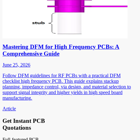
Mastering DFM for High Frequency PCBs: A
Comprehensive Guide
June 25, 2026
Follow DFM guidelines for RF PCBs with a practical DFM
checklist high frequency PCB. This guide explains stackup
planning, impedance control, via design, and material selection to
support signal integrity and higher yields in high speed board
manufacturing.
Article
Get Instant PCB
Quotations
Full-featured PCB