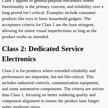
Class 1 applies to general-purpose electronics where
functionality is the primary concern, and reliability over a
long period isn’t critical. Examples include consumer
products like toys or basic household gadgets. The
acceptance criteria for Class 1 are the least stringent,
allowing for minor visual imperfections as long as the
product works as intended.
Class 2: Dedicated Service
Electronics
Class 2 is for products where extended reliability and
performance are important, but not life-critical. This
includes industrial controls, communication equipment,
and some automotive components. The criteria are stricter
than Class 1, focusing on better soldering quality and
component alignment to ensure the product lasts longer
under moderate stress.