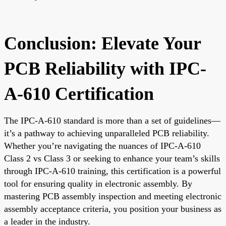
Conclusion: Elevate Your
PCB Reliability with IPC-
A-610 Certification
The IPC-A-610 standard is more than a set of guidelines—
it’s a pathway to achieving unparalleled PCB reliability.
Whether you’re navigating the nuances of IPC-A-610
Class 2 vs Class 3 or seeking to enhance your team’s skills
through IPC-A-610 training, this certification is a powerful
tool for ensuring quality in electronic assembly. By
mastering PCB assembly inspection and meeting electronic
assembly acceptance criteria, you position your business as
a leader in the industry.