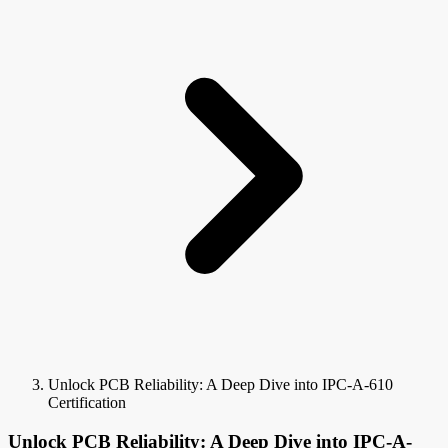
Unlock PCB Reliability: A Deep Dive into IPC-A-610
Certification
Unlock PCB Reliability: A Deep Dive into IPC-A-