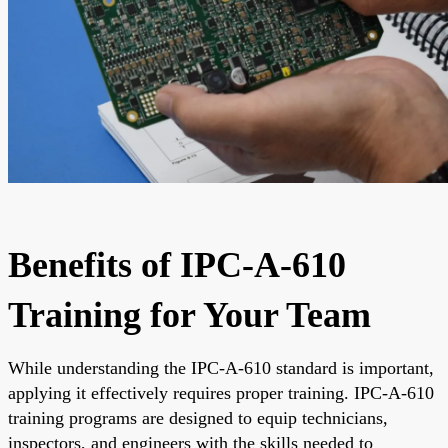
Benefits of IPC-A-610
Training for Your Team
While understanding the IPC-A-610 standard is important,
applying it effectively requires proper training. IPC-A-610
training programs are designed to equip technicians,
inspectors, and engineers with the skills needed to