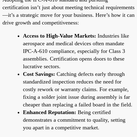
certification isn’t just about meeting technical requirements
—it’s a strategic move for your business. Here’s how it can
drive growth and competitiveness:
Access to High-Value Markets:
Industries like
aerospace and medical devices often mandate
IPC-A-610 compliance, especially for Class 3
assemblies. Certification opens doors to these
lucrative sectors.
Cost Savings:
Catching defects early through
standardized inspection reduces the need for
costly rework or warranty claims. For example,
fixing a solder joint issue during assembly is far
cheaper than replacing a failed board in the field.
Enhanced Reputation:
Being certified
demonstrates a commitment to quality, setting
you apart in a competitive market.