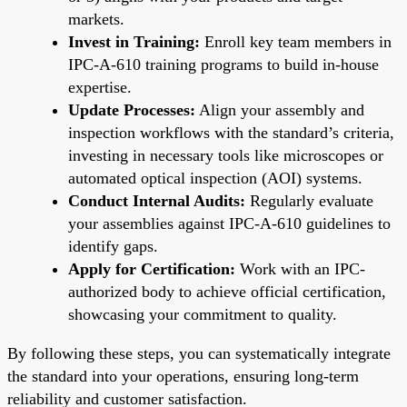
markets.
Invest in Training:
Enroll key team members in
IPC-A-610 training programs to build in-house
expertise.
Update Processes:
Align your assembly and
inspection workflows with the standard’s criteria,
investing in necessary tools like microscopes or
automated optical inspection (AOI) systems.
Conduct Internal Audits:
Regularly evaluate
your assemblies against IPC-A-610 guidelines to
identify gaps.
Apply for Certification:
Work with an IPC-
authorized body to achieve official certification,
showcasing your commitment to quality.
By following these steps, you can systematically integrate
the standard into your operations, ensuring long-term
reliability and customer satisfaction.