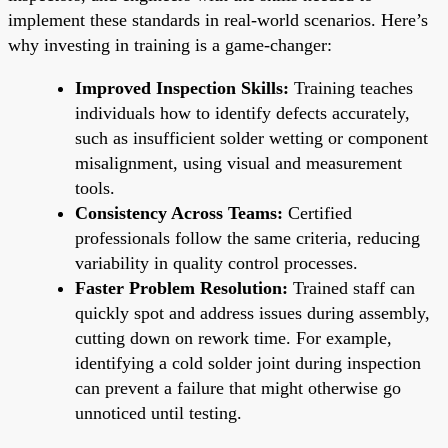
implement these standards in real-world scenarios. Here’s
why investing in training is a game-changer:
Improved Inspection Skills:
Training teaches
individuals how to identify defects accurately,
such as insufficient solder wetting or component
misalignment, using visual and measurement
tools.
Consistency Across Teams:
Certified
professionals follow the same criteria, reducing
variability in quality control processes.
Faster Problem Resolution:
Trained staff can
quickly spot and address issues during assembly,
cutting down on rework time. For example,
identifying a cold solder joint during inspection
can prevent a failure that might otherwise go
unnoticed until testing.