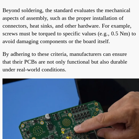
Beyond soldering, the standard evaluates the mechanical
aspects of assembly, such as the proper installation of
connectors, heat sinks, and other hardware. For example,
screws must be torqued to specific values (e.g., 0.5 Nm) to
avoid damaging components or the board itself.
By adhering to these criteria, manufacturers can ensure
that their PCBs are not only functional but also durable
under real-world conditions.