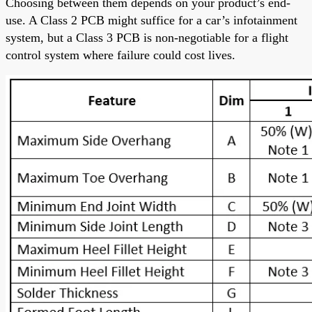
Choosing between them depends on your product’s end-
use. A Class 2 PCB might suffice for a car’s infotainment
system, but a Class 3 PCB is non-negotiable for a flight
control system where failure could cost lives.