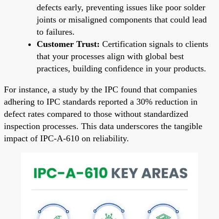
defects early, preventing issues like poor solder
joints or misaligned components that could lead
to failures.
Customer Trust:
Certification signals to clients
that your processes align with global best
practices, building confidence in your products.
For instance, a study by the IPC found that companies
adhering to IPC standards reported a 30% reduction in
defect rates compared to those without standardized
inspection processes. This data underscores the tangible
impact of IPC-A-610 on reliability.