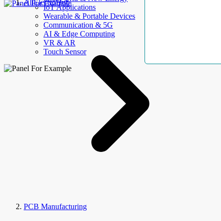
AllElectroHub
IoT Applications
Wearable & Portable Devices
Communication & 5G
AI & Edge Computing
VR & AR
Touch Sensor
PCB Manufacturing