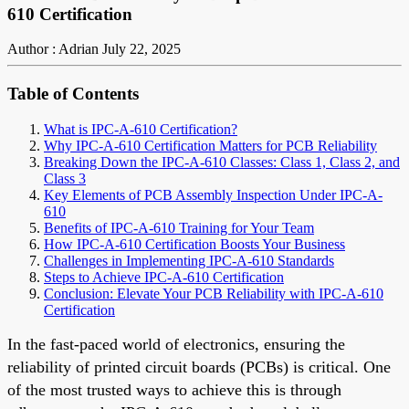
610 Certification
Author : Adrian
July 22, 2025
Table of Contents
What is IPC-A-610 Certification?
Why IPC-A-610 Certification Matters for PCB Reliability
Breaking Down the IPC-A-610 Classes: Class 1, Class 2, and
Class 3
Key Elements of PCB Assembly Inspection Under IPC-A-
610
Benefits of IPC-A-610 Training for Your Team
How IPC-A-610 Certification Boosts Your Business
Challenges in Implementing IPC-A-610 Standards
Steps to Achieve IPC-A-610 Certification
Conclusion: Elevate Your PCB Reliability with IPC-A-610
Certification
In the fast-paced world of electronics, ensuring the
reliability of printed circuit boards (PCBs) is critical. One
of the most trusted ways to achieve this is through