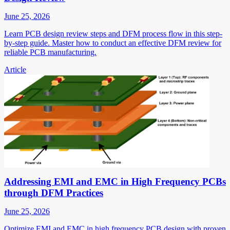
June 25, 2026
Learn PCB design review steps and DFM process flow in this step-
by-step guide. Master how to conduct an effective DFM review for
reliable PCB manufacturing.
Article
Addressing EMI and EMC in High Frequency PCBs
through DFM Practices
June 25, 2026
Optimize EMI and EMC in high frequency PCB design with proven