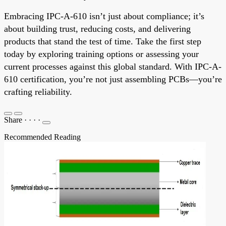
Embracing IPC-A-610 isn’t just about compliance; it’s
about building trust, reducing costs, and delivering
products that stand the test of time. Take the first step
today by exploring training options or assessing your
current processes against this global standard. With IPC-A-
610 certification, you’re not just assembling PCBs—you’re
crafting reliability.
Share
·
·
·
·
Recommended Reading