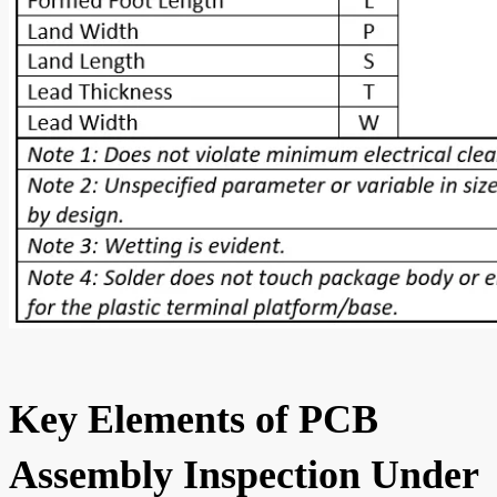
Key Elements of PCB
Assembly Inspection Under