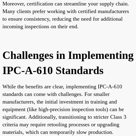
Moreover, certification can streamline your supply chain.
Many clients prefer working with certified manufacturers
to ensure consistency, reducing the need for additional
incoming inspections on their end.
Challenges in Implementing
IPC-A-610 Standards
While the benefits are clear, implementing IPC-A-610
standards can come with challenges. For smaller
manufacturers, the initial investment in training and
equipment (like high-precision inspection tools) can be
significant. Additionally, transitioning to stricter Class 3
criteria may require retooling processes or upgrading
materials, which can temporarily slow production.