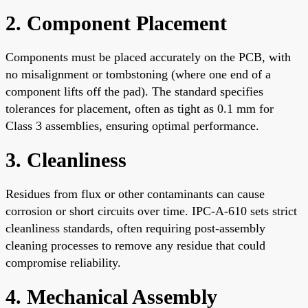
2. Component Placement
Components must be placed accurately on the PCB, with
no misalignment or tombstoning (where one end of a
component lifts off the pad). The standard specifies
tolerances for placement, often as tight as 0.1 mm for
Class 3 assemblies, ensuring optimal performance.
3. Cleanliness
Residues from flux or other contaminants can cause
corrosion or short circuits over time. IPC-A-610 sets strict
cleanliness standards, often requiring post-assembly
cleaning processes to remove any residue that could
compromise reliability.
4. Mechanical Assembly