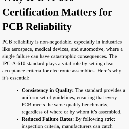
Certification Matters for
PCB Reliability
PCB reliability is non-negotiable, especially in industries
like aerospace, medical devices, and automotive, where a
single failure can have catastrophic consequences. The
IPC-A-610 standard plays a vital role by setting clear
acceptance criteria for electronic assemblies. Here’s why
it’s essential:
Consistency in Quality:
The standard provides a
uniform set of guidelines, ensuring that every
PCB meets the same quality benchmarks,
regardless of where or by whom it’s assembled.
Reduced Failure Rates:
By following strict
inspection criteria, manufacturers can catch