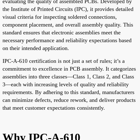
evaluating the quality of assembled PCBs. Developed by
the Institute of Printed Circuits (IPC), it provides detailed
visual criteria for inspecting soldered connections,
component placement, and overall assembly quality. This
standard ensures that electronic assemblies meet the
necessary performance and reliability expectations based
on their intended application.
IPC-A-610 certification is not just a set of rules; it’s a
commitment to excellence in PCB assembly. It categorizes
assemblies into three classes—Class 1, Class 2, and Class
3—each with increasing levels of quality and reliability
requirements. By adhering to this standard, manufacturers
can minimize defects, reduce rework, and deliver products
that meet customer expectations consistently.
Why IPC-A-610