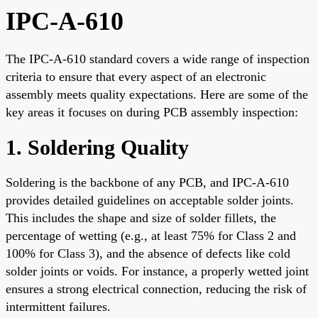
IPC-A-610
The IPC-A-610 standard covers a wide range of inspection
criteria to ensure that every aspect of an electronic
assembly meets quality expectations. Here are some of the
key areas it focuses on during PCB assembly inspection:
1. Soldering Quality
Soldering is the backbone of any PCB, and IPC-A-610
provides detailed guidelines on acceptable solder joints.
This includes the shape and size of solder fillets, the
percentage of wetting (e.g., at least 75% for Class 2 and
100% for Class 3), and the absence of defects like cold
solder joints or voids. For instance, a properly wetted joint
ensures a strong electrical connection, reducing the risk of
intermittent failures.