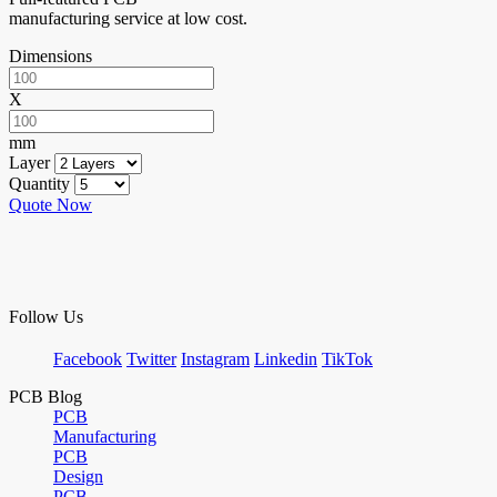
manufacturing service at low cost.
Dimensions
X
mm
Layer
Quantity
Quote Now
Follow Us
Facebook
Twitter
Instagram
Linkedin
TikTok
PCB Blog
PCB
Manufacturing
PCB
Design
PCB