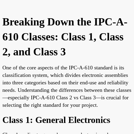
Breaking Down the IPC-A-
610 Classes: Class 1, Class
2, and Class 3
One of the core aspects of the IPC-A-610 standard is its
classification system, which divides electronic assemblies
into three categories based on their end-use and reliability
needs. Understanding the differences between these classes
—especially IPC-A-610 Class 2 vs Class 3—is crucial for
selecting the right standard for your project.
Class 1: General Electronics