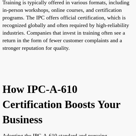
Training is typically offered in various formats, including
in-person workshops, online courses, and certification
programs. The IPC offers official certification, which is
recognized globally and often required by high-reliability
industries. Companies that invest in training often see a
return in the form of fewer customer complaints and a
stronger reputation for quality.
How IPC-A-610
Certification Boosts Your
Business
Adopting the IPC-A-610 standard and pursuing