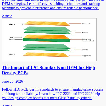
DFM strategies. Learn effective shielding techniques and stack up
planning to prevent interference and ensure reliable performance.
Article
The Impact of IPC Standards on DFM for High
Density PCBs
June 25, 2026
Follow HDI PCB design standards to ensure manufacturing success
and long term reliability. Learn how IPC 2221 and IPC 2226 help
you design complex boards that meet Class 3 quality criteria.
Article