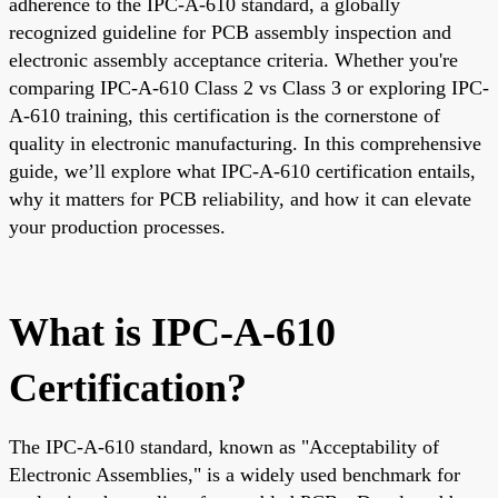
adherence to the IPC-A-610 standard, a globally
recognized guideline for PCB assembly inspection and
electronic assembly acceptance criteria. Whether you're
comparing IPC-A-610 Class 2 vs Class 3 or exploring IPC-
A-610 training, this certification is the cornerstone of
quality in electronic manufacturing. In this comprehensive
guide, we’ll explore what IPC-A-610 certification entails,
why it matters for PCB reliability, and how it can elevate
your production processes.
What is IPC-A-610
Certification?
The IPC-A-610 standard, known as "Acceptability of
Electronic Assemblies," is a widely used benchmark for