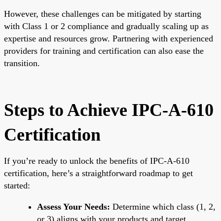
However, these challenges can be mitigated by starting
with Class 1 or 2 compliance and gradually scaling up as
expertise and resources grow. Partnering with experienced
providers for training and certification can also ease the
transition.
Steps to Achieve IPC-A-610
Certification
If you’re ready to unlock the benefits of IPC-A-610
certification, here’s a straightforward roadmap to get
started:
Assess Your Needs:
Determine which class (1, 2,
or 3) aligns with your products and target