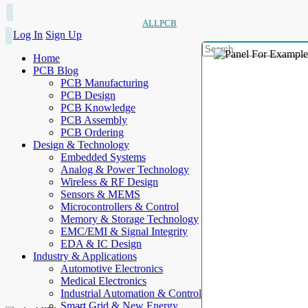
ALLPCB
Log In
Sign Up
Home
PCB Blog
PCB Manufacturing
PCB Design
PCB Knowledge
PCB Assembly
PCB Ordering
Design & Technology
Embedded Systems
Analog & Power Technology
Wireless & RF Design
Sensors & MEMS
Microcontrollers & Control
Memory & Storage Technology
EMC/EMI & Signal Integrity
EDA & IC Design
Industry & Applications
Automotive Electronics
Medical Electronics
Industrial Automation & Control
Smart Grid & New Energy