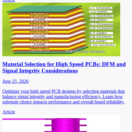
Material Selection for High Speed PCBs: DFM and
Signal Integrity Considerations
June 25, 2026
Optimize your high speed PCB designs by selecting materials that
balance signal integrity and manufacturing efficiency. Learn how
substrate choice impacts performance and overall board reliability.
Article