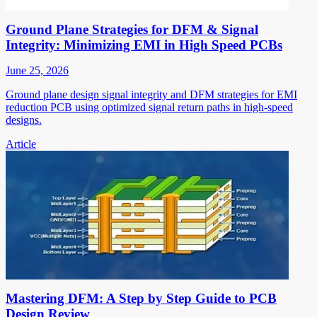
Ground Plane Strategies for DFM & Signal
Integrity: Minimizing EMI in High Speed PCBs
June 25, 2026
Ground plane design signal integrity and DFM strategies for EMI
reduction PCB using optimized signal return paths in high-speed
designs.
Article
Mastering DFM: A Step by Step Guide to PCB
Design Review