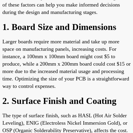
of these factors can help you make informed decisions
during the design and manufacturing stages.
1. Board Size and Dimensions
Larger boards require more material and take up more
space on manufacturing panels, increasing costs. For
instance, a 100mm x 100mm board might cost $5 to
produce, while a 200mm x 200mm board could cost $15 or
more due to the increased material usage and processing
time. Optimizing the size of your PCB is a straightforward
way to control expenses.
2. Surface Finish and Coating
The type of surface finish, such as HASL (Hot Air Solder
Leveling), ENIG (Electroless Nickel Immersion Gold), or
OSP (Organic Solderability Preservative), affects the cost.