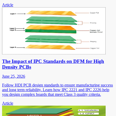
Article
The Impact of IPC Standards on DFM for High
Density PCBs
June 25, 2026
Follow HDI PCB design standards to ensure manufacturing success
and long term reliability. Learn how IPC 2221 and IPC 2226 help
you design complex boards that meet Class 3 quality criteria.
Article