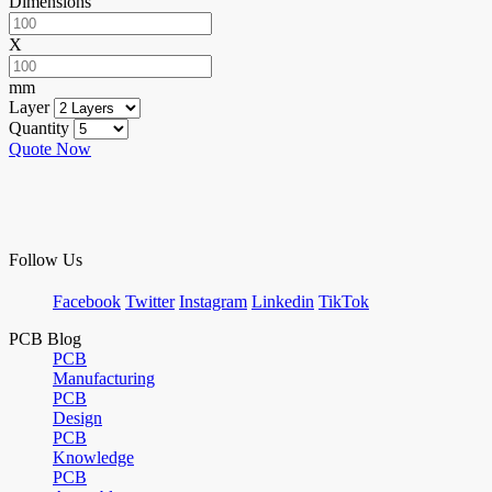
Dimensions
X
mm
Layer
Quantity
Quote Now
Follow Us
Facebook
Twitter
Instagram
Linkedin
TikTok
PCB Blog
PCB
Manufacturing
PCB
Design
PCB
Knowledge
PCB