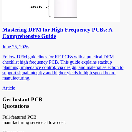
Mastering DFM for High Frequency PCBs: A
Comprehensive Guide
June 25, 2026
Follow DFM guidelines for RF PCBs with a practical DFM
checklist high frequency PCB. This guide explains stackup
planning, impedance control, via design, and material selection to
support signal integrity and higher yields in high speed board
manufacturing.
Article
Get Instant PCB
Quotations
Full-featured PCB
manufacturing service at low cost.