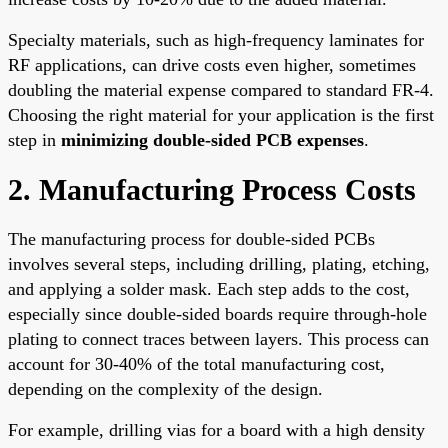
Specialty materials, such as high-frequency laminates for
RF applications, can drive costs even higher, sometimes
doubling the material expense compared to standard FR-4.
Choosing the right material for your application is the first
step in
minimizing double-sided PCB expenses
.
2. Manufacturing Process Costs
The manufacturing process for double-sided PCBs
involves several steps, including drilling, plating, etching,
and applying a solder mask. Each step adds to the cost,
especially since double-sided boards require through-hole
plating to connect traces between layers. This process can
account for 30-40% of the total manufacturing cost,
depending on the complexity of the design.
For example, drilling vias for a board with a high density