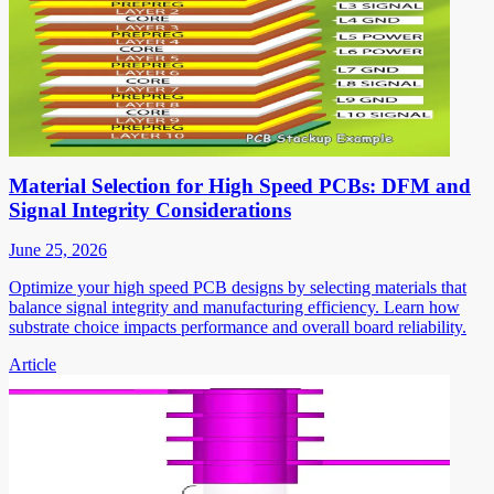
Material Selection for High Speed PCBs: DFM and
Signal Integrity Considerations
June 25, 2026
Optimize your high speed PCB designs by selecting materials that
balance signal integrity and manufacturing efficiency. Learn how
substrate choice impacts performance and overall board reliability.
Article