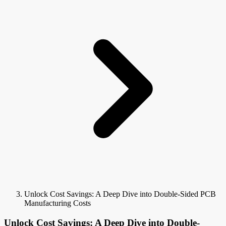
Unlock Cost Savings: A Deep Dive into Double-Sided PCB
Manufacturing Costs
Unlock Cost Savings: A Deep Dive into Double-